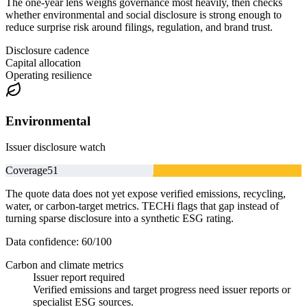
The one-year lens weighs governance most heavily, then checks
whether environmental and social disclosure is strong enough to
reduce surprise risk around filings, regulation, and brand trust.
Disclosure cadence
Capital allocation
Operating resilience
Environmental
Issuer disclosure watch
Coverage
51
The quote data does not yet expose verified emissions, recycling,
water, or carbon-target metrics. TECHi flags that gap instead of
turning sparse disclosure into a synthetic ESG rating.
Data confidence:
60
/100
Carbon and climate metrics
Issuer report required
Verified emissions and target progress need issuer reports or
specialist ESG sources.