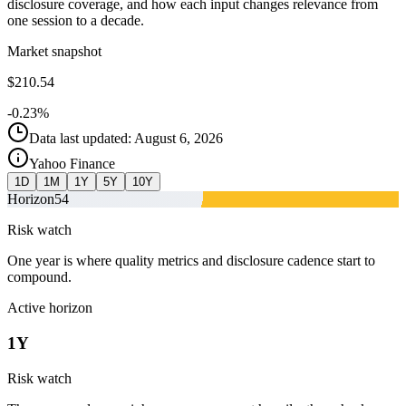
disclosure coverage, and how each input changes relevance from
one session to a decade.
Market snapshot
$210.54
-0.23%
Data last updated: August 6, 2026
Yahoo Finance
1D
1M
1Y
5Y
10Y
Horizon
54
Risk watch
One year is where quality metrics and disclosure cadence start to
compound.
Active horizon
1Y
Risk watch