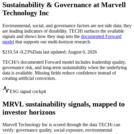
Sustainability & Governance at
Marvell
Technology Inc
Environmental, social, and governance factors are not side data; they
are leading indicators of durability. TECHi surfaces the available
signals and shows how they map into the
documented Forward
model
that supports our multi-horizon research.
$210.54
-0.23%
Data last updated: August 6, 2026
TECHi’s documented Forward model includes leadership quality,
governance risk, and long-term sustainability when the underlying
data is available. Missing fields reduce confidence instead of
creating artificial conviction.
ESG signal cockpit
MRVL
sustainability signals, mapped to
investor horizons
Marvell Technology Inc
is scored through the data TECHi can
verify: governance quality, social exposure, environmental