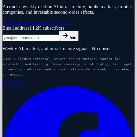
A concise weekly read on AI infrastructure, public markets, frontier
companies, and investable second-order effects.
Premium research
Partner program
Email address
14.2K
subscribers
Join
Weekly AI, market, and infrastructure signals. No noise.
TECHi publishes editorial, market, and educational content for
information and learning. Market coverage is not trading, tax, legal,
or personalized investment advice; data may be delayed, incomplete,
or revised.
Facebook