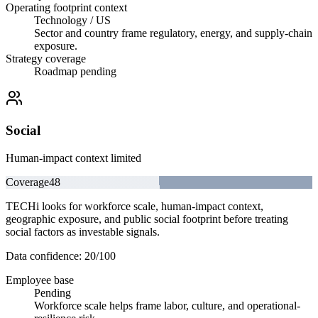
Operating footprint context
Technology / US
Sector and country frame regulatory, energy, and supply-chain
exposure.
Strategy coverage
Roadmap pending
Social
Human-impact context limited
Coverage
48
TECHi looks for workforce scale, human-impact context,
geographic exposure, and public social footprint before treating
social factors as investable signals.
Data confidence:
20
/100
Employee base
Pending
Workforce scale helps frame labor, culture, and operational-