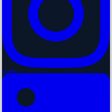
LinkedIn