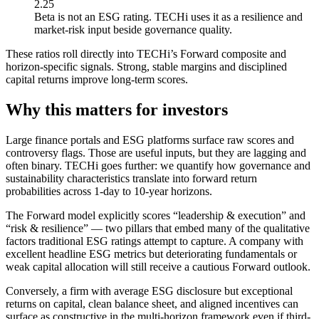
2.25
Beta is not an ESG rating. TECHi uses it as a resilience and
market-risk input beside governance quality.
These ratios roll directly into TECHi’s Forward composite and
horizon-specific signals. Strong, stable margins and disciplined
capital returns improve long-term scores.
Why this matters for investors
Large finance portals and ESG platforms surface raw scores and
controversy flags. Those are useful inputs, but they are lagging and
often binary. TECHi goes further: we quantify how governance and
sustainability characteristics translate into forward return
probabilities across 1-day to 10-year horizons.
The Forward model explicitly scores “leadership & execution” and
“risk & resilience” — two pillars that embed many of the qualitative
factors traditional ESG ratings attempt to capture. A company with
excellent headline ESG metrics but deteriorating fundamentals or
weak capital allocation will still receive a cautious Forward outlook.
Conversely, a firm with average ESG disclosure but exceptional
returns on capital, clean balance sheet, and aligned incentives can
surface as constructive in the multi-horizon framework even if third-