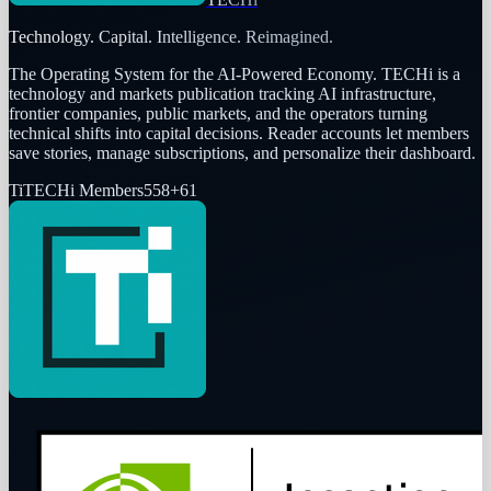
Technology. Capital. Intelligence. Reimagined.
The Operating System for the AI-Powered Economy
. TECHi is a
technology and markets publication tracking AI infrastructure,
frontier companies, public markets, and the operators turning
technical shifts into capital decisions. Reader accounts let members
save stories, manage subscriptions, and personalize their dashboard.
Ti
TECHi Members
558
+
61