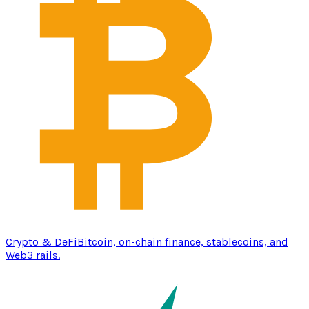
Crypto & DeFi
Bitcoin, on-chain finance, stablecoins, and
Web3 rails.