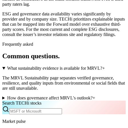
party raters lag.
ESG and governance data availability varies significantly by
provider and by company size. TECHi prioritizes explainable inputs
that can be mapped into the Forward model over exhaustive third-
party scores. For the most current and complete ESG disclosures,
consult the issuer’s investor relations site and regulatory filings.
Frequently asked
Common questions.
What sustainability evidence is available for MRVL?
+
The MRVL Sustainability page separates verified governance,
resilience, and quality inputs from environmental or social fields that
are still unavailable.
How does governance affect MRVL's outlook?
+
Search TECHi stocks
Market pulse