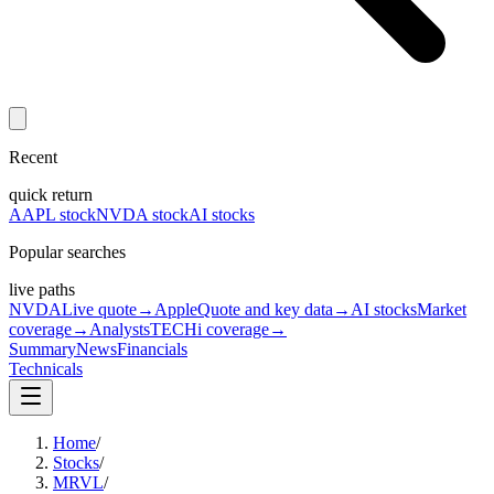
Recent
quick return
AAPL stock
NVDA stock
AI stocks
Popular searches
live paths
NVDA
Live quote
→
Apple
Quote and key data
→
AI stocks
Market
coverage
→
Analysts
TECHi coverage
→
Summary
News
Financials
Technicals
Home
/
Stocks
/
MRVL
/