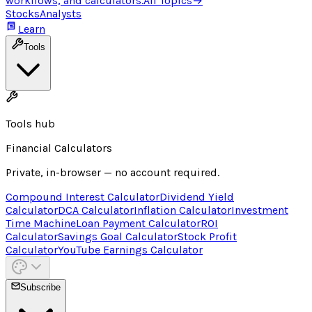
workflows, and calculators.
All Topics
→
Stocks
Analysts
Learn
Tools
Tools hub
Financial Calculators
Private, in-browser — no account required.
Compound Interest Calculator
Dividend Yield
Calculator
DCA Calculator
Inflation Calculator
Investment
Time Machine
Loan Payment Calculator
ROI
Calculator
Savings Goal Calculator
Stock Profit
Calculator
YouTube Earnings Calculator
Subscribe