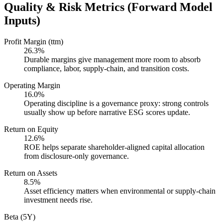
Quality & Risk Metrics (Forward Model
Inputs)
Profit Margin (ttm)
26.3%
Durable margins give management more room to absorb
compliance, labor, supply-chain, and transition costs.
Operating Margin
16.0%
Operating discipline is a governance proxy: strong controls
usually show up before narrative ESG scores update.
Return on Equity
12.6%
ROE helps separate shareholder-aligned capital allocation
from disclosure-only governance.
Return on Assets
8.5%
Asset efficiency matters when environmental or supply-chain
investment needs rise.
Beta (5Y)