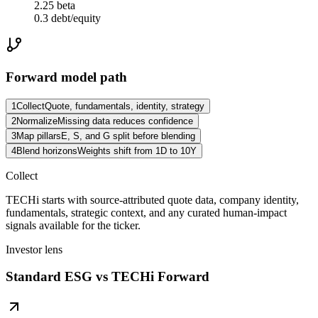
2.25 beta
0.3 debt/equity
Forward model path
1
Collect
Quote, fundamentals, identity, strategy
2
Normalize
Missing data reduces confidence
3
Map pillars
E, S, and G split before blending
4
Blend horizons
Weights shift from 1D to 10Y
Collect
TECHi starts with source-attributed quote data, company identity,
fundamentals, strategic context, and any curated human-impact
signals available for the ticker.
Investor lens
Standard ESG vs TECHi Forward