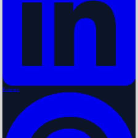
Pinterest