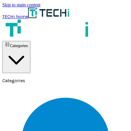
Skip to main content
TECHi home
Categories
Categories