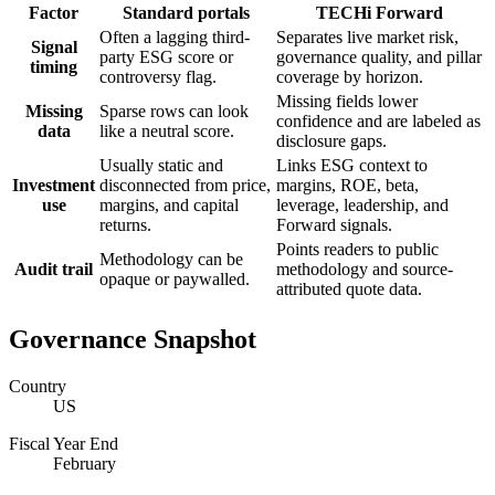
Factor
Standard portals
TECHi Forward
Often a lagging third-
Separates live market risk,
Signal
party ESG score or
governance quality, and pillar
timing
controversy flag.
coverage by horizon.
Missing fields lower
Missing
Sparse rows can look
confidence and are labeled as
data
like a neutral score.
disclosure gaps.
Usually static and
Links ESG context to
Investment
disconnected from price,
margins, ROE, beta,
use
margins, and capital
leverage, leadership, and
returns.
Forward signals.
Points readers to public
Methodology can be
Audit trail
methodology and source-
opaque or paywalled.
attributed quote data.
Governance Snapshot
Country
US
Fiscal Year End
February