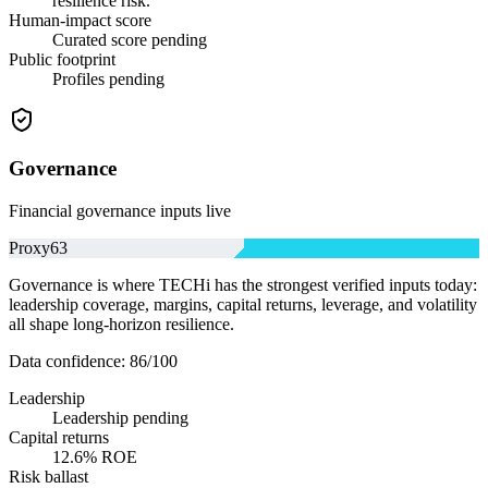
resilience risk.
Human-impact score
Curated score pending
Public footprint
Profiles pending
Governance
Financial governance inputs live
Proxy
63
Governance is where TECHi has the strongest verified inputs today:
leadership coverage, margins, capital returns, leverage, and volatility
all shape long-horizon resilience.
Data confidence:
86
/100
Leadership
Leadership pending
Capital returns
12.6% ROE
Risk ballast