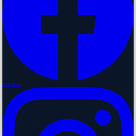
Instagram