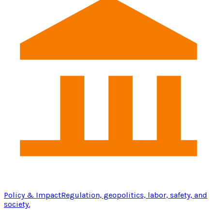
Policy & Impact
Regulation, geopolitics, labor, safety, and
society.