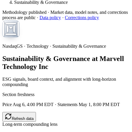
Sustainability & Governance
Methodology published
· Market data, model notes, and corrections
process are public ·
Data policy
·
Corrections policy
NasdaqGS · Technology · Sustainability & Governance
Sustainability & Governance at Marvell
Technology Inc
ESG signals, board context, and alignment with long-horizon
compounding
Section freshness
Price Aug 6, 4:00 PM EDT
·
Statements May 1, 8:00 PM EDT
Refresh data
Long-term compounding lens