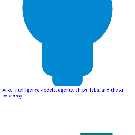
AI & Intelligence
Models, agents, chips, labs, and the AI
economy.