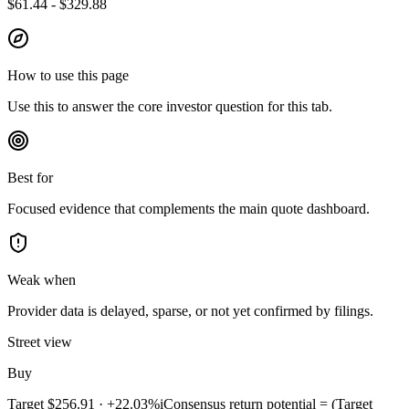
$61.44 - $329.88
How to use this page
Use this to answer the core investor question for this tab.
Best for
Focused evidence that complements the main quote dashboard.
Weak when
Provider data is delayed, sparse, or not yet confirmed by filings.
Street view
Buy
Target
$256.91
·
+22.03%
i
Consensus return potential = (Target