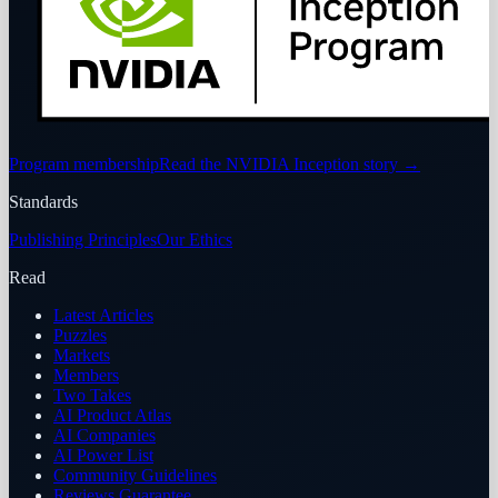
Program membership
Read the NVIDIA Inception story
→
Standards
Publishing Principles
Our Ethics
Read
Latest Articles
Puzzles
Markets
Members
Two Takes
AI Product Atlas
AI Companies
AI Power List
Community Guidelines
Reviews Guarantee