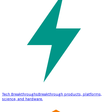
Tech Breakthroughs
Breakthrough products, platforms,
science, and hardware.