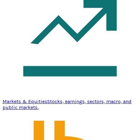
Markets & Equities
Stocks, earnings, sectors, macro, and
public markets.