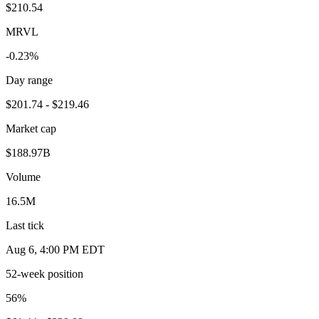
$210.54
MRVL
-0.23%
Day range
$201.74 - $219.46
Market cap
$188.97B
Volume
16.5M
Last tick
Aug 6, 4:00 PM EDT
52-week position
56
%