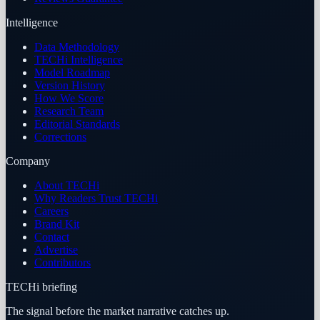
Intelligence
Data Methodology
TECHi Intelligence
Model Roadmap
Version History
How We Score
Research Team
Editorial Standards
Corrections
Company
About TECHi
Why Readers Trust TECHi
Careers
Brand Kit
Contact
Advertise
Contributors
TECHi briefing
The signal before the market narrative catches up.