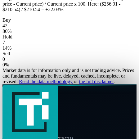
price - Current price) / Current price x 100. Here: ($256.91 -
$210.54) / $210.54 = +22.03%.
Buy
42
86
%
Hold
7
14
%
Sell
0
0
%
Market data is for information only and is not trading advice. Prices
and fundamentals may be live, delayed, cached, incomplete, or
revised.
Read the data methodology
or
the full disclaimer
.
TECHi