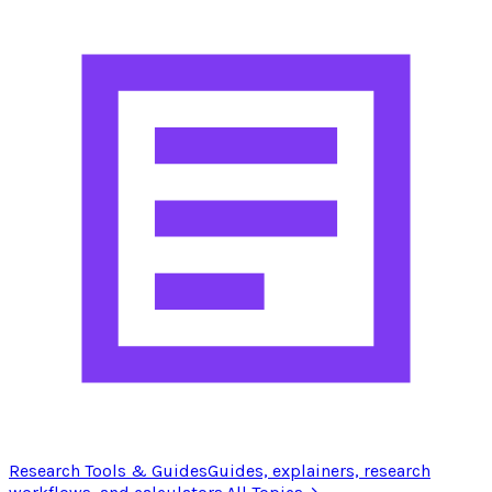
Research Tools & Guides
Guides, explainers, research