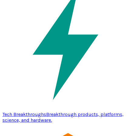
Tech Breakthroughs
Breakthrough products, platforms,
science, and hardware.