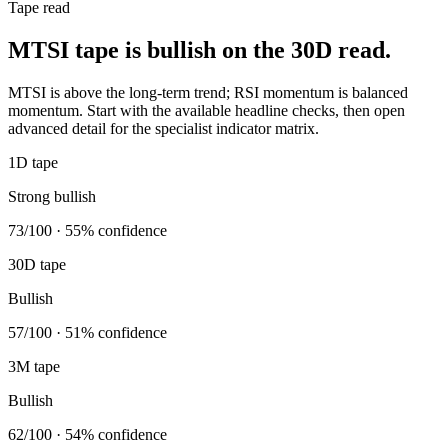
Tape read
MTSI tape is bullish on the 30D read.
MTSI is above the long-term trend; RSI momentum is balanced
momentum. Start with the available headline checks, then open
advanced detail for the specialist indicator matrix.
1D tape
Strong bullish
73/100 · 55% confidence
30D tape
Bullish
57/100 · 51% confidence
3M tape
Bullish
62/100 · 54% confidence