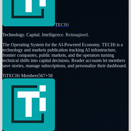
TECHi
Technology. Capital. Intelligence. Reimagined.
The Operating System for the AI-Powered Economy
. TECHi is a
technology and markets publication tracking AI infrastructure,
frontier companies, public markets, and the operators turning
technical shifts into capital decisions. Reader accounts let members
save stories, manage subscriptions, and personalize their dashboard.
Ti
TECHi Members
567
+
58