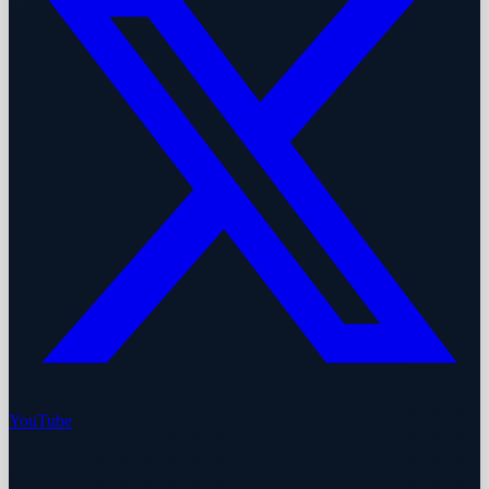
YouTube