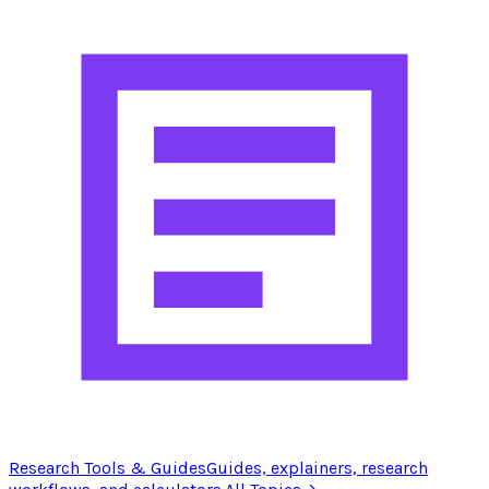
Research Tools & Guides
Guides, explainers, research