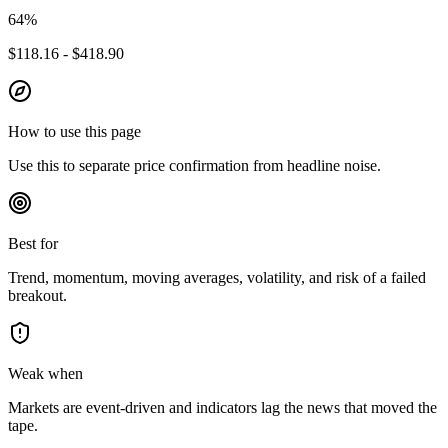
64
%
$118.16 - $418.90
How to use this page
Use this to separate price confirmation from headline noise.
Best for
Trend, momentum, moving averages, volatility, and risk of a failed
breakout.
Weak when
Markets are event-driven and indicators lag the news that moved the
tape.