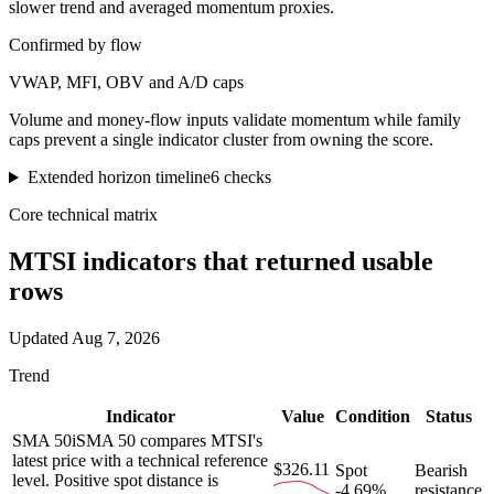
slower trend and averaged momentum proxies.
Confirmed by flow
VWAP, MFI, OBV and A/D caps
Volume and money-flow inputs validate momentum while family
caps prevent a single indicator cluster from owning the score.
Extended horizon timeline
6
checks
Core technical matrix
MTSI
indicators that returned usable
rows
Updated
Aug 7, 2026
Trend
Indicator
Value
Condition
Status
SMA 50
i
SMA 50 compares MTSI's
latest price with a technical reference
$326.11
Spot
Bearish
level. Positive spot distance is
-4.69%
resistance