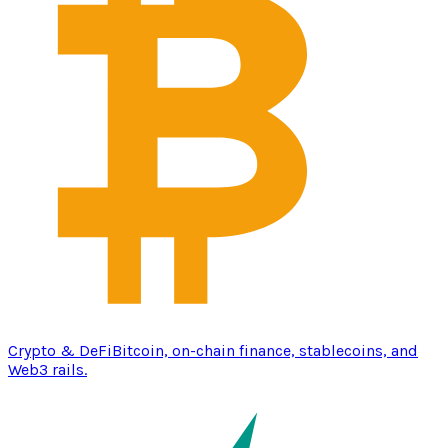
Crypto & DeFi
Bitcoin, on-chain finance, stablecoins, and
Web3 rails.