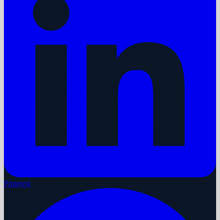
Pinterest