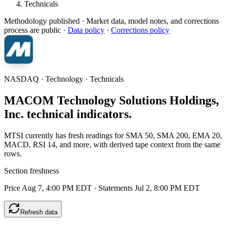
Technicals
Methodology published
· Market data, model notes, and corrections
process are public ·
Data policy
·
Corrections policy
NASDAQ · Technology · Technicals
MACOM Technology Solutions Holdings,
Inc. technical indicators.
MTSI currently has fresh readings for SMA 50, SMA 200, EMA 20,
MACD, RSI 14, and more, with derived tape context from the same
rows.
Section freshness
Price Aug 7, 4:00 PM EDT
·
Statements Jul 2, 8:00 PM EDT
Refresh data