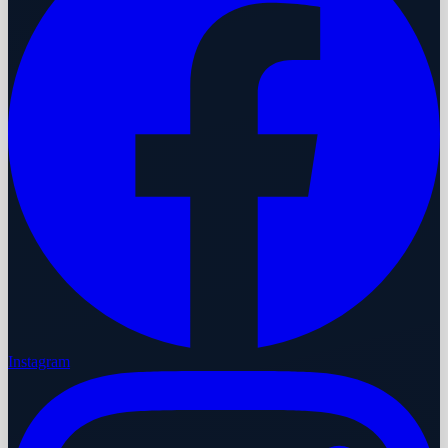
Instagram