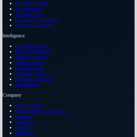
AI Product Atlas
AI Companies
AI Power List
Community Guidelines
Reviews Guarantee
Intelligence
Data Methodology
TECHi Intelligence
Model Roadmap
Version History
How We Score
Research Team
Editorial Standards
Corrections
Company
About TECHi
Why Readers Trust TECHi
Careers
Brand Kit
Contact
Advertise