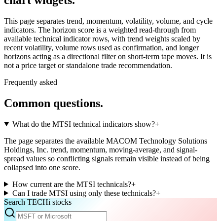
This page separates trend, momentum, volatility, volume, and cycle
indicators. The horizon score is a weighted read-through from
available technical indicator rows, with trend weights scaled by
recent volatility, volume rows used as confirmation, and longer
horizons acting as a directional filter on short-term tape moves. It is
not a price target or standalone trade recommendation.
Frequently asked
Common questions.
What do the MTSI technical indicators show?
+
The page separates the available MACOM Technology Solutions
Holdings, Inc. trend, momentum, moving-average, and signal-
spread values so conflicting signals remain visible instead of being
collapsed into one score.
How current are the MTSI technicals?
+
Can I trade MTSI using only these technicals?
+
Search TECHi stocks