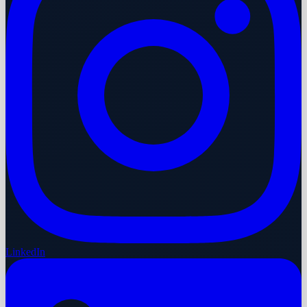
LinkedIn