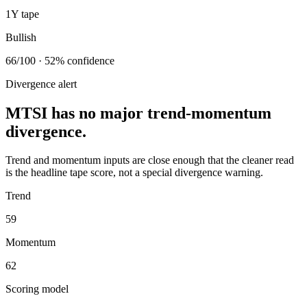
1Y tape
Bullish
66/100 · 52% confidence
Divergence alert
MTSI has no major trend-momentum
divergence.
Trend and momentum inputs are close enough that the cleaner read
is the headline tape score, not a special divergence warning.
Trend
59
Momentum
62
Scoring model