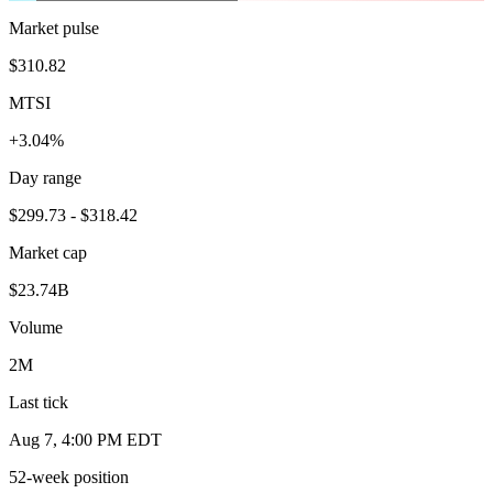
Market pulse
$310.82
MTSI
+3.04%
Day range
$299.73 - $318.42
Market cap
$23.74B
Volume
2M
Last tick
Aug 7, 4:00 PM EDT
52-week position