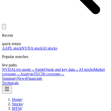
Recent
quick return
AAPL stock
NVDA stock
AI stocks
Popular searches
live paths
NVDA
Live quote
→
Apple
Quote and key data
→
AI stocks
Market
coverage
→
Analysts
TECHi coverage
→
Summary
News
Financials
Technicals
Home
/
Stocks
/
MTSI
/