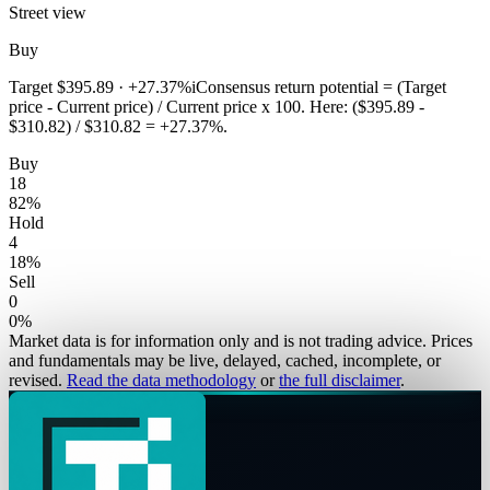
Street view
Buy
Target
$395.89
·
+27.37%
i
Consensus return potential = (Target
price - Current price) / Current price x 100. Here: ($395.89 -
$310.82) / $310.82 = +27.37%.
Buy
18
82
%
Hold
4
18
%
Sell
0
0
%
Market data is for information only and is not trading advice. Prices
and fundamentals may be live, delayed, cached, incomplete, or
revised.
Read the data methodology
or
the full disclaimer
.