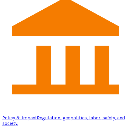
Policy & Impact
Regulation, geopolitics, labor, safety, and
society.