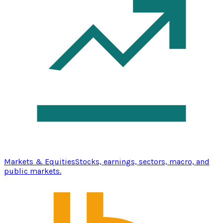
Markets & Equities
Stocks, earnings, sectors, macro, and
public markets.