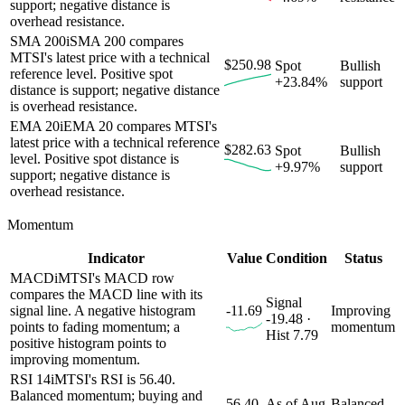
support; negative distance is
overhead resistance.
SMA 200
i
SMA 200 compares
MTSI's latest price with a technical
$250.98
Spot
Bullish
reference level. Positive spot
+23.84%
support
distance is support; negative distance
is overhead resistance.
EMA 20
i
EMA 20 compares MTSI's
latest price with a technical reference
$282.63
Spot
Bullish
level. Positive spot distance is
+9.97%
support
support; negative distance is
overhead resistance.
Momentum
Indicator
Value
Condition
Status
MACD
i
MTSI's MACD row
compares the MACD line with its
Signal
signal line. A negative histogram
-11.69
Improving
-19.48 ·
points to fading momentum; a
momentum
Hist 7.79
positive histogram points to
improving momentum.
RSI 14
i
MTSI's RSI is 56.40.
Balanced momentum; buying and
56.40
As of Aug
Balanced