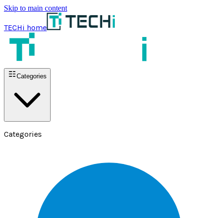
Skip to main content
TECHi home
Categories
Categories