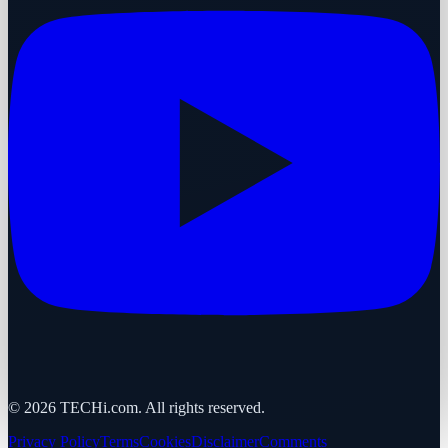
©
2026
TECHi.com. All rights reserved.
Privacy Policy
Terms
Cookies
Disclaimer
Comments