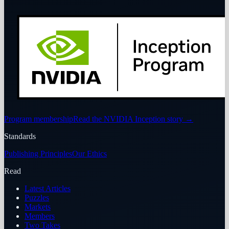
Program membership
Read the NVIDIA Inception story
→
Standards
Publishing Principles
Our Ethics
Read
Latest Articles
Puzzles
Markets
Members
Two Takes