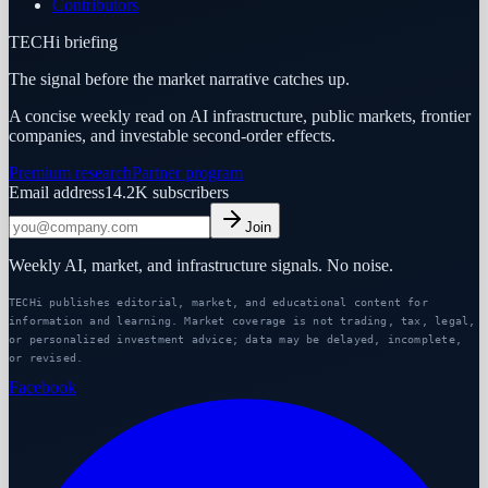
Contributors
TECHi briefing
The signal before the market narrative catches up.
A concise weekly read on AI infrastructure, public markets, frontier
companies, and investable second-order effects.
Premium research
Partner program
Email address
14.2K
subscribers
Join
Weekly AI, market, and infrastructure signals. No noise.
TECHi publishes editorial, market, and educational content for
information and learning. Market coverage is not trading, tax, legal,
or personalized investment advice; data may be delayed, incomplete,
or revised.
Facebook