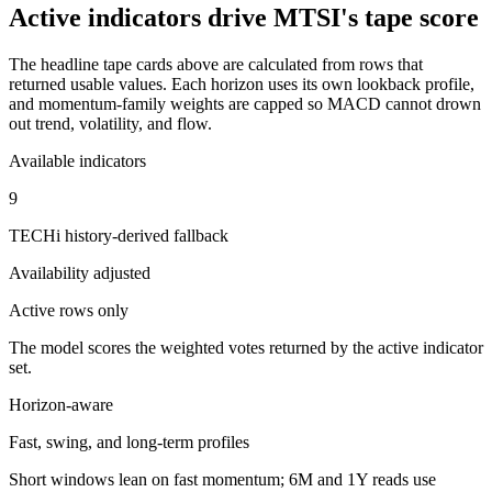
Active indicators drive
MTSI
's tape score
The headline tape cards above are calculated from rows that
returned usable values. Each horizon uses its own lookback profile,
and momentum-family weights are capped so MACD cannot drown
out trend, volatility, and flow.
Available indicators
9
TECHi history-derived fallback
Availability adjusted
Active rows only
The model scores the weighted votes returned by the active indicator
set.
Horizon-aware
Fast, swing, and long-term profiles
Short windows lean on fast momentum; 6M and 1Y reads use