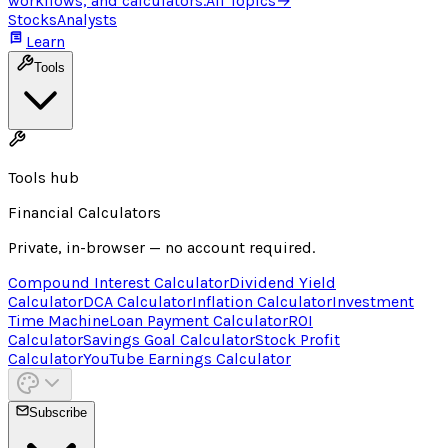
workflows, and calculators.
All Topics
→
Stocks
Analysts
Learn
Tools
Tools hub
Financial Calculators
Private, in-browser — no account required.
Compound Interest Calculator
Dividend Yield
Calculator
DCA Calculator
Inflation Calculator
Investment
Time Machine
Loan Payment Calculator
ROI
Calculator
Savings Goal Calculator
Stock Profit
Calculator
YouTube Earnings Calculator
Subscribe