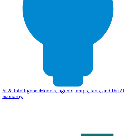
AI & Intelligence
Models, agents, chips, labs, and the AI
economy.