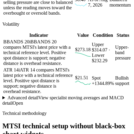
selling pressure are close to balanced
7, 2026
momentum
unless the reading moves toward the
overbought or oversold bands.
Volatility
Indicator
Value
Condition
Status
BBANDS 20
i
BBANDS 20
Upper
compares MTSI's latest price with a
Upper-
$273.18
$314.07 ·
technical reference level. Positive
band
Lower
spot distance is support; negative
pressure
$232.29
distance is overhead resistance.
ATR 14
i
ATR 14 compares MTSI's
latest price with a technical reference
$21.51
Spot
Bullish
level. Positive spot distance is
+1344.89%
support
support; negative distance is
overhead resistance.
Advanced detail
View specialist moving averages and MACD
detail
Open
Technical methodology
MTSI
technical setup without black-box
chart widgets.