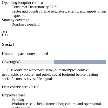
Operating footprint context
Consumer Discretionary / US
Sector and country frame regulatory, energy, and supply-chain
exposure.
Strategy coverage
Roadmap pending
Social
Human-impact context limited
Coverage
48
TECHi looks for workforce scale, human-impact context,
geographic exposure, and public social footprint before treating
social factors as investable signals.
Data confidence:
20
/100
Employee base
Pending
Workforce scale helps frame labor, culture, and operational-