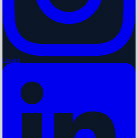
LinkedIn