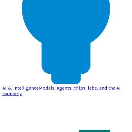
AI & Intelligence
Models, agents, chips, labs, and the AI
economy.