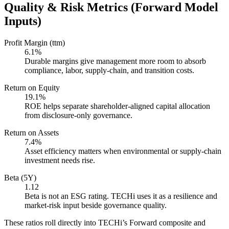
Quality & Risk Metrics (Forward Model
Inputs)
Profit Margin (ttm)
6.1%
Durable margins give management more room to absorb
compliance, labor, supply-chain, and transition costs.
Return on Equity
19.1%
ROE helps separate shareholder-aligned capital allocation
from disclosure-only governance.
Return on Assets
7.4%
Asset efficiency matters when environmental or supply-chain
investment needs rise.
Beta (5Y)
1.12
Beta is not an ESG rating. TECHi uses it as a resilience and
market-risk input beside governance quality.
These ratios roll directly into TECHi’s Forward composite and