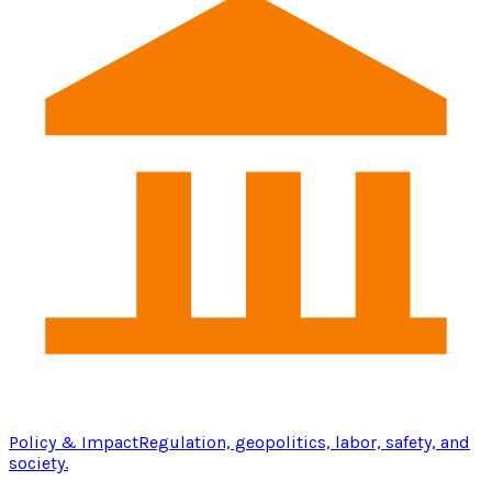
Policy & Impact
Regulation, geopolitics, labor, safety, and
society.