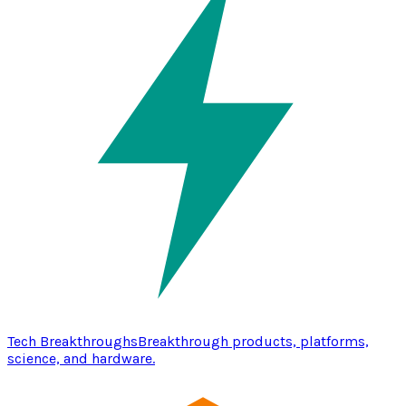
Tech Breakthroughs
Breakthrough products, platforms,
science, and hardware.