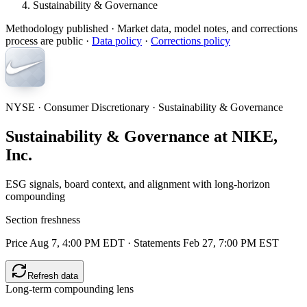
Sustainability & Governance
Methodology published
· Market data, model notes, and corrections
process are public ·
Data policy
·
Corrections policy
NYSE · Consumer Discretionary · Sustainability & Governance
Sustainability & Governance at NIKE,
Inc.
ESG signals, board context, and alignment with long-horizon
compounding
Section freshness
Price Aug 7, 4:00 PM EDT
·
Statements Feb 27, 7:00 PM EST
Refresh data
Long-term compounding lens