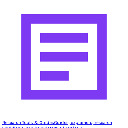
Research Tools & Guides
Guides, explainers, research