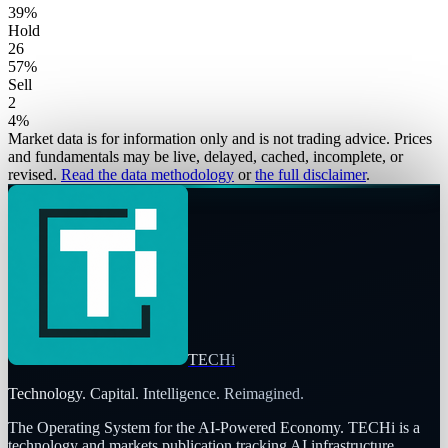
39
%
Hold
26
57
%
Sell
2
4
%
Market data is for information only and is not trading advice. Prices
and fundamentals may be live, delayed, cached, incomplete, or
revised.
Read the data methodology
or
the full disclaimer
.
TECHi
Technology. Capital. Intelligence. Reimagined.
The Operating System for the AI-Powered Economy
. TECHi is a
technology and markets publication tracking AI infrastructure,