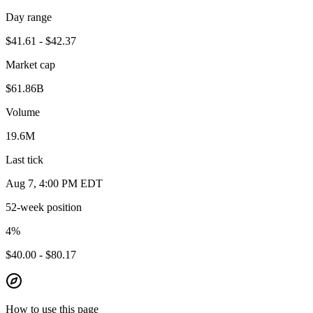
Day range
$41.61 - $42.37
Market cap
$61.86B
Volume
19.6M
Last tick
Aug 7, 4:00 PM EDT
52-week position
4
%
$40.00 - $80.17
How to use this page