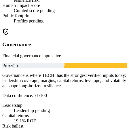
resilience risk.
Human-impact score
Curated score pending
Public footprint
Profiles pending
Governance
Financial governance inputs live
Proxy
55
Governance is where TECHi has the strongest verified inputs today:
leadership coverage, margins, capital returns, leverage, and volatility
all shape long-horizon resilience.
Data confidence:
71
/100
Leadership
Leadership pending
Capital returns
19.1% ROE
Risk ballast