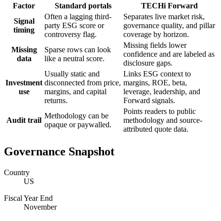
Factor
Standard portals
TECHi Forward
Often a lagging third-
Separates live market risk,
Signal
party ESG score or
governance quality, and pillar
timing
controversy flag.
coverage by horizon.
Missing fields lower
Missing
Sparse rows can look
confidence and are labeled as
data
like a neutral score.
disclosure gaps.
Usually static and
Links ESG context to
Investment
disconnected from price,
margins, ROE, beta,
use
margins, and capital
leverage, leadership, and
returns.
Forward signals.
Points readers to public
Methodology can be
Audit trail
methodology and source-
opaque or paywalled.
attributed quote data.
Governance Snapshot
Country
US
Fiscal Year End
November