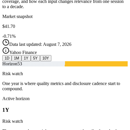
coverage, and how each input changes relevance from one session
to a decade.
Market snapshot
$41.70
-0.71%
Data last updated: August 7, 2026
Yahoo Finance
1D
1M
1Y
5Y
10Y
Horizon
53
Risk watch
One year is where quality metrics and disclosure cadence start to
compound.
Active horizon
1Y
Risk watch