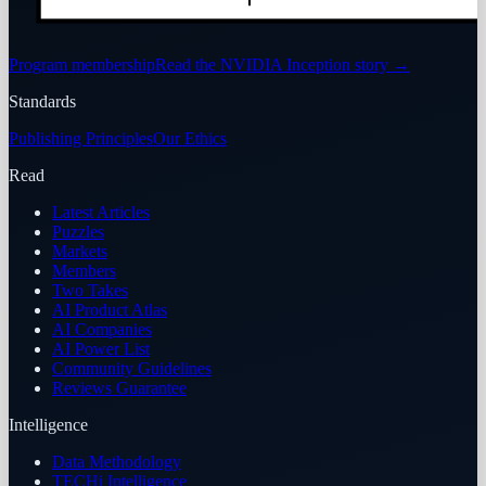
Program membership
Read the NVIDIA Inception story
→
Standards
Publishing Principles
Our Ethics
Read
Latest Articles
Puzzles
Markets
Members
Two Takes
AI Product Atlas
AI Companies
AI Power List
Community Guidelines
Reviews Guarantee
Intelligence
Data Methodology
TECHi Intelligence