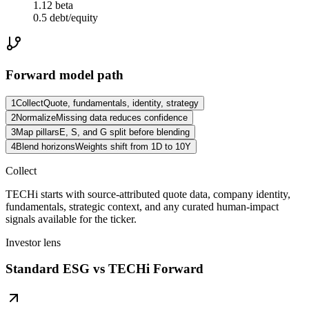
1.12 beta
0.5 debt/equity
Forward model path
1
Collect
Quote, fundamentals, identity, strategy
2
Normalize
Missing data reduces confidence
3
Map pillars
E, S, and G split before blending
4
Blend horizons
Weights shift from 1D to 10Y
Collect
TECHi starts with source-attributed quote data, company identity,
fundamentals, strategic context, and any curated human-impact
signals available for the ticker.
Investor lens
Standard ESG vs TECHi Forward