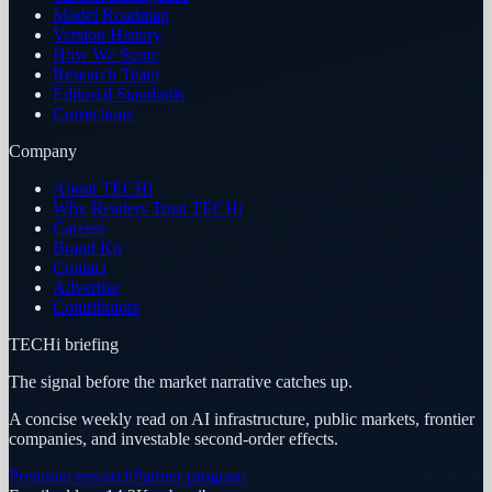
Model Roadmap
Version History
How We Score
Research Team
Editorial Standards
Corrections
Company
About TECHi
Why Readers Trust TECHi
Careers
Brand Kit
Contact
Advertise
Contributors
TECHi briefing
The signal before the market narrative catches up.
A concise weekly read on AI infrastructure, public markets, frontier
companies, and investable second-order effects.
Premium research
Partner program