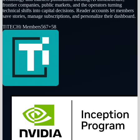
frontier companies, public markets, and the operators turning
technical shifts into capital decisions. Reader accounts let members
save stories, manage subscriptions, and personalize their dashboard.
Ti
TECHi Members
567
+
58