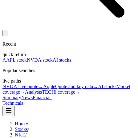
Recent
quick return
AAPL stock
NVDA stock
AI stocks
Popular searches
live paths
NVDA
Live quote
→
Apple
Quote and key data
→
AI stocks
Market
coverage
→
Analysts
TECHi coverage
→
Summary
News
Financials
Technicals
Home
/
Stocks
/
NKE
/