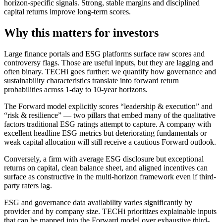
horizon-specific signals. Strong, stable margins and disciplined
capital returns improve long-term scores.
Why this matters for investors
Large finance portals and ESG platforms surface raw scores and
controversy flags. Those are useful inputs, but they are lagging and
often binary. TECHi goes further: we quantify how governance and
sustainability characteristics translate into forward return
probabilities across 1-day to 10-year horizons.
The Forward model explicitly scores “leadership & execution” and
“risk & resilience” — two pillars that embed many of the qualitative
factors traditional ESG ratings attempt to capture. A company with
excellent headline ESG metrics but deteriorating fundamentals or
weak capital allocation will still receive a cautious Forward outlook.
Conversely, a firm with average ESG disclosure but exceptional
returns on capital, clean balance sheet, and aligned incentives can
surface as constructive in the multi-horizon framework even if third-
party raters lag.
ESG and governance data availability varies significantly by
provider and by company size. TECHi prioritizes explainable inputs
that can be mapped into the Forward model over exhaustive third-