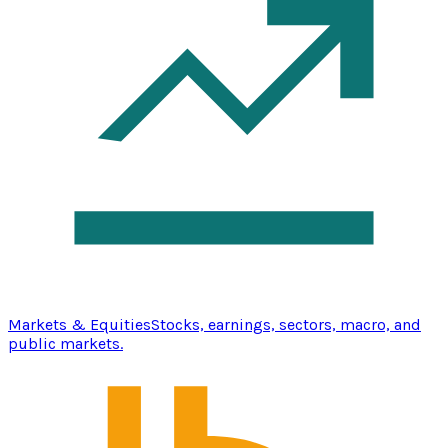
Markets & Equities
Stocks, earnings, sectors, macro, and
public markets.