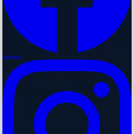
Instagram