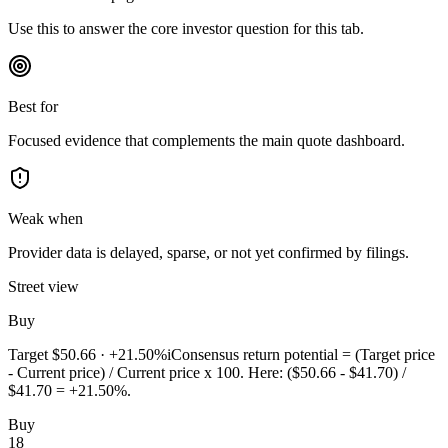
Use this to answer the core investor question for this tab.
Best for
Focused evidence that complements the main quote dashboard.
Weak when
Provider data is delayed, sparse, or not yet confirmed by filings.
Street view
Buy
Target
$50.66
·
+21.50%
i
Consensus return potential = (Target price
- Current price) / Current price x 100. Here: ($50.66 - $41.70) /
$41.70 = +21.50%.
Buy
18