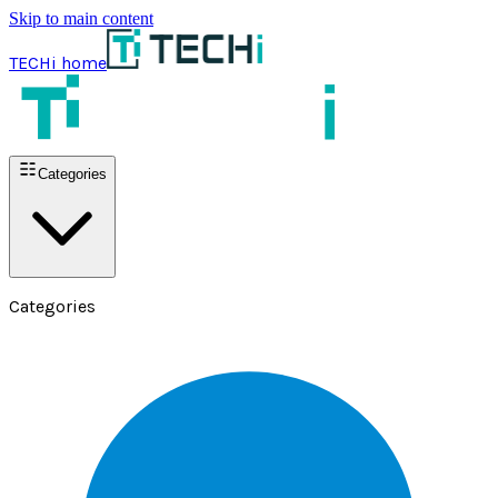
Skip to main content
TECHi home
Categories
Categories