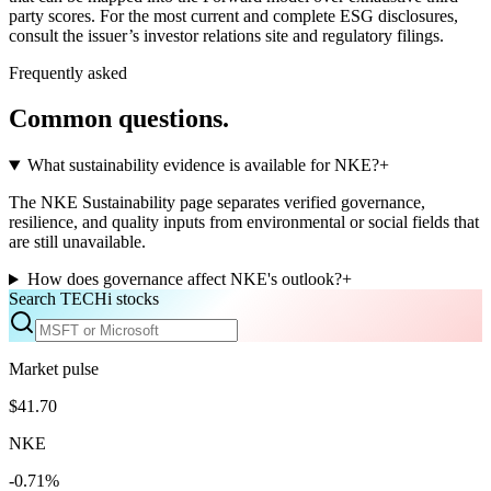
party scores. For the most current and complete ESG disclosures,
consult the issuer’s investor relations site and regulatory filings.
Frequently asked
Common questions.
What sustainability evidence is available for NKE?
+
The NKE Sustainability page separates verified governance,
resilience, and quality inputs from environmental or social fields that
are still unavailable.
How does governance affect NKE's outlook?
+
Search TECHi stocks
Market pulse
$41.70
NKE
-0.71%