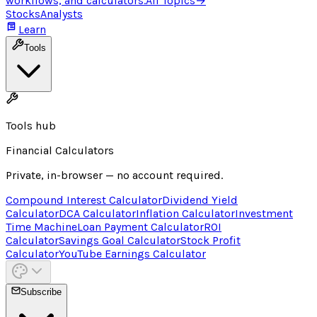
workflows, and calculators.
All Topics
→
Stocks
Analysts
Learn
Tools
Tools hub
Financial Calculators
Private, in-browser — no account required.
Compound Interest Calculator
Dividend Yield
Calculator
DCA Calculator
Inflation Calculator
Investment
Time Machine
Loan Payment Calculator
ROI
Calculator
Savings Goal Calculator
Stock Profit
Calculator
YouTube Earnings Calculator
Subscribe