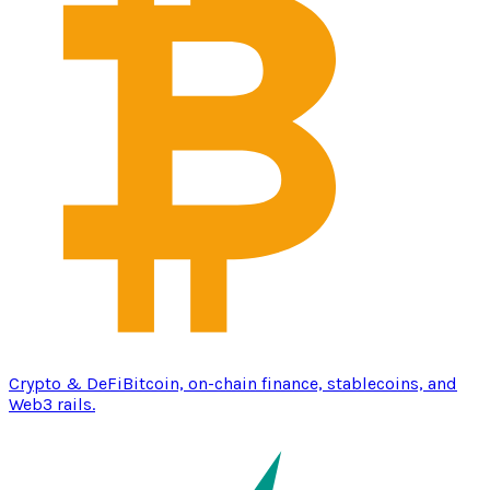
Crypto & DeFi
Bitcoin, on-chain finance, stablecoins, and
Web3 rails.