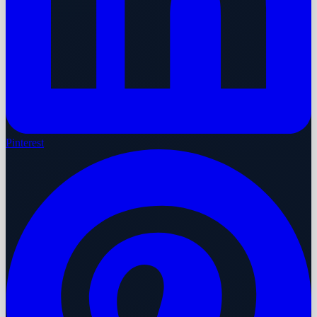
Pinterest