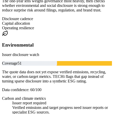
The one-year lens weighs governance most heavily, then checks
whether environmental and social disclosure is strong enough to
reduce surprise risk around filings, regulation, and brand trust.
Disclosure cadence
Capital allocation
Operating resilience
Environmental
Issuer disclosure watch
Coverage
51
The quote data does not yet expose verified emissions, recycling,
water, or carbon-target metrics. TECHi flags that gap instead of
turning sparse disclosure into a synthetic ESG rating.
Data confidence:
60
/100
Carbon and climate metrics
Issuer report required
Verified emissions and target progress need issuer reports or
specialist ESG sources.