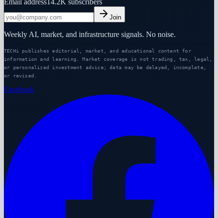
Email address
14.2K
subscribers
Join
Weekly AI, market, and infrastructure signals. No noise.
TECHi publishes editorial, market, and educational content for
information and learning. Market coverage is not trading, tax, legal,
or personalized investment advice; data may be delayed, incomplete,
or revised.
Facebook