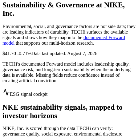
Sustainability & Governance at
NIKE,
Inc.
Environmental, social, and governance factors are not side data; they
are leading indicators of durability. TECHi surfaces the available
signals and shows how they map into the
documented Forward
model
that supports our multi-horizon research.
$41.70
-0.71%
Data last updated: August 7, 2026
TECHi’s documented Forward model includes leadership quality,
governance risk, and long-term sustainability when the underlying
data is available. Missing fields reduce confidence instead of
creating artificial conviction.
ESG signal cockpit
NKE
sustainability signals, mapped to
investor horizons
NIKE, Inc.
is scored through the data TECHi can verify:
governance quality, social exposure, environmental disclosure