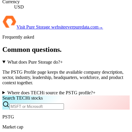
Currency
USD
Visit
Pure Storage
website
everpuredata.com
→
Frequently asked
Common questions.
What does Pure Storage do?
+
The PSTG Profile page keeps the available company description,
sector, industry, leadership, headquarters, workforce, and product
context together.
Where does TECHi source the PSTG profile?
+
Search TECHi stocks
PSTG
Market cap