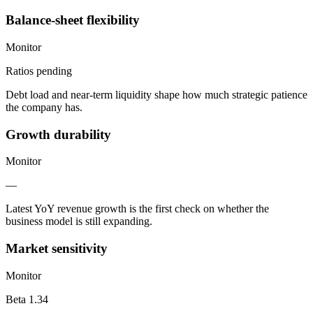
Balance-sheet flexibility
Monitor
Ratios pending
Debt load and near-term liquidity shape how much strategic patience
the company has.
Growth durability
Monitor
—
Latest YoY revenue growth is the first check on whether the
business model is still expanding.
Market sensitivity
Monitor
Beta 1.34