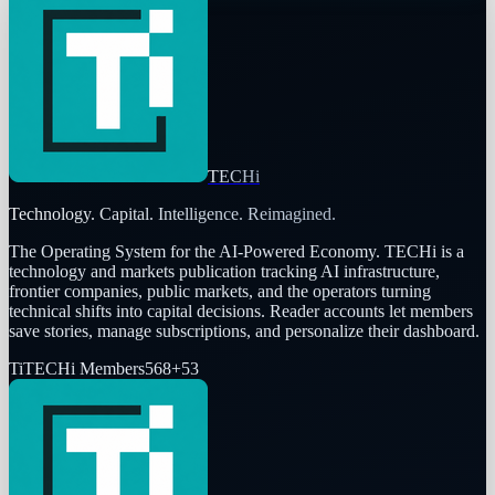
TECHi
Technology. Capital. Intelligence. Reimagined.
The Operating System for the AI-Powered Economy
. TECHi is a
technology and markets publication tracking AI infrastructure,
frontier companies, public markets, and the operators turning
technical shifts into capital decisions. Reader accounts let members
save stories, manage subscriptions, and personalize their dashboard.
Ti
TECHi Members
568
+
53