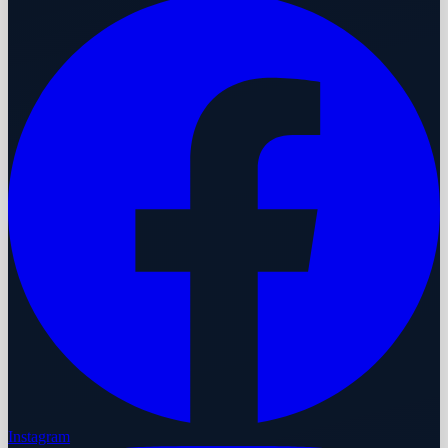
Instagram