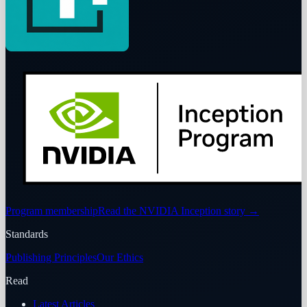
Program membership
Read the NVIDIA Inception story
→
Standards
Publishing Principles
Our Ethics
Read
Latest Articles