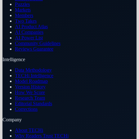
Puzzles
Markets
Members
Two Takes
AI Product Atlas
AI Companies
AI Power List
Community Guidelines
Reviews Guarantee
Intelligence
Data Methodology
TECHi Intelligence
Model Roadmap
Version History
How We Score
Research Team
Editorial Standards
Corrections
Company
About TECHi
Why Readers Trust TECHi