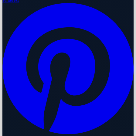
Pinterest