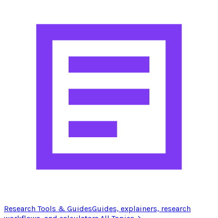
Research Tools & Guides
Guides, explainers, research