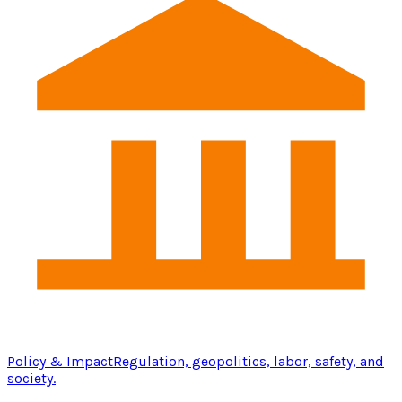
Policy & Impact
Regulation, geopolitics, labor, safety, and
society.