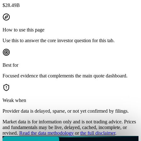
$28.49B
How to use this page
Use this to answer the core investor question for this tab.
Best for
Focused evidence that complements the main quote dashboard.
Weak when
Provider data is delayed, sparse, or not yet confirmed by filings.
Market data is for information only and is not trading advice. Prices
and fundamentals may be live, delayed, cached, incomplete, or
revised.
Read the data methodology
or
the full disclaimer
.