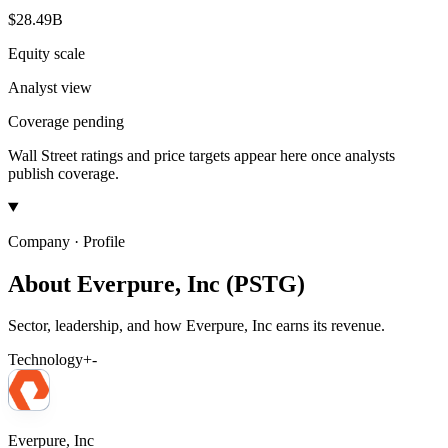
$28.49B
Equity scale
Analyst view
Coverage pending
Wall Street ratings and price targets appear here once analysts
publish coverage.
Company · Profile
About Everpure, Inc (PSTG)
Sector, leadership, and how Everpure, Inc earns its revenue.
Technology
+
-
Everpure, Inc