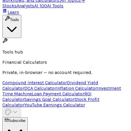
workflows, and calculators.
All Topics
→
Stocks
Analysts
AI 100
AI Tools
Learn
Tools
Tools hub
Financial Calculators
Private, in-browser — no account required.
Compound Interest Calculator
Dividend Yield
Calculator
DCA Calculator
Inflation Calculator
Investment
Time Machine
Loan Payment Calculator
ROI
Calculator
Savings Goal Calculator
Stock Profit
Calculator
YouTube Earnings Calculator
Subscribe