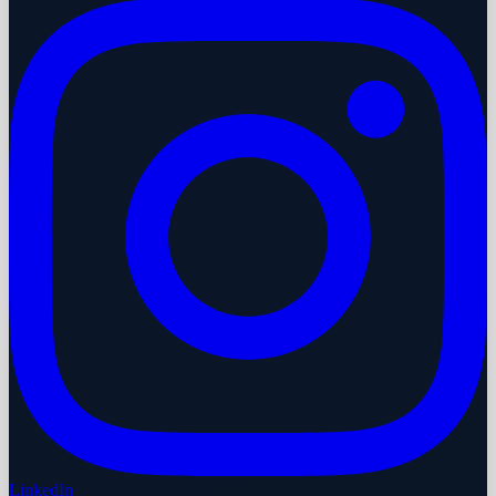
LinkedIn