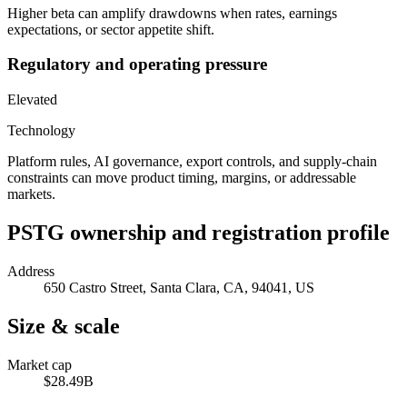
Higher beta can amplify drawdowns when rates, earnings
expectations, or sector appetite shift.
Regulatory and operating pressure
Elevated
Technology
Platform rules, AI governance, export controls, and supply-chain
constraints can move product timing, margins, or addressable
markets.
PSTG
ownership and registration profile
Address
650 Castro Street, Santa Clara, CA, 94041, US
Size & scale
Market cap
$28.49B