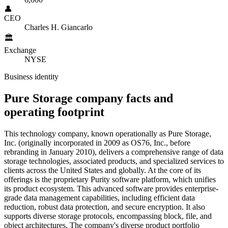
👤
CEO
Charles H. Giancarlo
🏛️
Exchange
NYSE
Business identity
Pure Storage
company
facts and
operating
footprint
This technology company, known operationally as Pure Storage,
Inc. (originally incorporated in 2009 as OS76, Inc., before
rebranding in January 2010), delivers a comprehensive range of data
storage technologies, associated products, and specialized services to
clients across the United States and globally. At the core of its
offerings is the proprietary Purity software platform, which unifies
its product ecosystem. This advanced software provides enterprise-
grade data management capabilities, including efficient data
reduction, robust data protection, and secure encryption. It also
supports diverse storage protocols, encompassing block, file, and
object architectures. The company's diverse product portfolio