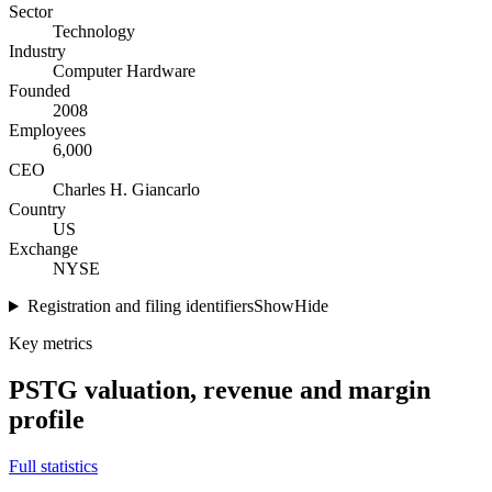
Sector
Technology
Industry
Computer Hardware
Founded
2008
Employees
6,000
CEO
Charles H. Giancarlo
Country
US
Exchange
NYSE
Registration and filing identifiers
Show
Hide
Key metrics
PSTG
valuation, revenue and margin
profile
Full statistics