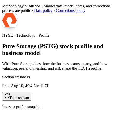
Methodology published
· Market data, model notes, and corrections
process are public ·
Data policy
·
Corrections policy
NYSE · Technology · Profile
Pure Storage (PSTG) stock profile and
business model
What Pure Storage does, how the business earns money, and how
valuation, peers, ownership, and risk shape the TECHi profile.
Section freshness
Price Aug 10, 4:34 AM EDT
Refresh data
Investor profile snapshot