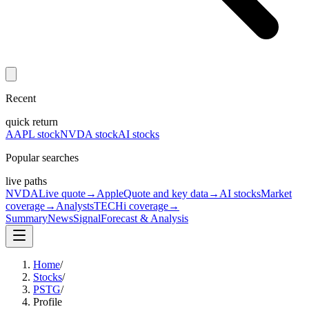
Recent
quick return
AAPL stock
NVDA stock
AI stocks
Popular searches
live paths
NVDA
Live quote
→
Apple
Quote and key data
→
AI stocks
Market
coverage
→
Analysts
TECHi coverage
→
Summary
News
Signal
Forecast & Analysis
Home
/
Stocks
/
PSTG
/
Profile