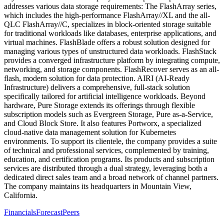
addresses various data storage requirements: The FlashArray series,
which includes the high-performance FlashArray//XL and the all-
QLC FlashArray//C, specializes in block-oriented storage suitable
for traditional workloads like databases, enterprise applications, and
virtual machines. FlashBlade offers a robust solution designed for
managing various types of unstructured data workloads. FlashStack
provides a converged infrastructure platform by integrating compute,
networking, and storage components. FlashRecover serves as an all-
flash, modern solution for data protection. AIRI (AI-Ready
Infrastructure) delivers a comprehensive, full-stack solution
specifically tailored for artificial intelligence workloads. Beyond
hardware, Pure Storage extends its offerings through flexible
subscription models such as Evergreen Storage, Pure as-a-Service,
and Cloud Block Store. It also features Portworx, a specialized
cloud-native data management solution for Kubernetes
environments. To support its clientele, the company provides a suite
of technical and professional services, complemented by training,
education, and certification programs. Its products and subscription
services are distributed through a dual strategy, leveraging both a
dedicated direct sales team and a broad network of channel partners.
The company maintains its headquarters in Mountain View,
California.
Financials
Forecast
Peers