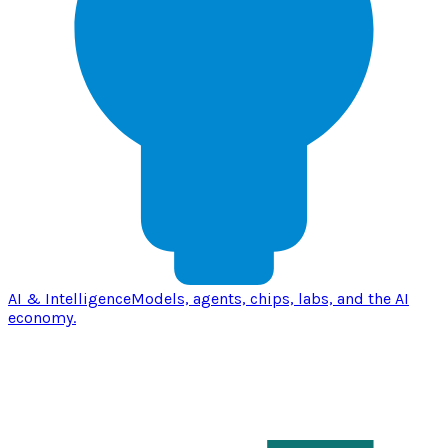
AI & Intelligence
Models, agents, chips, labs, and the AI
economy.