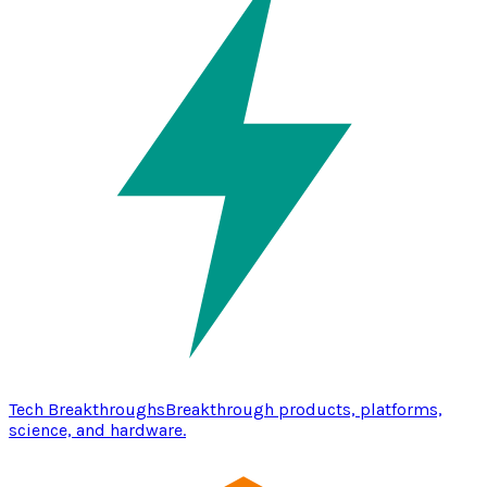
Tech Breakthroughs
Breakthrough products, platforms,
science, and hardware.