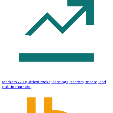
Markets & Equities
Stocks, earnings, sectors, macro, and
public markets.