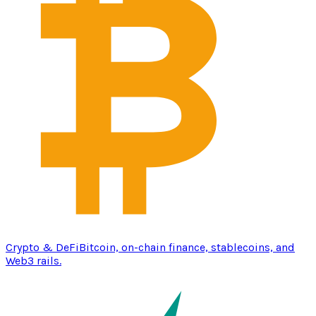
Crypto & DeFi
Bitcoin, on-chain finance, stablecoins, and
Web3 rails.