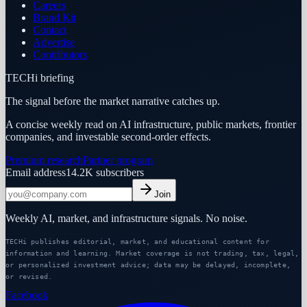
Careers
Brand Kit
Contact
Advertise
Contributors
TECHi briefing
The signal before the market narrative catches up.
A concise weekly read on AI infrastructure, public markets, frontier
companies, and investable second-order effects.
Premium research
Partner program
Email address
14.2K
subscribers
Join
Weekly AI, market, and infrastructure signals. No noise.
TECHi publishes editorial, market, and educational content for
information and learning. Market coverage is not trading, tax, legal,
or personalized investment advice; data may be delayed, incomplete,
or revised.
Facebook