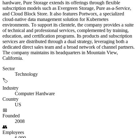
hardware, Pure Storage extends its offerings through flexible
subscription models such as Evergreen Storage, Pure as-a-Service,
and Cloud Block Store. It also features Portworx, a specialized
cloud-native data management solution for Kubernetes
environments. To support its clientele, the company provides a suite
of technical and professional services, complemented by training,
education, and certification programs. Its products and subscription
services are distributed through a dual strategy, leveraging both a
dedicated direct sales team and a broad network of channel partners.
The company maintains its headquarters in Mountain View,
California.
Sector
Technology
🏷️
Industry
Computer Hardware
Country
US
📅
Founded
2008
👥
Employees
6,000