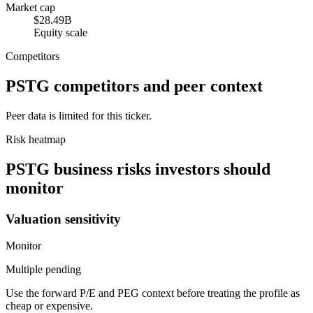
Market cap
$28.49B
Equity scale
Competitors
PSTG
competitors and peer context
Peer data is limited for this ticker.
Risk heatmap
PSTG
business risks investors should
monitor
Valuation sensitivity
Monitor
Multiple pending
Use the forward P/E and PEG context before treating the profile as
cheap or expensive.