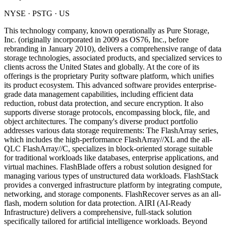
NYSE
·
PSTG
· US
This technology company, known operationally as Pure Storage,
Inc. (originally incorporated in 2009 as OS76, Inc., before
rebranding in January 2010), delivers a comprehensive range of data
storage technologies, associated products, and specialized services to
clients across the United States and globally. At the core of its
offerings is the proprietary Purity software platform, which unifies
its product ecosystem. This advanced software provides enterprise-
grade data management capabilities, including efficient data
reduction, robust data protection, and secure encryption. It also
supports diverse storage protocols, encompassing block, file, and
object architectures. The company's diverse product portfolio
addresses various data storage requirements: The FlashArray series,
which includes the high-performance FlashArray//XL and the all-
QLC FlashArray//C, specializes in block-oriented storage suitable
for traditional workloads like databases, enterprise applications, and
virtual machines. FlashBlade offers a robust solution designed for
managing various types of unstructured data workloads. FlashStack
provides a converged infrastructure platform by integrating compute,
networking, and storage components. FlashRecover serves as an all-
flash, modern solution for data protection. AIRI (AI-Ready
Infrastructure) delivers a comprehensive, full-stack solution
specifically tailored for artificial intelligence workloads. Beyond