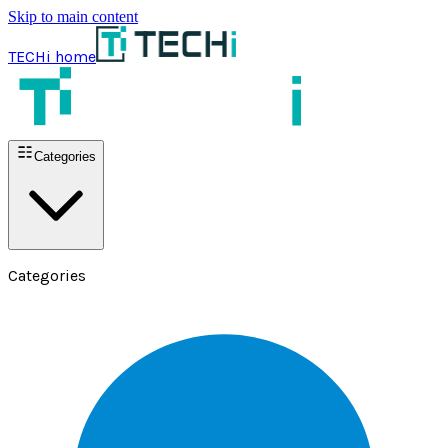
Skip to main content
TECHi home
Categories
Categories