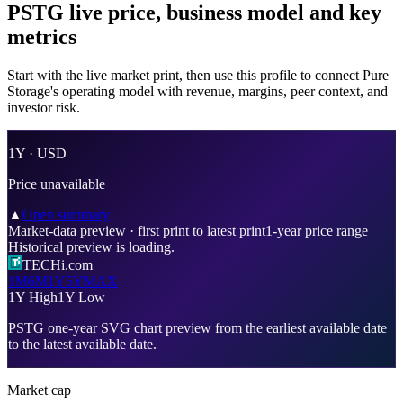
PSTG live price, business model and key
metrics
Start with the live market print, then use this profile to connect Pure
Storage's operating model with revenue, margins, peer context, and
investor risk.
1Y ·
USD
Price unavailable
▲
Open summary
Market-data preview
·
first print
to
latest print
1-year price range
Historical preview is loading.
TECHi.com
1M
6M
1Y
5Y
MAX
1Y High
1Y Low
PSTG
one-year SVG chart preview from
the earliest available date
to
the latest available date
.
Market cap