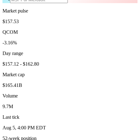
Market pulse
$157.53
QCOM
-3.16%
Day range
$157.12 - $162.80
Market cap
$165.41B
Volume
9.7M
Last tick
Aug 5, 4:00 PM EDT
52-week position