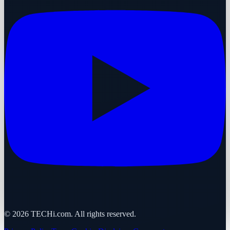
©
2026
TECHi.com. All rights reserved.