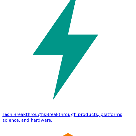
Tech Breakthroughs
Breakthrough products, platforms,
science, and hardware.