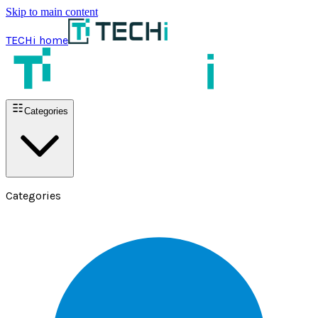
Skip to main content
TECHi home
Categories
Categories