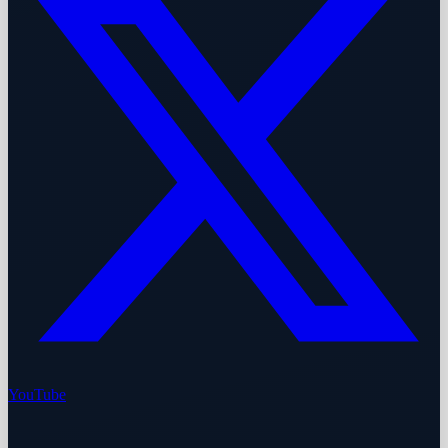
YouTube