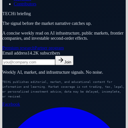
Contributors
TECHi briefing
The signal before the market narrative catches up.
A concise weekly read on AI infrastructure, public markets, frontier
companies, and investable second-order effects.
Premium research
Partner program
Email address
14.2K
subscribers
Join
Weekly AI, market, and infrastructure signals. No noise.
TECHi publishes editorial, market, and educational content for
information and learning. Market coverage is not trading, tax, legal,
or personalized investment advice; data may be delayed, incomplete,
or revised.
Facebook