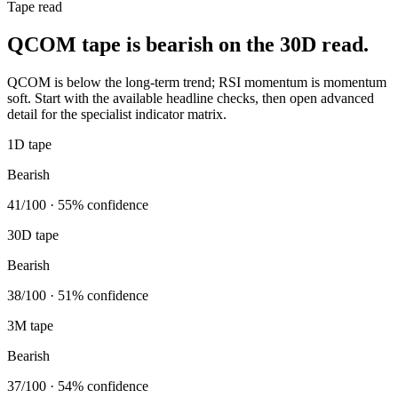
Tape read
QCOM tape is bearish on the 30D read.
QCOM is below the long-term trend; RSI momentum is momentum
soft. Start with the available headline checks, then open advanced
detail for the specialist indicator matrix.
1D tape
Bearish
41/100 · 55% confidence
30D tape
Bearish
38/100 · 51% confidence
3M tape
Bearish
37/100 · 54% confidence