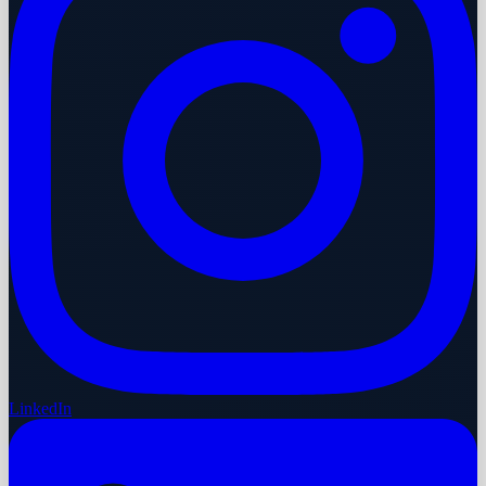
LinkedIn