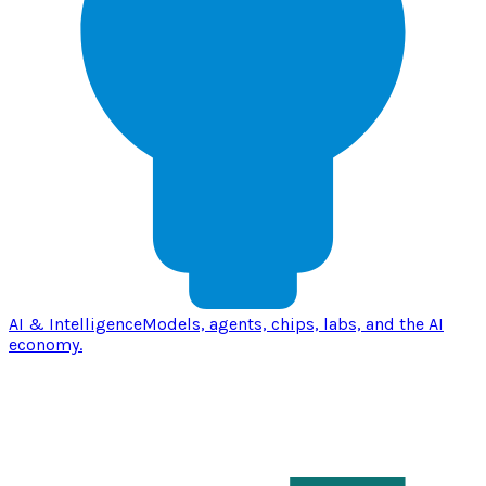
AI & Intelligence
Models, agents, chips, labs, and the AI
economy.