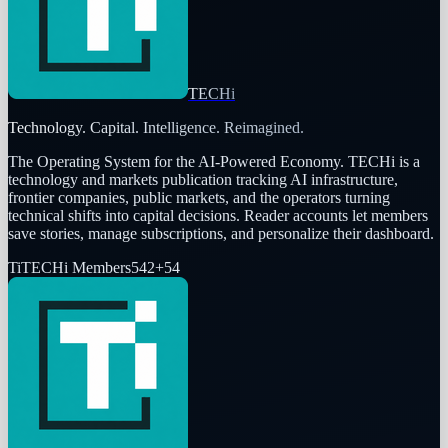
TECHi
Technology. Capital. Intelligence. Reimagined.
The Operating System for the AI-Powered Economy
. TECHi is a
technology and markets publication tracking AI infrastructure,
frontier companies, public markets, and the operators turning
technical shifts into capital decisions. Reader accounts let members
save stories, manage subscriptions, and personalize their dashboard.
Ti
TECHi Members
542
+
54