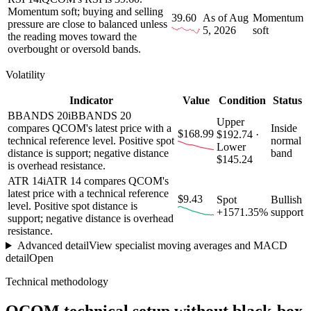
Momentum soft; buying and selling
39.60
As of Aug
Momentum
pressure are close to balanced unless
5, 2026
soft
the reading moves toward the
overbought or oversold bands.
Volatility
Indicator
Value
Condition
Status
BBANDS 20
i
BBANDS 20
Upper
compares QCOM's latest price with a
Inside
$168.99
$192.74 ·
technical reference level. Positive spot
normal
Lower
distance is support; negative distance
band
$145.24
is overhead resistance.
ATR 14
i
ATR 14 compares QCOM's
latest price with a technical reference
$9.43
Spot
Bullish
level. Positive spot distance is
+1571.35%
support
support; negative distance is overhead
resistance.
Advanced detail
View specialist moving averages and MACD
detail
Open
Technical methodology
QCOM
technical setup without black-box