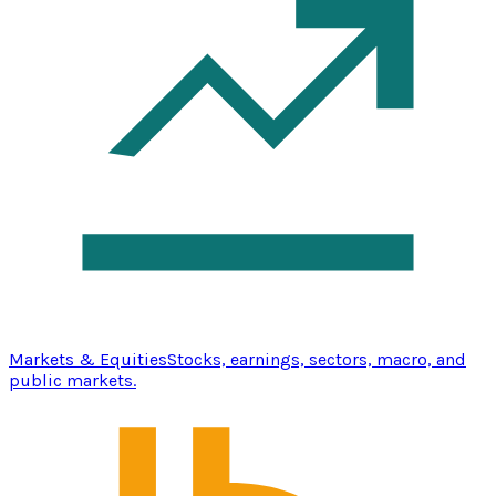
Markets & Equities
Stocks, earnings, sectors, macro, and
public markets.