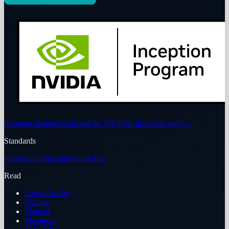
Program membership
Read the NVIDIA Inception story
→
Standards
Publishing Principles
Our Ethics
Read
Latest Articles
Puzzles
Markets
Members