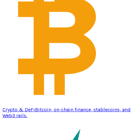
Crypto & DeFi
Bitcoin, on-chain finance, stablecoins, and
Web3 rails.