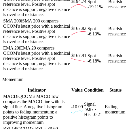
$194.74
Spot
Bearish
reference level. Positive spot
-19.11%
resistance
distance is support; negative distance
is overhead resistance.
SMA 200
i
SMA 200 compares
QCOM's latest price with a technical
$167.82
Spot
Bearish
reference level. Positive spot
-6.13%
resistance
distance is support; negative distance
is overhead resistance.
EMA 20
i
EMA 20 compares
QCOM's latest price with a technical
$167.91
Spot
Bearish
reference level. Positive spot
-6.18%
resistance
distance is support; negative distance
is overhead resistance.
Momentum
Indicator
Value
Condition
Status
MACD
i
QCOM's MACD row
compares the MACD line with its
Signal
signal line. A negative histogram
-10.09
Fading
-9.87 ·
points to fading momentum; a
momentum
Hist -0.21
positive histogram points to
improving momentum.
RSI 14
i
QCOM's RSI is 39.60.