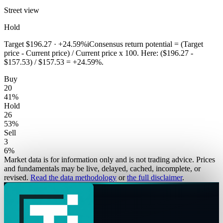
Street view
Hold
Target
$196.27
·
+24.59%
i
Consensus return potential = (Target
price - Current price) / Current price x 100. Here: ($196.27 -
$157.53) / $157.53 = +24.59%.
Buy
20
41
%
Hold
26
53
%
Sell
3
6
%
Market data is for information only and is not trading advice. Prices
and fundamentals may be live, delayed, cached, incomplete, or
revised.
Read the data methodology
or
the full disclaimer
.