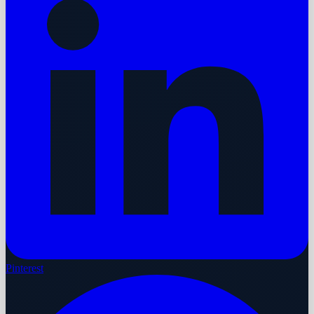
Pinterest