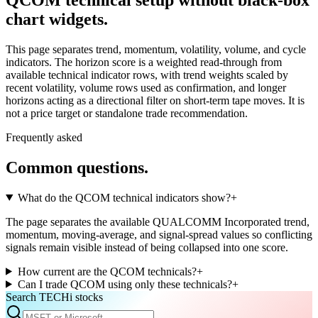
chart widgets.
This page separates trend, momentum, volatility, volume, and cycle
indicators. The horizon score is a weighted read-through from
available technical indicator rows, with trend weights scaled by
recent volatility, volume rows used as confirmation, and longer
horizons acting as a directional filter on short-term tape moves. It is
not a price target or standalone trade recommendation.
Frequently asked
Common questions.
What do the QCOM technical indicators show?
+
The page separates the available QUALCOMM Incorporated trend,
momentum, moving-average, and signal-spread values so conflicting
signals remain visible instead of being collapsed into one score.
How current are the QCOM technicals?
+
Can I trade QCOM using only these technicals?
+
Search TECHi stocks