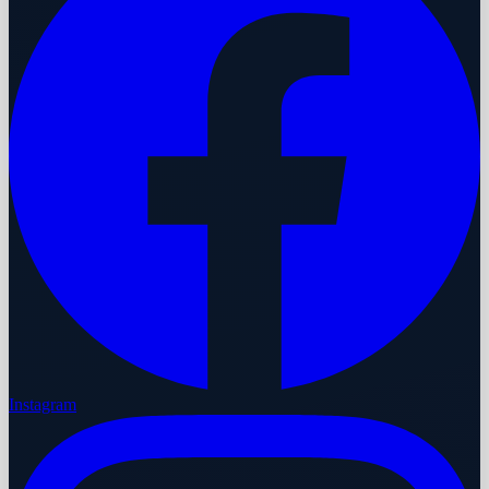
Instagram