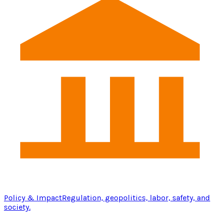
Policy & Impact
Regulation, geopolitics, labor, safety, and
society.