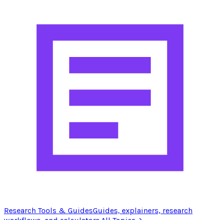
Research Tools & Guides
Guides, explainers, research