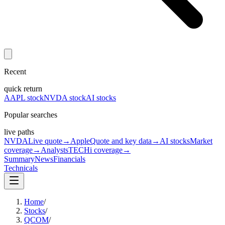
Recent
quick return
AAPL stock
NVDA stock
AI stocks
Popular searches
live paths
NVDA
Live quote
→
Apple
Quote and key data
→
AI stocks
Market
coverage
→
Analysts
TECHi coverage
→
Summary
News
Financials
Technicals
Home
/
Stocks
/
QCOM
/