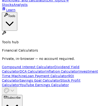
workflows, and calculators.
All Topics
→
Stocks
Analysts
Learn
Tools
Tools hub
Financial Calculators
Private, in-browser — no account required.
Compound Interest Calculator
Dividend Yield
Calculator
DCA Calculator
Inflation Calculator
Investment
Time Machine
Loan Payment Calculator
ROI
Calculator
Savings Goal Calculator
Stock Profit
Calculator
YouTube Earnings Calculator
Subscribe