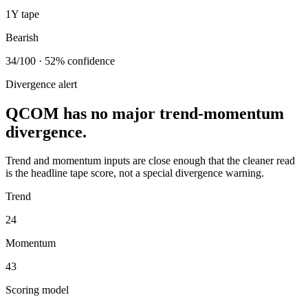
1Y tape
Bearish
34/100 · 52% confidence
Divergence alert
QCOM has no major trend-momentum
divergence.
Trend and momentum inputs are close enough that the cleaner read
is the headline tape score, not a special divergence warning.
Trend
24
Momentum
43
Scoring model