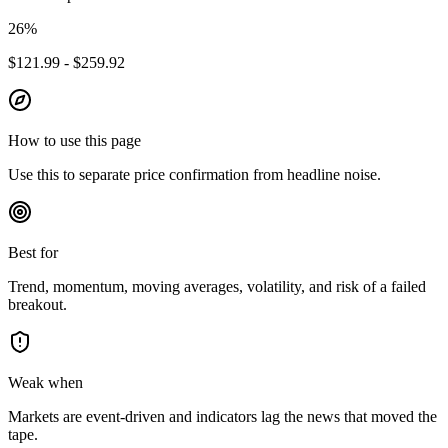
26
%
$121.99 - $259.92
How to use this page
Use this to separate price confirmation from headline noise.
Best for
Trend, momentum, moving averages, volatility, and risk of a failed
breakout.
Weak when
Markets are event-driven and indicators lag the news that moved the
tape.