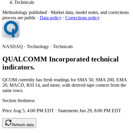
Technicals
Methodology published
· Market data, model notes, and corrections
process are public ·
Data policy
·
Corrections policy
NASDAQ · Technology · Technicals
QUALCOMM Incorporated technical
indicators.
QCOM currently has fresh readings for SMA 50, SMA 200, EMA
20, MACD, RSI 14, and more, with derived tape context from the
same rows.
Section freshness
Price Aug 5, 4:00 PM EDT
·
Statements Jun 29, 8:00 PM EDT
Refresh data