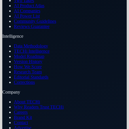
Two Takes
AI Product Atlas
AI Companies
AI Power List
Community Guidelines
Reviews Guarantee
Intelligence
Data Methodology
TECHi Intelligence
Model Roadmap
Version History
How We Score
Research Team
Editorial Standards
Corrections
Company
About TECHi
Why Readers Trust TECHi
Careers
Brand Kit
Contact
Advertise