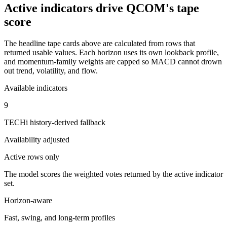
Active indicators drive
QCOM
's tape
score
The headline tape cards above are calculated from rows that
returned usable values. Each horizon uses its own lookback profile,
and momentum-family weights are capped so MACD cannot drown
out trend, volatility, and flow.
Available indicators
9
TECHi history-derived fallback
Availability adjusted
Active rows only
The model scores the weighted votes returned by the active indicator
set.
Horizon-aware
Fast, swing, and long-term profiles