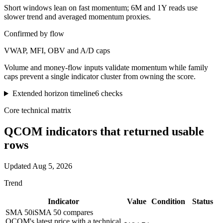
Short windows lean on fast momentum; 6M and 1Y reads use
slower trend and averaged momentum proxies.
Confirmed by flow
VWAP, MFI, OBV and A/D caps
Volume and money-flow inputs validate momentum while family
caps prevent a single indicator cluster from owning the score.
Extended horizon timeline
6
checks
Core technical matrix
QCOM
indicators that returned usable
rows
Updated
Aug 5, 2026
Trend
Indicator
Value
Condition
Status
SMA 50
i
SMA 50 compares
QCOM's latest price with a technical