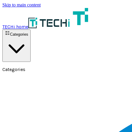
Skip to main content
TECHi home
Categories
Categories