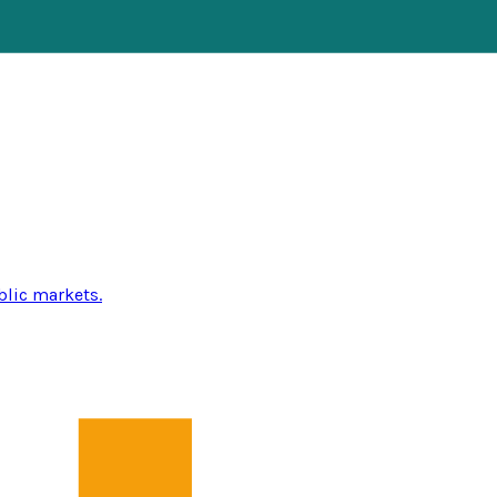
blic markets.