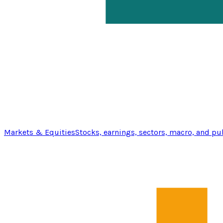
Markets & Equities
Stocks, earnings, sectors, macro, and pu