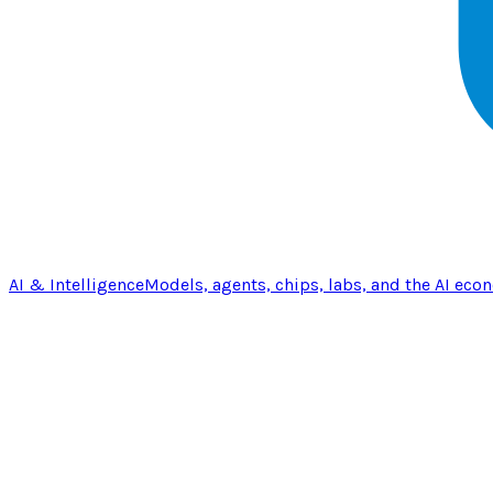
AI & Intelligence
Models, agents, chips, labs, and the AI eco