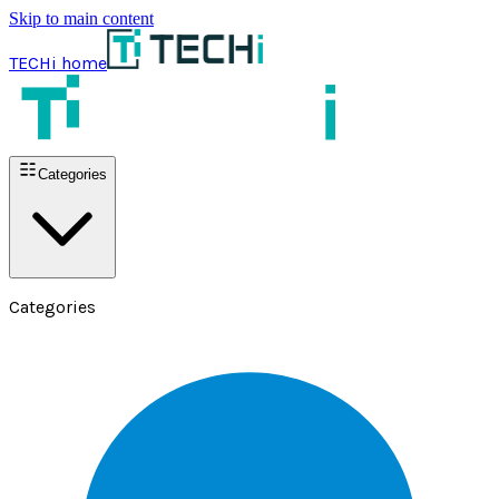
Skip to main content
TECHi home
Categories
Categories