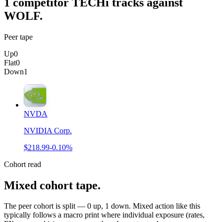
1
competitor
TECHi tracks against
WOLF
.
Peer tape
Up
0
Flat
0
Down
1
NVDA
NVIDIA Corp.
$218.99
-0.10%
Cohort read
Mixed cohort tape
.
The peer cohort is split — 0 up, 1 down. Mixed action like this
typically follows a macro print where individual exposure (rates,