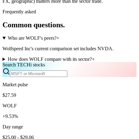
FX, geographic) matters more than the sector trade.
Frequently asked
Common questions.
Who are WOLF's peers?
+
Wolfspeed Inc's current comparison set includes NVDA.
How does WOLF compare with its sector?
+
Search TECHi stocks
Market pulse
$27.59
WOLF
+9.53%
Day range
$25.00 - $29.06