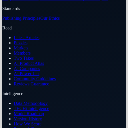
Standards
Publishing Principles
Our Ethics
Read
Latest Articles
Puzzles
Markets
Members
Two Takes
AI Product Atlas
AI Companies
AI Power List
Community Guidelines
Reviews Guarantee
Intelligence
Data Methodology
TECHi Intelligence
Model Roadmap
Version History
How We Score