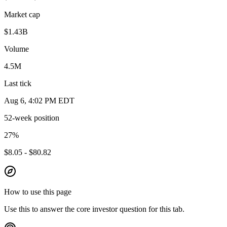
Market cap
$1.43B
Volume
4.5M
Last tick
Aug 6, 4:02 PM EDT
52-week position
27
%
$8.05 - $80.82
How to use this page
Use this to answer the core investor question for this tab.