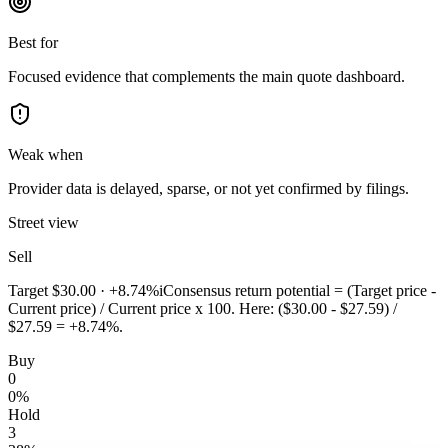
Best for
Focused evidence that complements the main quote dashboard.
Weak when
Provider data is delayed, sparse, or not yet confirmed by filings.
Street view
Sell
Target
$30.00
·
+8.74%
i
Consensus return potential = (Target price -
Current price) / Current price x 100. Here: ($30.00 - $27.59) /
$27.59 = +8.74%.
Buy
0
0
%
Hold
3