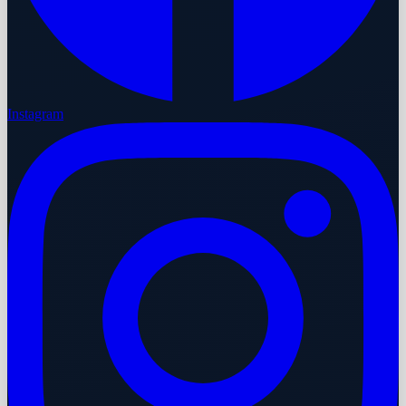
Instagram