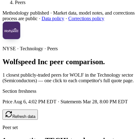
Peers
Methodology published
· Market data, model notes, and corrections
process are public ·
Data policy
·
Corrections policy
NYSE · Technology · Peers
Wolfspeed Inc peer comparison.
1 closest publicly-traded peers for WOLF in the Technology sector
(Semiconductors) — one click to each competitor's full quote page.
Section freshness
Price Aug 6, 4:02 PM EDT
·
Statements Mar 28, 8:00 PM EDT
Refresh data
Peer set