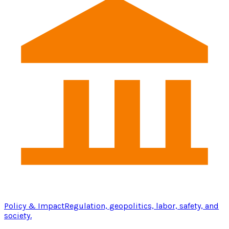
Policy & Impact
Regulation, geopolitics, labor, safety, and
society.