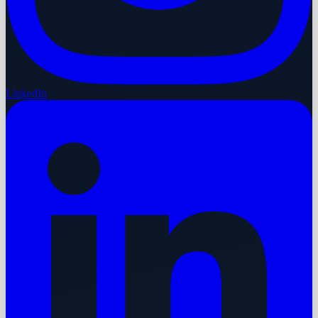
LinkedIn