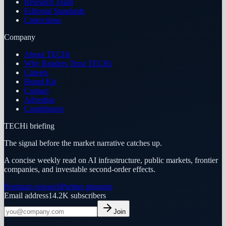
Research Team
Editorial Standards
Corrections
Company
About TECHi
Why Readers Trust TECHi
Careers
Brand Kit
Contact
Advertise
Contributors
TECHi briefing
The signal before the market narrative catches up.
A concise weekly read on AI infrastructure, public markets, frontier
companies, and investable second-order effects.
Premium research
Partner program
Email address
14.2K
subscribers
Join