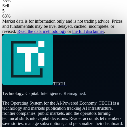
38
%
Sell
5
63
%
Market data is for information only and is not trading advice. Prices
and fundamentals may be live, delayed, cached, incomplete, or
revised.
Read the data methodology
or
the full disclaimer
.
TECHi
Technology. Capital. Intelligence. Reimagined.
The Operating System for the AI-Powered Economy
. TECHi is a
technology and markets publication tracking AI infrastructure,
frontier companies, public markets, and the operators turning
technical shifts into capital decisions. Reader accounts let members
save stories, manage subscriptions, and personalize their dashboard.