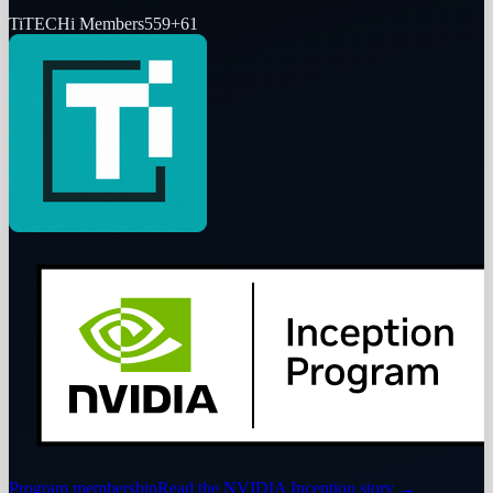
Ti
TECHi Members
559
+
61
Program membership
Read the NVIDIA Inception story
→