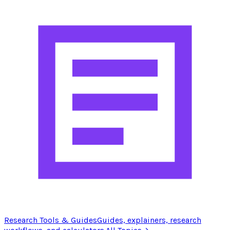
Research Tools & Guides
Guides, explainers, research