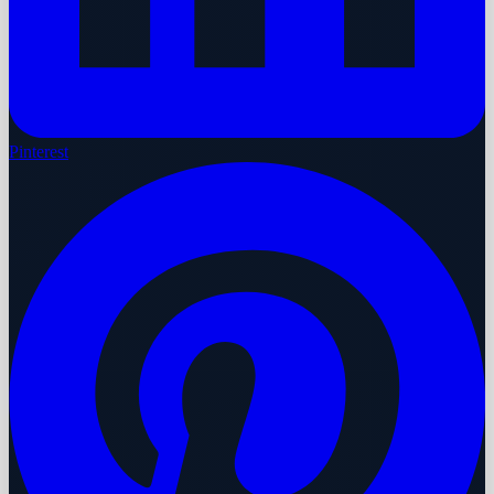
Pinterest