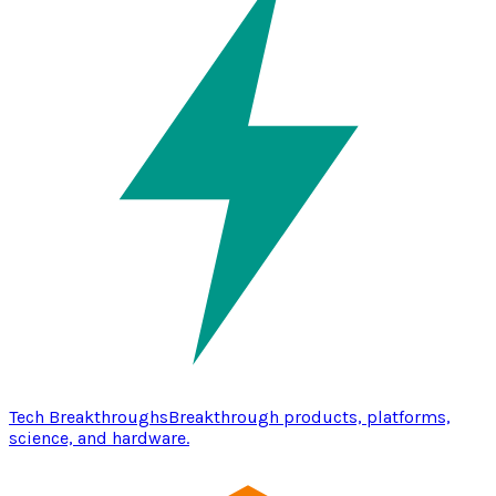
Tech Breakthroughs
Breakthrough products, platforms,
science, and hardware.