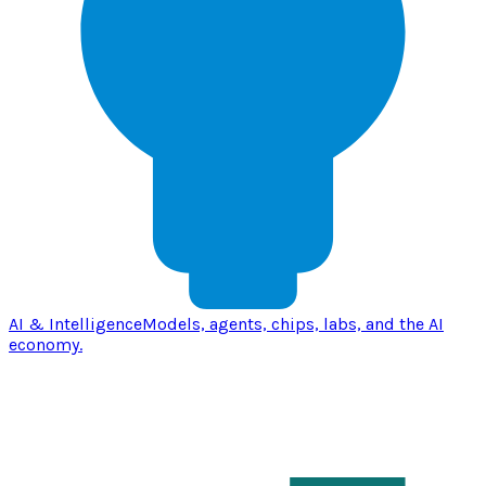
AI & Intelligence
Models, agents, chips, labs, and the AI
economy.