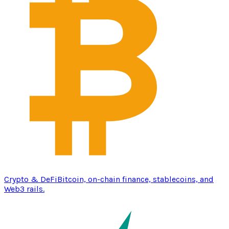
Crypto & DeFi
Bitcoin, on-chain finance, stablecoins, and
Web3 rails.