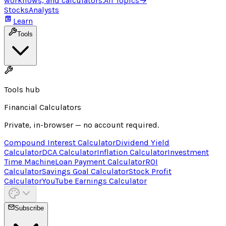
workflows, and calculators.
All Topics
→
Stocks
Analysts
Learn
Tools
Tools hub
Financial Calculators
Private, in-browser — no account required.
Compound Interest Calculator
Dividend Yield
Calculator
DCA Calculator
Inflation Calculator
Investment
Time Machine
Loan Payment Calculator
ROI
Calculator
Savings Goal Calculator
Stock Profit
Calculator
YouTube Earnings Calculator
Subscribe