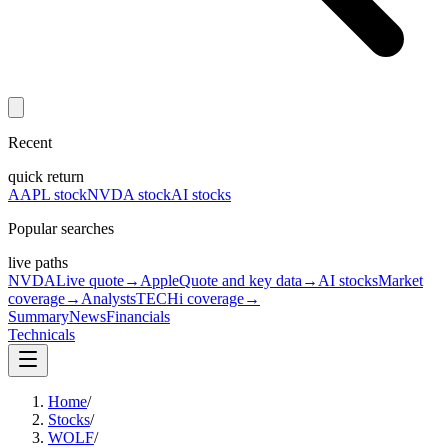
Recent
quick return
AAPL stock
NVDA stock
AI stocks
Popular searches
live paths
NVDA
Live quote
→
Apple
Quote and key data
→
AI stocks
Market
coverage
→
Analysts
TECHi coverage
→
Summary
News
Financials
Technicals
Home
/
Stocks
/
WOLF
/