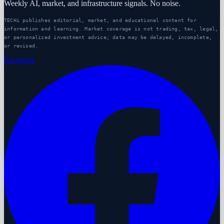
Weekly AI, market, and infrastructure signals. No noise.
TECHi publishes editorial, market, and educational content for
information and learning. Market coverage is not trading, tax, legal,
or personalized investment advice; data may be delayed, incomplete,
or revised.
Facebook