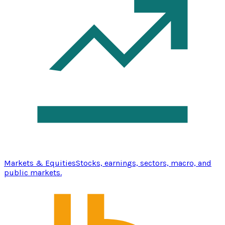
Markets & Equities
Stocks, earnings, sectors, macro, and
public markets.