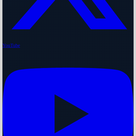
YouTube