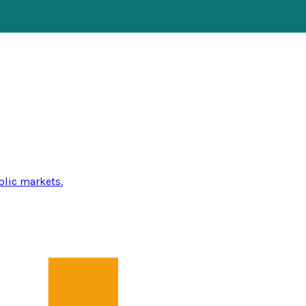
blic markets.