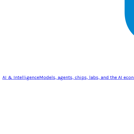
AI & Intelligence
Models, agents, chips, labs, and the AI eco