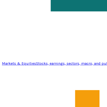
Markets & Equities
Stocks, earnings, sectors, macro, and pu