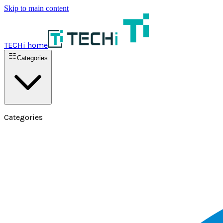
Skip to main content
TECHi home
Categories
Categories