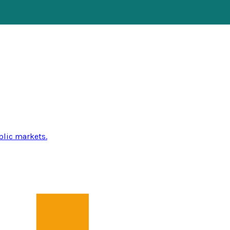
blic markets.