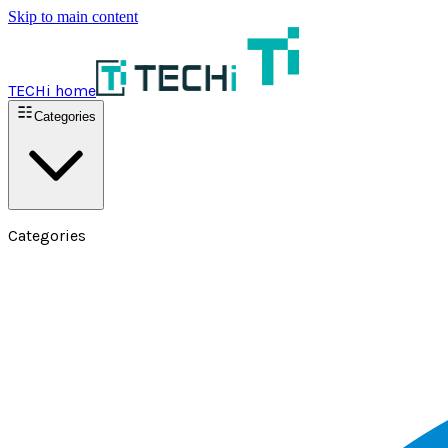
Skip to main content
TECHi home
Categories
Categories