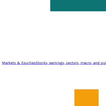
Markets & Equities
Stocks, earnings, sectors, macro, and pu