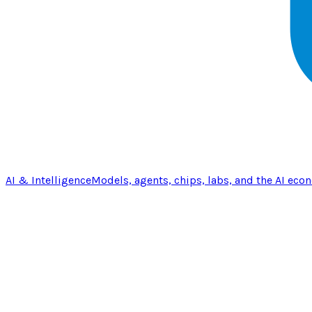
AI & Intelligence
Models, agents, chips, labs, and the AI eco