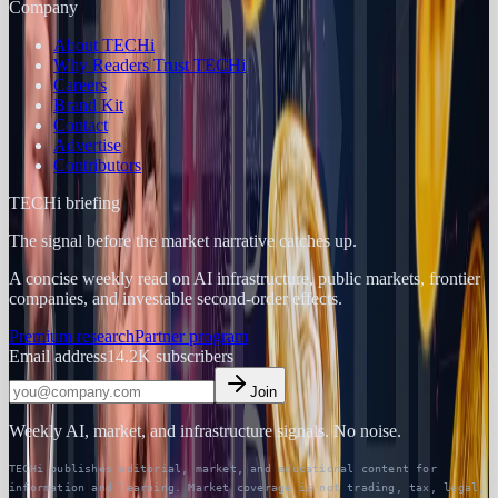
Company
About TECHi
Why Readers Trust TECHi
Careers
Brand Kit
Contact
Advertise
Contributors
TECHi briefing
The signal before the market narrative catches up.
A concise weekly read on AI infrastructure, public markets, frontier
companies, and investable second-order effects.
Premium research
Partner program
Email address
14.2K
subscribers
Join
Weekly AI, market, and infrastructure signals. No noise.
TECHi publishes editorial, market, and educational content for
information and learning. Market coverage is not trading, tax, legal,