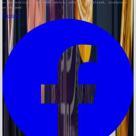
or personalized investment advice; data may be delayed, incomplete,
or revised.
Facebook