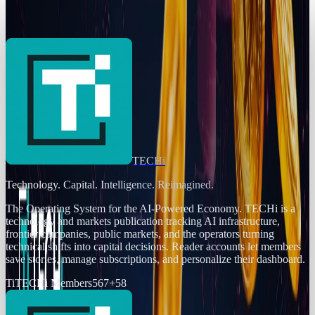
Token Reserve
Jordan Cumberland
Feb 12, 2025
TECHi
Technology. Capital. Intelligence. Reimagined.
The Operating System for the AI-Powered Economy
. TECHi is a
technology and markets publication tracking AI infrastructure,
frontier companies, public markets, and the operators turning
technical shifts into capital decisions. Reader accounts let members
save stories, manage subscriptions, and personalize their dashboard.
Ti
TECHi Members
567
+
58