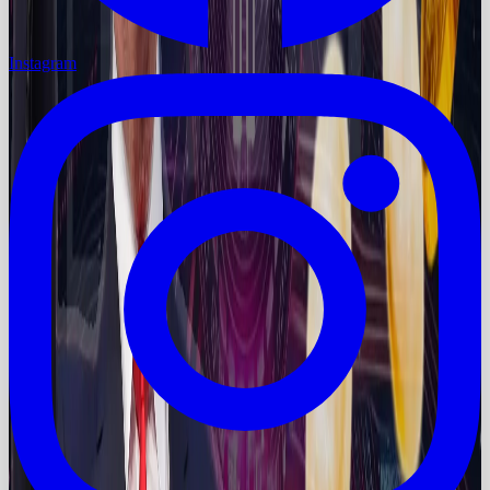
Instagram