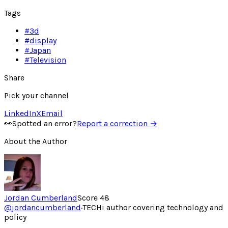
Tags
#
3d
#
display
#
Japan
#
Television
Share
Pick your channel
LinkedIn
X
Email
👀
Spotted an error?
Report a correction →
About the Author
Jordan Cumberland
Score
48
@
jordancumberland
·
TECHi author covering technology and
policy