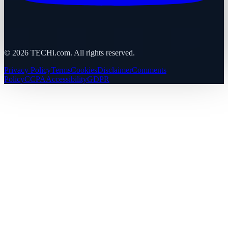
©
2026
TECHi.com. All rights reserved.
Privacy Policy
Terms
Cookies
Disclaimer
Comments
Policy
CCPA
Accessibility
GDPR