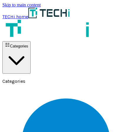
Skip to main content
TECHi home
Categories
Categories