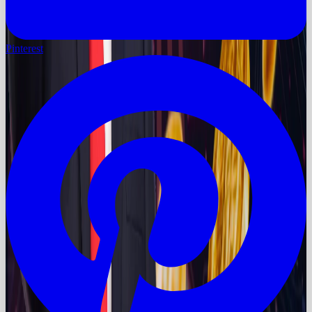
Pinterest