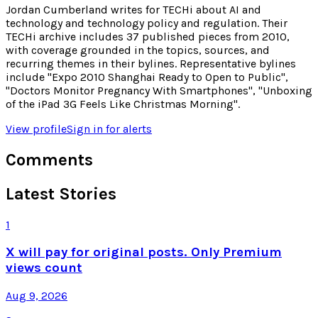
Jordan Cumberland writes for TECHi about AI and
technology and technology policy and regulation. Their
TECHi archive includes 37 published pieces from 2010,
with coverage grounded in the topics, sources, and
recurring themes in their bylines. Representative bylines
include "Expo 2010 Shanghai Ready to Open to Public",
"Doctors Monitor Pregnancy With Smartphones", "Unboxing
of the iPad 3G Feels Like Christmas Morning".
View profile
Sign in for alerts
Comments
Latest Stories
1
X will pay for original posts. Only Premium
views count
Aug 9, 2026