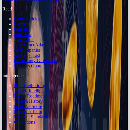
Read
Latest Articles
Puzzles
Markets
Members
Two Takes
AI Product Atlas
AI Companies
AI Power List
Community Guidelines
Reviews Guarantee
Intelligence
Data Methodology
TECHi Intelligence
Model Roadmap
Version History
How We Score
Research Team
Editorial Standards
Corrections