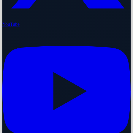
YouTube