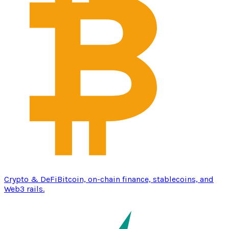
Crypto & DeFi
Bitcoin, on-chain finance, stablecoins, and
Web3 rails.