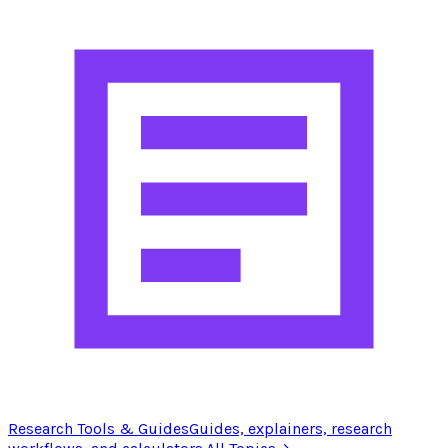
Research Tools & Guides
Guides, explainers, research