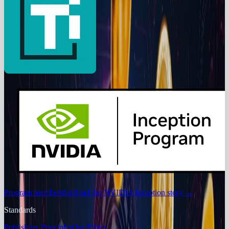
Program membership
Read the NVIDIA Inception story
→
Standards
Publishing Principles
Our Ethics