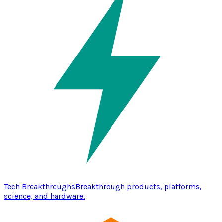
Tech Breakthroughs
Breakthrough products, platforms,
science, and hardware.