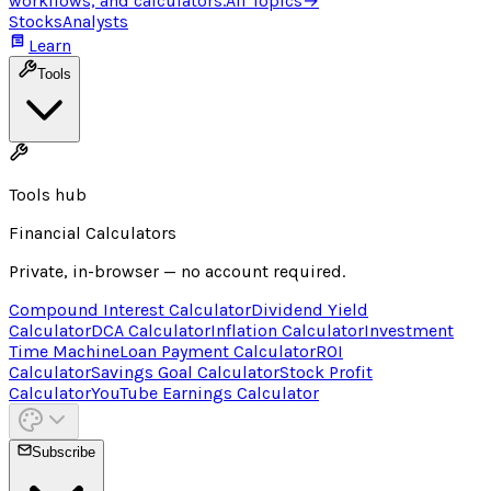
workflows, and calculators.
All Topics
→
Stocks
Analysts
Learn
Tools
Tools hub
Financial Calculators
Private, in-browser — no account required.
Compound Interest Calculator
Dividend Yield
Calculator
DCA Calculator
Inflation Calculator
Investment
Time Machine
Loan Payment Calculator
ROI
Calculator
Savings Goal Calculator
Stock Profit
Calculator
YouTube Earnings Calculator
Subscribe