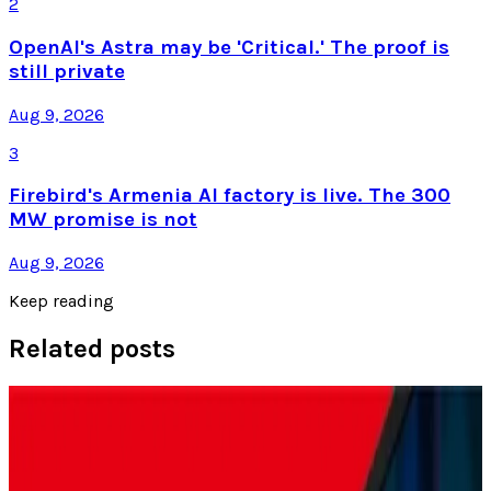
2
OpenAI's Astra may be 'Critical.' The proof is
still private
Aug 9, 2026
3
Firebird's Armenia AI factory is live. The 300
MW promise is not
Aug 9, 2026
Keep reading
Related posts
Policy & Impact
Nintendo Fans in Japan Try Out Switch 2 Before
Launch Amid Tariff Fears