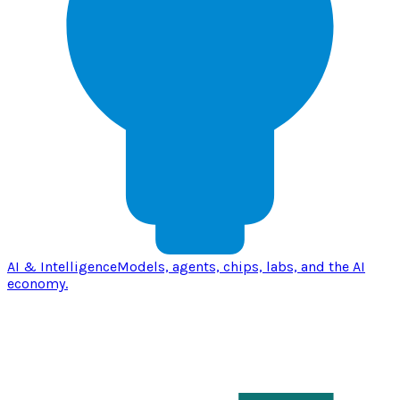
AI & Intelligence
Models, agents, chips, labs, and the AI
economy.