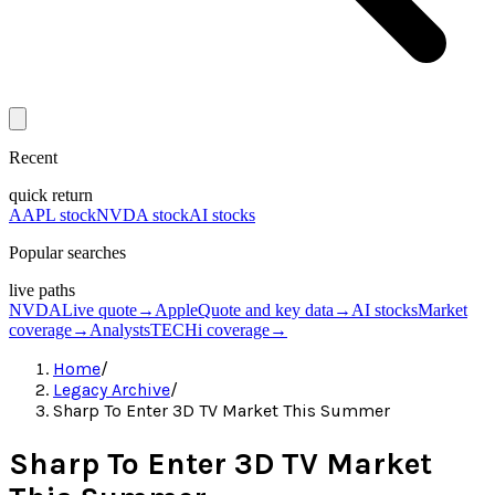
Recent
quick return
AAPL stock
NVDA stock
AI stocks
Popular searches
live paths
NVDA
Live quote
→
Apple
Quote and key data
→
AI stocks
Market
coverage
→
Analysts
TECHi coverage
→
Home
/
Legacy Archive
/
Sharp To Enter 3D TV Market This Summer
Sharp To Enter 3D TV Market