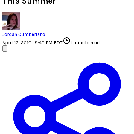
This Summer
Jordan Cumberland
April 12, 2010 · 8:40 PM EDT
·
1
minute read