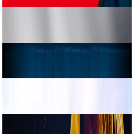
Jordan Cumberland
Apr 26, 2025
Crypto & DeFi
Crypto Assets to be Given Legal Status in
Japan
Jordan Cumberland
Mar 30, 2025
Markets & Equities
Samsung Unveils Latest Odyssey Gaming
Monitors with Immersive 3D & OLED Brilliance
Jordan Cumberland
Mar 24, 2025
Tech Breakthroughs
Brink Traveler Expands VR Adventures with
Lake Tahoe
Jordan Cumberland
Mar 20, 2025
Crypto & DeFi
Trump Liberty Shakes Up Crypto with New