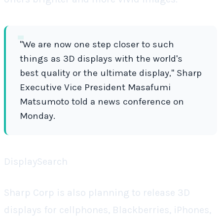
"We are now one step closer to such
things as 3D displays with the world's
best quality or the ultimate display," Sharp
Executive Vice President Masafumi
Matsumoto told a news conference on
Monday.
DisplaySearch
Sharp Corp is also planning to release 3D
displays for cellphones, Blackberries, iPhones,