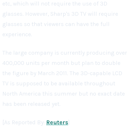
etc, which will not require the use of 3D
glasses. However, Sharp's 3D TV will require
glasses so that viewers can have the full
experience.
The large company is currently producing over
400,000 units per month but plan to double
the figure by March 2011. The 3D-capable LCD
TV is supposed to be available throughout
North America this summer but no exact date
has been released yet.
[As Reported By:
Reuters
]