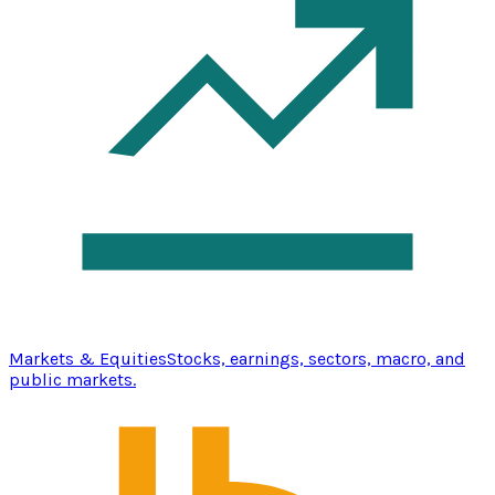
Markets & Equities
Stocks, earnings, sectors, macro, and
public markets.