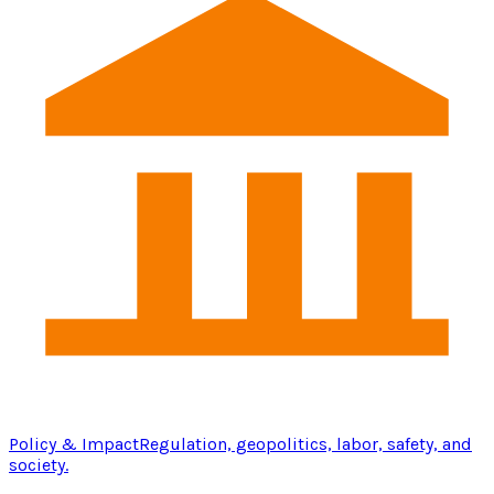
Policy & Impact
Regulation, geopolitics, labor, safety, and
society.