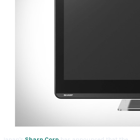
Japan's
Sharp Corp
has announced that the