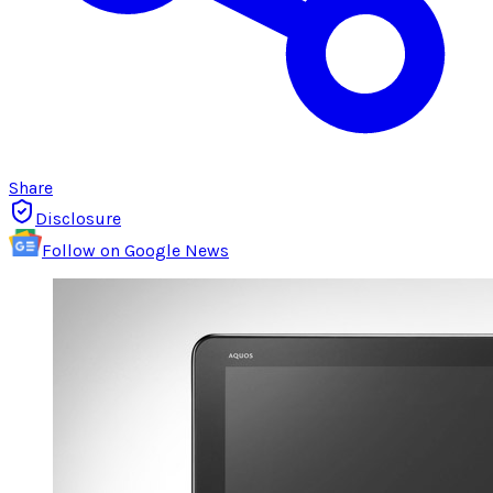
Share
Disclosure
Follow on Google News