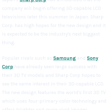
company will begin offering 3D-capable LCD
televisions later this summer in Japan. Sharp
Corp. has high hopes for the new design and it
is expected to be the industry's next biggest
thing.
Popular rivals such as
Samsung
and
Sony
Corp
have already seen large success with
their 3D TV models and Sharp Corp hopes to
see the same interest in their 3D-capable LCD.
The new design features the world's first 3D TV
which uses four-primary-color-technology and
offers brighter and more vivid images.