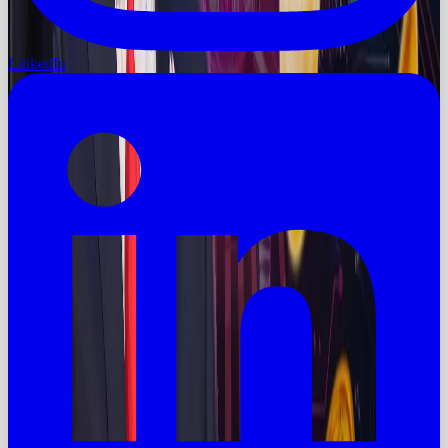
LinkedIn