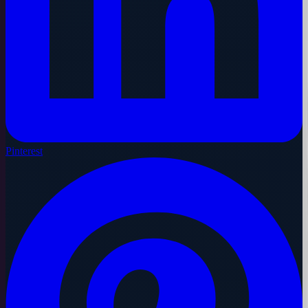
Pinterest