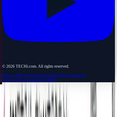
©
2026
TECHi.com. All rights reserved.
Privacy Policy
Terms
Cookies
Disclaimer
Comments
Policy
CCPA
Accessibility
GDPR