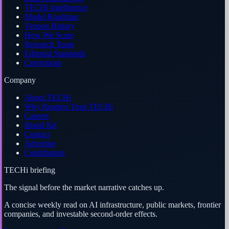
TECHi Intelligence
Model Roadmap
Version History
How We Score
Research Team
Editorial Standards
Corrections
Company
About TECHi
Why Readers Trust TECHi
Careers
Brand Kit
Contact
Advertise
Contributors
TECHi briefing
The signal before the market narrative catches up.
A concise weekly read on AI infrastructure, public markets, frontier
companies, and investable second-order effects.