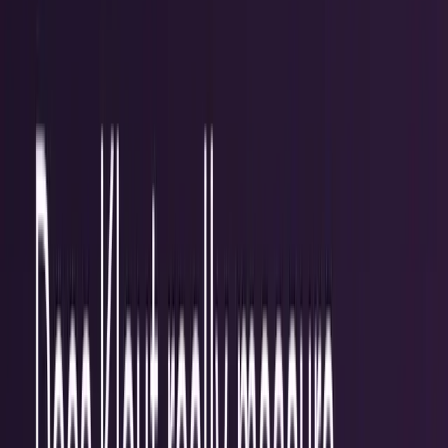
workflows, and calculators.
All Topics
→
Stocks
Analysts
Learn
Tools
Tools hub
Financial Calculators
Private, in-browser — no account required.
Compound Interest Calculator
Dividend Yield
Calculator
DCA Calculator
Inflation Calculator
Investment
Time Machine
Loan Payment Calculator
ROI
Calculator
Savings Goal Calculator
Stock Profit
Calculator
YouTube Earnings Calculator
Subscribe