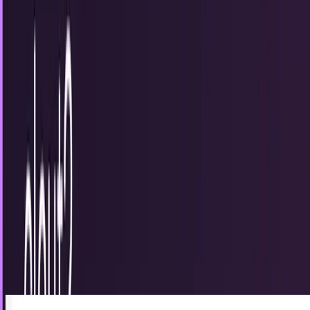
6
articles
TECHi reporting and analysis covering
christmas
.
6 articles,
newest first.
Unmanned drone from Team Black Sheep
stalks French police before hasty exit
The folks at Team BlackSheep put together a "Christmas
Special" video with their quadcopter and GoPro camera.
Sal McCloskey
Jan 1, 2013
Does Klout really measure clout?
For those of you that don’t know, Klout is a way of
measuring digital influence through social networking
platforms. I’ll admit that I was fully...
Amanda Rush
May 24, 2012
Xbox and iPad soar, others plummet as