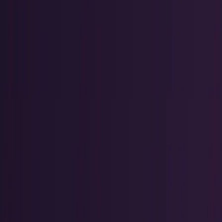
Policy & Impact
Regulation, geopolitics, labor, safety, and
society.