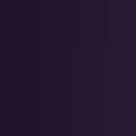
Tech Breakthroughs
Breakthrough products, platforms,
science, and hardware.