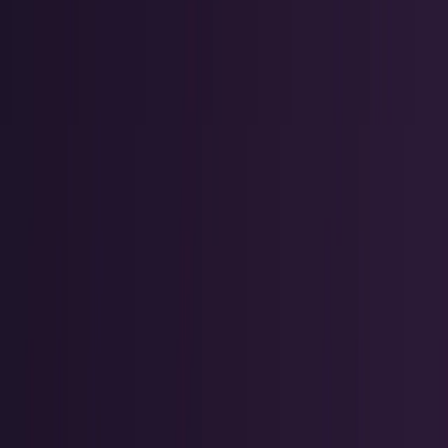
Crypto & DeFi
Bitcoin, on-chain finance, stablecoins, and
Web3 rails.