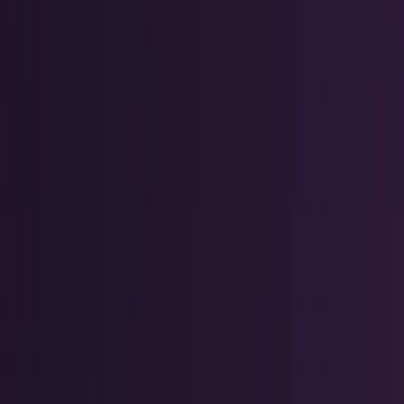
Research Tools & Guides
Guides, explainers, research