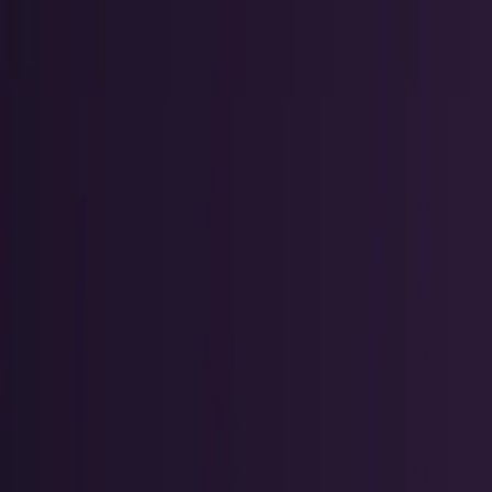
Markets & Equities
Stocks, earnings, sectors, macro, and
public markets.