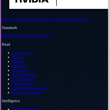
Program membership
Read the NVIDIA Inception story
→
Standards
Publishing Principles
Our Ethics
Read
Latest Articles
Puzzles
Markets
Members
Two Takes
AI Product Atlas
AI Companies
AI Power List
Community Guidelines
Reviews Guarantee
Intelligence
Data Methodology