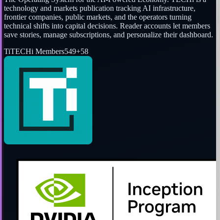
technology and markets publication tracking AI infrastructure,
frontier companies, public markets, and the operators turning
technical shifts into capital decisions. Reader accounts let members
save stories, manage subscriptions, and personalize their dashboard.
Ti
TECHi Members
549
+
58