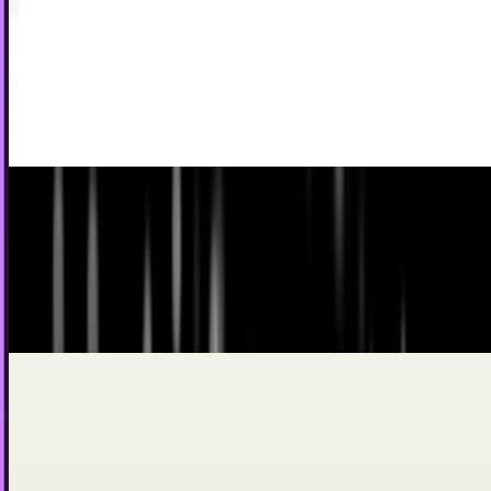
desired gifts for kids
The trends of sales during the holidays often relies on the
wants of children and teens. It isn't just in their own gifts
that we end up seeing the shift;...
Scarlett Madison
Dec 15, 2011
Happy Holidays, from SCIENCE!!
As a Canadian, I am well-versed in the art of snowcraft. The
frozen North tempers us with flakey hides of frost-resistant
skin-maille as we build our monolithic winter totems,
which you in warmer climates dare mock as
Ty Dunitz
Dec 23, 2010
Electronics Inch Closer to Clothing as the Top
Christmas Gift
Remember the days when nearly all of your Christmas gifts
were clothing or accessories. Sure, there were a few
household appliances sneaked in there, perhaps…