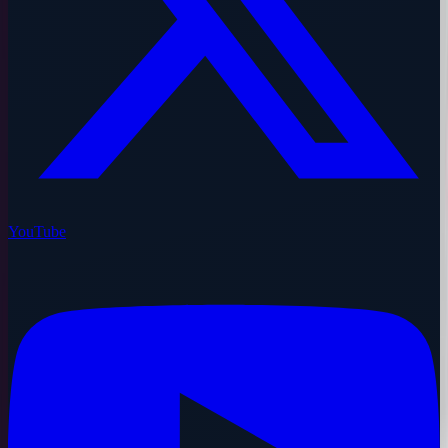
YouTube