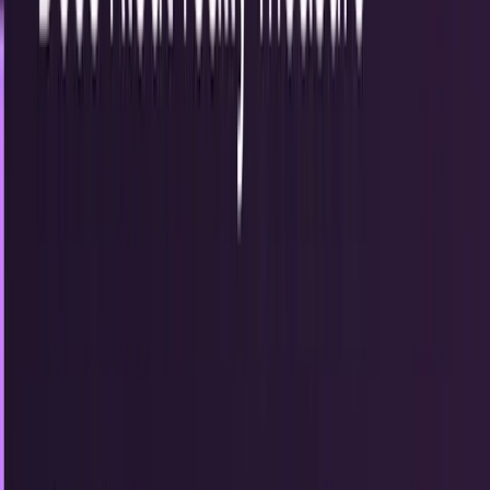
Recent
quick return
AAPL stock
NVDA stock
AI stocks
Popular searches
live paths
NVDA
Live quote
→
Apple
Quote and key data
→
AI stocks
Market
coverage
→
Analysts
TECHi coverage
→
Home
/
#christmas
Tag
#
christmas