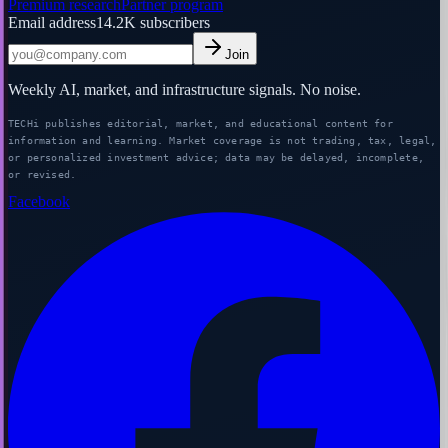
Premium research
Partner program
Email address
14.2K
subscribers
Join
Weekly AI, market, and infrastructure signals. No noise.
TECHi publishes editorial, market, and educational content for
information and learning. Market coverage is not trading, tax, legal,
or personalized investment advice; data may be delayed, incomplete,
or revised.
Facebook