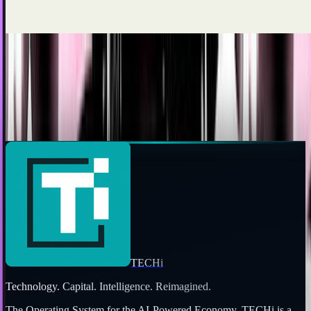
JD Rucker
Dec 10, 2010
Nintendo's 3DS Will Launch Nov.
20th...Perhaps...?
A product designer for Keysfactory has let fly with a tweet
which may or may not have inadvertently leaked the release
date of Nintendo's 3DS: November...
Ty Dunitz
Sep 13, 2010
TECHi
Technology. Capital. Intelligence. Reimagined.
The Operating System for the AI-Powered Economy
. TECHi is a