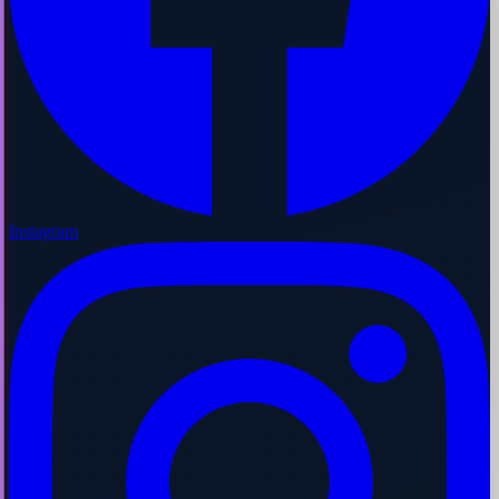
Instagram