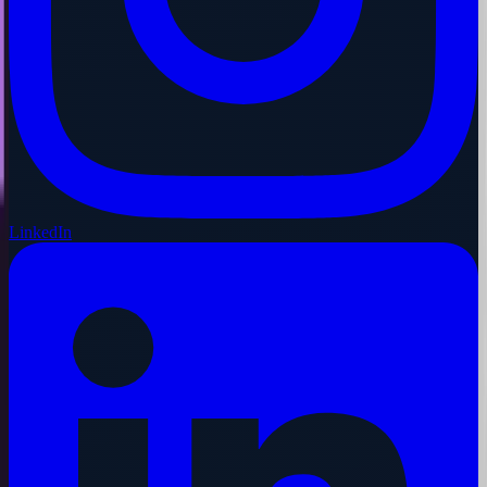
LinkedIn