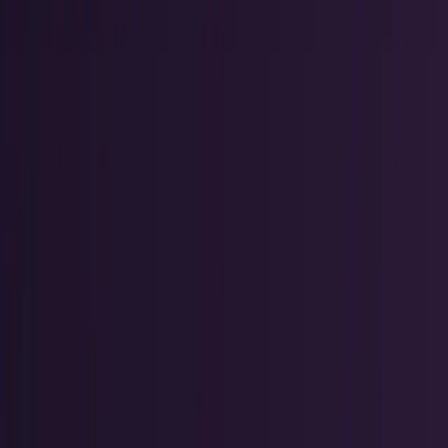
AI & Intelligence
Models, agents, chips, labs, and the AI
economy.