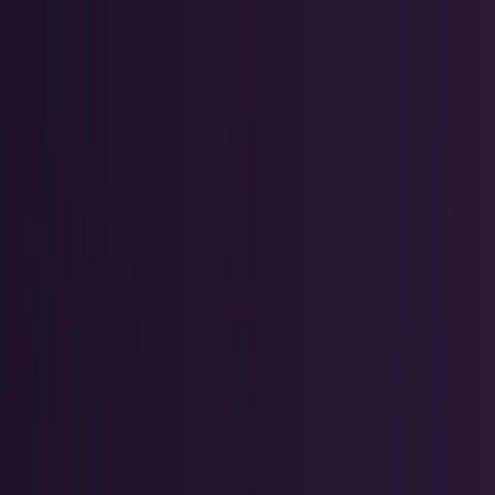
Skip to main content
TECHi home
Categories
Categories