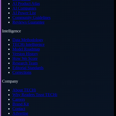
AI Product Atlas
AI Companies
AI Power List
Community Guidelines
Reviews Guarantee
Intelligence
Data Methodology
TECHi Intelligence
Model Roadmap
Version History
How We Score
Research Team
Editorial Standards
Corrections
Company
About TECHi
Why Readers Trust TECHi
Careers
Brand Kit
Contact
Advertise