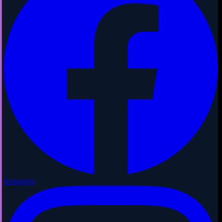
Instagram