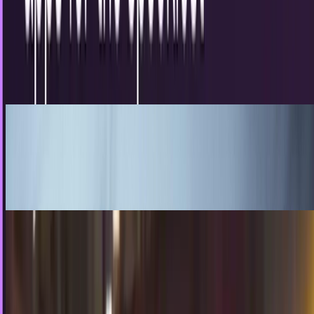
day of the year
Hurricane Sandy may have dampened our Halloween spirits
for actual trick or treating outside but that doesn’t mean
we cannot still have some Halloween fun…
Erin Ryan
Oct 30, 2012
For Harley: The digital photo album
My wife and I are expecting our daughter Harley in July
sometime and there isn’t a feeling in the world that can
compare to your first child being born....
Jim Vacey
May 14, 2012
Your Halloween Costume Will Never Be As
Ambitious As This. Ever
Oh, hey, I just realized I'm an inconsiderate jerk, and never
asked you how your Halloween was. How'd it go? Good
haul? See more Batmans this year? You didn't go as Heath
Ledger's Joker again, did you? Good, that