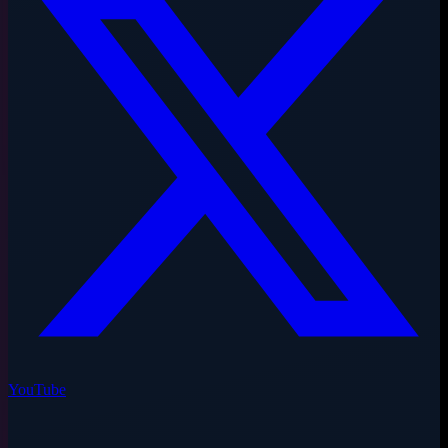
YouTube