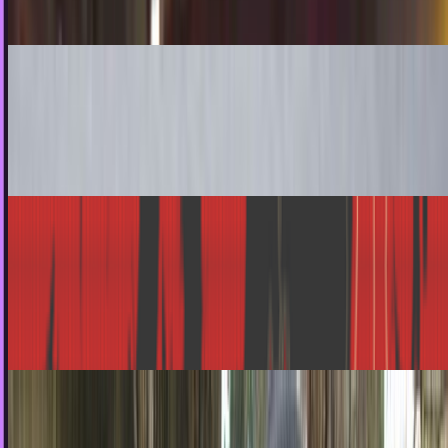
Ty Dunitz
Nov 3, 2010
How To Make a Juno iBurger Mobile Phone
Nothing screams hipster like anything from "Juno", most
notably her iconic hamburger phone. Now, you too can haz
Juno hamburger , if you are ready and…
Angela West
Oct 31, 2010
Zombie Reports Track the Coming Undead
Apocalypse
With Halloween a mere 36 hours away, sightings of
unsavoury creatures of all manner will be on the rise, and
it's integral that the ballyhoo caused by their…
Ty Dunitz
Oct 29, 2010
Halloween's Most Popular Costume? Pirates!
Halloween is approaching, and boy do we have a treat for
you. It appears that not only are pirates the most used