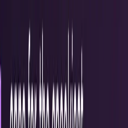
Recent
quick return
AAPL stock
NVDA stock
AI stocks
Popular searches
live paths
NVDA
Live quote
→
Apple
Quote and key data
→
AI stocks
Market
coverage
→
Analysts
TECHi coverage
→
Home
/
#halloween
Tag
#
halloween