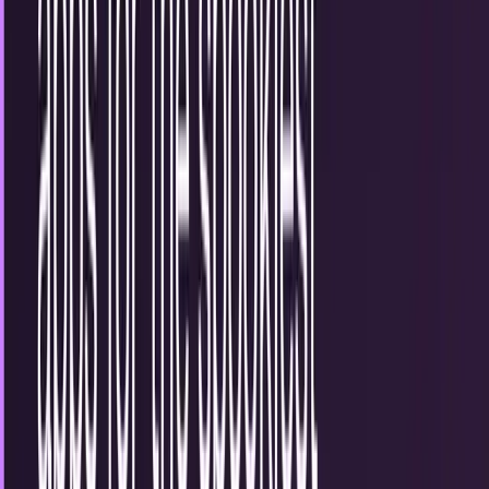
10
articles
TECHi reporting and analysis covering
halloween
.
10
articles, newest first.
Interact with the Halloween Google doodle
We have become all too familiar with Google’s fun doodles
over the years and as tradition rolls around again, today’s
Google doodle is dedicated to…
Erin Ryan
Oct 31, 2012
Tell us a scary story
There is nothing like a horror flick to make your anxiety
levels rise or a campfire story that increases your heart rate
and raises your blood pressure…
Connor Livingston
Oct 30, 2012
4 interactive Halloween apps for the spookiest