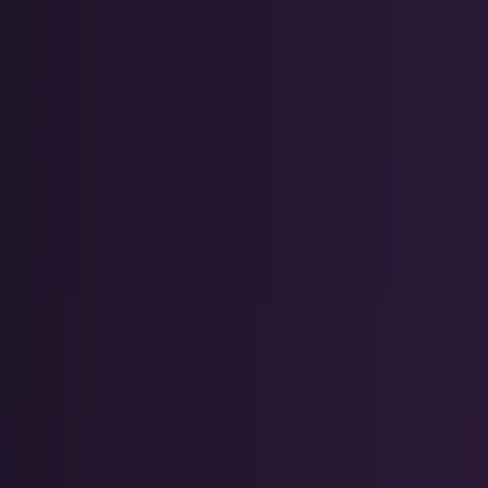
Tech Breakthroughs
Breakthrough products, platforms,
science, and hardware.