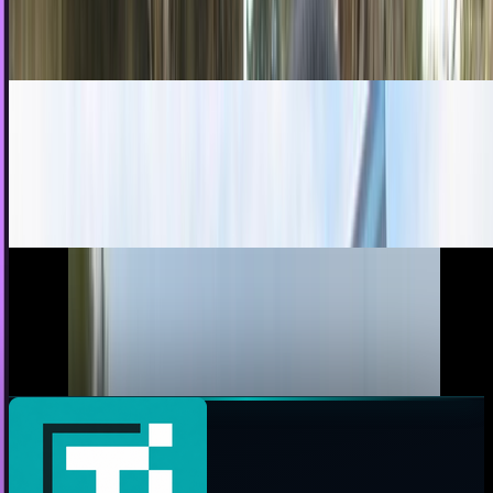
costume during Halloween, but they are...
James Mowery
Oct 26, 2010
No Pirates, Princesses, or Pokémon, Please
What's your kid wearing for Halloween? He's not going as
Batman, is he? I see, like, a trillion child Batmans running
around every Halloween, all wearing...
Ty Dunitz
Oct 2, 2010
Weta Legs: A Dummies Guide To Public
Indignity
Do you ever wonder why more people don't make fun of
you? Do you long to be insulted more, to be the butt of...
Toby Leftly
May 3, 2010