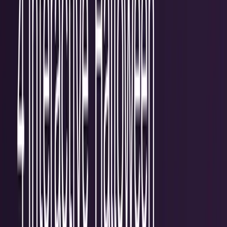
workflows, and calculators.
All Topics
→
Stocks
Analysts
Learn
Tools
Tools hub
Financial Calculators
Private, in-browser — no account required.
Compound Interest Calculator
Dividend Yield
Calculator
DCA Calculator
Inflation Calculator
Investment
Time Machine
Loan Payment Calculator
ROI
Calculator
Savings Goal Calculator
Stock Profit
Calculator
YouTube Earnings Calculator
Subscribe