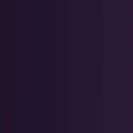
Policy & Impact
Regulation, geopolitics, labor, safety, and
society.