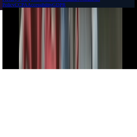
Policy
CCPA
Accessibility
GDPR