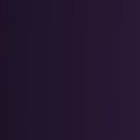
AI & Intelligence
Models, agents, chips, labs, and the AI
economy.