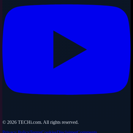
©
2026
TECHi.com. All rights reserved.
Privacy Policy
Terms
Cookies
Disclaimer
Comments