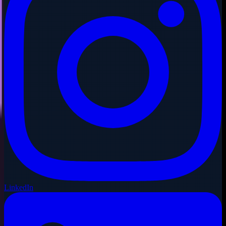
LinkedIn