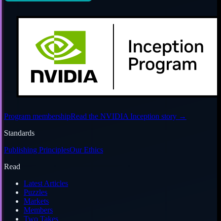
Program membership
Read the NVIDIA Inception story
→
Standards
Publishing Principles
Our Ethics
Read
Latest Articles
Puzzles
Markets
Members
Two Takes