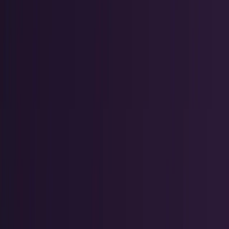
Crypto & DeFi
Bitcoin, on-chain finance, stablecoins, and
Web3 rails.