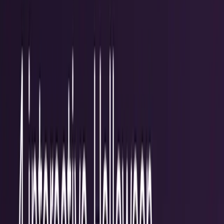
Research Tools & Guides
Guides, explainers, research