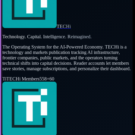
TECHi
Technology. Capital. Intelligence. Reimagined.
The Operating System for the AI-Powered Economy
. TECHi is a
technology and markets publication tracking AI infrastructure,
frontier companies, public markets, and the operators turning
technical shifts into capital decisions. Reader accounts let members
save stories, manage subscriptions, and personalize their dashboard.
Ti
TECHi Members
558
+
60