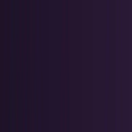
Skip to main content
TECHi home
Categories
Categories