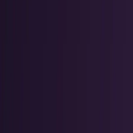
Markets & Equities
Stocks, earnings, sectors, macro, and
public markets.