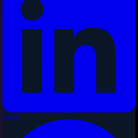
Pinterest