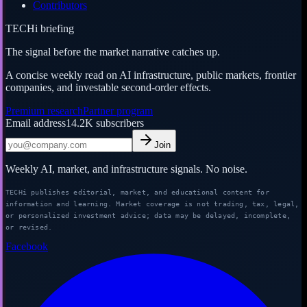
Contributors
TECHi briefing
The signal before the market narrative catches up.
A concise weekly read on AI infrastructure, public markets, frontier
companies, and investable second-order effects.
Premium research
Partner program
Email address
14.2K
subscribers
Join
Weekly AI, market, and infrastructure signals. No noise.
TECHi publishes editorial, market, and educational content for
information and learning. Market coverage is not trading, tax, legal,
or personalized investment advice; data may be delayed, incomplete,
or revised.
Facebook