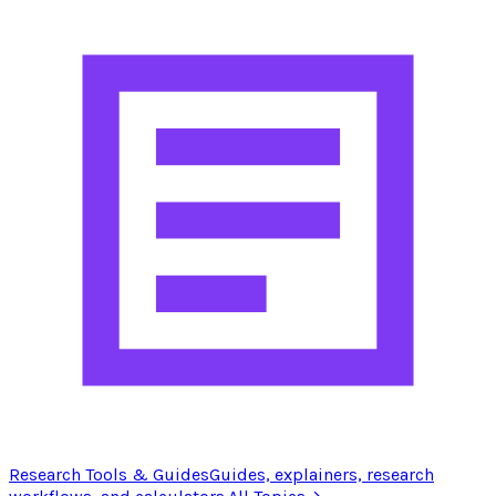
Research Tools & Guides
Guides, explainers, research