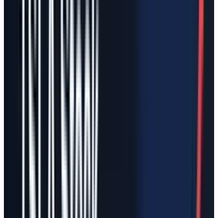
The headline impact: Tesla
equity goes up, but that is not
enough
If Tesla acquired SpaceX with newly issued
TSLA stock, Tesla's reported stockholders'
equity would likely rise in absolute dollars. The
par value of new shares would be small; most
of the issuance value would flow into
additional paid-in capital. Tesla would also
consolidate SpaceX assets and liabilities and
recognize identifiable intangibles and possibly