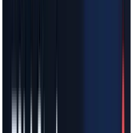
billion of assets, $60.5 billion of liabilities, $7.0
billion of redeemable convertible preferred
stock and $34.5 billion of shareholders' equity
at March 31, 2026. It also showed Q1 2026
revenue of $4.69 billion and a net loss of $4.28
billion, after 2025 revenue of $18.67 billion and
a 2025 net loss of $4.94 billion.
Those numbers make a Tesla-SpaceX merger
very different from a normal industrial
combination. Tesla is not simply buying a
clean, profitable space company. It would be
taking in SpaceX's launch business, Starlink,