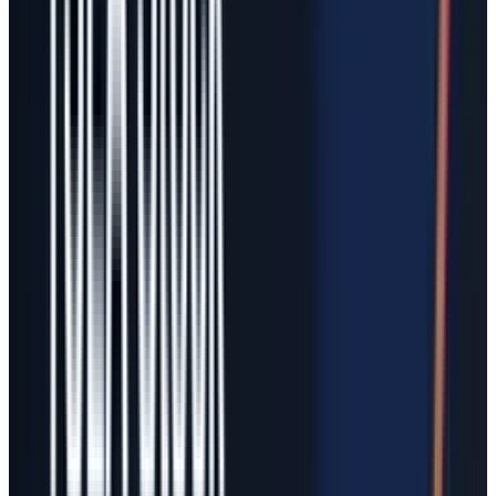
equity pool would not justify anything near a
trillion-dollar stock issuance on tangible book
value alone. Existing TSLA holders would own a
smaller percentage of a larger entity, and book
equity per share could fall if the new share
count rises faster than retained or tangible
equity.
If the transaction were accounted for as an
acquisition at fair value, reported equity could
look much larger because Tesla would issue
shares at market value. That is a GAAP
presentation outcome, not a free economic win.