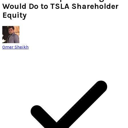
Would Do to TSLA Shareholder
Equity
Omer Sheikh