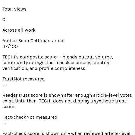
Total views
0
Across all work
Author Score
Getting started
47
/100
TECHi's composite score — blends output volume,
community ratings, fact-check accuracy, identity
verification, and profile completeness.
Trust
Not measured
—
Reader trust score is shown after enough article-level votes
exist. Until then, TECHi does not display a synthetic trust
score.
Fact-check
Not measured
—
Fact-check score is shown only when reviewed article-level