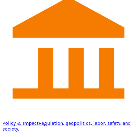
Policy & Impact
Regulation, geopolitics, labor, safety, and
society.