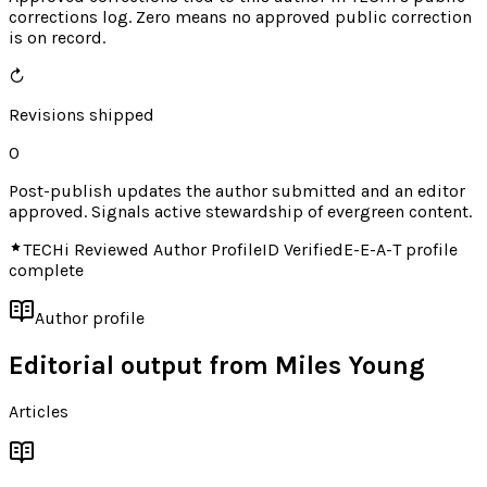
corrections log. Zero means no approved public correction
is on record.
↻
Revisions shipped
0
Post-publish updates the author submitted and an editor
approved. Signals active stewardship of evergreen content.
TECHi Reviewed Author Profile
ID Verified
E-E-A-T profile
complete
Author profile
Editorial output from
Miles Young
Articles