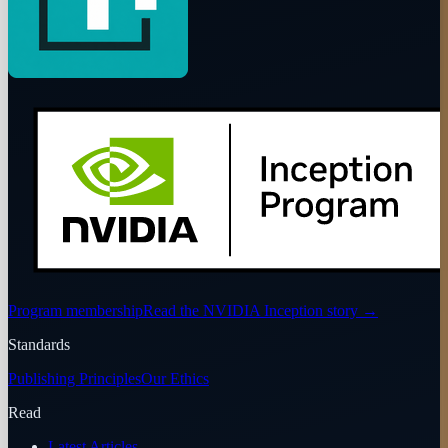
Program membership
Read the NVIDIA Inception story
→
Standards
Publishing Principles
Our Ethics
Read
Latest Articles