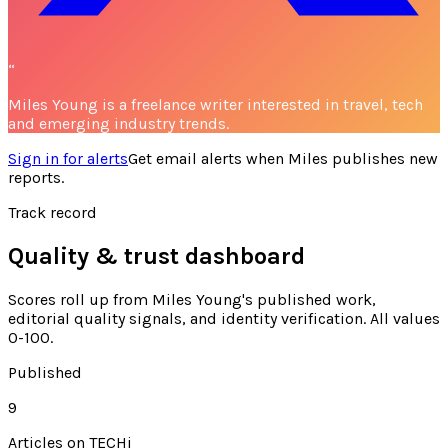
“
Miles Young is a freelance writer interested in travel, tech
and emerging industry trends.
Sign in for alerts
Get email alerts when
Miles
publishes new
reports.
Track record
Quality & trust dashboard
Scores roll up from
Miles Young's
published work,
editorial quality signals, and identity verification. All values
0-100.
Published
9
Articles on TECHi