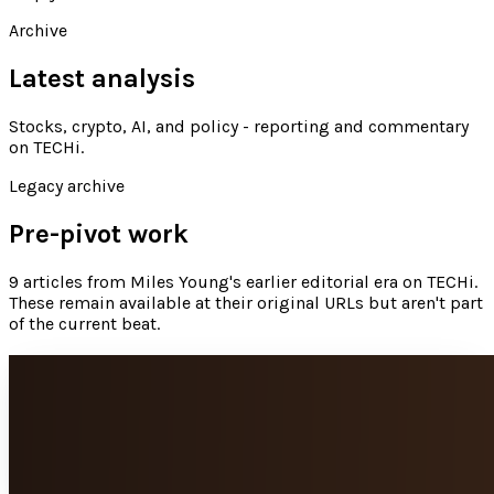
Archive
Latest analysis
Stocks, crypto, AI, and policy - reporting and commentary
on TECHi
.
Legacy archive
Pre-pivot work
9
articles
from
Miles Young
's earlier editorial era on TECHi.
These remain available at their original URLs but aren't part
of the current beat.
6 tech items that hold their value
The technology world is frustrating. New technology comes
out seemingly every month, and when it does older devices
drop in price. This is extremely...
Miles Young
Feb 6, 2014