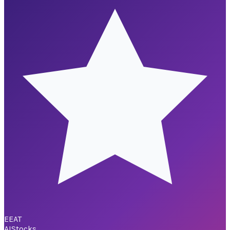
EEAT
AI
Stocks