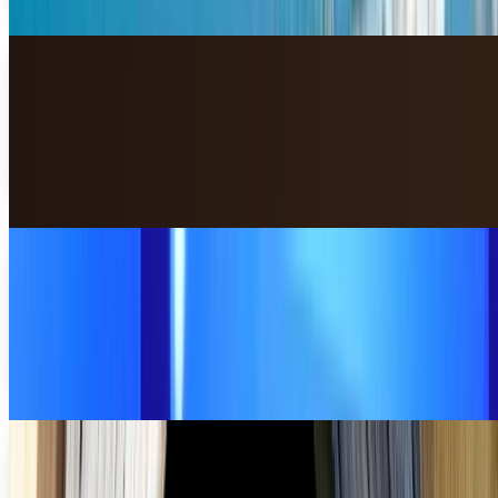
Miles Young
Jul 23, 2013
The 10 best finance apps for BlackBerry
smartphones
Keeping track of financial changes in the world — heck, just
keeping track of your own personal finances — can cause a
lot of stress. Financial...
Miles Young
Jul 9, 2013
4 Microsoft innovations that people actually
like
You probably don't love everything that Microsoft has put
out. In fact, a lot of people look at Microsoft as a
completely out of touch company; however,...
Miles Young
Jun 27, 2013
Where your favorite geeky movies were filmed
Have you ever wondered where your favorite movie was
filmed? Many times, we see the beautiful scenery and cool