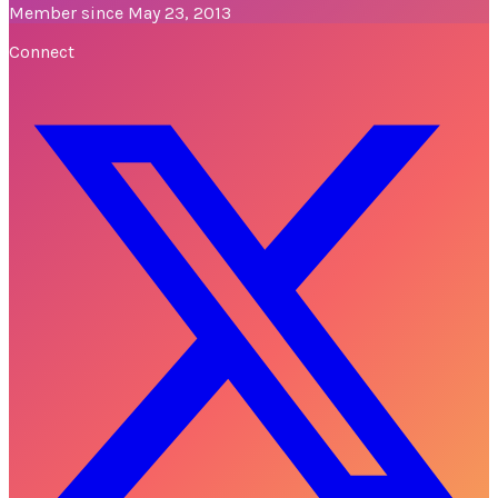
Member since May 23, 2013
Connect