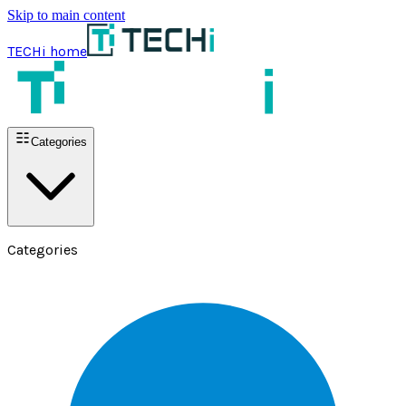
Skip to main content
TECHi home
Categories
Categories