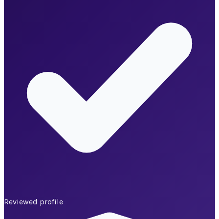
Reviewed profile