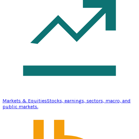
Markets & Equities
Stocks, earnings, sectors, macro, and
public markets.