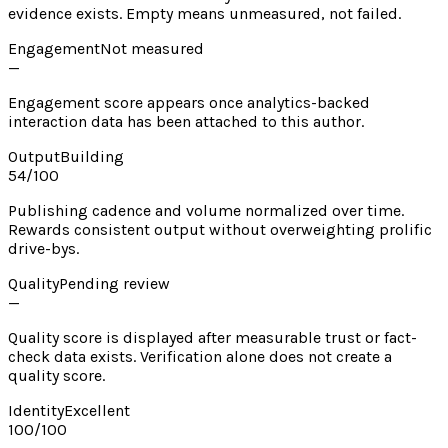
evidence exists. Empty means unmeasured, not failed.
Engagement
Not measured
—
Engagement score appears once analytics-backed
interaction data has been attached to this author.
Output
Building
54
/100
Publishing cadence and volume normalized over time.
Rewards consistent output without overweighting prolific
drive-bys.
Quality
Pending review
—
Quality score is displayed after measurable trust or fact-
check data exists. Verification alone does not create a
quality score.
Identity
Excellent
100
/100