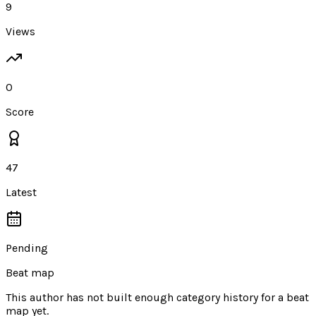
9
Views
0
Score
47
Latest
Pending
Beat map
This author has not built enough category history for a beat
map yet.