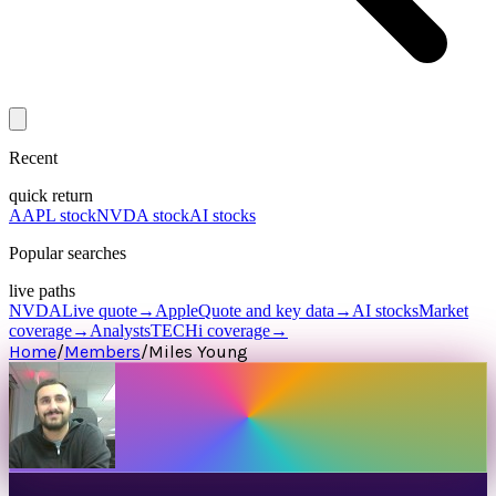
Recent
quick return
AAPL stock
NVDA stock
AI stocks
Popular searches
live paths
NVDA
Live quote
→
Apple
Quote and key data
→
AI stocks
Market
coverage
→
Analysts
TECHi coverage
→
Home
/
Members
/
Miles Young