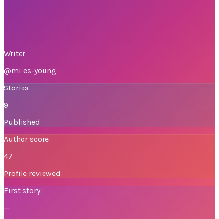
Writer
@
miles-young
Stories
9
Published
Author score
47
Profile reviewed
First story
—