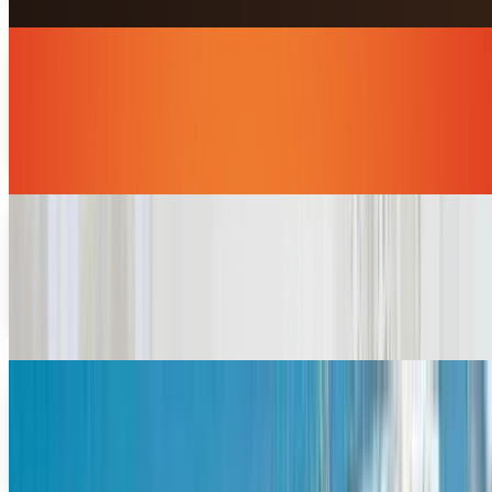
8 geeky shows that captured our hearts
Whether you are an open and proud geek or just getting in
touch with your inner nerd, this list of TV shows has
something for everyone to love.If you're...
Miles Young
Dec 11, 2013
Mobile gaming development trends in 2013
Hardcore gamers might insist that nothing beats the
experience of playing on a console or PC, but it seems that
mobile gaming is here to stay. More people...
Miles Young
Aug 17, 2013
The 4 biggest tech innovations in cruise travel
We sometimes forget about how technology pervades
everything we do. We are much more keen to the
differences in technology, say in the last two decades,...