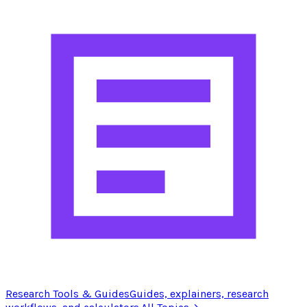
Research Tools & Guides
Guides, explainers, research