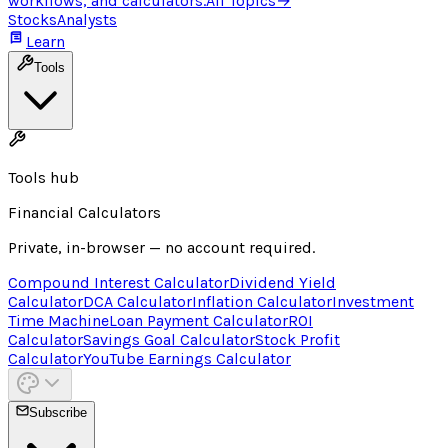
workflows, and calculators.
All Topics
→
Stocks
Analysts
Learn
Tools
Tools hub
Financial Calculators
Private, in-browser — no account required.
Compound Interest Calculator
Dividend Yield
Calculator
DCA Calculator
Inflation Calculator
Investment
Time Machine
Loan Payment Calculator
ROI
Calculator
Savings Goal Calculator
Stock Profit
Calculator
YouTube Earnings Calculator
Subscribe