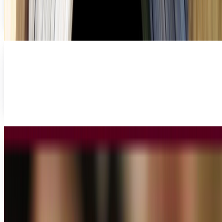
sets, but then don't give a second thought...
Miles Young
Jun 13, 2013
5 apps to help shopaholics watch their
spending
Do you love shopping? Do you get a gleam in your eye and
exhilaration in your heart when you make a purchase? If
you answered yes to either of these...
Miles Young
May 24, 2013
3 of the hottest tech innovations being used
for the public sector
The advent of global and communications technologies
has been at the forefront of business and consumer
industries for years, allowing us to share data,...
Miles Young
May 24, 2013
Share