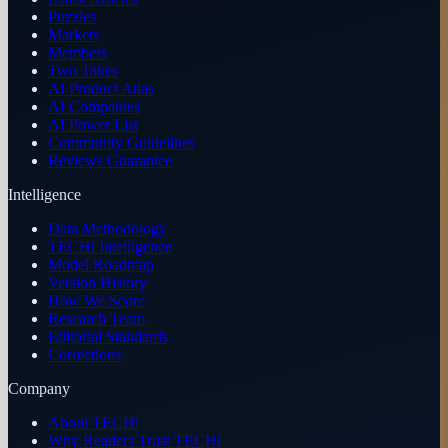
Puzzles
Markets
Members
Two Takes
AI Product Atlas
AI Companies
AI Power List
Community Guidelines
Reviews Guarantee
Intelligence
Data Methodology
TECHi Intelligence
Model Roadmap
Version History
How We Score
Research Team
Editorial Standards
Corrections
Company
About TECHi
Why Readers Trust TECHi