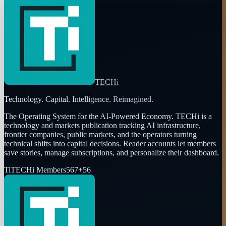
TECHi
Technology. Capital. Intelligence. Reimagined.
The Operating System for the AI-Powered Economy
. TECHi is a
technology and markets publication tracking AI infrastructure,
frontier companies, public markets, and the operators turning
technical shifts into capital decisions. Reader accounts let members
save stories, manage subscriptions, and personalize their dashboard.
Ti
TECHi Members
567
+
56