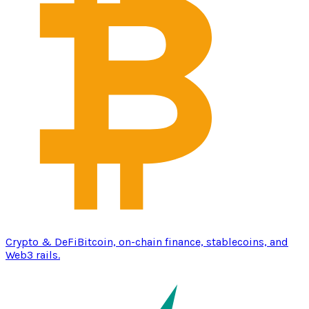
Crypto & DeFi
Bitcoin, on-chain finance, stablecoins, and
Web3 rails.