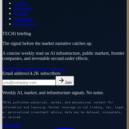
Careers
Brand Kit
Contact
Advertise
Contributors
TECHi briefing
The signal before the market narrative catches up.
A concise weekly read on AI infrastructure, public markets, frontier
companies, and investable second-order effects.
Premium research
Partner program
Email address
14.2K
subscribers
Join
Weekly AI, market, and infrastructure signals. No noise.
TECHi publishes editorial, market, and educational content for
information and learning. Market coverage is not trading, tax, legal,
or personalized investment advice; data may be delayed, incomplete,
or revised.
Facebook