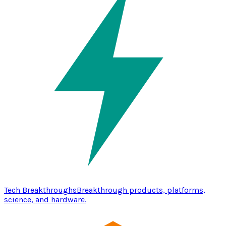
Tech Breakthroughs
Breakthrough products, platforms,
science, and hardware.