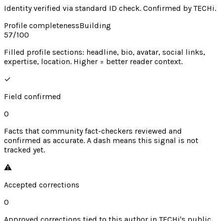
Identity verified via standard ID check. Confirmed by TECHi.
Profile completeness
Building
57
/100
Filled profile sections: headline, bio, avatar, social links,
expertise, location. Higher = better reader context.
✓
Field confirmed
0
Facts that community fact-checkers reviewed and
confirmed as accurate. A dash means this signal is not
tracked yet.
⚠︎
Accepted corrections
0
Approved corrections tied to this author in TECHi's public