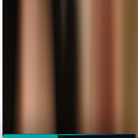
Profile link
https://www.techi.com/@miles-young
Copy profile URL
Focus
Areas of expertise
AI
Stocks
Market commentary is for information and education, not
personalized investment advice. Past performance does not
guarantee future results.