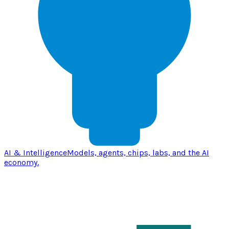
AI & Intelligence
Models, agents, chips, labs, and the AI
economy.