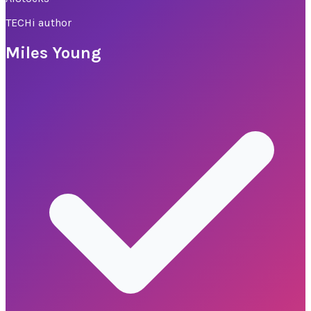
TECHi author
Miles Young