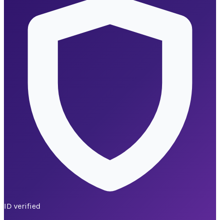
ID verified