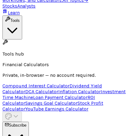
workflows, and calculators.
All Topics
→
Stocks
Analysts
Learn
Tools
Tools hub
Financial Calculators
Private, in-browser — no account required.
Compound Interest Calculator
Dividend Yield
Calculator
DCA Calculator
Inflation Calculator
Investment
Time Machine
Loan Payment Calculator
ROI
Calculator
Savings Goal Calculator
Stock Profit
Calculator
YouTube Earnings Calculator
Subscribe