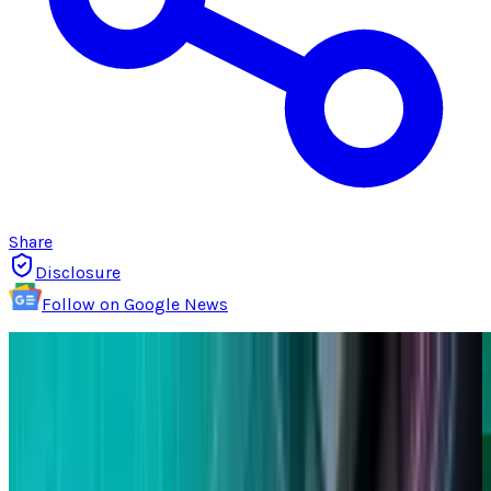
Share
Disclosure
Follow on Google News