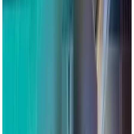
A $95 million settlement was reached in a
class
action lawsuit
, and a preliminary
settlement submitted late last year was
recently approved, opening the door for
settlement members to submit payment
claims.
Here's what you need to know about the lawsuit
and how to qualify for a payment if Siri has
ever been turned on on your
Apple
device
without your permission.