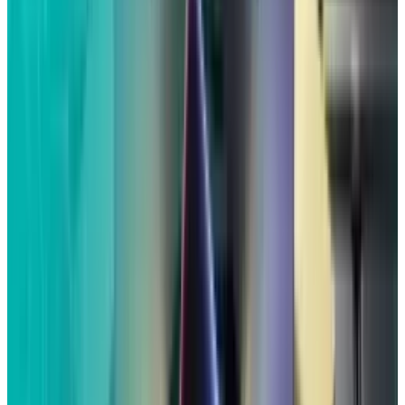
discussing Olive Garden and Air Jordan shoes
with Siri close Apple device, they were shown
tailored advertisements for the products.
The claims of a spying Siri ran counter to
Apple's long-standing pledge to safeguard
consumer privacy, which CEO Tim Cook has
frequently presented as an effort to uphold "a
fundamental human right."
Apple accepted the $95 million settlement even
though it had denied any wrongdoing in the
lawsuit.