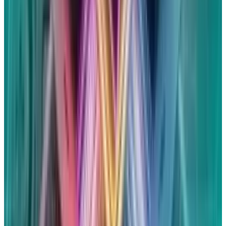
file claims for up to five Siri-enabled devices
that you think were inadvertently turned on
during a private or confidential chat. You may
receive up to $20 for each qualified Siri device,
according to settlement officials. However, the
amount may vary based on the quantity of
legitimate claims and Siri devices reported.
According to earlier reports from
Reuters
, tens
of millions of individuals might be eligible for
the settlement. Previous court records have
estimated that only 3 to 5 percent of eligible
consumers will bring claims.