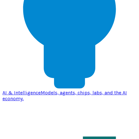
AI & Intelligence
Models, agents, chips, labs, and the AI
economy.