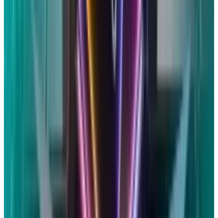
Current Position of Apple
Despite denying any misconduct, Apple
accepted the payment to save money on
additional legal fees. The business makes it
clear that Siri data is never sold to outside
parties or utilized for marketing or advertising.
Siri uses minimal data when a transfer is
required and depends on on-device processing
to prevent sending personal data to its
servers.