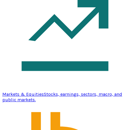
Markets & Equities
Stocks, earnings, sectors, macro, and
public markets.