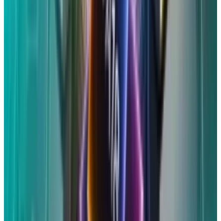
postcard to submit an online claim.
Administrators advise that you can file a new
claim on the settlement website if you think
you are eligible for the settlement but did not
obtain those codes. You will be prompted to
complete a form there with your personal
details and information about the device (or
devices) that could be affected.
The latter
requires proof of purchase, such as an invoice
or receipt, and the email address associated
with the device. You will be required to supply
the model and serial number of each device in
the absence of proof of purchase.