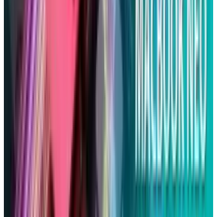
Tesla Model 2 (Project Redwood): Price, Release
Date, Specs & Everything We Know
Apr 26, 2025
2
29 Best Cybersecurity Books Worth Reading in
2026
Mar 31, 2026
3
Best AI Stocks for 2026: Top 12 Ranking, Picks
& Risks
Mar 18, 2026
Keep reading
Related posts