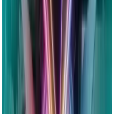
Siri does not save audio recordings unless
users agree, and even then, it uses them only
for enhancement. Additionally, searches and
requests conducted through Siri are not
connected to users' Apple accounts. Users are
always free to opt out.
How much of the settlement can
I get?
Although $95 million is the stated total
amount, you shouldn't count on becoming
wealthy as a result of the settlement. You can