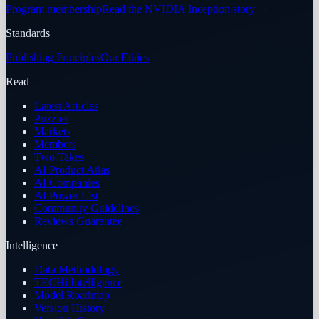
Program membership
Read the NVIDIA Inception story
→
Standards
Publishing Principles
Our Ethics
Read
Latest Articles
Puzzles
Markets
Members
Two Takes
AI Product Atlas
AI Companies
AI Power List
Community Guidelines
Reviews Guarantee
Intelligence
Data Methodology
TECHi Intelligence
Model Roadmap
Version History