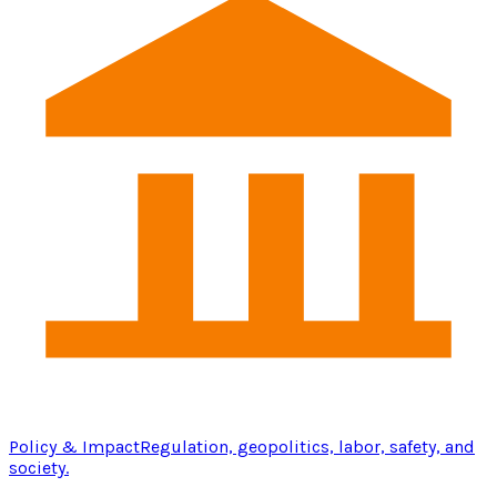
Policy & Impact
Regulation, geopolitics, labor, safety, and
society.