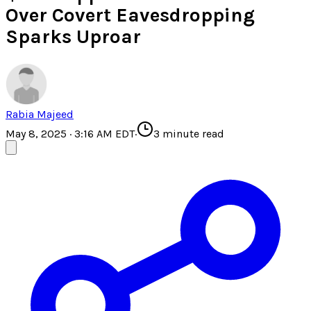
Over Covert Eavesdropping
Sparks Uproar
Rabia Majeed
May 8, 2025 · 3:16 AM EDT
·
3
minute read