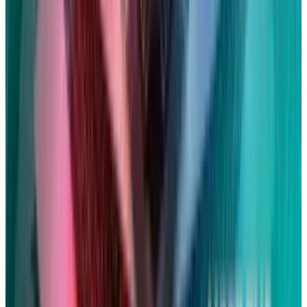
in.
The settlement represents a portion of the
$705 billion in revenues that Apple has kept
since September 2014. It's also a small portion
of the approximately $1.5 billion that the
consumer lawyers had calculated Apple may
have to pay if the firm had been found to have
violated privacy laws and eavesdropping, had
the case proceeded to trial.
DISCLAIMER
This article is for informational purposes only and does not