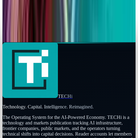
Rabia Majeed
Apr 7, 2026
Markets & Equities
Apple's MacBook Neo Hits $599 Sweet Spot
Rabia Majeed
Mar 4, 2026
TECHi
Technology. Capital. Intelligence. Reimagined.
The Operating System for the AI-Powered Economy
. TECHi is a
technology and markets publication tracking AI infrastructure,
frontier companies, public markets, and the operators turning
technical shifts into capital decisions. Reader accounts let members