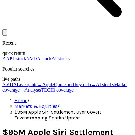
Recent
quick return
AAPL stock
NVDA stock
AI stocks
Popular searches
live paths
NVDA
Live quote
→
Apple
Quote and key data
→
AI stocks
Market
coverage
→
Analysts
TECHi coverage
→
Home
/
Markets & Equities
/
$95M Apple Siri Settlement Over Covert
Eavesdropping Sparks Uproar
$95M Apple Siri Settlement