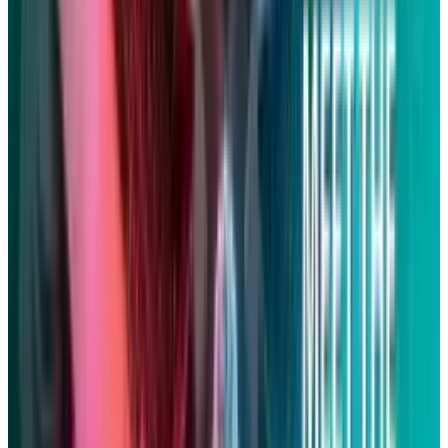
constitute financial, investment, tax, or legal advice. Market
data, tax rules, and prices can change after the article date.
TECHi and its authors may hold positions in securities or
digital assets mentioned. Always conduct your own research
and consult a licensed financial, tax, or legal professional
before making decisions.
Tags
#
Apple
#
Lawsuits
Share
Pick your channel
LinkedIn
X
Email
👀
Spotted an error?
Report a correction →
About the Author