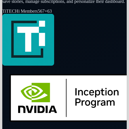
save stories, manage subscriptions, and personalize their dashboard.
Ti
TECHi Members
567
+
63