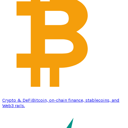
Crypto & DeFi
Bitcoin, on-chain finance, stablecoins, and
Web3 rails.