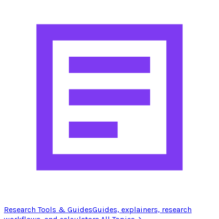
Research Tools & Guides
Guides, explainers, research