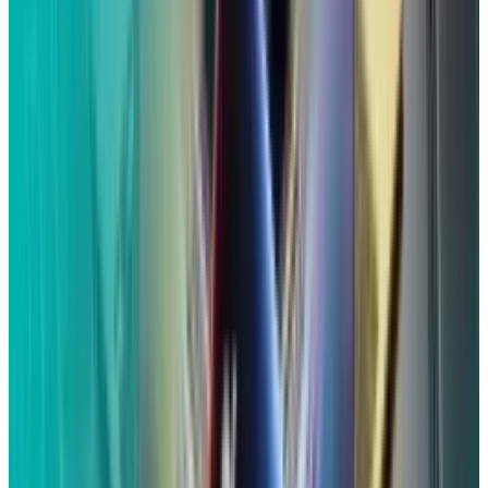
Who is eligible to get payment?
According to the settlement website, receiving
an email or postcard including a claim
identification code and a confirmation code is
the simplest method to determine your
eligibility.
You must have owned an Apple device with Siri
between September 17, 2014, and December 31,
2024, in order to be eligible. Because of an
accidental Siri activation, your "confidential