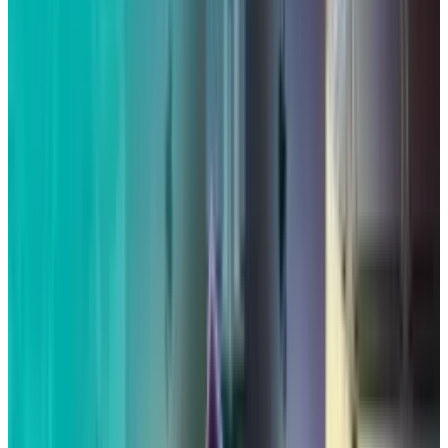
What is at issue in this lawsuit?
According to the 2019 complaint, Siri, Apple's
virtual assistant, could be turned on without
the owner's permission and would then start
recording conversations. The lawsuit claims
that third parties were then given access to
that information.
The lawsuit cited instances
described in a Guardian investigation that
claimed to have obtained information from
contractors that the recordings contained
private talks, "drug deals," and other contacts
with doctors. According to
Reuters
, two
plaintiffs in the case claimed that after