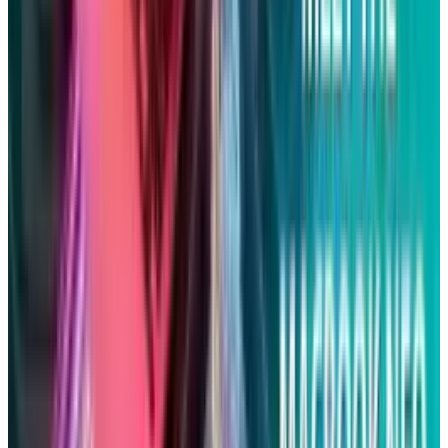
Rabia Majeed
Score
48
@
rabia
·
Writer
Rabia Majeed covers indices, ETFs, and portfolio
construction for TECHi readers building allocations rather
than picking single names. Her coverage spans S&P 500
internals, sector-rotation signals, factor premiums
(quality, momentum, low-vol), and the cost-basis details —
expense ratios, tracking error, tax efficiency — that
compound over long holds. She writes about the fund-
structure decisions most retail coverage skips.
View profile
Sign in for alerts
Comments
Popular This Week
1