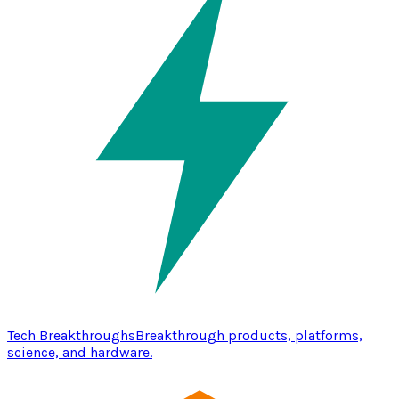
Tech Breakthroughs
Breakthrough products, platforms,
science, and hardware.