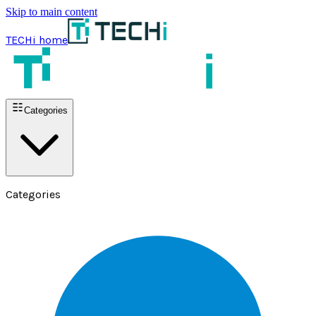
Skip to main content
TECHi home
Categories
Categories