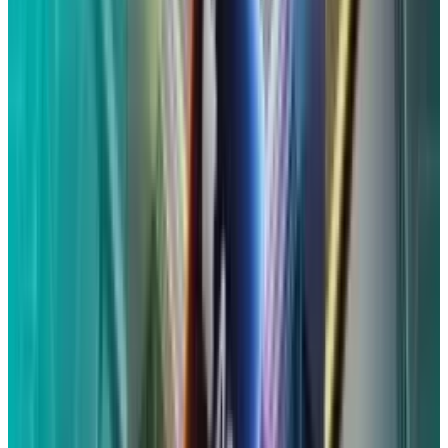
communications" had to have been "obtained
by Apple and/or were shared with third parties"
within that period.
You can submit a claim
on
the settlement's website
if you fit these
requirements and didn't get an email or
postcard.
What is the process for filing an
assertion in the Siri settlement?
You will use the claim identification code and
confirmation code that you got in an email or