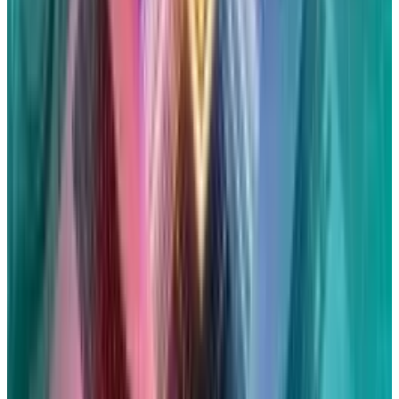
What other details concerning
the Siri deal should I be aware
of?
In 2019, Apple declared that it had improved
the privacy protections of Siri. Following those
modifications, users can choose to contribute
audio samples of their interactions to Siri's
improvement, and audio recordings of
exchanges are no longer kept. According to the
business, only Apple workers have access to
the recordings made by users who have opted