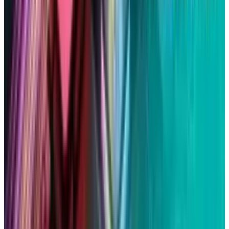
Markets & Equities
Apple's $30 Billion Broadcom Deal Rewards the
One Chip Apple Can't Copy
Rabia Majeed
Jul 9, 2026
Markets & Equities
The AI Memory Crunch Reached Your iPhone.
Sandisk and Micron Cashed In.
Rabia Majeed
Jun 19, 2026
Markets & Equities
Intel's 15% Apple Rally Is a Foundry Credibility
Test
Rabia Majeed
May 9, 2026
Markets & Equities
Apple's $20 Billion Tariff Problem: How Trade
Wars Are Reshaping the iPhone Empire