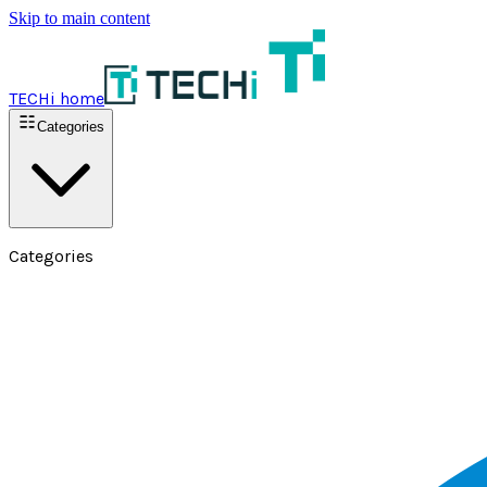
Skip to main content
TECHi home
Categories
Categories