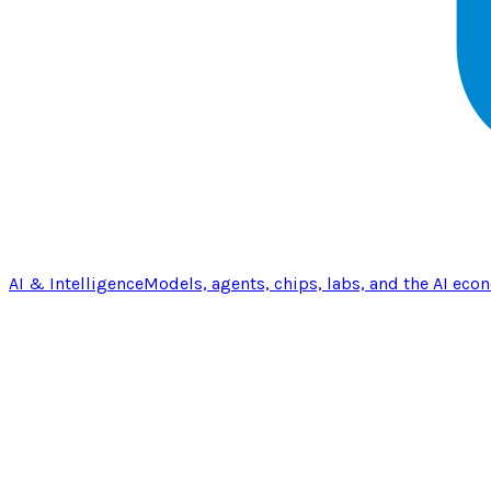
AI & Intelligence
Models, agents, chips, labs, and the AI eco