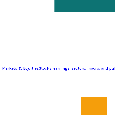
Markets & Equities
Stocks, earnings, sectors, macro, and pu