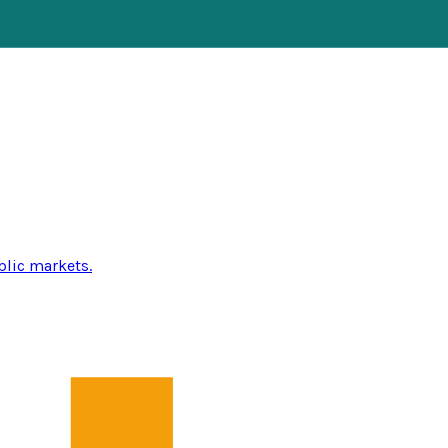
blic markets.