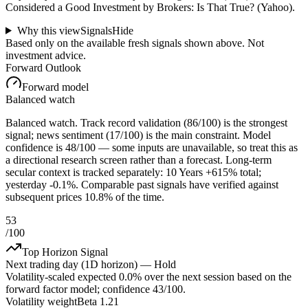
Considered a Good Investment by Brokers: Is That True? (Yahoo).
Why this view
Signals
Hide
Based only on the available fresh signals shown above. Not
investment advice.
Forward Outlook
Forward model
Balanced watch
Balanced watch. Track record validation (86/100) is the strongest
signal; news sentiment (17/100) is the main constraint. Model
confidence is 48/100 — some inputs are unavailable, so treat this as
a directional research screen rather than a forecast. Long-term
secular context is tracked separately: 10 Years +615% total;
yesterday -0.1%. Comparable past signals have verified against
subsequent prices 10.8% of the time.
53
/100
Top Horizon Signal
Next trading day (1D horizon) —
Hold
Volatility-scaled expected
0.0%
over the next session based on the
forward factor model; confidence
43
/100.
Volatility weight
Beta 1.21