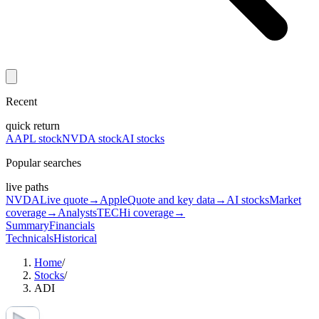
Recent
quick return
AAPL stock
NVDA stock
AI stocks
Popular searches
live paths
NVDA
Live quote
→
Apple
Quote and key data
→
AI stocks
Market
coverage
→
Analysts
TECHi coverage
→
Summary
Financials
Technicals
Historical
Home
/
Stocks
/
ADI