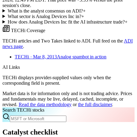
session's close.
What is the analyst consensus on ADI?
+
What sector is Analog Devices Inc in?
+
How does Analog Devices Inc fit the AI infrastructure trade?
+
TECHi Coverage
TECHi articles and Two Takes linked to
ADI
. Full feed on the
ADI
news page
.
TECHi
· Mar 8, 2013
Analog spambot in action
AI Links
TECHi displays provider-supplied values only when the
corresponding field is present.
Market data is for information only and is not trading advice. Prices
and fundamentals may be live, delayed, cached, incomplete, or
revised.
Read the data methodology
or
the full disclaimer
.
Search TECHi stocks
Catalyst checklist