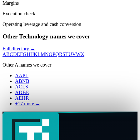
Margins
Execution check
Operating leverage and cash conversion
Other Technology names we cover
Full directory →
A
B
C
D
E
F
G
H
I
J
K
L
M
N
O
P
Q
R
S
T
U
V
W
X
Other
A
names we cover
AAPL
ABNB
ACLS
ADBE
AEHR
+
17
more →