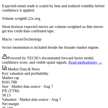
Expected-return math is scaled by beta and realized volatility before
confidence is applied.
Volume weight
0.22x avg
Short-horizon expected moves are volume-weighted so thin moves
get less credit than confirmed tape.
Macro / sector
Technology
Sector momentum is included beside the broader market regime.
Powered by TECHi’s documented forward factor model,
confidence score, and visible quant signals.
Read methodology →
Market Data & Peers
Key valuation and profitability
Market cap
$183.78B
Size
·
Market data source · Aug 7
P/E (TTM)
58.13
Valuation
·
Market data source · Aug 7
Net margin