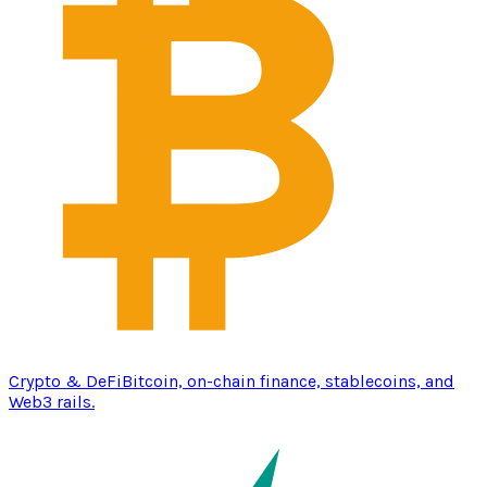
Crypto & DeFi
Bitcoin, on-chain finance, stablecoins, and
Web3 rails.