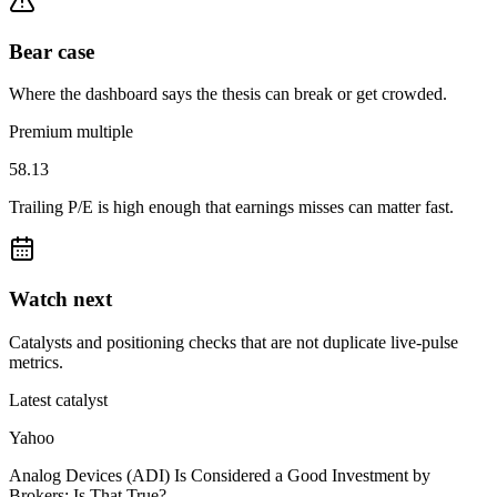
Bear case
Where the dashboard says the thesis can break or get crowded.
Premium multiple
58.13
Trailing P/E is high enough that earnings misses can matter fast.
Watch next
Catalysts and positioning checks that are not duplicate live-pulse
metrics.
Latest catalyst
Yahoo
Analog Devices (ADI) Is Considered a Good Investment by
Brokers: Is That True?