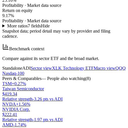
25.16%
Profitability
·
Market data source
Return on equity
9.17%
Profitability
·
Market data source
More ratios
7
fields
Hide
Snapshot data; period detail may vary by provider and filing
cadence.
Benchmark context
Compare against its sector ETF and the broad market.
Standalone
ADI
Sector view
XLK Technology ETF
Macro view
QQQ
Nasdaq-100
Peers & Comparables
— People also watching
(
8
)
TSM
+0.27%
Taiwan Semiconductor
$419.34
Relative strength
-3.26 pts vs ADI
NVDA
+1.56%
NVIDIA Corp.
$222.41
Relative strength
-1.97 pts vs ADI
AMD
-1.74%