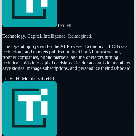
TECHi
Technology. Capital. Intelligence. Reimagined.
The Operating System for the AI-Powered Economy
. TECHi is a
technology and markets publication tracking AI infrastructure,
frontier companies, public markets, and the operators turning
technical shifts into capital decisions. Reader accounts let members
save stories, manage subscriptions, and personalize their dashboard.
Ti
TECHi Members
565
+
61