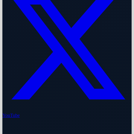
YouTube