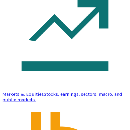
Markets & Equities
Stocks, earnings, sectors, macro, and
public markets.