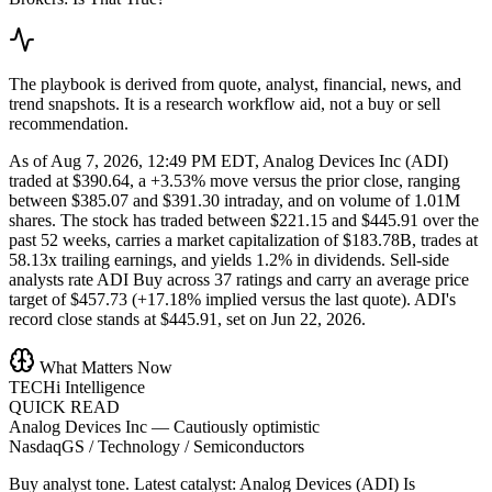
The playbook is derived from quote, analyst, financial, news, and
trend snapshots. It is a research workflow aid, not a buy or sell
recommendation.
As of Aug 7, 2026, 12:49 PM EDT, Analog Devices Inc (ADI)
traded at $390.64, a +3.53% move versus the prior close, ranging
between $385.07 and $391.30 intraday, and on volume of 1.01M
shares. The stock has traded between $221.15 and $445.91 over the
past 52 weeks, carries a market capitalization of $183.78B, trades at
58.13x trailing earnings, and yields 1.2% in dividends. Sell-side
analysts rate ADI Buy across 37 ratings and carry an average price
target of $457.73 (+17.18% implied versus the last quote). ADI's
record close stands at $445.91, set on Jun 22, 2026.
What Matters Now
TECHi Intelligence
QUICK READ
Analog Devices Inc
—
Cautiously optimistic
NasdaqGS / Technology / Semiconductors
Buy analyst tone.
Latest catalyst: Analog Devices (ADI) Is