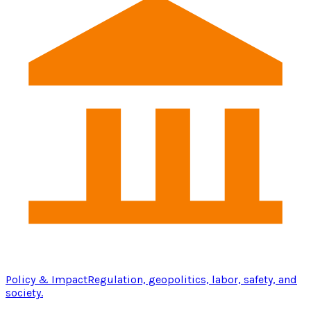
Policy & Impact
Regulation, geopolitics, labor, safety, and
society.