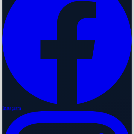
Instagram