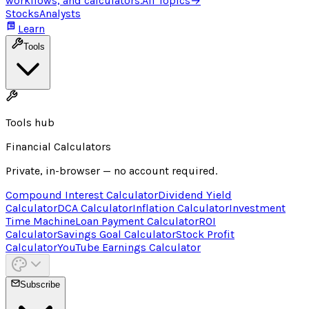
workflows, and calculators.
All Topics
→
Stocks
Analysts
Learn
Tools
Tools hub
Financial Calculators
Private, in-browser — no account required.
Compound Interest Calculator
Dividend Yield
Calculator
DCA Calculator
Inflation Calculator
Investment
Time Machine
Loan Payment Calculator
ROI
Calculator
Savings Goal Calculator
Stock Profit
Calculator
YouTube Earnings Calculator
Subscribe