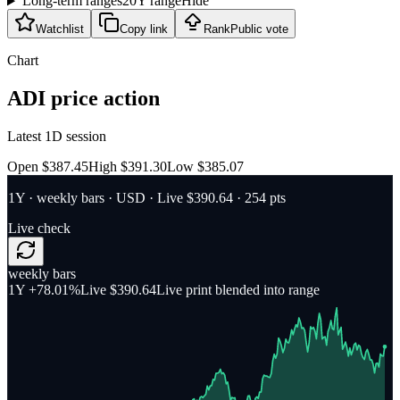
Long-term ranges
20Y range
Hide
Watchlist
Copy link
Rank
Public vote
Chart
ADI
price action
Latest 1D session
Open $387.45
High $391.30
Low $385.07
1Y
·
weekly bars
·
USD
· Live $390.64
· 254 pts
Live check
weekly bars
1Y
+78.01%
Live $390.64
Live print blended into range