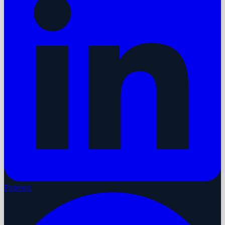
Pinterest