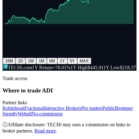
15M
1D
1W
1M
6M
1Y
5Y
MAX
TECHi.com
1Y Return
+78.01%
1Y High
$445.91
1Y Low
$218.37
Trade access
Where to trade
ADI
Partner links
Robinhood
Fractional
Interactive Brokers
Pro traders
Public
Beginner
friendly
Webull
No-commission
ⓘ
Affiliate disclosure: TECHi may earn a commission on links to
broker partners.
Read more
.