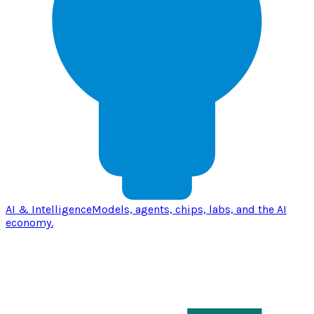
AI & Intelligence
Models, agents, chips, labs, and the AI
economy.