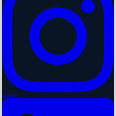
LinkedIn