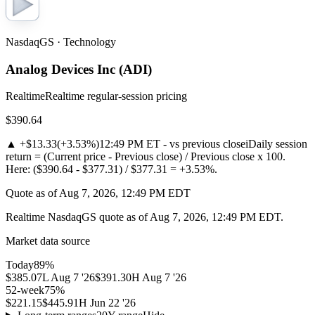
NasdaqGS · Technology
Analog Devices Inc
(
ADI
)
Realtime
Realtime regular-session pricing
$390.64
▲
+$13.33
(
+3.53%
)
12:49 PM ET - vs previous close
i
Daily session
return = (Current price - Previous close) / Previous close x 100.
Here: ($390.64 - $377.31) / $377.31 = +3.53%.
Quote as of Aug 7, 2026, 12:49 PM EDT
Realtime NasdaqGS quote as of Aug 7, 2026, 12:49 PM EDT.
Market data source
Today
89
%
$385.07
L
Aug 7 '26
$391.30
H
Aug 7 '26
52-week
75
%
$221.15
$445.91
H
Jun 22 '26