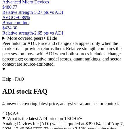
Advanced Micro Devices
$480.77
Relative strength
-5.27 pts vs ADI
AVGO
+0.89%
Broadcom Inc.
$424.30
Relative strength
-2.65 pts vs ADI
More covered peers
+
4
Hide
Peer links for
ADI
. Price and change data appear only when the
market-data provider returns them. Relative strength compares the
peer session move with
ADI
when both sources include a change
percentage; comparative model scores, quant rankings, and sector
context are source-attributed.
Help · FAQ
ADI stock FAQ
4 answers covering latest price, analyst view, and sector context.
4
Q&A
+
-
What is the latest ADI price on TECHi?
+
Analog Devices Inc (ADI) was last quoted at $390.64 as of Aug 7,
2026, 12:49 PM EDT. That price was +3.53% versus the prior