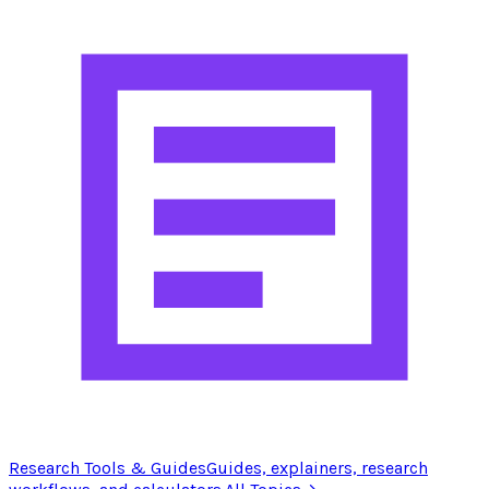
Research Tools & Guides
Guides, explainers, research