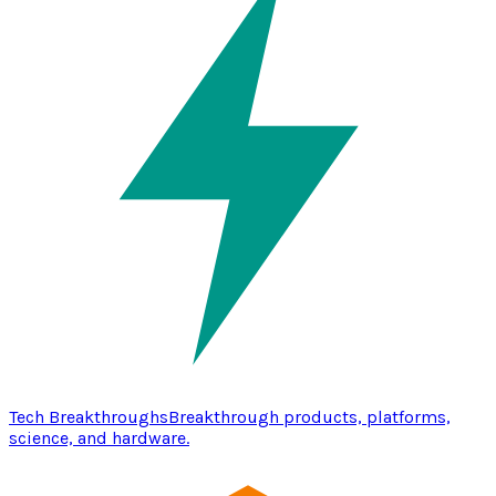
Tech Breakthroughs
Breakthrough products, platforms,
science, and hardware.