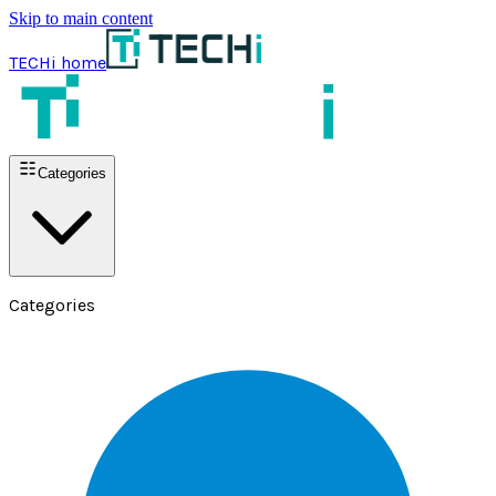
Skip to main content
TECHi home
Categories
Categories