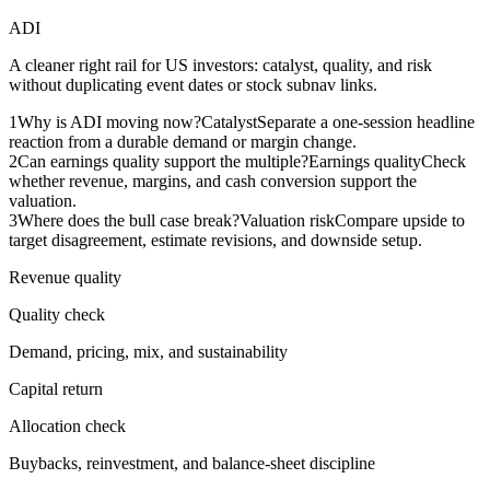
ADI
A cleaner right rail for US investors: catalyst, quality, and risk
without duplicating event dates or stock subnav links.
1
Why is ADI moving now?
Catalyst
Separate a one-session headline
reaction from a durable demand or margin change.
2
Can earnings quality support the multiple?
Earnings quality
Check
whether revenue, margins, and cash conversion support the
valuation.
3
Where does the bull case break?
Valuation risk
Compare upside to
target disagreement, estimate revisions, and downside setup.
Revenue quality
Quality check
Demand, pricing, mix, and sustainability
Capital return
Allocation check
Buybacks, reinvestment, and balance-sheet discipline