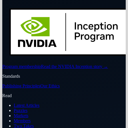
Program membership
Read the NVIDIA Inception story
→
Standards
Publishing Principles
Our Ethics
Read
Latest Articles
Puzzles
Markets
Members
Two Takes