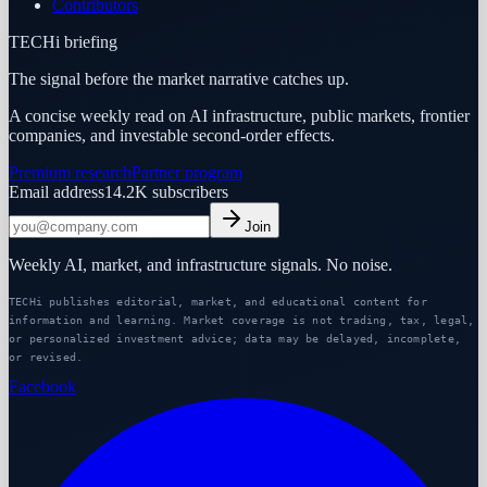
Contributors
TECHi briefing
The signal before the market narrative catches up.
A concise weekly read on AI infrastructure, public markets, frontier
companies, and investable second-order effects.
Premium research
Partner program
Email address
14.2K
subscribers
Join
Weekly AI, market, and infrastructure signals. No noise.
TECHi publishes editorial, market, and educational content for
information and learning. Market coverage is not trading, tax, legal,
or personalized investment advice; data may be delayed, incomplete,
or revised.
Facebook