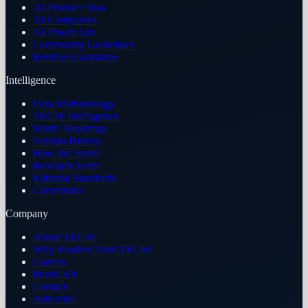
AI Product Atlas
AI Companies
AI Power List
Community Guidelines
Reviews Guarantee
Intelligence
Data Methodology
TECHi Intelligence
Model Roadmap
Version History
How We Score
Research Team
Editorial Standards
Corrections
Company
About TECHi
Why Readers Trust TECHi
Careers
Brand Kit
Contact
Advertise