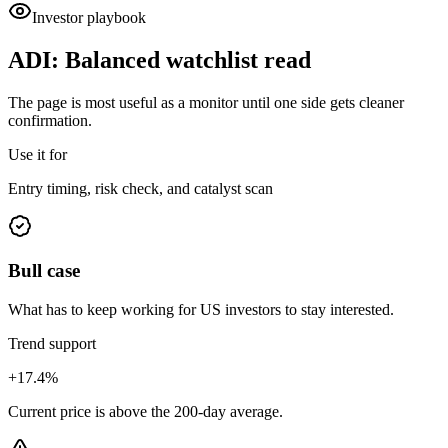
Investor playbook
ADI
:
Balanced watchlist read
The page is most useful as a monitor until one side gets cleaner
confirmation.
Use it for
Entry timing, risk check, and catalyst scan
Bull case
What has to keep working for US investors to stay interested.
Trend support
+17.4%
Current price is above the 200-day average.