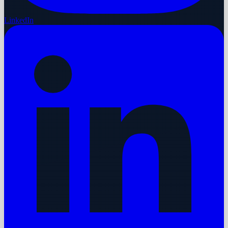
LinkedIn