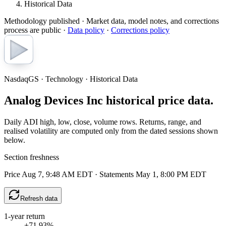
Historical Data
Methodology published
· Market data, model notes, and corrections
process are public ·
Data policy
·
Corrections policy
NasdaqGS · Technology · Historical Data
Analog Devices Inc historical price data.
Daily ADI high, low, close, volume rows. Returns, range, and
realised volatility are computed only from the dated sessions shown
below.
Section freshness
Price Aug 7, 9:48 AM EDT
·
Statements May 1, 8:00 PM EDT
Refresh data
1-year return
+71.93%