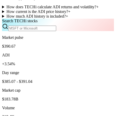
How does TECHi calculate ADI returns and volatility?
+
How current is the ADI price history?
+
How much ADI history is included?
+
Search TECHi stocks
Market pulse
$390.67
ADI
+3.54%
Day range
$385.07 - $391.04
Market cap
$183.78B
Volume