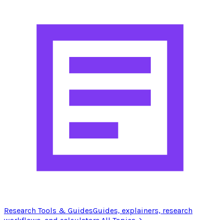
Research Tools & Guides
Guides, explainers, research