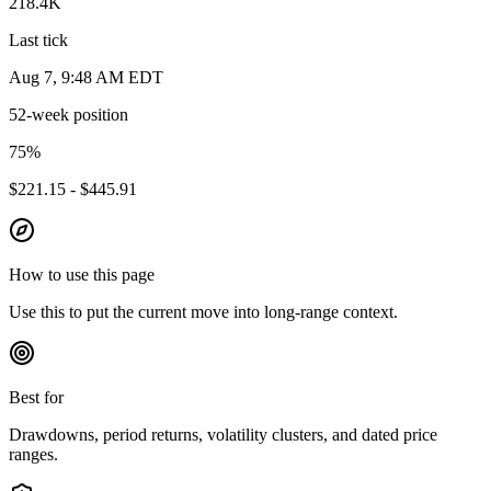
218.4K
Last tick
Aug 7, 9:48 AM EDT
52-week position
75
%
$221.15 - $445.91
How to use this page
Use this to put the current move into long-range context.
Best for
Drawdowns, period returns, volatility clusters, and dated price
ranges.