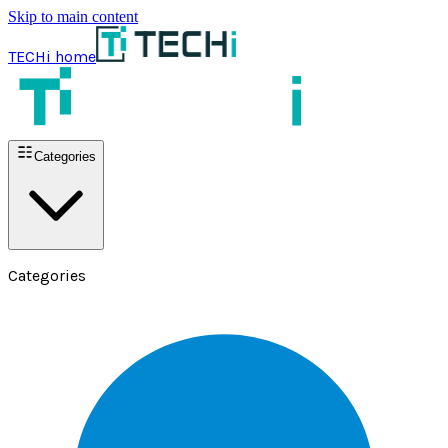
Skip to main content
TECHi home
Categories
Categories