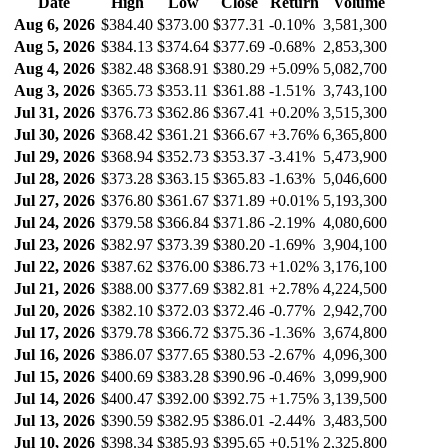
Date
High
Low
Close
Return
Volume
Aug 6, 2026
$384.40
$373.00
$377.31
-0.10%
3,581,300
Aug 5, 2026
$384.13
$374.64
$377.69
-0.68%
2,853,300
Aug 4, 2026
$382.48
$368.91
$380.29
+5.09%
5,082,700
Aug 3, 2026
$365.73
$353.11
$361.88
-1.51%
3,743,100
Jul 31, 2026
$376.73
$362.86
$367.41
+0.20%
3,515,300
Jul 30, 2026
$368.42
$361.21
$366.67
+3.76%
6,365,800
Jul 29, 2026
$368.94
$352.73
$353.37
-3.41%
5,473,900
Jul 28, 2026
$373.28
$363.15
$365.83
-1.63%
5,046,600
Jul 27, 2026
$376.80
$361.67
$371.89
+0.01%
5,193,300
Jul 24, 2026
$379.58
$366.84
$371.86
-2.19%
4,080,600
Jul 23, 2026
$382.97
$373.39
$380.20
-1.69%
3,904,100
Jul 22, 2026
$387.62
$376.00
$386.73
+1.02%
3,176,100
Jul 21, 2026
$388.00
$377.69
$382.81
+2.78%
4,224,500
Jul 20, 2026
$382.10
$372.03
$372.46
-0.77%
2,942,700
Jul 17, 2026
$379.78
$366.72
$375.36
-1.36%
3,674,800
Jul 16, 2026
$386.07
$377.65
$380.53
-2.67%
4,096,300
Jul 15, 2026
$400.69
$383.28
$390.96
-0.46%
3,099,900
Jul 14, 2026
$400.47
$392.00
$392.75
+1.75%
3,139,500
Jul 13, 2026
$390.59
$382.95
$386.01
-2.44%
3,483,500
Jul 10, 2026
$398.34
$385.93
$395.65
+0.51%
2,325,800