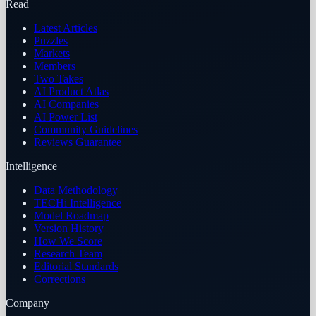
Read
Latest Articles
Puzzles
Markets
Members
Two Takes
AI Product Atlas
AI Companies
AI Power List
Community Guidelines
Reviews Guarantee
Intelligence
Data Methodology
TECHi Intelligence
Model Roadmap
Version History
How We Score
Research Team
Editorial Standards
Corrections
Company