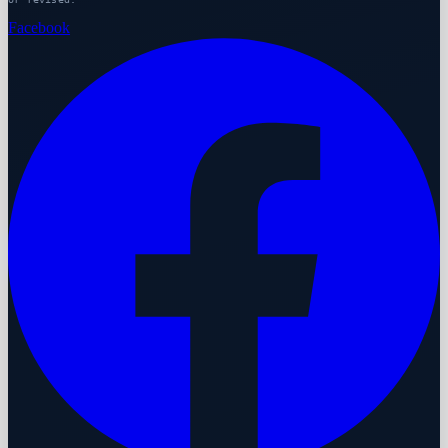
Facebook