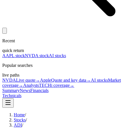
Recent
quick return
AAPL stock
NVDA stock
AI stocks
Popular searches
live paths
NVDA
Live quote
→
Apple
Quote and key data
→
AI stocks
Market
coverage
→
Analysts
TECHi coverage
→
Summary
News
Financials
Technicals
Home
/
Stocks
/
ADI
/