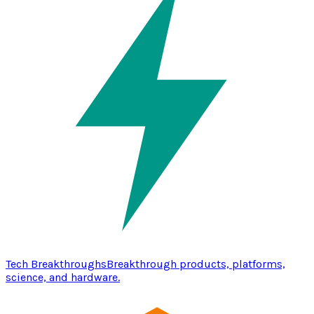
Tech Breakthroughs
Breakthrough products, platforms,
science, and hardware.