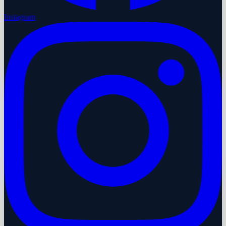
Instagram