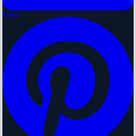
Pinterest