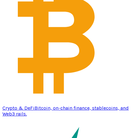
Crypto & DeFi
Bitcoin, on-chain finance, stablecoins, and
Web3 rails.