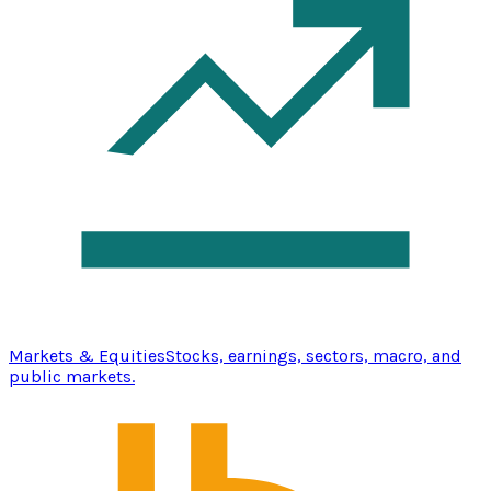
Markets & Equities
Stocks, earnings, sectors, macro, and
public markets.