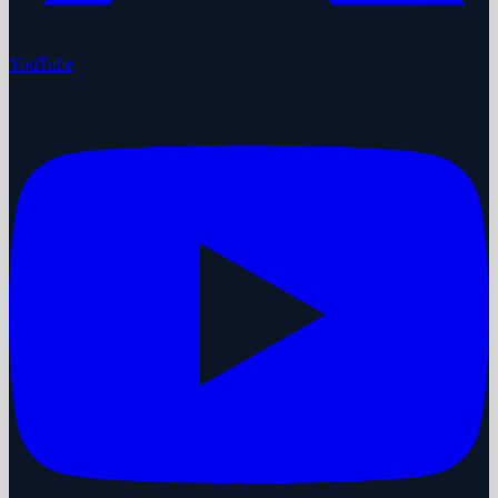
YouTube