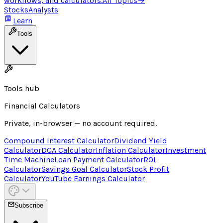
workflows, and calculators.
All Topics
→
Stocks
Analysts
Learn
Tools
Tools hub
Financial Calculators
Private, in-browser — no account required.
Compound Interest Calculator
Dividend Yield
Calculator
DCA Calculator
Inflation Calculator
Investment
Time Machine
Loan Payment Calculator
ROI
Calculator
Savings Goal Calculator
Stock Profit
Calculator
YouTube Earnings Calculator
Subscribe