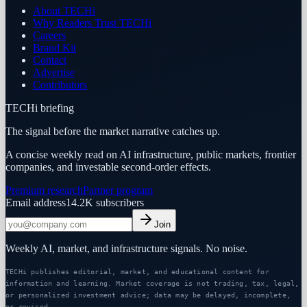
About TECHi
Why Readers Trust TECHi
Careers
Brand Kit
Contact
Advertise
Contributors
TECHi briefing
The signal before the market narrative catches up.
A concise weekly read on AI infrastructure, public markets, frontier
companies, and investable second-order effects.
Premium research
Partner program
Email address
14.2K
subscribers
Join
Weekly AI, market, and infrastructure signals. No noise.
TECHi publishes editorial, market, and educational content for
information and learning. Market coverage is not trading, tax, legal,
or personalized investment advice; data may be delayed, incomplete,
or revised.