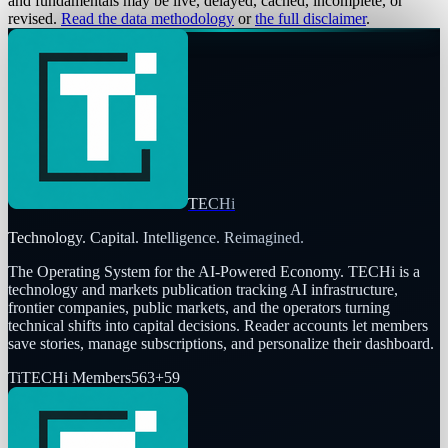
and fundamentals may be live, delayed, cached, incomplete, or
revised.
Read the data methodology
or
the full disclaimer
.
TECHi
Technology. Capital. Intelligence. Reimagined.
The Operating System for the AI-Powered Economy
. TECHi is a
technology and markets publication tracking AI infrastructure,
frontier companies, public markets, and the operators turning
technical shifts into capital decisions. Reader accounts let members
save stories, manage subscriptions, and personalize their dashboard.
Ti
TECHi Members
563
+
59