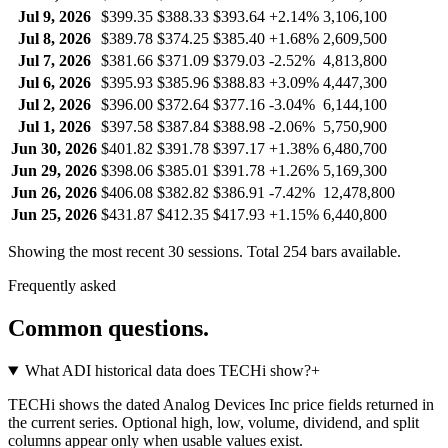
Jul 9, 2026
$399.35
$388.33
$393.64
+2.14%
3,106,100
Jul 8, 2026
$389.78
$374.25
$385.40
+1.68%
2,609,500
Jul 7, 2026
$381.66
$371.09
$379.03
-2.52%
4,813,800
Jul 6, 2026
$395.93
$385.96
$388.83
+3.09%
4,447,300
Jul 2, 2026
$396.00
$372.64
$377.16
-3.04%
6,144,100
Jul 1, 2026
$397.58
$387.84
$388.98
-2.06%
5,750,900
Jun 30, 2026
$401.82
$391.78
$397.17
+1.38%
6,480,700
Jun 29, 2026
$398.06
$385.01
$391.78
+1.26%
5,169,300
Jun 26, 2026
$406.08
$382.82
$386.91
-7.42%
12,478,800
Jun 25, 2026
$431.87
$412.35
$417.93
+1.15%
6,440,800
Showing the most recent 30 sessions. Total
254
bars available.
Frequently asked
Common questions.
What ADI historical data does TECHi show?
+
TECHi shows the dated Analog Devices Inc price fields returned in
the current series. Optional high, low, volume, dividend, and split
columns appear only when usable values exist.