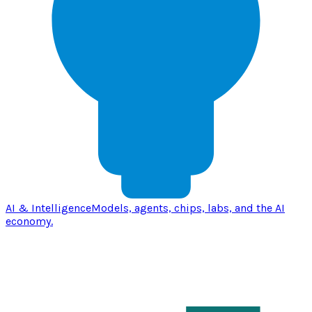
AI & Intelligence
Models, agents, chips, labs, and the AI
economy.