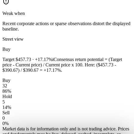
Weak when
Recent corporate actions or sparse observations distort the displayed
baseline.
Street view
Buy
Target
$457.73
·
+17.17%
i
Consensus return potential = (Target
price - Current price) / Current price x 100. Here: ($457.73 -
$390.67) / $390.67 = +17.17%.
Buy
32
86
%
Hold
5
14
%
Sell
0
0
%
Market data is for information only and is not trading advice. Prices