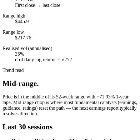
First close → last close
Range high
$445.91
Range low
$217.76
Realised vol (annualised)
35%
σ of daily log returns × √252
Trend read
Mid-range
.
Price is in the middle of its 52-week range with +71.93% 1-year
tape. Mid-range chop is where most fundamental catalysts (earnings,
guidance, ratings) reset the path — the next earnings report typically
resolves direction.
Last 30 sessions