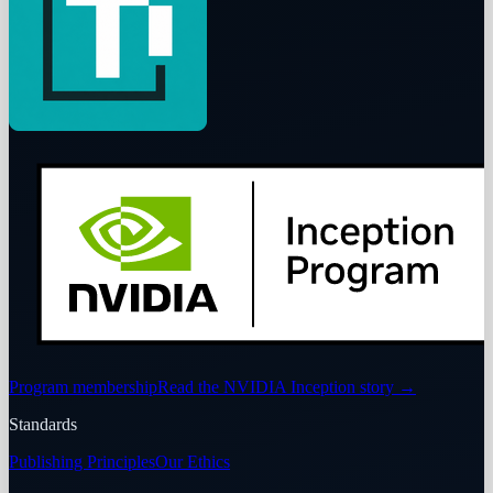
Program membership
Read the NVIDIA Inception story
→
Standards
Publishing Principles
Our Ethics