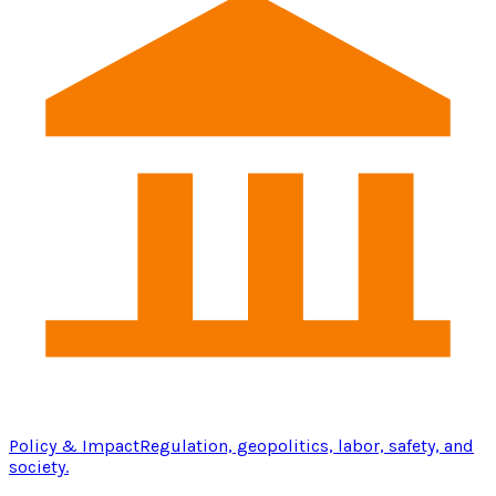
Policy & Impact
Regulation, geopolitics, labor, safety, and
society.