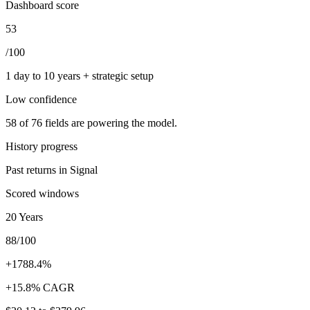
Dashboard score
53
/100
1 day to 10 years + strategic setup
Low
confidence
58
of
76
fields are powering the model.
History progress
Past returns in Signal
Scored windows
20 Years
88/100
+1788.4%
+15.8% CAGR