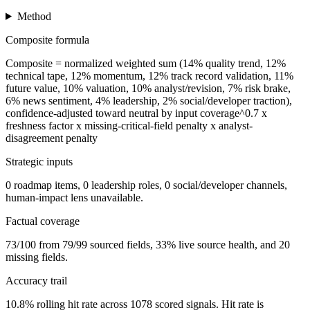
Method
Composite formula
Composite = normalized weighted sum (14% quality trend, 12%
technical tape, 12% momentum, 12% track record validation, 11%
future value, 10% valuation, 10% analyst/revision, 7% risk brake,
6% news sentiment, 4% leadership, 2% social/developer traction),
confidence-adjusted toward neutral by input coverage^0.7 x
freshness factor x missing-critical-field penalty x analyst-
disagreement penalty
Strategic inputs
0 roadmap items, 0 leadership roles, 0 social/developer channels,
human-impact lens unavailable.
Factual coverage
73/100 from 79/99 sourced fields, 33% live source health, and 20
missing fields.
Accuracy trail
10.8% rolling hit rate across 1078 scored signals. Hit rate is