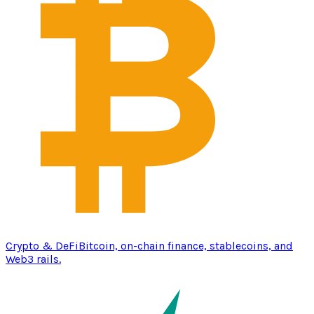
Crypto & DeFi
Bitcoin, on-chain finance, stablecoins, and
Web3 rails.