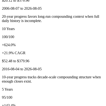
$20.12
to
$379.96
2006-08-07 to 2026-08-05
20-year progress favors long-run compounding context when full
daily history is incomplete.
10 Years
100/100
+624.0%
+21.9% CAGR
$52.48
to
$379.96
2016-08-04 to 2026-08-05
10-year progress tracks decade-scale compounding structure when
enough closes exist.
5 Years
95/100
+143.4%