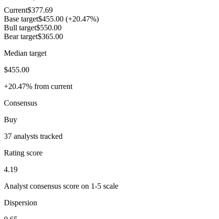
Current
$377.69
Base target
$455.00
(+20.47%)
Bull target
$550.00
Bear target
$365.00
Median target
$455.00
+20.47% from current
Consensus
Buy
37 analysts tracked
Rating score
4.19
Analyst consensus score on 1-5 scale
Dispersion