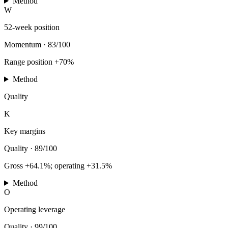
Method
W
52-week position
Momentum
·
83/100
Range position +70%
Method
Quality
K
Key margins
Quality
·
89/100
Gross +64.1%; operating +31.5%
Method
O
Operating leverage
Quality
·
99/100