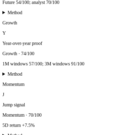
Future 54/100; analyst 70/100
Method
Growth
Y
Year-over-year proof
Growth
·
74/100
1M windows 57/100; 3M windows 91/100
Method
Momentum
J
Jump signal
Momentum
·
70/100
5D return +7.5%