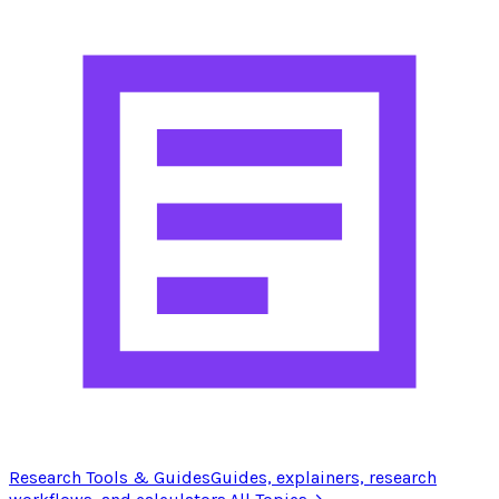
Research Tools & Guides
Guides, explainers, research