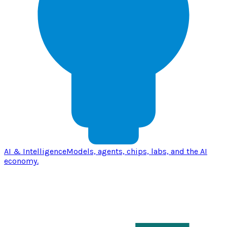
AI & Intelligence
Models, agents, chips, labs, and the AI
economy.