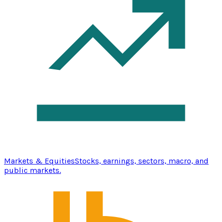
Markets & Equities
Stocks, earnings, sectors, macro, and
public markets.