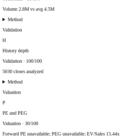
Volume 2.8M vs avg 4.5M
Method
Validation
H
History depth
Validation
·
100/100
5030 closes analyzed
Method
Valuation
P
PE and PEG
Valuation
·
30/100
Forward PE unavailable; PEG unavailable; EV/Sales 15.44x