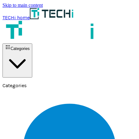
Skip to main content
TECHi home
Categories
Categories