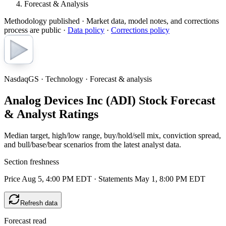
Forecast & Analysis
Methodology published
· Market data, model notes, and corrections
process are public ·
Data policy
·
Corrections policy
NasdaqGS · Technology · Forecast & analysis
Analog Devices Inc (ADI) Stock Forecast
& Analyst Ratings
Median target, high/low range, buy/hold/sell mix, conviction spread,
and bull/base/bear scenarios from the latest analyst data.
Section freshness
Price Aug 5, 4:00 PM EDT
·
Statements May 1, 8:00 PM EDT
Refresh data
Forecast read