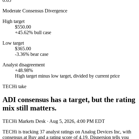
0.65
Moderate Consensus Divergence
High target
$550.00
+45.62% bull case
Low target
$365.00
-3.36% bear case
Analyst disagreement
+48.98%
High target minus low target, divided by current price
TECHi take
ADI consensus has a target, but the rating
mix still matters.
TECHi Markets Desk
· Aug 5, 2026, 4:00 PM EDT
TECHi is tracking
37
analyst ratings on
Analog Devices Inc
, with
consensus at
Buy
and a rating score of
4.19
. Dispersion tells you