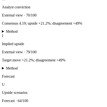
Analyst conviction
External view
·
70/100
Consensus 4.19; upside +21.2%; disagreement +49%
Method
I
Implied upside
External view
·
79/100
Target move +21.2%; disagreement +49%
Method
Forecast
U
Upside scenarios
Forecast
·
64/100