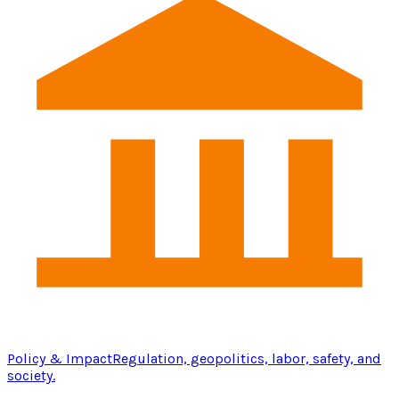
Policy & Impact
Regulation, geopolitics, labor, safety, and
society.