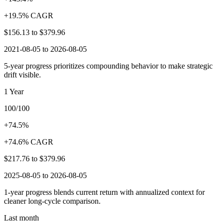
+19.5% CAGR
$156.13
to
$379.96
2021-08-05 to 2026-08-05
5-year progress prioritizes compounding behavior to make strategic
drift visible.
1 Year
100/100
+74.5%
+74.6% CAGR
$217.76
to
$379.96
2025-08-05 to 2026-08-05
1-year progress blends current return with annualized context for
cleaner long-cycle comparison.
Last month