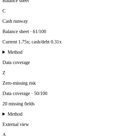
Balance sheet
C
Cash runway
Balance sheet
·
61/100
Current 1.75x; cash/debt 0.31x
Method
Data coverage
Z
Zero-missing risk
Data coverage
·
50/100
20 missing fields
Method
External view
A