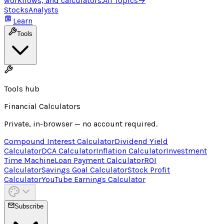
workflows, and calculators.
All Topics
→
Stocks
Analysts
Learn
Tools
Tools hub
Financial Calculators
Private, in-browser — no account required.
Compound Interest Calculator
Dividend Yield
Calculator
DCA Calculator
Inflation Calculator
Investment
Time Machine
Loan Payment Calculator
ROI
Calculator
Savings Goal Calculator
Stock Profit
Calculator
YouTube Earnings Calculator
Subscribe