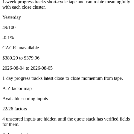
1-week progress tracks short-cycle tape and can rotate meaningfully
with each close cluster.
Yesterday
49/100
-0.1%
CAGR unavailable
$380.29
to
$379.96
2026-08-04 to 2026-08-05
1-day progress tracks latest close-to-close momentum from tape.
A-Z factor map
Available scoring inputs
22
/
26
factors
4
unscored inputs are hidden until the quote stack has verified fields
for them.