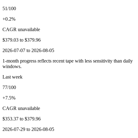
51/100
+0.2%
CAGR unavailable
$379.03
to
$379.96
2026-07-07 to 2026-08-05
1-month progress reflects recent tape with less sensitivity than daily
windows.
Last week
77/100
+7.5%
CAGR unavailable
$353.37
to
$379.96
2026-07-29 to 2026-08-05