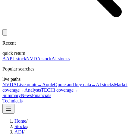
Recent
quick return
AAPL stock
NVDA stock
AI stocks
Popular searches
live paths
NVDA
Live quote
→
Apple
Quote and key data
→
AI stocks
Market
coverage
→
Analysts
TECHi coverage
→
Summary
News
Financials
Technicals
Home
/
Stocks
/
ADI
/