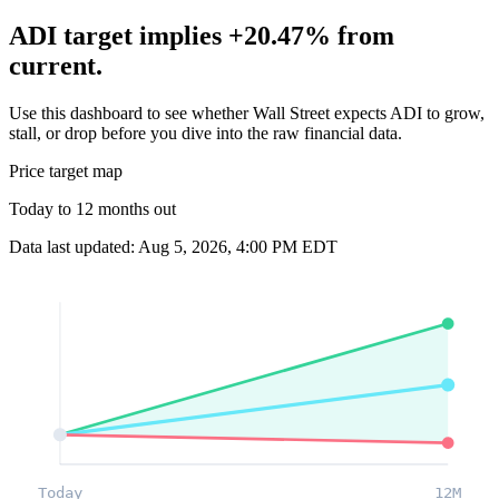
ADI target implies +20.47% from
current.
Use this dashboard to see whether Wall Street expects ADI to grow,
stall, or drop before you dive into the raw financial data.
Price target map
Today to 12 months out
Data last updated: Aug 5, 2026, 4:00 PM EDT
Today
12M