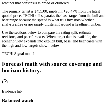
whether that consensus is broad or clustered.
The primary target is
$455.00
, implying +20.47% from the latest
quoted price
. TECHi still separates the base target from the bull and
bear range because the spread is what tells investors whether
analysts agree or are simply clustering around a headline number.
Use the sections below to compare the rating split, estimate
revisions, and peer forecasts. When target data is available, the
scenario view expands into explicit bull, base, and bear cases
with
the high and low targets shown below
.
TECHi Signal model
Forecast math with source coverage and
horizon history.
Evidence lab
Balanced watch