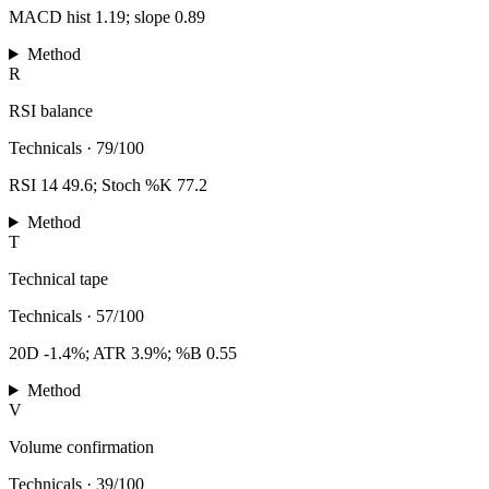
MACD hist 1.19; slope 0.89
Method
R
RSI balance
Technicals
·
79/100
RSI 14 49.6; Stoch %K 77.2
Method
T
Technical tape
Technicals
·
57/100
20D -1.4%; ATR 3.9%; %B 0.55
Method
V
Volume confirmation
Technicals
·
39/100