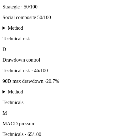
Strategic
·
50/100
Social composite 50/100
Method
Technical risk
D
Drawdown control
Technical risk
·
46/100
90D max drawdown -20.7%
Method
Technicals
M
MACD pressure
Technicals
·
65/100