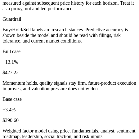
measured against subsequent price history for each horizon. Treat it
as a proxy, not audited performance.
Guardrail
Buy/Hold/Sell labels are research stances. Predictive accuracy is
shown beside the model and should be read with filings, risk
tolerance, and current market conditions.
Bull case
+13.1%
$427.22
Momentum holds, quality signals stay firm, future-product execution
improves, and valuation pressure does not widen.
Base case
+3.4%
$390.60
Weighted factor model using price, fundamentals, analyst, sentiment,
roadmap, leadership, social traction, and risk inputs.