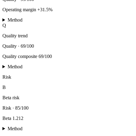
Operating margin +31.5%
Method
Q
Quality trend
Quality
·
69/100
Quality composite 69/100
Method
Risk
B
Beta risk
Risk
·
85/100
Beta 1.212
Method