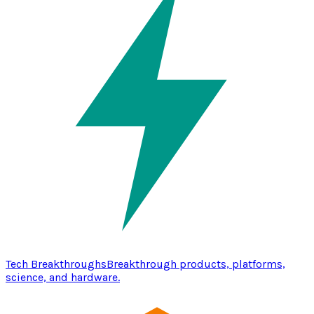
Tech Breakthroughs
Breakthrough products, platforms,
science, and hardware.