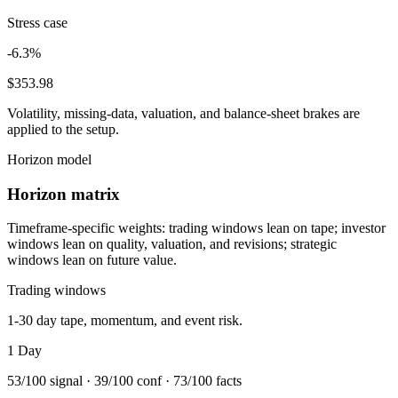
Stress case
-6.3%
$353.98
Volatility, missing-data, valuation, and balance-sheet brakes are
applied to the setup.
Horizon model
Horizon matrix
Timeframe-specific weights: trading windows lean on tape; investor
windows lean on quality, valuation, and revisions; strategic
windows lean on future value.
Trading windows
1-30 day tape, momentum, and event risk.
1 Day
53
/100 signal ·
39
/100 conf ·
73
/100 facts