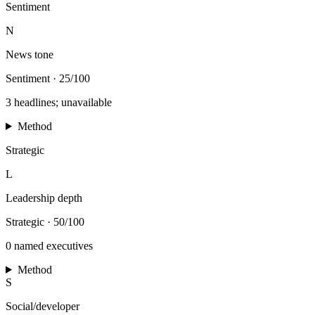
Sentiment
N
News tone
Sentiment
·
25/100
3 headlines; unavailable
Method
Strategic
L
Leadership depth
Strategic
·
50/100
0 named executives
Method
S
Social/developer