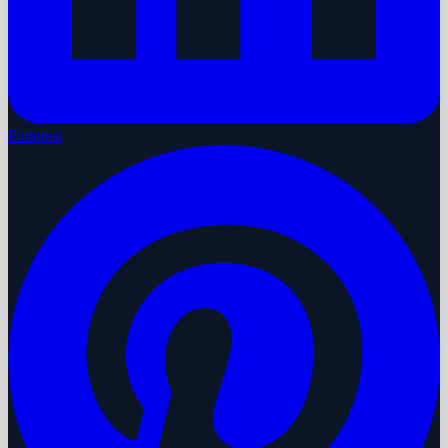
Pinterest