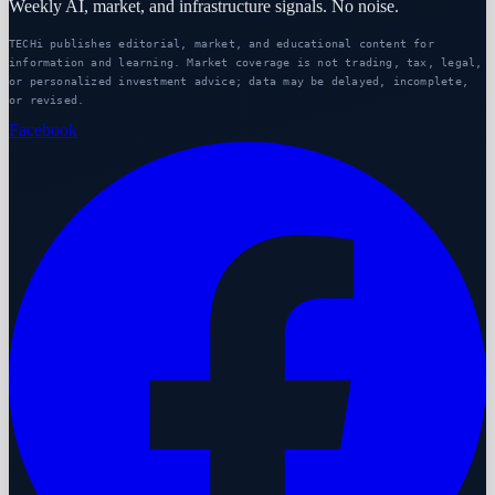
Weekly AI, market, and infrastructure signals. No noise.
TECHi publishes editorial, market, and educational content for
information and learning. Market coverage is not trading, tax, legal,
or personalized investment advice; data may be delayed, incomplete,
or revised.
Facebook