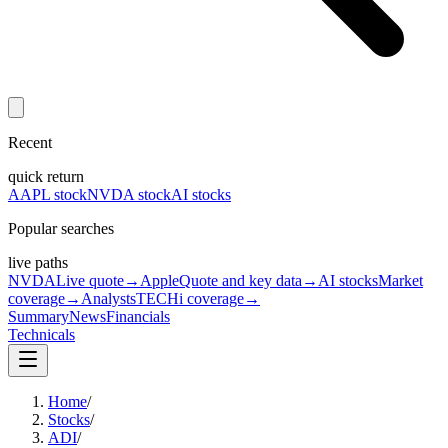
Recent
quick return
AAPL stock
NVDA stock
AI stocks
Popular searches
live paths
NVDA
Live quote
→
Apple
Quote and key data
→
AI stocks
Market
coverage
→
Analysts
TECHi coverage
→
Summary
News
Financials
Technicals
Home
/
Stocks
/
ADI
/