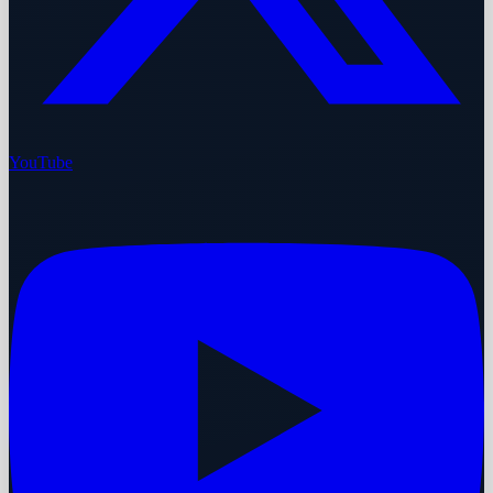
YouTube