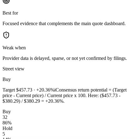
Best for
Focused evidence that complements the main quote dashboard.
Weak when
Provider data is delayed, sparse, or not yet confirmed by filings.
Street view
Buy
Target
$457.73
·
+20.36%
i
Consensus return potential = (Target
price - Current price) / Current price x 100. Here: ($457.73 -
$380.29) / $380.29 = +20.36%.
Buy
32
86
%
Hold
5