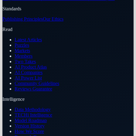
Standards
Publishing Principles
Our Ethics
Read
Latest Articles
Puzzles
Markets
Members
Two Takes
AI Product Atlas
AI Companies
AI Power List
Community Guidelines
Reviews Guarantee
Intelligence
Data Methodology
TECHi Intelligence
Model Roadmap
Version History
How We Score