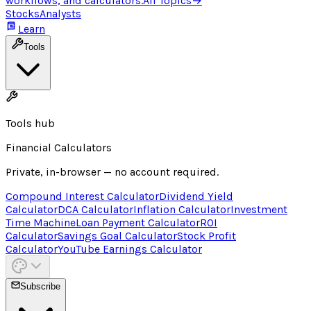
workflows, and calculators.
All Topics
→
Stocks
Analysts
Learn
Tools
Tools hub
Financial Calculators
Private, in-browser — no account required.
Compound Interest Calculator
Dividend Yield
Calculator
DCA Calculator
Inflation Calculator
Investment
Time Machine
Loan Payment Calculator
ROI
Calculator
Savings Goal Calculator
Stock Profit
Calculator
YouTube Earnings Calculator
Subscribe