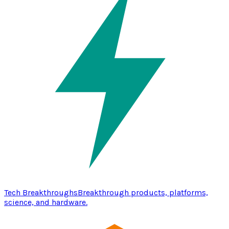
Tech Breakthroughs
Breakthrough products, platforms,
science, and hardware.