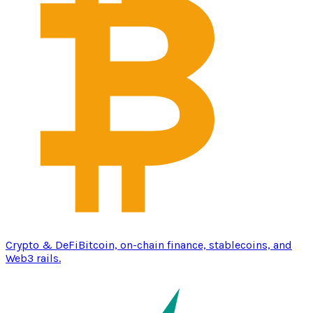
Crypto & DeFi
Bitcoin, on-chain finance, stablecoins, and
Web3 rails.