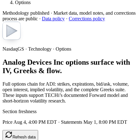
Options
Methodology published
· Market data, model notes, and corrections
process are public ·
Data policy
·
Corrections policy
NasdaqGS · Technology · Options
Analog Devices Inc options surface with
IV, Greeks & flow.
Full options chain for ADI: strikes, expirations, bid/ask, volume,
open interest, implied volatility, and the complete Greeks suite.
These inputs support TECHi’s documented Forward model and
short-horizon volatility research.
Section freshness
Price Aug 4, 4:00 PM EDT
·
Statements May 1, 8:00 PM EDT
Refresh data