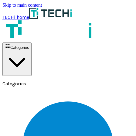
Skip to main content
TECHi home
Categories
Categories