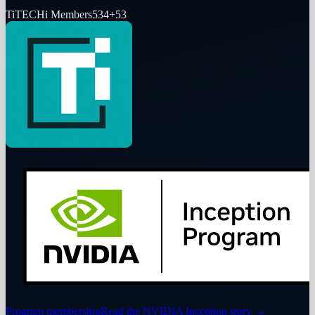
Ti
TECHi Members
534
+
53
Program membership
Read the NVIDIA Inception story
→