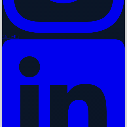
LinkedIn