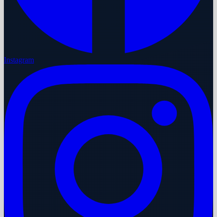
Instagram