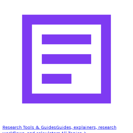
Research Tools & Guides
Guides, explainers, research