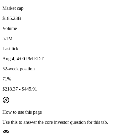
Market cap
$185.23B
Volume
5.1M
Last tick
Aug 4, 4:00 PM EDT
52-week position
71
%
$218.37 - $445.91
How to use this page
Use this to answer the core investor question for this tab.