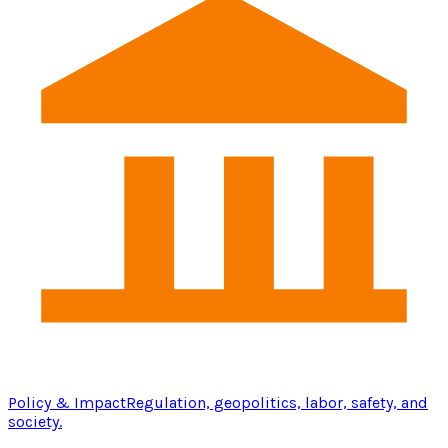
Policy & Impact
Regulation, geopolitics, labor, safety, and
society.