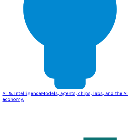
AI & Intelligence
Models, agents, chips, labs, and the AI
economy.