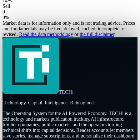
14
%
Sell
0
0
%
Market data is for information only and is not trading advice. Prices
and fundamentals may be live, delayed, cached, incomplete, or
revised.
Read the data methodology
or
the full disclaimer
.
TECHi
Technology. Capital. Intelligence. Reimagined.
The Operating System for the AI-Powered Economy
. TECHi is a
technology and markets publication tracking AI infrastructure,
frontier companies, public markets, and the operators turning
technical shifts into capital decisions. Reader accounts let members
save stories, manage subscriptions, and personalize their dashboard.