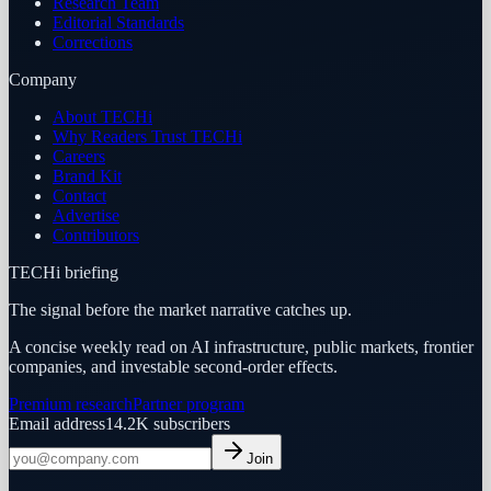
Research Team
Editorial Standards
Corrections
Company
About TECHi
Why Readers Trust TECHi
Careers
Brand Kit
Contact
Advertise
Contributors
TECHi briefing
The signal before the market narrative catches up.
A concise weekly read on AI infrastructure, public markets, frontier
companies, and investable second-order effects.
Premium research
Partner program
Email address
14.2K
subscribers
Join