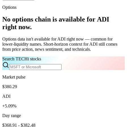
Options
No options chain is available for
ADI
right now.
Options data isn't available for
ADI
right now — common for
lower-liquidity names. Short-horizon context for
ADI
still comes
from price action, news sentiment, and technicals.
Search TECHi stocks
Market pulse
$380.29
ADI
+5.09%
Day range
$368.91 - $382.48