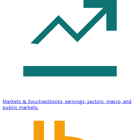
Markets & Equities
Stocks, earnings, sectors, macro, and
public markets.