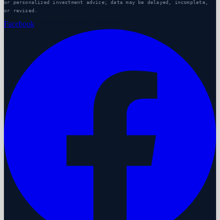
or personalized investment advice; data may be delayed, incomplete,
or revised.
Facebook