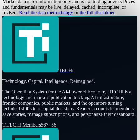
Market data is for information only and is not trading advice. Prices
and fundamentals may be live, delayed, cached, incomplete, or
revised.
Read the data methodology
or
the full disclaimer
.
TECHi
Technology. Capital. Intelligence. Reimagined.
The Operating System for the AI-Powered Economy
. TECHi is a
technology and markets publication tracking AI infrastructure,
frontier companies, public markets, and the operators turning
technical shifts into capital decisions. Reader accounts let members
save stories, manage subscriptions, and personalize their dashboard.
Ti
TECHi Members
567
+
56