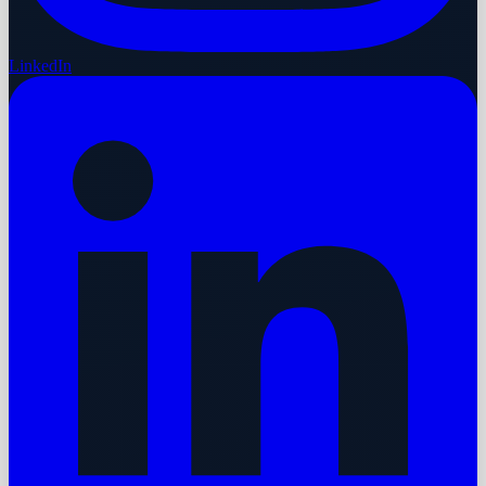
LinkedIn