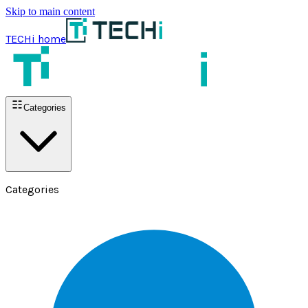
Skip to main content
TECHi home
Categories
Categories