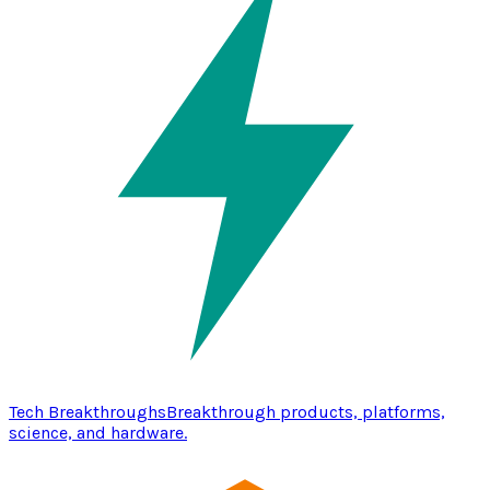
Tech Breakthroughs
Breakthrough products, platforms,
science, and hardware.