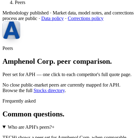
Peers
Methodology published
· Market data, model notes, and corrections
process are public ·
Data policy
·
Corrections policy
Peers
Amphenol Corp. peer comparison.
Peer set for APH — one click to each competitor's full quote page.
No close public-market peers are currently mapped for
APH
.
Browse the full
Stocks
directory
.
Frequently asked
Common questions.
Who are APH's peers?
+
TECHi shows a peer set for Amphenol Corp. when comparable