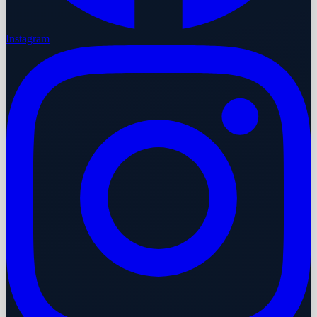
Instagram