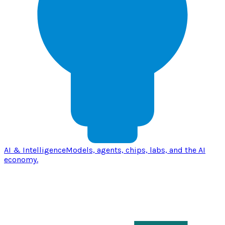
AI & Intelligence
Models, agents, chips, labs, and the AI
economy.