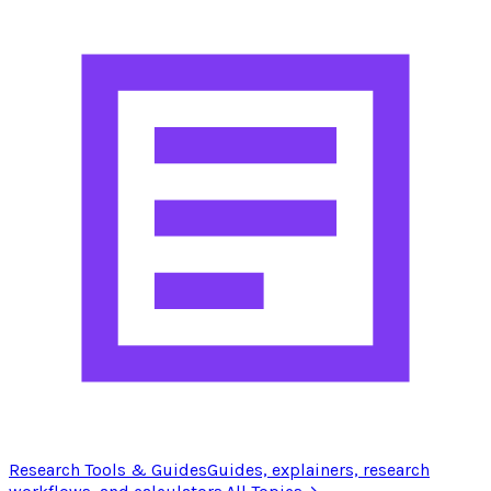
Research Tools & Guides
Guides, explainers, research