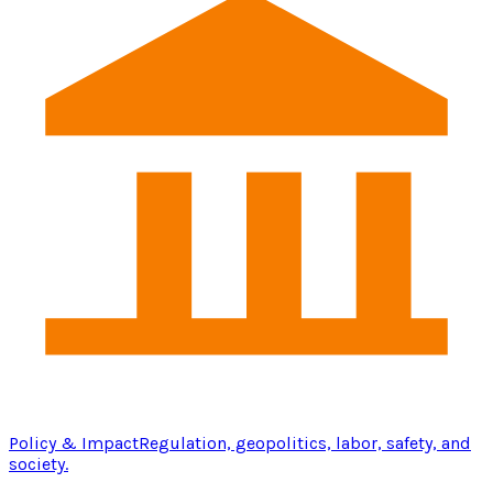
Policy & Impact
Regulation, geopolitics, labor, safety, and
society.