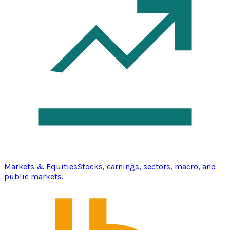
Markets & Equities
Stocks, earnings, sectors, macro, and
public markets.