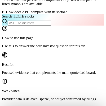
listed symbols are available.
How does APH compare with its sector?
+
Search TECHi stocks
How to use this page
Use this to answer the core investor question for this tab.
Best for
Focused evidence that complements the main quote dashboard.
Weak when
Provider data is delayed, sparse, or not yet confirmed by filings.