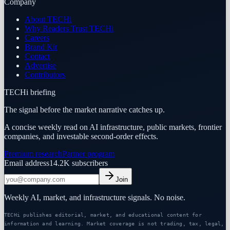
Company
About TECHi
Why Readers Trust TECHi
Careers
Brand Kit
Contact
Advertise
Contributors
TECHi briefing
The signal before the market narrative catches up.
A concise weekly read on AI infrastructure, public markets, frontier
companies, and investable second-order effects.
Premium research
Partner program
Email address
14.2K
subscribers
Join
Weekly AI, market, and infrastructure signals. No noise.
TECHi publishes editorial, market, and educational content for
information and learning. Market coverage is not trading, tax, legal,