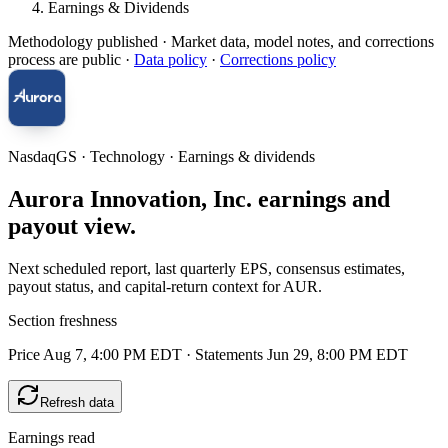
Earnings & Dividends
Methodology published
· Market data, model notes, and corrections
process are public ·
Data policy
·
Corrections policy
NasdaqGS · Technology · Earnings & dividends
Aurora Innovation, Inc. earnings and
payout view.
Next scheduled report, last quarterly EPS, consensus estimates,
payout status, and capital-return context for AUR.
Section freshness
Price Aug 7, 4:00 PM EDT
·
Statements Jun 29, 8:00 PM EDT
Refresh data
Earnings read