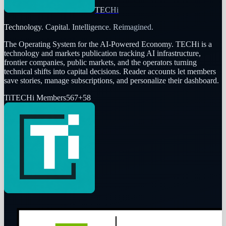
TECHi
Technology. Capital. Intelligence. Reimagined.
The Operating System for the AI-Powered Economy
. TECHi is a
technology and markets publication tracking AI infrastructure,
frontier companies, public markets, and the operators turning
technical shifts into capital decisions. Reader accounts let members
save stories, manage subscriptions, and personalize their dashboard.
Ti
TECHi Members
567
+
58