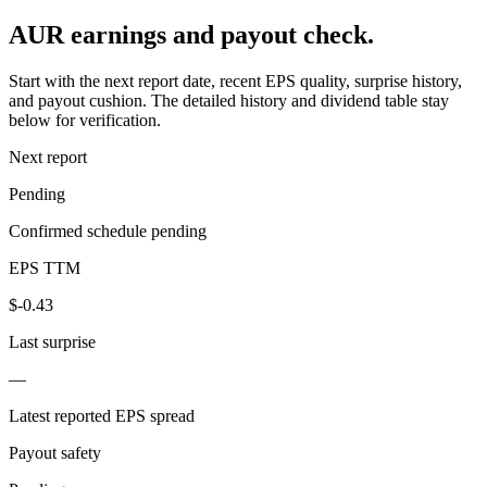
AUR earnings and payout check.
Start with the next report date, recent EPS quality, surprise history,
and payout cushion. The detailed history and dividend table stay
below for verification.
Next report
Pending
Confirmed schedule pending
EPS TTM
$-0.43
Last surprise
—
Latest reported EPS spread
Payout safety