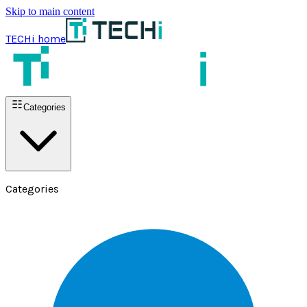
Skip to main content
TECHi home
Categories
Categories