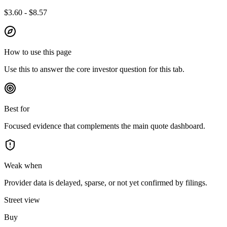
$3.60 - $8.57
How to use this page
Use this to answer the core investor question for this tab.
Best for
Focused evidence that complements the main quote dashboard.
Weak when
Provider data is delayed, sparse, or not yet confirmed by filings.
Street view
Buy