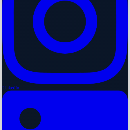
LinkedIn