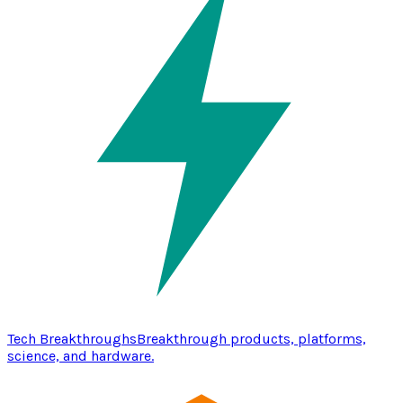
Tech Breakthroughs
Breakthrough products, platforms,
science, and hardware.