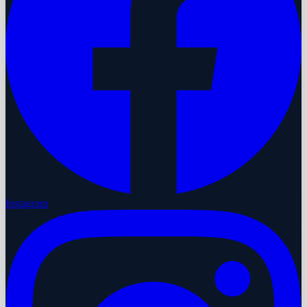
Instagram