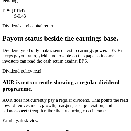
Pending
EPS (TTM)
$-0.43
Dividends and capital return
Payout status beside the earnings base.
Dividend yield only makes sense next to earnings power. TECHi
keeps payout ratio, yield, and ex-date on this page so income
investors can read the cash return against EPS.
Dividend policy read
AUR
is not currently showing a regular dividend
programme.
AUR
does not currently pay a regular dividend. That points the read
toward reinvestment, growth, margins, cash generation, and
balance-sheet strength rather than recurring cash income.
Earnings desk view