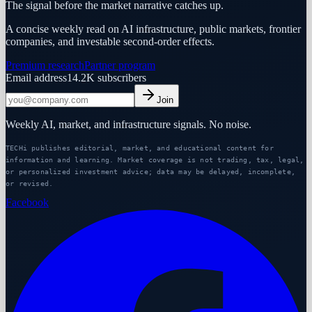
The signal before the market narrative catches up.
A concise weekly read on AI infrastructure, public markets, frontier
companies, and investable second-order effects.
Premium research
Partner program
Email address
14.2K
subscribers
Join
Weekly AI, market, and infrastructure signals. No noise.
TECHi publishes editorial, market, and educational content for
information and learning. Market coverage is not trading, tax, legal,
or personalized investment advice; data may be delayed, incomplete,
or revised.
Facebook