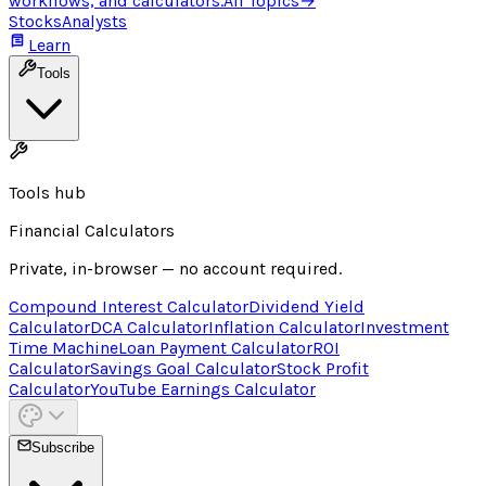
workflows, and calculators.
All Topics
→
Stocks
Analysts
Learn
Tools
Tools hub
Financial Calculators
Private, in-browser — no account required.
Compound Interest Calculator
Dividend Yield
Calculator
DCA Calculator
Inflation Calculator
Investment
Time Machine
Loan Payment Calculator
ROI
Calculator
Savings Goal Calculator
Stock Profit
Calculator
YouTube Earnings Calculator
Subscribe