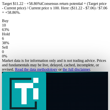
Target
$11.22
·
+58.86%
i
Consensus return potential = (Target price
- Current price) / Current price x 100. Here: ($11.22 - $7.06) / $7.06
= +58.86%.
Buy
10
63
%
Hold
6
38
%
Sell
0
0
%
Market data is for information only and is not trading advice. Prices
and fundamentals may be live, delayed, cached, incomplete, or
revised.
Read the data methodology
or
the full disclaimer
.