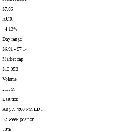
$7.06
AUR
+4.13%
Day range
$6.91 - $7.14
Market cap
$13.85B
Volume
21.3M
Last tick
Aug 7, 4:00 PM EDT
52-week position
70
%