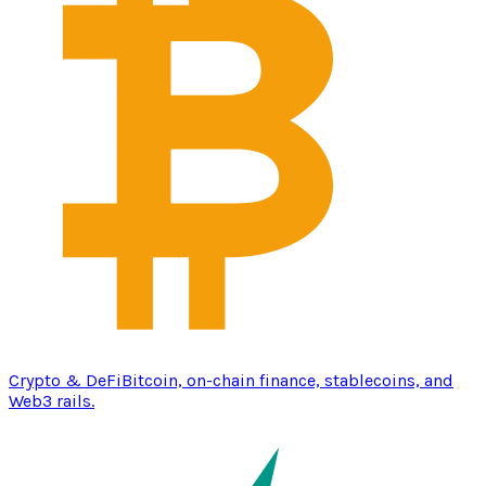
Crypto & DeFi
Bitcoin, on-chain finance, stablecoins, and
Web3 rails.