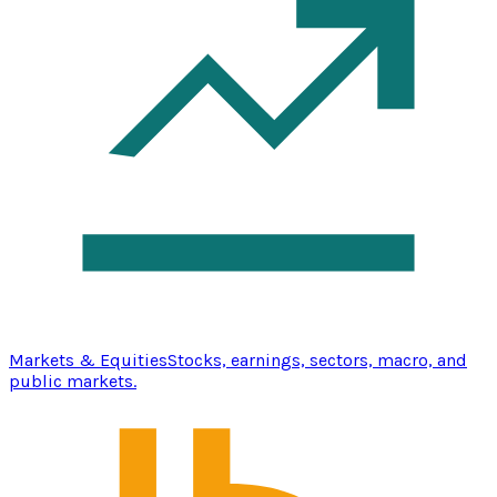
Markets & Equities
Stocks, earnings, sectors, macro, and
public markets.