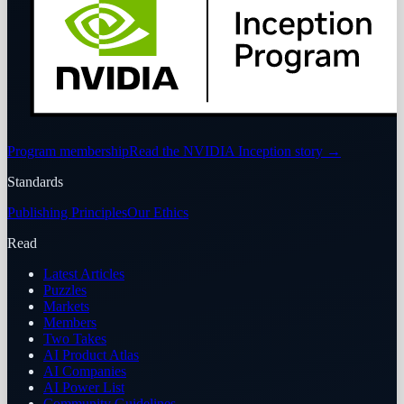
Program membership
Read the NVIDIA Inception story
→
Standards
Publishing Principles
Our Ethics
Read
Latest Articles
Puzzles
Markets
Members
Two Takes
AI Product Atlas
AI Companies
AI Power List
Community Guidelines