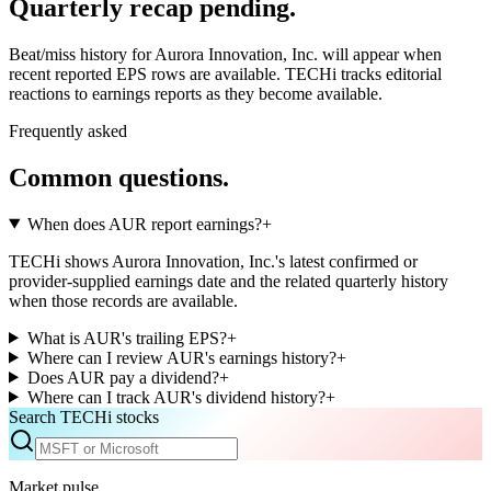
Quarterly recap pending.
Beat/miss history for Aurora Innovation, Inc. will appear when
recent reported EPS rows are available.
TECHi tracks editorial
reactions to earnings reports as they become available.
Frequently asked
Common questions.
When does AUR report earnings?
+
TECHi shows Aurora Innovation, Inc.'s latest confirmed or
provider-supplied earnings date and the related quarterly history
when those records are available.
What is AUR's trailing EPS?
+
Where can I review AUR's earnings history?
+
Does AUR pay a dividend?
+
Where can I track AUR's dividend history?
+
Search TECHi stocks
Market pulse