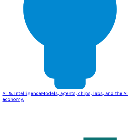
AI & Intelligence
Models, agents, chips, labs, and the AI
economy.