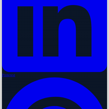
Pinterest