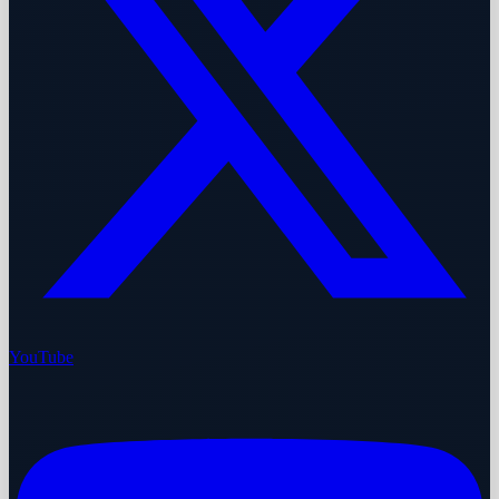
YouTube