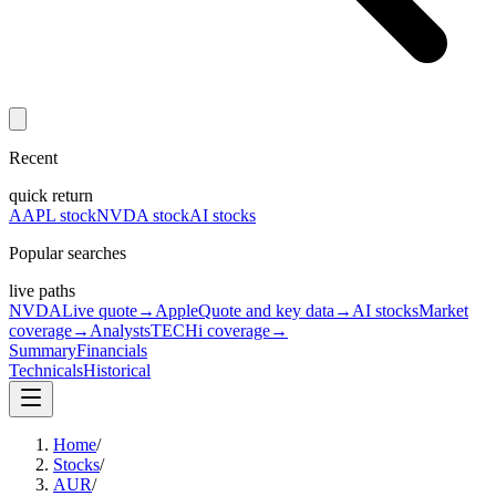
Recent
quick return
AAPL stock
NVDA stock
AI stocks
Popular searches
live paths
NVDA
Live quote
→
Apple
Quote and key data
→
AI stocks
Market
coverage
→
Analysts
TECHi coverage
→
Summary
Financials
Technicals
Historical
Home
/
Stocks
/
AUR
/