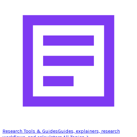
Research Tools & Guides
Guides, explainers, research