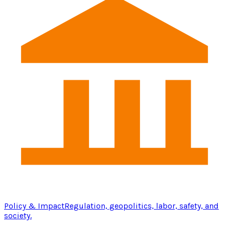
Policy & Impact
Regulation, geopolitics, labor, safety, and
society.