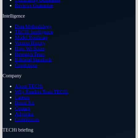
Reviews Guarantee
Intelligence
Data Methodology
TECHi Intelligence
Model Roadmap
Version History
How We Score
Research Team
Editorial Standards
Corrections
Company
About TECHi
Why Readers Trust TECHi
Careers
Brand Kit
Contact
Advertise
Contributors
TECHi briefing