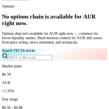
Options
No options chain is available for
AUR
right now.
Options data isn't available for
AUR
right now — common for
lower-liquidity names. Short-horizon context for
AUR
still comes
from price action, news sentiment, and technicals.
Search TECHi stocks
Market pulse
$6.78
AUR
+1.35%
Day range
$6.56 - $6.88