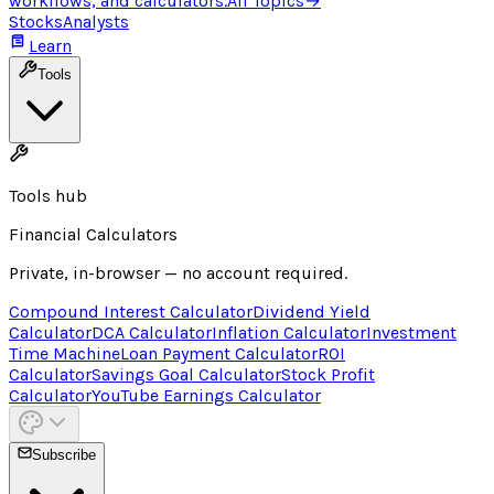
workflows, and calculators.
All Topics
→
Stocks
Analysts
Learn
Tools
Tools hub
Financial Calculators
Private, in-browser — no account required.
Compound Interest Calculator
Dividend Yield
Calculator
DCA Calculator
Inflation Calculator
Investment
Time Machine
Loan Payment Calculator
ROI
Calculator
Savings Goal Calculator
Stock Profit
Calculator
YouTube Earnings Calculator
Subscribe