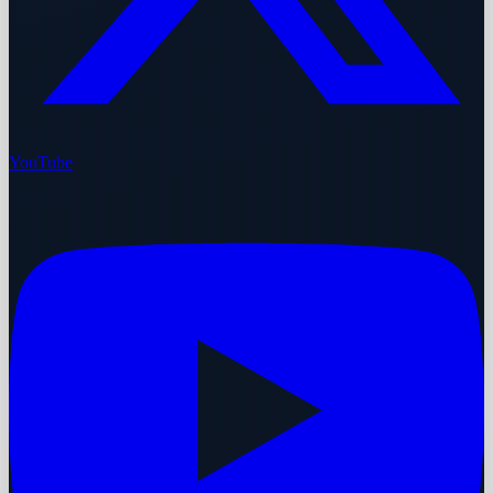
YouTube