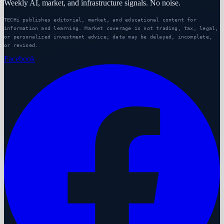
Weekly AI, market, and infrastructure signals. No noise.
TECHi publishes editorial, market, and educational content for
information and learning. Market coverage is not trading, tax, legal,
or personalized investment advice; data may be delayed, incomplete,
or revised.
Facebook