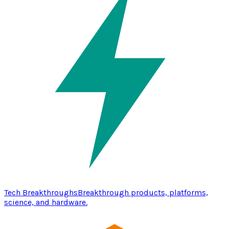
Tech Breakthroughs
Breakthrough products, platforms,
science, and hardware.