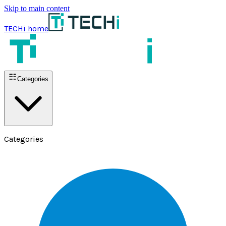
Skip to main content
TECHi home
Categories
Categories