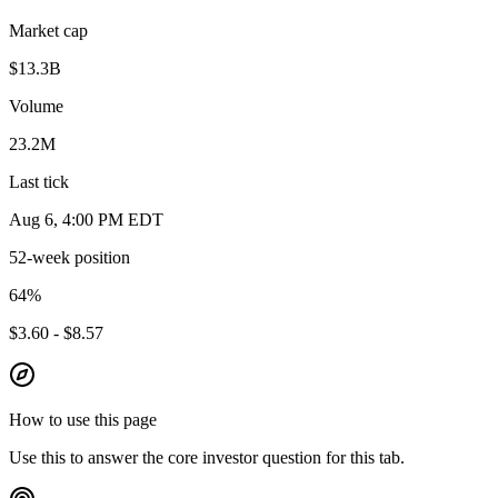
Market cap
$13.3B
Volume
23.2M
Last tick
Aug 6, 4:00 PM EDT
52-week position
64
%
$3.60 - $8.57
How to use this page
Use this to answer the core investor question for this tab.