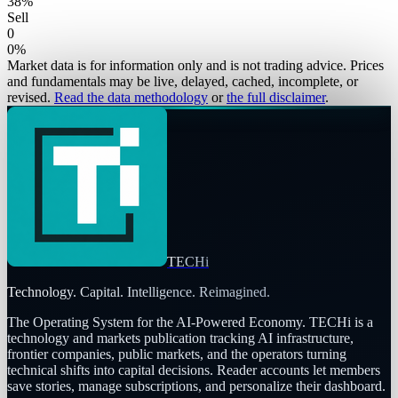
38
%
Sell
0
0
%
Market data is for information only and is not trading advice. Prices
and fundamentals may be live, delayed, cached, incomplete, or
revised.
Read the data methodology
or
the full disclaimer
.
TECHi
Technology. Capital. Intelligence. Reimagined.
The Operating System for the AI-Powered Economy
. TECHi is a
technology and markets publication tracking AI infrastructure,
frontier companies, public markets, and the operators turning
technical shifts into capital decisions. Reader accounts let members
save stories, manage subscriptions, and personalize their dashboard.