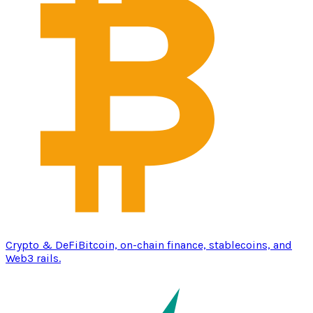
Crypto & DeFi
Bitcoin, on-chain finance, stablecoins, and
Web3 rails.