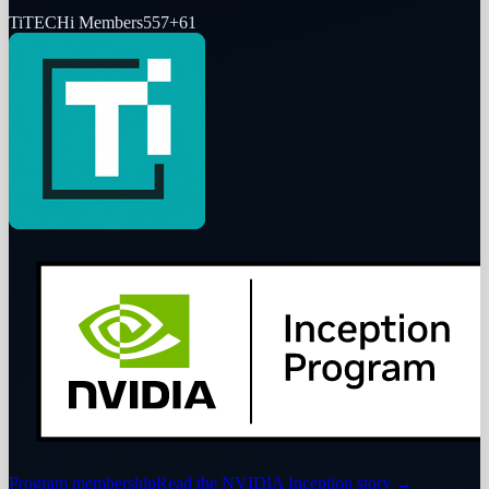
Ti
TECHi Members
557
+
61
Program membership
Read the NVIDIA Inception story
→