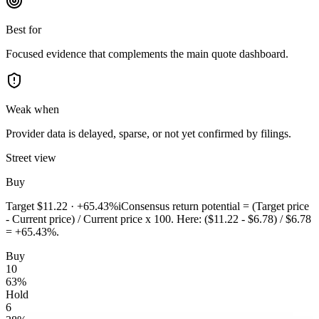
Best for
Focused evidence that complements the main quote dashboard.
Weak when
Provider data is delayed, sparse, or not yet confirmed by filings.
Street view
Buy
Target
$11.22
·
+65.43%
i
Consensus return potential = (Target price
- Current price) / Current price x 100. Here: ($11.22 - $6.78) / $6.78
= +65.43%.
Buy
10
63
%
Hold
6