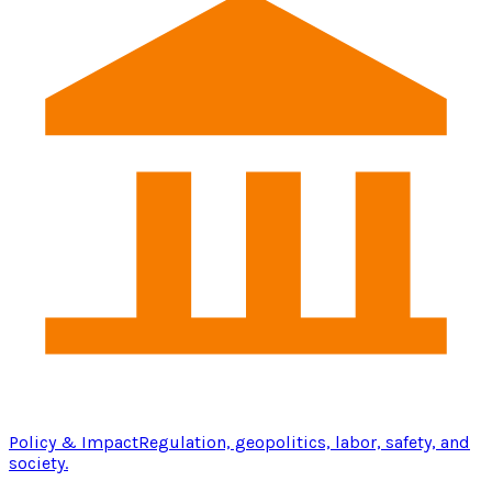
Policy & Impact
Regulation, geopolitics, labor, safety, and
society.