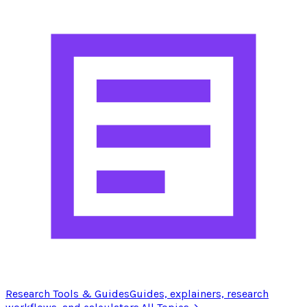
Research Tools & Guides
Guides, explainers, research