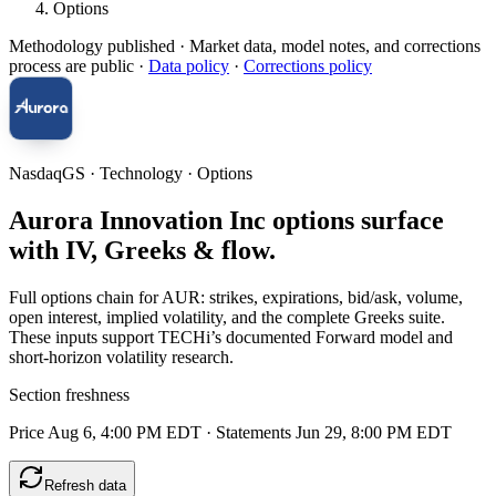
Options
Methodology published
· Market data, model notes, and corrections
process are public ·
Data policy
·
Corrections policy
NasdaqGS · Technology · Options
Aurora Innovation Inc options surface
with IV, Greeks & flow.
Full options chain for AUR: strikes, expirations, bid/ask, volume,
open interest, implied volatility, and the complete Greeks suite.
These inputs support TECHi’s documented Forward model and
short-horizon volatility research.
Section freshness
Price Aug 6, 4:00 PM EDT
·
Statements Jun 29, 8:00 PM EDT
Refresh data