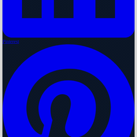
Pinterest