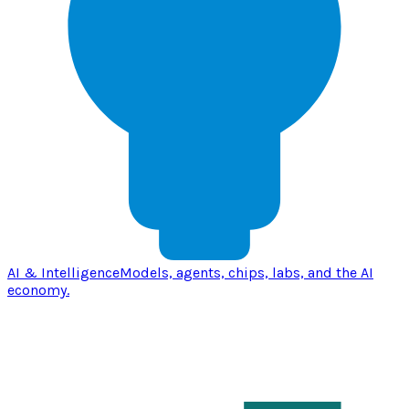
AI & Intelligence
Models, agents, chips, labs, and the AI
economy.