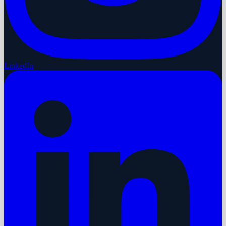
LinkedIn