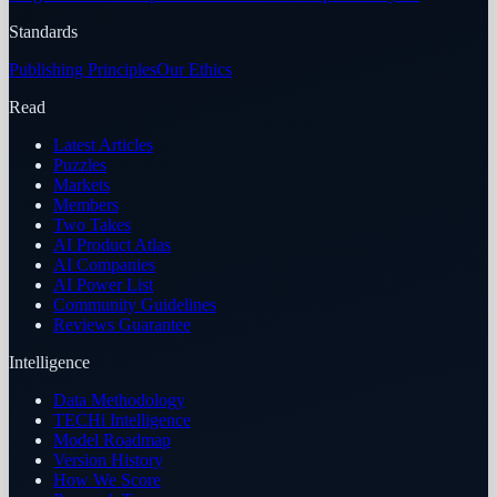
Standards
Publishing Principles
Our Ethics
Read
Latest Articles
Puzzles
Markets
Members
Two Takes
AI Product Atlas
AI Companies
AI Power List
Community Guidelines
Reviews Guarantee
Intelligence
Data Methodology
TECHi Intelligence
Model Roadmap
Version History
How We Score