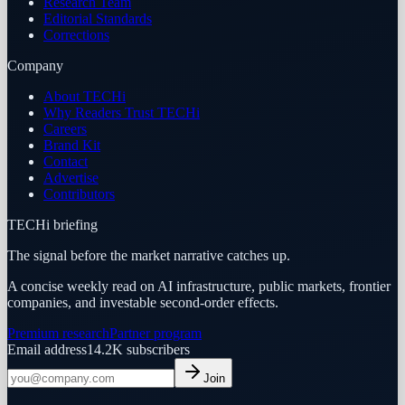
Research Team
Editorial Standards
Corrections
Company
About TECHi
Why Readers Trust TECHi
Careers
Brand Kit
Contact
Advertise
Contributors
TECHi briefing
The signal before the market narrative catches up.
A concise weekly read on AI infrastructure, public markets, frontier
companies, and investable second-order effects.
Premium research
Partner program
Email address
14.2K
subscribers
Join