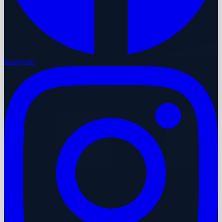
Instagram