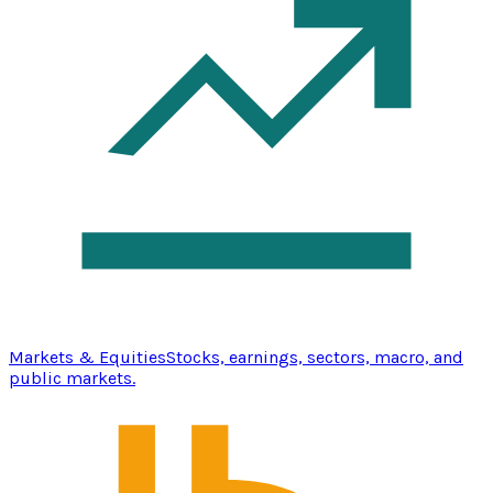
Markets & Equities
Stocks, earnings, sectors, macro, and
public markets.