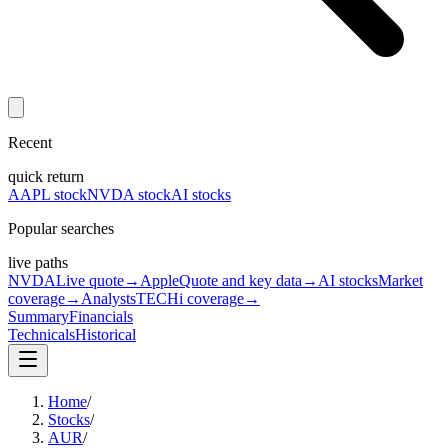
Recent
quick return
AAPL stock
NVDA stock
AI stocks
Popular searches
live paths
NVDA
Live quote
→
Apple
Quote and key data
→
AI stocks
Market
coverage
→
Analysts
TECHi coverage
→
Summary
Financials
Technicals
Historical
Home
/
Stocks
/
AUR
/