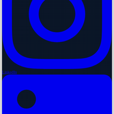
LinkedIn