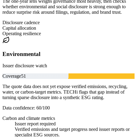
The one-year lens weighs governance most heavily, then checks
whether environmental and social disclosure is strong enough to
reduce surprise risk around filings, regulation, and brand trust.
Disclosure cadence
Capital allocation
Operating resilience
Environmental
Issuer disclosure watch
Coverage
51
The quote data does not yet expose verified emissions, recycling,
water, or carbon-target metrics. TECHi flags that gap instead of
turning sparse disclosure into a synthetic ESG rating.
Data confidence:
60
/100
Carbon and climate metrics
Issuer report required
Verified emissions and target progress need issuer reports or
specialist ESG sources.