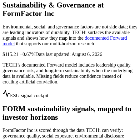
Sustainability & Governance at
FormFactor Inc
Environmental, social, and governance factors are not side data; they
are leading indicators of durability. TECHi surfaces the available
signals and shows how they map into the
documented Forward
model
that supports our multi-horizon research.
$115.21
+0.67%
Data last updated: August 6, 2026
TECHi’s documented Forward model includes leadership quality,
governance risk, and long-term sustainability when the underlying
data is available. Missing fields reduce confidence instead of
creating artificial conviction.
ESG signal cockpit
FORM
sustainability signals, mapped to
investor horizons
FormFactor Inc
is scored through the data TECHi can verify:
governance quality, social exposure, environmental disclosure