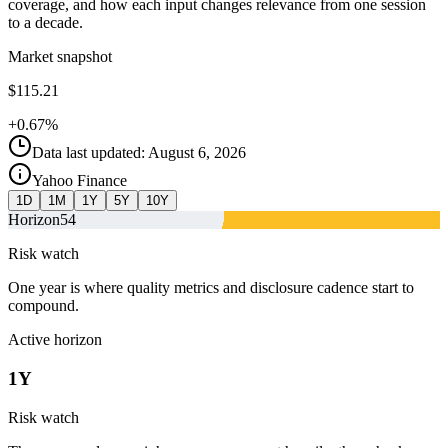
coverage, and how each input changes relevance from one session
to a decade.
Market snapshot
$115.21
+0.67%
Data last updated: August 6, 2026
Yahoo Finance
1D
1M
1Y
5Y
10Y
Horizon
54
Risk watch
One year is where quality metrics and disclosure cadence start to
compound.
Active horizon
1Y
Risk watch