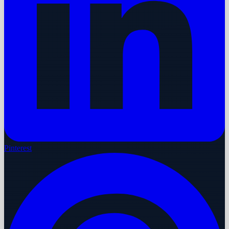
Pinterest