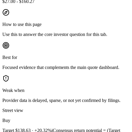
$27.00 - $160.27
How to use this page
Use this to answer the core investor question for this tab.
Best for
Focused evidence that complements the main quote dashboard.
Weak when
Provider data is delayed, sparse, or not yet confirmed by filings.
Street view
Buy
Target
$138.63
·
+20.32%
i
Consensus return potential = (Target