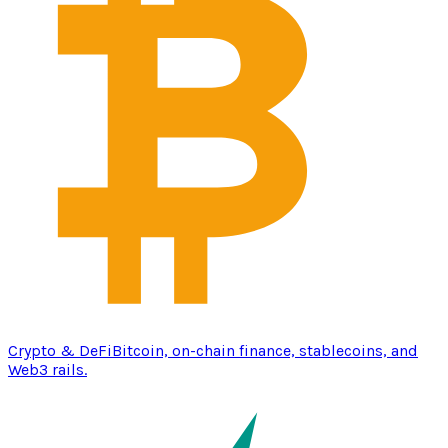
Crypto & DeFi
Bitcoin, on-chain finance, stablecoins, and
Web3 rails.