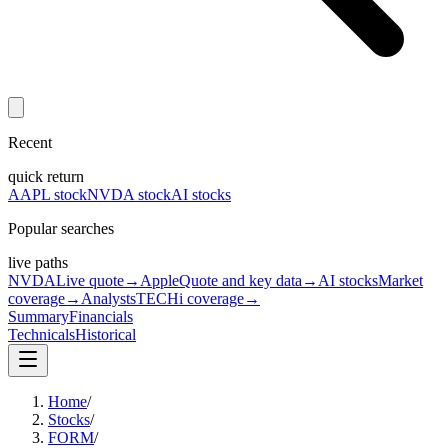
Recent
quick return
AAPL stock
NVDA stock
AI stocks
Popular searches
live paths
NVDA
Live quote
→
Apple
Quote and key data
→
AI stocks
Market
coverage
→
Analysts
TECHi coverage
→
Summary
Financials
Technicals
Historical
Home
/
Stocks
/
FORM
/