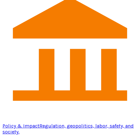
Policy & Impact
Regulation, geopolitics, labor, safety, and
society.