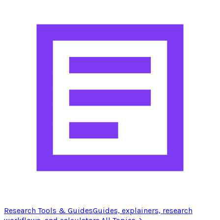
Research Tools & Guides
Guides, explainers, research