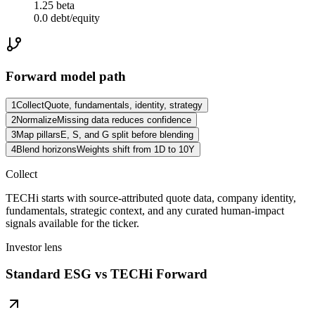
1.25 beta
0.0 debt/equity
Forward model path
1
Collect
Quote, fundamentals, identity, strategy
2
Normalize
Missing data reduces confidence
3
Map pillars
E, S, and G split before blending
4
Blend horizons
Weights shift from 1D to 10Y
Collect
TECHi starts with source-attributed quote data, company identity,
fundamentals, strategic context, and any curated human-impact
signals available for the ticker.
Investor lens
Standard ESG vs TECHi Forward