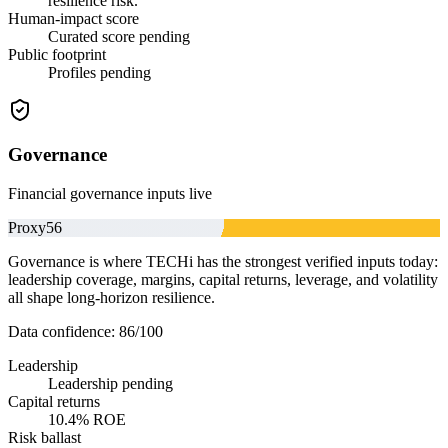
resilience risk.
Human-impact score
Curated score pending
Public footprint
Profiles pending
Governance
Financial governance inputs live
Proxy
56
Governance is where TECHi has the strongest verified inputs today:
leadership coverage, margins, capital returns, leverage, and volatility
all shape long-horizon resilience.
Data confidence:
86
/100
Leadership
Leadership pending
Capital returns
10.4% ROE
Risk ballast