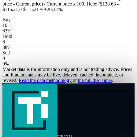
price - Current price) / Current price x 100. Here: ($138.63 -
$115.21) / $115.21 = +20.32%.
Buy
10
63
%
Hold
6
38
%
Sell
0
0
%
Market data is for information only and is not trading advice. Prices
and fundamentals may be live, delayed, cached, incomplete, or
revised.
Read the data methodology
or
the full disclaimer
.
TECHi