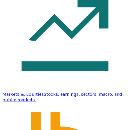
Markets & Equities
Stocks, earnings, sectors, macro, and
public markets.