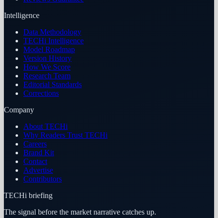
Intelligence
Data Methodology
TECHi Intelligence
Model Roadmap
Version History
How We Score
Research Team
Editorial Standards
Corrections
Company
About TECHi
Why Readers Trust TECHi
Careers
Brand Kit
Contact
Advertise
Contributors
TECHi briefing
The signal before the market narrative catches up.