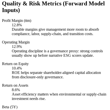
Quality & Risk Metrics (Forward Model
Inputs)
Profit Margin (ttm)
12.8%
Durable margins give management more room to absorb
compliance, labor, supply-chain, and transition costs.
Operating Margin
12.9%
Operating discipline is a governance proxy: strong controls
usually show up before narrative ESG scores update.
Return on Equity
10.4%
ROE helps separate shareholder-aligned capital allocation
from disclosure-only governance.
Return on Assets
8.6%
Asset efficiency matters when environmental or supply-chain
investment needs rise.
Beta (5Y)