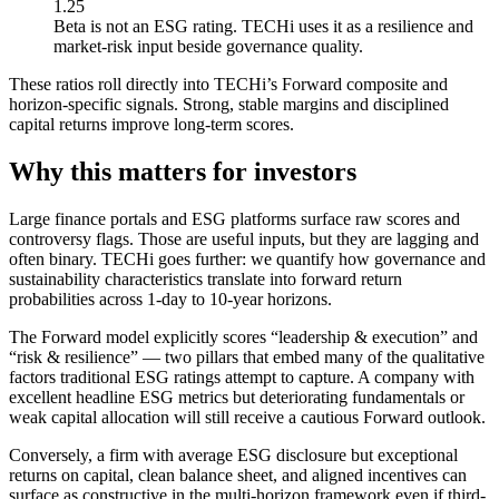
1.25
Beta is not an ESG rating. TECHi uses it as a resilience and
market-risk input beside governance quality.
These ratios roll directly into TECHi’s Forward composite and
horizon-specific signals. Strong, stable margins and disciplined
capital returns improve long-term scores.
Why this matters for investors
Large finance portals and ESG platforms surface raw scores and
controversy flags. Those are useful inputs, but they are lagging and
often binary. TECHi goes further: we quantify how governance and
sustainability characteristics translate into forward return
probabilities across 1-day to 10-year horizons.
The Forward model explicitly scores “leadership & execution” and
“risk & resilience” — two pillars that embed many of the qualitative
factors traditional ESG ratings attempt to capture. A company with
excellent headline ESG metrics but deteriorating fundamentals or
weak capital allocation will still receive a cautious Forward outlook.
Conversely, a firm with average ESG disclosure but exceptional
returns on capital, clean balance sheet, and aligned incentives can
surface as constructive in the multi-horizon framework even if third-