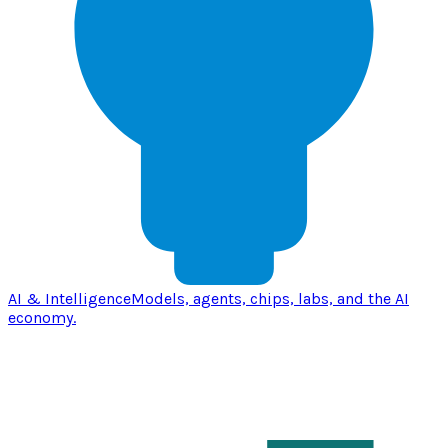
AI & Intelligence
Models, agents, chips, labs, and the AI
economy.