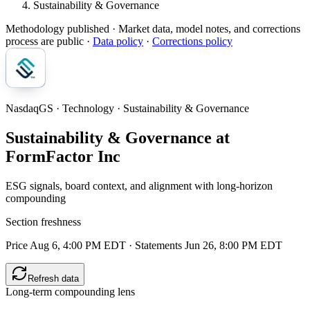
Sustainability & Governance
Methodology published
· Market data, model notes, and corrections
process are public ·
Data policy
·
Corrections policy
NasdaqGS · Technology · Sustainability & Governance
Sustainability & Governance at
FormFactor Inc
ESG signals, board context, and alignment with long-horizon
compounding
Section freshness
Price Aug 6, 4:00 PM EDT
·
Statements Jun 26, 8:00 PM EDT
Refresh data
Long-term compounding lens