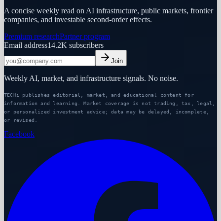
A concise weekly read on AI infrastructure, public markets, frontier
companies, and investable second-order effects.
Premium research
Partner program
Email address
14.2K
subscribers
Join
Weekly AI, market, and infrastructure signals. No noise.
TECHi publishes editorial, market, and educational content for
information and learning. Market coverage is not trading, tax, legal,
or personalized investment advice; data may be delayed, incomplete,
or revised.
Facebook