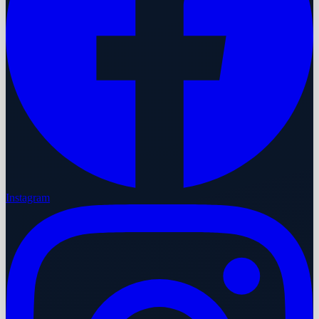
Instagram