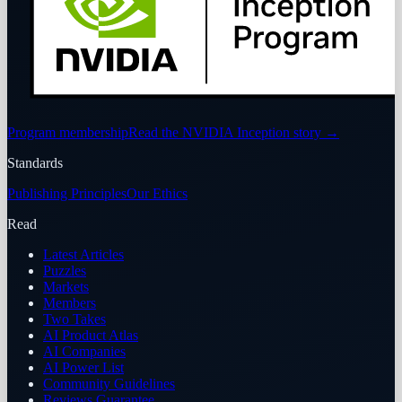
Program membership
Read the NVIDIA Inception story
→
Standards
Publishing Principles
Our Ethics
Read
Latest Articles
Puzzles
Markets
Members
Two Takes
AI Product Atlas
AI Companies
AI Power List
Community Guidelines
Reviews Guarantee