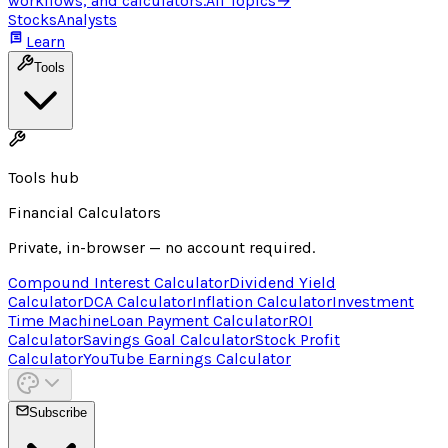
workflows, and calculators.
All Topics
→
Stocks
Analysts
Learn
Tools
Tools hub
Financial Calculators
Private, in-browser — no account required.
Compound Interest Calculator
Dividend Yield
Calculator
DCA Calculator
Inflation Calculator
Investment
Time Machine
Loan Payment Calculator
ROI
Calculator
Savings Goal Calculator
Stock Profit
Calculator
YouTube Earnings Calculator
Subscribe