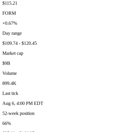
$115.21
FORM
+0.67%
Day range
$109.74 - $120.45
Market cap
$9B
Volume
899.4K
Last tick
Aug 6, 4:00 PM EDT
52-week position
66
%