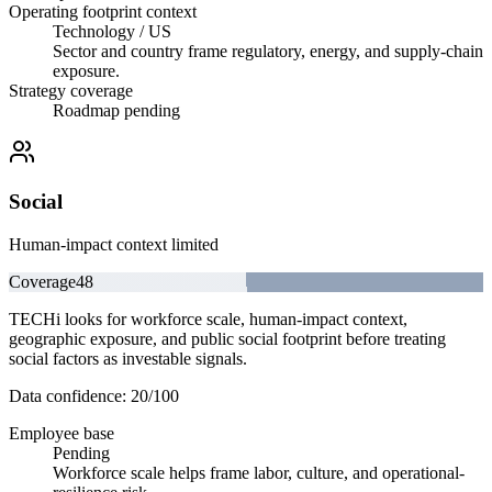
Operating footprint context
Technology / US
Sector and country frame regulatory, energy, and supply-chain
exposure.
Strategy coverage
Roadmap pending
Social
Human-impact context limited
Coverage
48
TECHi looks for workforce scale, human-impact context,
geographic exposure, and public social footprint before treating
social factors as investable signals.
Data confidence:
20
/100
Employee base
Pending
Workforce scale helps frame labor, culture, and operational-