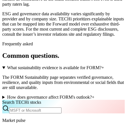
party raters lag.
ESG and governance data availability varies significantly by
provider and by company size. TECHi prioritizes explainable inputs
that can be mapped into the Forward model over exhaustive third-
party scores. For the most current and complete ESG disclosures,
consult the issuer’s investor relations site and regulatory filings.
Frequently asked
Common questions.
What sustainability evidence is available for FORM?
+
The FORM Sustainability page separates verified governance,
resilience, and quality inputs from environmental or social fields that
are still unavailable.
How does governance affect FORM's outlook?
+
Search TECHi stocks
Market pulse