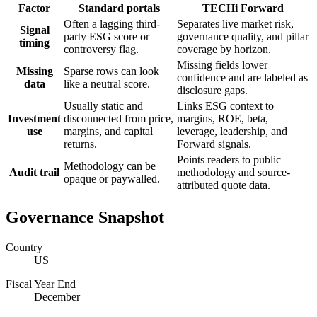
Factor
Standard portals
TECHi Forward
Often a lagging third-
Separates live market risk,
Signal
party ESG score or
governance quality, and pillar
timing
controversy flag.
coverage by horizon.
Missing fields lower
Missing
Sparse rows can look
confidence and are labeled as
data
like a neutral score.
disclosure gaps.
Usually static and
Links ESG context to
Investment
disconnected from price,
margins, ROE, beta,
use
margins, and capital
leverage, leadership, and
returns.
Forward signals.
Points readers to public
Methodology can be
Audit trail
methodology and source-
opaque or paywalled.
attributed quote data.
Governance Snapshot
Country
US
Fiscal Year End
December