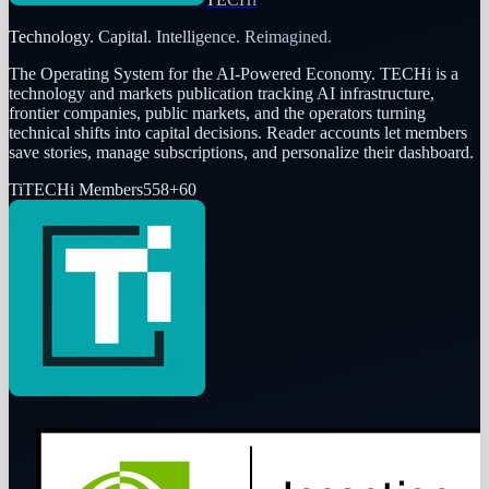
Technology. Capital. Intelligence. Reimagined.
The Operating System for the AI-Powered Economy
. TECHi is a
technology and markets publication tracking AI infrastructure,
frontier companies, public markets, and the operators turning
technical shifts into capital decisions. Reader accounts let members
save stories, manage subscriptions, and personalize their dashboard.
Ti
TECHi Members
558
+
60