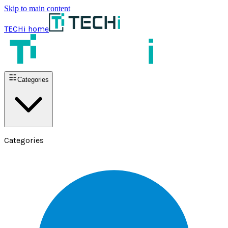
Skip to main content
TECHi home
Categories
Categories