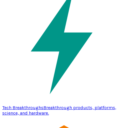
Tech Breakthroughs
Breakthrough products, platforms,
science, and hardware.