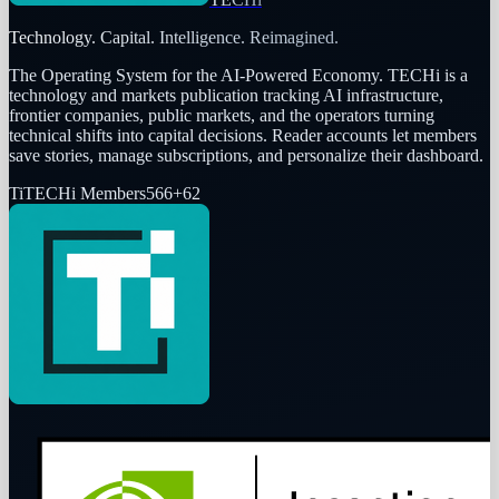
Technology. Capital. Intelligence. Reimagined.
The Operating System for the AI-Powered Economy
. TECHi is a
technology and markets publication tracking AI infrastructure,
frontier companies, public markets, and the operators turning
technical shifts into capital decisions. Reader accounts let members
save stories, manage subscriptions, and personalize their dashboard.
Ti
TECHi Members
566
+
62