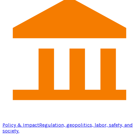
Policy & Impact
Regulation, geopolitics, labor, safety, and
society.