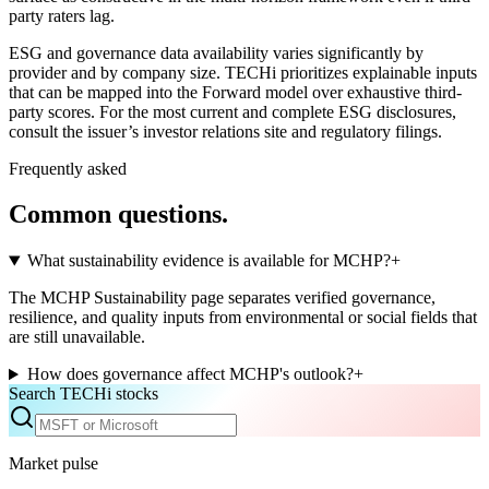
party raters lag.
ESG and governance data availability varies significantly by
provider and by company size. TECHi prioritizes explainable inputs
that can be mapped into the Forward model over exhaustive third-
party scores. For the most current and complete ESG disclosures,
consult the issuer’s investor relations site and regulatory filings.
Frequently asked
Common questions.
What sustainability evidence is available for MCHP?
+
The MCHP Sustainability page separates verified governance,
resilience, and quality inputs from environmental or social fields that
are still unavailable.
How does governance affect MCHP's outlook?
+
Search TECHi stocks
Market pulse