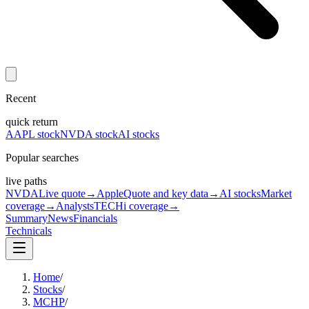
Recent
quick return
AAPL stock
NVDA stock
AI stocks
Popular searches
live paths
NVDA
Live quote
→
Apple
Quote and key data
→
AI stocks
Market
coverage
→
Analysts
TECHi coverage
→
Summary
News
Financials
Technicals
Home
/
Stocks
/
MCHP
/