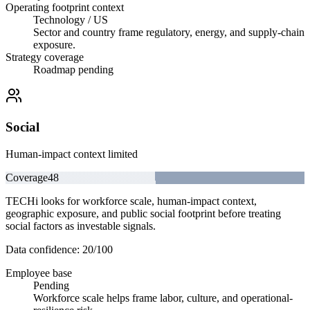
Operating footprint context
Technology / US
Sector and country frame regulatory, energy, and supply-chain
exposure.
Strategy coverage
Roadmap pending
Social
Human-impact context limited
Coverage
48
TECHi looks for workforce scale, human-impact context,
geographic exposure, and public social footprint before treating
social factors as investable signals.
Data confidence:
20
/100
Employee base
Pending
Workforce scale helps frame labor, culture, and operational-