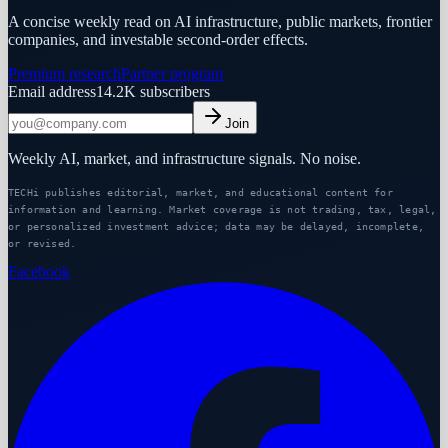
A concise weekly read on AI infrastructure, public markets, frontier
companies, and investable second-order effects.
Premium research
Partner program
Email address
14.2K
subscribers
Join
Weekly AI, market, and infrastructure signals. No noise.
TECHi publishes editorial, market, and educational content for
information and learning. Market coverage is not trading, tax, legal,
or personalized investment advice; data may be delayed, incomplete,
or revised.
Facebook