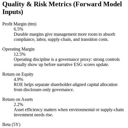
Quality & Risk Metrics (Forward Model
Inputs)
Profit Margin (ttm)
6.5%
Durable margins give management more room to absorb
compliance, labor, supply-chain, and transition costs.
Operating Margin
12.5%
Operating discipline is a governance proxy: strong controls
usually show up before narrative ESG scores update.
Return on Equity
4.9%
ROE helps separate shareholder-aligned capital allocation
from disclosure-only governance.
Return on Assets
2.2%
Asset efficiency matters when environmental or supply-chain
investment needs rise.
Beta (5Y)