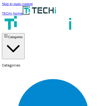
Skip to main content
TECHi home
Categories
Categories