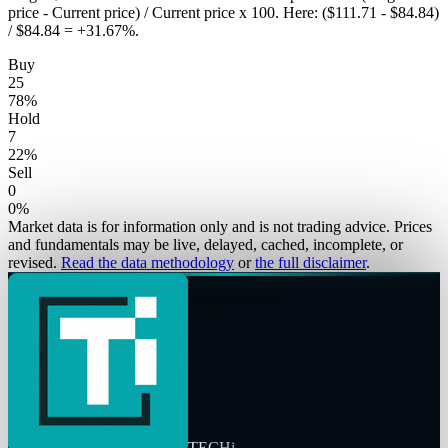
price - Current price) / Current price x 100. Here: ($111.71 - $84.84)
/ $84.84 = +31.67%.
Buy
25
78
%
Hold
7
22
%
Sell
0
0
%
Market data is for information only and is not trading advice. Prices
and fundamentals may be live, delayed, cached, incomplete, or
revised.
Read the data methodology
or
the full disclaimer
.
TECHi