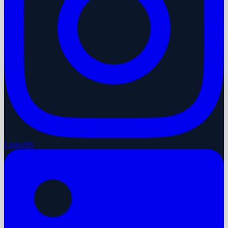
LinkedIn