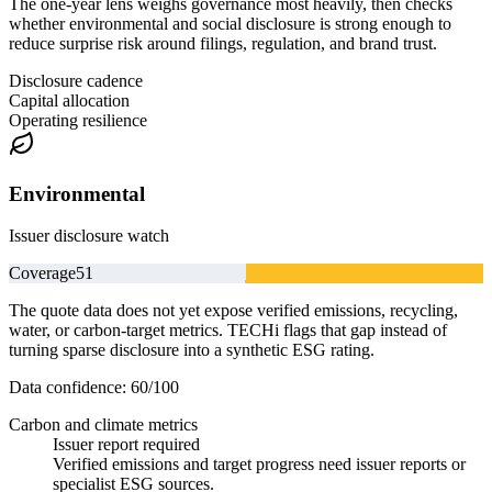
The one-year lens weighs governance most heavily, then checks
whether environmental and social disclosure is strong enough to
reduce surprise risk around filings, regulation, and brand trust.
Disclosure cadence
Capital allocation
Operating resilience
Environmental
Issuer disclosure watch
Coverage
51
The quote data does not yet expose verified emissions, recycling,
water, or carbon-target metrics. TECHi flags that gap instead of
turning sparse disclosure into a synthetic ESG rating.
Data confidence:
60
/100
Carbon and climate metrics
Issuer report required
Verified emissions and target progress need issuer reports or
specialist ESG sources.