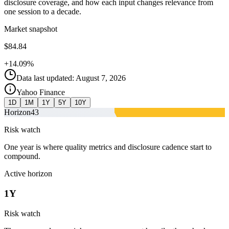
disclosure coverage, and how each input changes relevance from
one session to a decade.
Market snapshot
$84.84
+14.09%
Data last updated: August 7, 2026
Yahoo Finance
1D
1M
1Y
5Y
10Y
Horizon
43
Risk watch
One year is where quality metrics and disclosure cadence start to
compound.
Active horizon
1Y
Risk watch