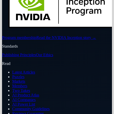
Program membership
Read the NVIDIA Inception story
→
Standards
Publishing Principles
Our Ethics
Read
Latest Articles
Puzzles
Markets
Members
Two Takes
AI Product Atlas
AI Companies
AI Power List
Community Guidelines
Reviews Guarantee