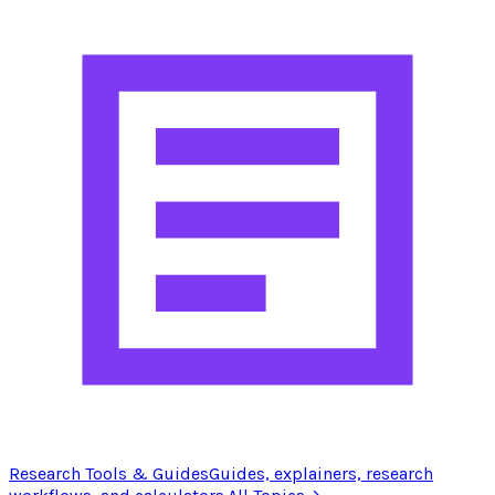
Research Tools & Guides
Guides, explainers, research