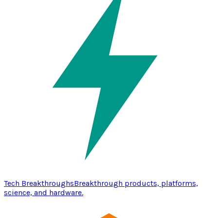
Tech Breakthroughs
Breakthrough products, platforms,
science, and hardware.