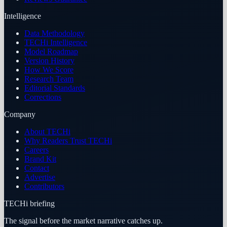
Intelligence
Data Methodology
TECHi Intelligence
Model Roadmap
Version History
How We Score
Research Team
Editorial Standards
Corrections
Company
About TECHi
Why Readers Trust TECHi
Careers
Brand Kit
Contact
Advertise
Contributors
TECHi briefing
The signal before the market narrative catches up.