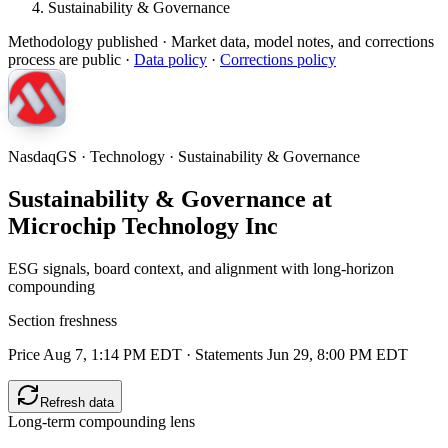
Sustainability & Governance
Methodology published
· Market data, model notes, and corrections
process are public ·
Data policy
·
Corrections policy
NasdaqGS · Technology · Sustainability & Governance
Sustainability & Governance at
Microchip Technology Inc
ESG signals, board context, and alignment with long-horizon
compounding
Section freshness
Price Aug 7, 1:14 PM EDT
·
Statements Jun 29, 8:00 PM EDT
Refresh data
Long-term compounding lens