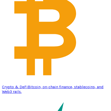
Crypto & DeFi
Bitcoin, on-chain finance, stablecoins, and
Web3 rails.