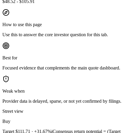
$48.52 - $105.91
How to use this page
Use this to answer the core investor question for this tab.
Best for
Focused evidence that complements the main quote dashboard.
Weak when
Provider data is delayed, sparse, or not yet confirmed by filings.
Street view
Buy
Target
$111.71
·
+31.67%
i
Consensus return potential = (Target