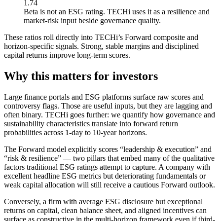
1.74
Beta is not an ESG rating. TECHi uses it as a resilience and
market-risk input beside governance quality.
These ratios roll directly into TECHi’s Forward composite and
horizon-specific signals. Strong, stable margins and disciplined
capital returns improve long-term scores.
Why this matters for investors
Large finance portals and ESG platforms surface raw scores and
controversy flags. Those are useful inputs, but they are lagging and
often binary. TECHi goes further: we quantify how governance and
sustainability characteristics translate into forward return
probabilities across 1-day to 10-year horizons.
The Forward model explicitly scores “leadership & execution” and
“risk & resilience” — two pillars that embed many of the qualitative
factors traditional ESG ratings attempt to capture. A company with
excellent headline ESG metrics but deteriorating fundamentals or
weak capital allocation will still receive a cautious Forward outlook.
Conversely, a firm with average ESG disclosure but exceptional
returns on capital, clean balance sheet, and aligned incentives can
surface as constructive in the multi-horizon framework even if third-