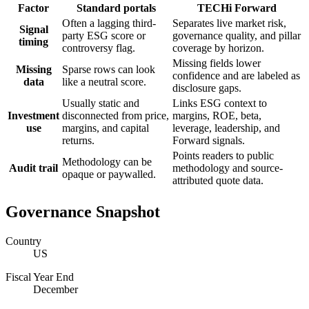
Factor
Standard portals
TECHi Forward
Often a lagging third-
Separates live market risk,
Signal
party ESG score or
governance quality, and pillar
timing
controversy flag.
coverage by horizon.
Missing fields lower
Missing
Sparse rows can look
confidence and are labeled as
data
like a neutral score.
disclosure gaps.
Usually static and
Links ESG context to
Investment
disconnected from price,
margins, ROE, beta,
use
margins, and capital
leverage, leadership, and
returns.
Forward signals.
Points readers to public
Methodology can be
Audit trail
methodology and source-
opaque or paywalled.
attributed quote data.
Governance Snapshot
Country
US
Fiscal Year End
December