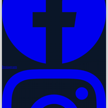
Instagram