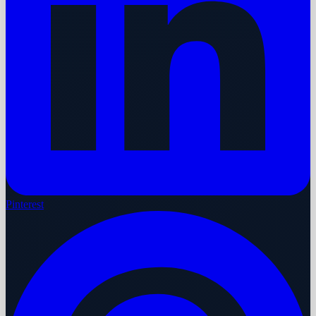
Pinterest