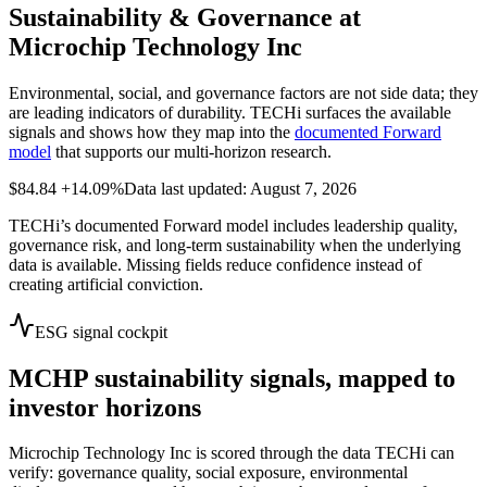
Sustainability & Governance at
Microchip Technology Inc
Environmental, social, and governance factors are not side data; they
are leading indicators of durability. TECHi surfaces the available
signals and shows how they map into the
documented Forward
model
that supports our multi-horizon research.
$84.84
+14.09%
Data last updated: August 7, 2026
TECHi’s documented Forward model includes leadership quality,
governance risk, and long-term sustainability when the underlying
data is available. Missing fields reduce confidence instead of
creating artificial conviction.
ESG signal cockpit
MCHP
sustainability signals, mapped to
investor horizons
Microchip Technology Inc
is scored through the data TECHi can
verify: governance quality, social exposure, environmental