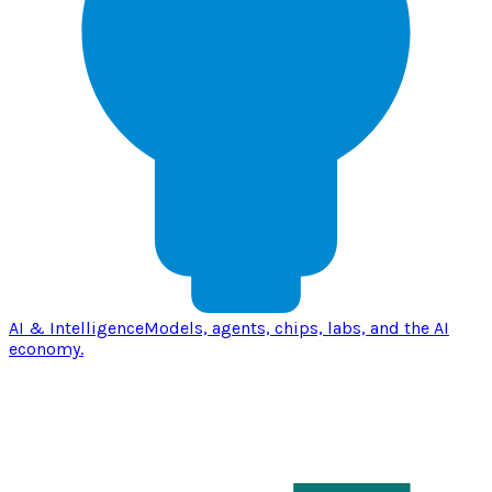
AI & Intelligence
Models, agents, chips, labs, and the AI
economy.