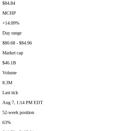
$84.84
MCHP
+14.09%
Day range
$80.68 - $84.96
Market cap
$46.1B
Volume
8.3M
Last tick
Aug 7, 1:14 PM EDT
52-week position
63
%