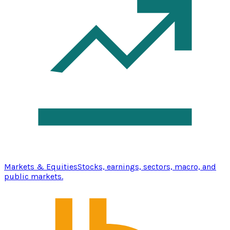
Markets & Equities
Stocks, earnings, sectors, macro, and
public markets.