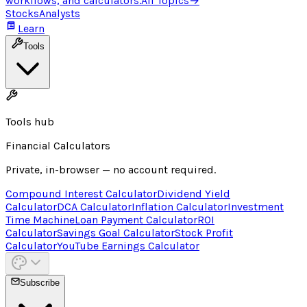
workflows, and calculators.
All Topics
→
Stocks
Analysts
Learn
Tools
Tools hub
Financial Calculators
Private, in-browser — no account required.
Compound Interest Calculator
Dividend Yield
Calculator
DCA Calculator
Inflation Calculator
Investment
Time Machine
Loan Payment Calculator
ROI
Calculator
Savings Goal Calculator
Stock Profit
Calculator
YouTube Earnings Calculator
Subscribe