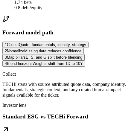
1.74 beta
0.8 debt/equity
Forward model path
1
Collect
Quote, fundamentals, identity, strategy
2
Normalize
Missing data reduces confidence
3
Map pillars
E, S, and G split before blending
4
Blend horizons
Weights shift from 1D to 10Y
Collect
TECHi starts with source-attributed quote data, company identity,
fundamentals, strategic context, and any curated human-impact
signals available for the ticker.
Investor lens
Standard ESG vs TECHi Forward