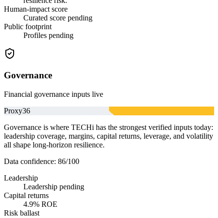
resilience risk.
Human-impact score
Curated score pending
Public footprint
Profiles pending
Governance
Financial governance inputs live
Proxy
36
Governance is where TECHi has the strongest verified inputs today:
leadership coverage, margins, capital returns, leverage, and volatility
all shape long-horizon resilience.
Data confidence:
86
/100
Leadership
Leadership pending
Capital returns
4.9% ROE
Risk ballast