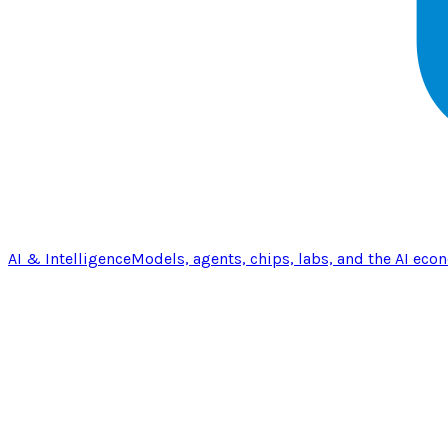
AI & Intelligence
Models, agents, chips, labs, and the AI eco