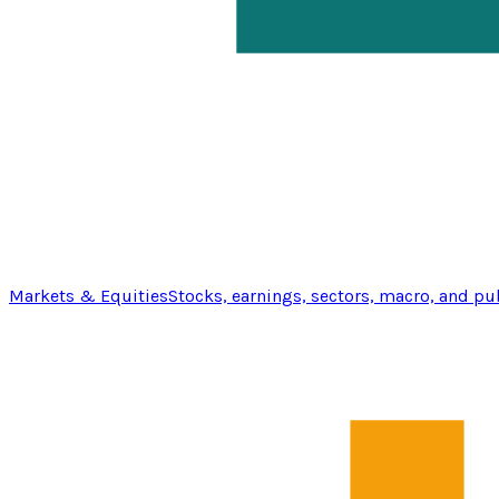
Markets & Equities
Stocks, earnings, sectors, macro, and pu