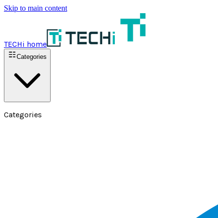
Skip to main content
TECHi home
Categories
Categories