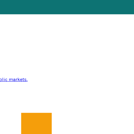
blic markets.