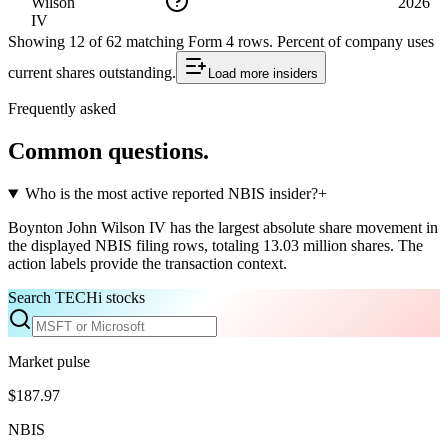
Wilson
2026
IV
Showing
12
of
62
matching Form 4 rows
.
Percent of company uses
current shares outstanding.
Load more
insiders
Frequently asked
Common questions.
Who is the most active reported NBIS insider?
+
Boynton John Wilson IV has the largest absolute share movement in
the displayed NBIS filing rows, totaling 13.03 million shares. The
action labels provide the transaction context.
Search TECHi stocks
Market pulse
$187.97
NBIS