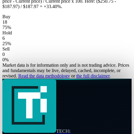
price - Current price) / Current price x 100. Here: ($250.75 -
$187.97) / $187.97 = +33.40%.
Buy
18
75
%
Hold
6
25
%
Sell
0
0
%
Market data is for information only and is not trading advice. Prices
and fundamentals may be live, delayed, cached, incomplete, or
revised.
Read the data methodology
or
the full disclaimer
.
TECHi