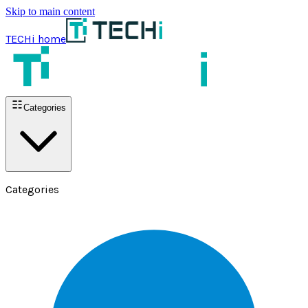
Skip to main content
TECHi home
Categories
Categories