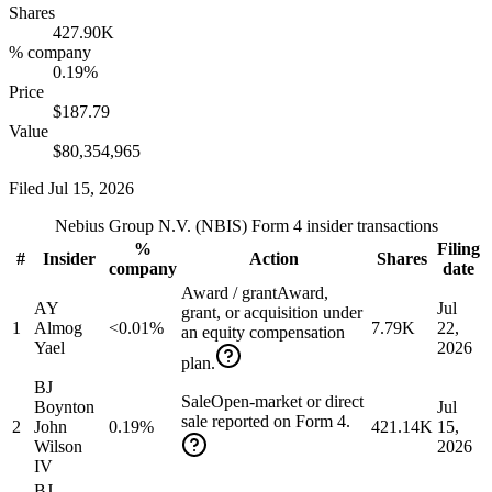
Shares
427.90K
% company
0.19%
Price
$187.79
Value
$80,354,965
Filed
Jul 15, 2026
Nebius Group N.V.
(
NBIS
) Form 4 insider transactions
%
Filing
#
Insider
Action
Shares
company
date
Award / grant
Award,
AY
Jul
grant, or acquisition under
1
Almog
<0.01%
7.79K
22,
an equity compensation
Yael
2026
plan.
BJ
Sale
Open-market or direct
Boynton
Jul
sale reported on Form 4.
2
John
0.19%
421.14K
15,
Wilson
2026
IV
BJ