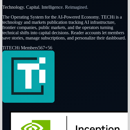
Technology. Capital. Intelligence. Reimagined.
The Operating System for the AI-Powered Economy
. TECHi is a
technology and markets publication tracking AI infrastructure,
frontier companies, public markets, and the operators turning
technical shifts into capital decisions. Reader accounts let members
save stories, manage subscriptions, and personalize their dashboard.
Ti
TECHi Members
567
+
56