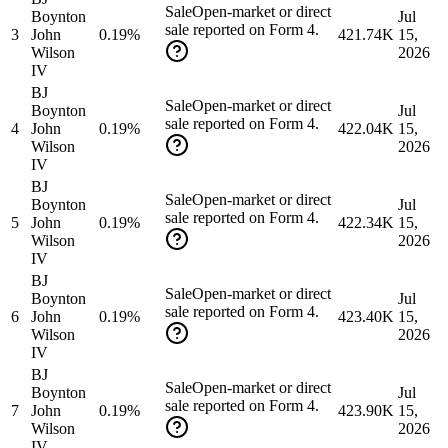
Sale
Open-market or direct
Boynton
Jul
sale reported on Form 4.
3
John
0.19%
421.74K
15,
Wilson
2026
IV
BJ
Sale
Open-market or direct
Boynton
Jul
sale reported on Form 4.
4
John
0.19%
422.04K
15,
Wilson
2026
IV
BJ
Sale
Open-market or direct
Boynton
Jul
sale reported on Form 4.
5
John
0.19%
422.34K
15,
Wilson
2026
IV
BJ
Sale
Open-market or direct
Boynton
Jul
sale reported on Form 4.
6
John
0.19%
423.40K
15,
Wilson
2026
IV
BJ
Sale
Open-market or direct
Boynton
Jul
sale reported on Form 4.
7
John
0.19%
423.90K
15,
Wilson
2026
IV