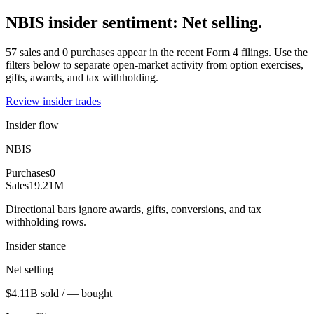
NBIS insider sentiment: Net selling.
57 sales and 0 purchases appear in the recent Form 4 filings. Use the
filters below to separate open-market activity from option exercises,
gifts, awards, and tax withholding.
Review insider trades
Insider flow
NBIS
Purchases
0
Sales
19.21M
Directional bars ignore awards, gifts, conversions, and tax
withholding rows.
Insider stance
Net selling
$4.11B sold / — bought