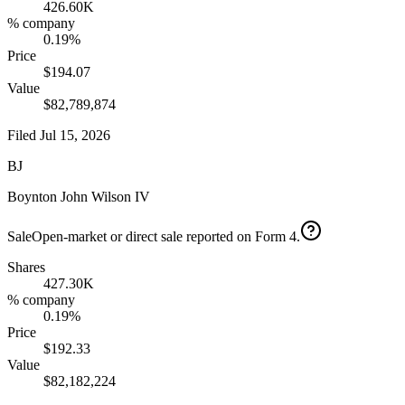
426.60K
% company
0.19%
Price
$194.07
Value
$82,789,874
Filed
Jul 15, 2026
BJ
Boynton John Wilson IV
Sale
Open-market or direct sale reported on Form 4.
Shares
427.30K
% company
0.19%
Price
$192.33
Value
$82,182,224