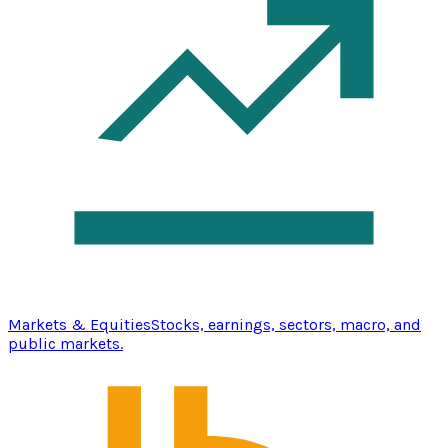
Markets & Equities
Stocks, earnings, sectors, macro, and
public markets.