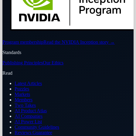
Program membership
Read the NVIDIA Inception story
→
Standards
Publishing Principles
Our Ethics
Read
Latest Articles
Puzzles
Markets
Members
Two Takes
AI Product Atlas
AI Companies
AI Power List
Community Guidelines
Reviews Guarantee