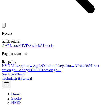
Recent
quick return
AAPL stock
NVDA stock
AI stocks
Popular searches
live paths
NVDA
Live quote
→
Apple
Quote and key data
→
AI stocks
Market
coverage
→
Analysts
TECHi coverage
→
Summary
News
Technicals
Historical
Home
/
Stocks
/
NBIS
/