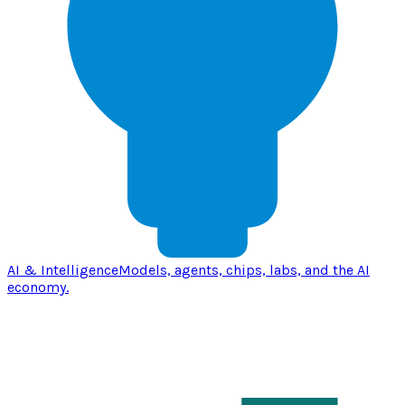
AI & Intelligence
Models, agents, chips, labs, and the AI
economy.