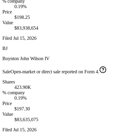
% company
0.19%
Price
$198.25
Value
$83,938,654
Filed
Jul 15, 2026
BJ
Boynton John Wilson IV
Sale
Open-market or direct sale reported on Form 4.
Shares
423.90K
% company
0.19%
Price
$197.30
Value
$83,635,075
Filed
Jul 15, 2026