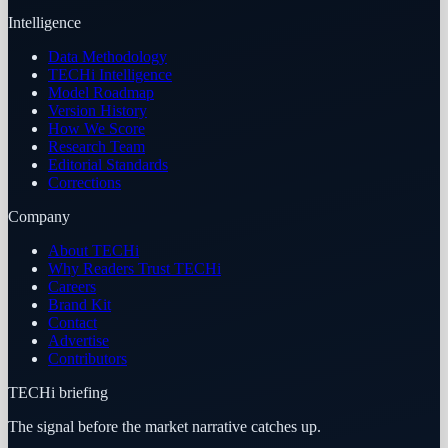
Intelligence
Data Methodology
TECHi Intelligence
Model Roadmap
Version History
How We Score
Research Team
Editorial Standards
Corrections
Company
About TECHi
Why Readers Trust TECHi
Careers
Brand Kit
Contact
Advertise
Contributors
TECHi briefing
The signal before the market narrative catches up.