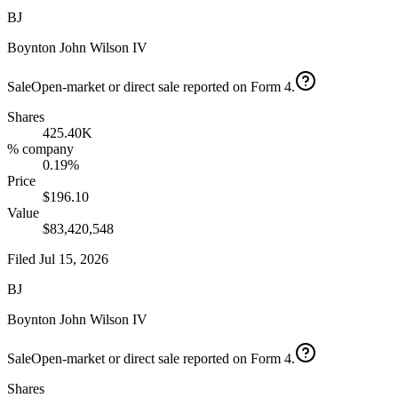
BJ
Boynton John Wilson IV
Sale
Open-market or direct sale reported on Form 4.
Shares
425.40K
% company
0.19%
Price
$196.10
Value
$83,420,548
Filed
Jul 15, 2026
BJ
Boynton John Wilson IV
Sale
Open-market or direct sale reported on Form 4.
Shares