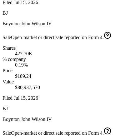
Filed
Jul 15, 2026
BJ
Boynton John Wilson IV
Sale
Open-market or direct sale reported on Form 4.
Shares
427.70K
% company
0.19%
Price
$189.24
Value
$80,937,570
Filed
Jul 15, 2026
BJ
Boynton John Wilson IV
Sale
Open-market or direct sale reported on Form 4.