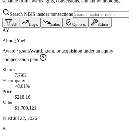
separate from awards, gifts, conversions, and tax withholding.
Search NBIS insider transactions
All
Buys
Sales
Options
Admin
AY
Almog Yael
Award / grant
Award, grant, or acquisition under an equity
compensation plan.
Shares
7.79K
% company
<0.01%
Price
$218.16
Value
$1,700,121
Filed
Jul 22, 2026
BJ