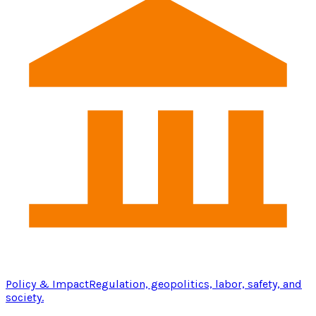
Policy & Impact
Regulation, geopolitics, labor, safety, and
society.