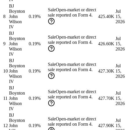
BJ
Sale
Open-market or direct
Boynton
Jul
sale reported on Form 4.
8
John
0.19%
425.40K
15,
Wilson
2026
IV
BJ
Sale
Open-market or direct
Boynton
Jul
sale reported on Form 4.
9
John
0.19%
426.60K
15,
Wilson
2026
IV
BJ
Sale
Open-market or direct
Boynton
Jul
sale reported on Form 4.
10
John
0.19%
427.30K
15,
Wilson
2026
IV
BJ
Sale
Open-market or direct
Boynton
Jul
sale reported on Form 4.
11
John
0.19%
427.70K
15,
Wilson
2026
IV
BJ
Sale
Open-market or direct
Boynton
Jul
sale reported on Form 4.
12
John
0.19%
427.90K
15,