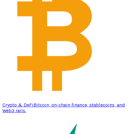
Crypto & DeFi
Bitcoin, on-chain finance, stablecoins, and
Web3 rails.