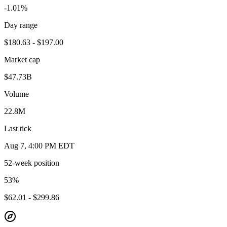
-1.01%
Day range
$180.63 - $197.00
Market cap
$47.73B
Volume
22.8M
Last tick
Aug 7, 4:00 PM EDT
52-week position
53
%
$62.01 - $299.86