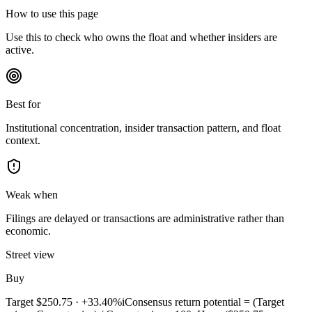
How to use this page
Use this to check who owns the float and whether insiders are
active.
Best for
Institutional concentration, insider transaction pattern, and float
context.
Weak when
Filings are delayed or transactions are administrative rather than
economic.
Street view
Buy
Target
$250.75
·
+33.40%
i
Consensus return potential = (Target