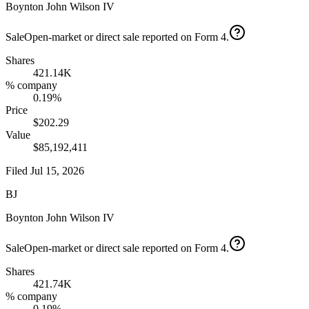
Boynton John Wilson IV
Sale
Open-market or direct sale reported on Form 4.
Shares
421.14K
% company
0.19%
Price
$202.29
Value
$85,192,411
Filed
Jul 15, 2026
BJ
Boynton John Wilson IV
Sale
Open-market or direct sale reported on Form 4.
Shares
421.74K
% company
0.19%