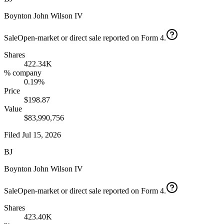
Boynton John Wilson IV
Sale
Open-market or direct sale reported on Form 4.
Shares
422.34K
% company
0.19%
Price
$198.87
Value
$83,990,756
Filed
Jul 15, 2026
BJ
Boynton John Wilson IV
Sale
Open-market or direct sale reported on Form 4.
Shares
423.40K