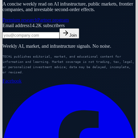
A concise weekly read on AI infrastructure, public markets, frontier
companies, and investable second-order effects.
Premium research
Partner program
Email address
14.2K
subscribers
Join
Weekly AI, market, and infrastructure signals. No noise.
TECHi publishes editorial, market, and educational content for
information and learning. Market coverage is not trading, tax, legal,
or personalized investment advice; data may be delayed, incomplete,
or revised.
Facebook