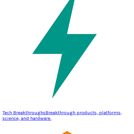
Tech Breakthroughs
Breakthrough products, platforms,
science, and hardware.