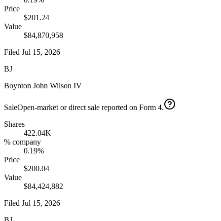
Price
$201.24
Value
$84,870,958
Filed
Jul 15, 2026
BJ
Boynton John Wilson IV
Sale
Open-market or direct sale reported on Form 4.
Shares
422.04K
% company
0.19%
Price
$200.04
Value
$84,424,882
Filed
Jul 15, 2026
BJ