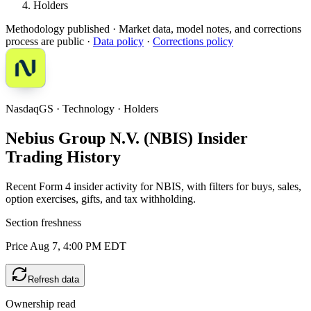
Holders
Methodology published
· Market data, model notes, and corrections
process are public ·
Data policy
·
Corrections policy
NasdaqGS · Technology · Holders
Nebius Group N.V. (NBIS) Insider
Trading History
Recent Form 4 insider activity for NBIS, with filters for buys, sales,
option exercises, gifts, and tax withholding.
Section freshness
Price Aug 7, 4:00 PM EDT
Refresh data
Ownership read