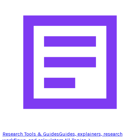
Research Tools & Guides
Guides, explainers, research