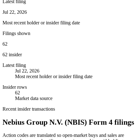
Latest filing
Jul 22, 2026
Most recent holder or insider filing date
Filings shown
62
62 insider
Latest filing
Jul 22, 2026
Most recent holder or insider filing date
Insider rows
62
Market data source
Recent insider transactions
Nebius Group N.V.
(
NBIS
) Form 4 filings
Action codes are translated so open-market buys and sales are