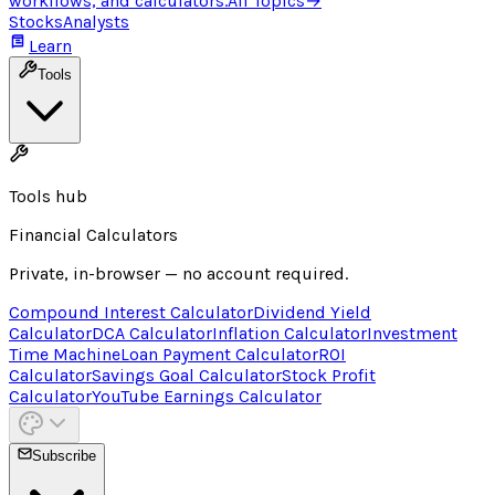
workflows, and calculators.
All Topics
→
Stocks
Analysts
Learn
Tools
Tools hub
Financial Calculators
Private, in-browser — no account required.
Compound Interest Calculator
Dividend Yield
Calculator
DCA Calculator
Inflation Calculator
Investment
Time Machine
Loan Payment Calculator
ROI
Calculator
Savings Goal Calculator
Stock Profit
Calculator
YouTube Earnings Calculator
Subscribe