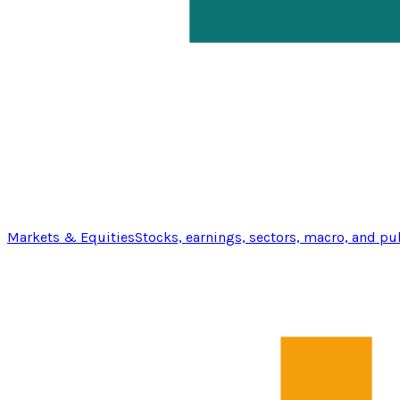
Markets & Equities
Stocks, earnings, sectors, macro, and pu