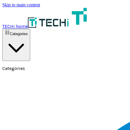
Skip to main content
TECHi home
Categories
Categories