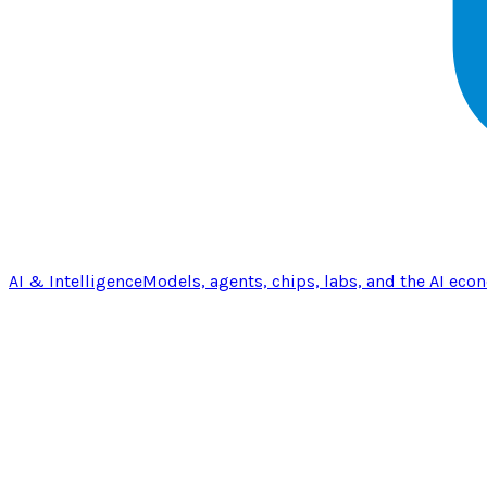
AI & Intelligence
Models, agents, chips, labs, and the AI eco