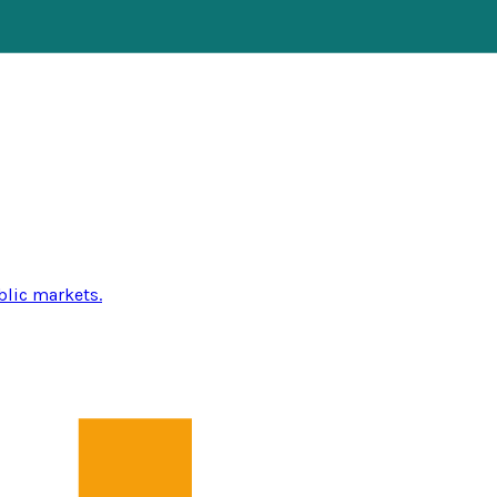
blic markets.