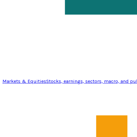
Markets & Equities
Stocks, earnings, sectors, macro, and pu