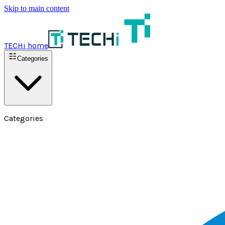
Skip to main content
TECHi home
Categories
Categories