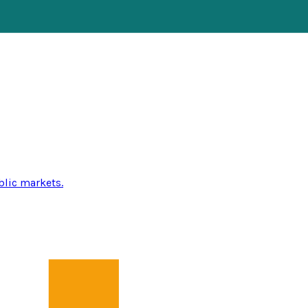
blic markets.