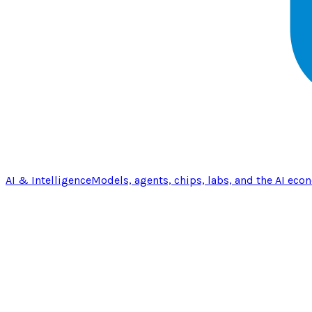
AI & Intelligence
Models, agents, chips, labs, and the AI eco