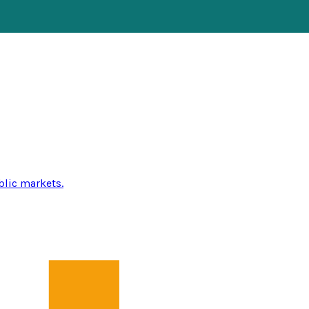
blic markets.