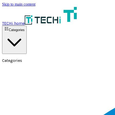
Skip to main content
TECHi home
Categories
Categories