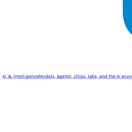
AI & Intelligence
Models, agents, chips, labs, and the AI eco