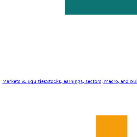
Markets & Equities
Stocks, earnings, sectors, macro, and pu