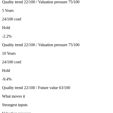
Quality trend 22/100 / Valuation pressure 75/100
5 Years
24/100
conf
Hold
-2.2%
Quality trend 22/100 / Valuation pressure 75/100
10 Years
24/100
conf
Hold
-9.4%
Quality trend 22/100 / Future value 63/100
What moves it
Strongest inputs