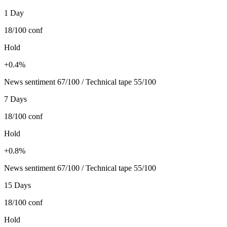
1 Day
18/100
conf
Hold
+0.4%
News sentiment 67/100 / Technical tape 55/100
7 Days
18/100
conf
Hold
+0.8%
News sentiment 67/100 / Technical tape 55/100
15 Days
18/100
conf
Hold