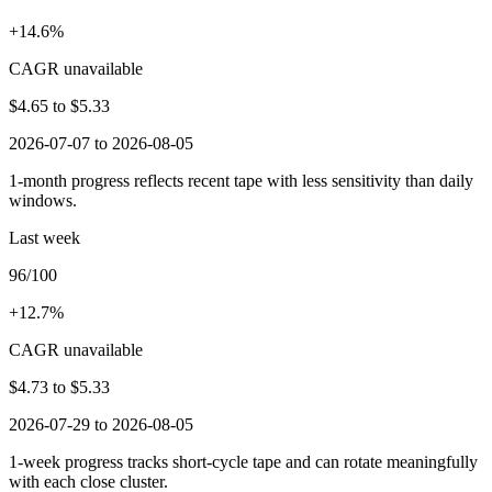
+14.6%
CAGR unavailable
$4.65
to
$5.33
2026-07-07 to 2026-08-05
1-month progress reflects recent tape with less sensitivity than daily
windows.
Last week
96/100
+12.7%
CAGR unavailable
$4.73
to
$5.33
2026-07-29 to 2026-08-05
1-week progress tracks short-cycle tape and can rotate meaningfully
with each close cluster.