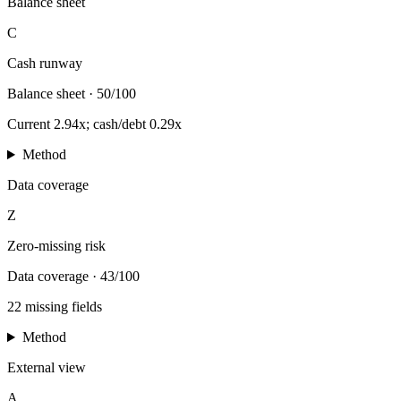
Balance sheet
C
Cash runway
Balance sheet
·
50/100
Current 2.94x; cash/debt 0.29x
Method
Data coverage
Z
Zero-missing risk
Data coverage
·
43/100
22 missing fields
Method
External view
A