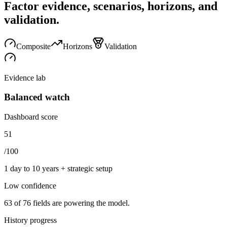
Factor evidence, scenarios, horizons, and
validation.
Composite
Horizons
Validation
Evidence lab
Balanced watch
Dashboard score
51
/100
1 day to 10 years + strategic setup
Low
confidence
63
of
76
fields are powering the model.
History progress