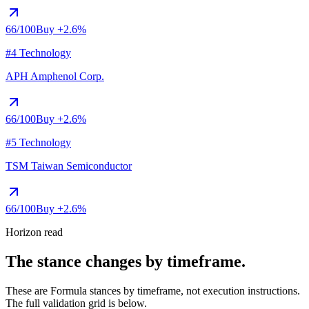
66
/100
Buy
+2.6%
#4 Technology
APH
Amphenol Corp.
66
/100
Buy
+2.6%
#5 Technology
TSM
Taiwan Semiconductor
66
/100
Buy
+2.6%
Horizon read
The stance changes by timeframe.
These are Formula stances by timeframe, not execution instructions.
The full validation grid is below.