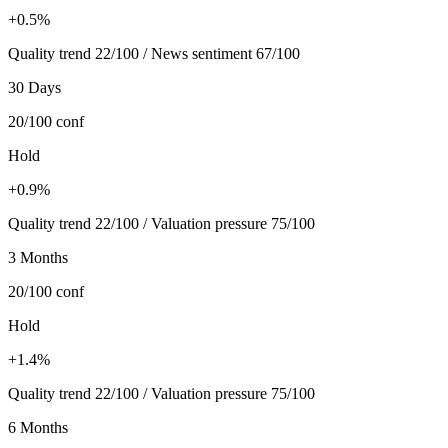
+0.5%
Quality trend 22/100 / News sentiment 67/100
30 Days
20/100
conf
Hold
+0.9%
Quality trend 22/100 / Valuation pressure 75/100
3 Months
20/100
conf
Hold
+1.4%
Quality trend 22/100 / Valuation pressure 75/100
6 Months