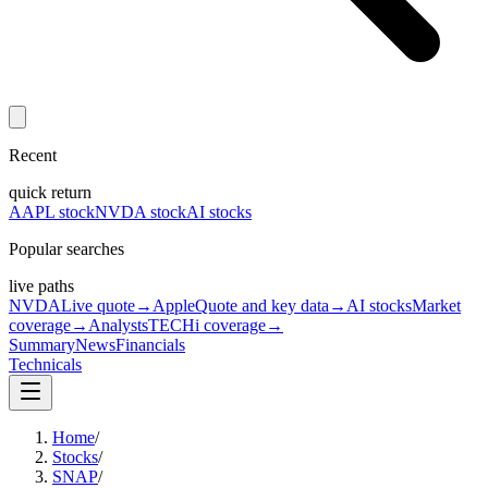
Recent
quick return
AAPL stock
NVDA stock
AI stocks
Popular searches
live paths
NVDA
Live quote
→
Apple
Quote and key data
→
AI stocks
Market
coverage
→
Analysts
TECHi coverage
→
Summary
News
Financials
Technicals
Home
/
Stocks
/
SNAP
/