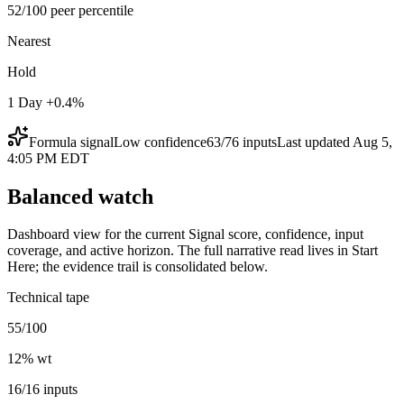
52/100 peer percentile
Nearest
Hold
1 Day +0.4%
Formula signal
Low
confidence
63
/
76
inputs
Last updated
Aug 5,
4:05 PM EDT
Balanced watch
Dashboard view for the current Signal score, confidence, input
coverage, and active horizon. The full narrative read lives in Start
Here; the evidence trail is consolidated below.
Technical tape
55/100
12
% wt
16/16 inputs