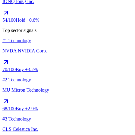
IONQ
IonQ Inc.
54
/100
Hold
+0.6%
Top sector signals
#1 Technology
NVDA
NVIDIA Corp.
70
/100
Buy
+3.2%
#2 Technology
MU
Micron Technology
68
/100
Buy
+2.9%
#3 Technology
CLS
Celestica Inc.