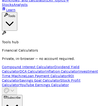
workflows, and calculators.
All Topics
→
Stocks
Analysts
Learn
Tools
Tools hub
Financial Calculators
Private, in-browser — no account required.
Compound Interest Calculator
Dividend Yield
Calculator
DCA Calculator
Inflation Calculator
Investment
Time Machine
Loan Payment Calculator
ROI
Calculator
Savings Goal Calculator
Stock Profit
Calculator
YouTube Earnings Calculator
Subscribe