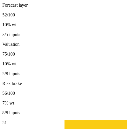
Forecast layer
52/100
10
% wt
3/5 inputs
Valuation
75/100
10
% wt
5/8 inputs
Risk brake
56/100
7
% wt
8/8 inputs
51