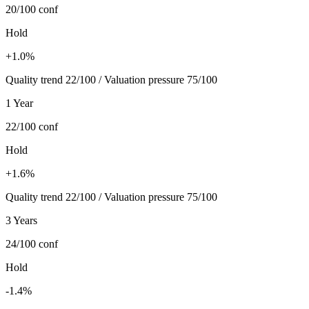
20/100
conf
Hold
+1.0%
Quality trend 22/100 / Valuation pressure 75/100
1 Year
22/100
conf
Hold
+1.6%
Quality trend 22/100 / Valuation pressure 75/100
3 Years
24/100
conf
Hold
-1.4%