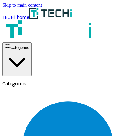
Skip to main content
TECHi home
Categories
Categories