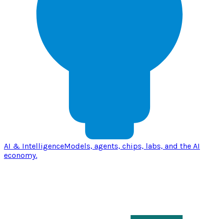
AI & Intelligence
Models, agents, chips, labs, and the AI
economy.