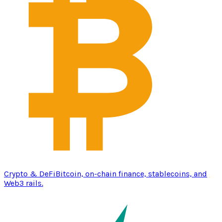
Crypto & DeFi
Bitcoin, on-chain finance, stablecoins, and
Web3 rails.