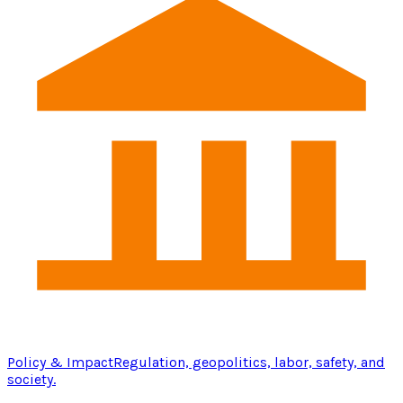
Policy & Impact
Regulation, geopolitics, labor, safety, and
society.