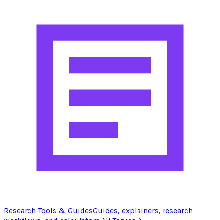
Research Tools & Guides
Guides, explainers, research