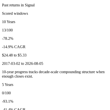
Past returns in Signal
Scored windows
10 Years
13/100
-78.2%
-14.9% CAGR
$24.48
to
$5.33
2017-03-02 to 2026-08-05
10-year progress tracks decade-scale compounding structure when
enough closes exist.
5 Years
0/100
-93.1%
-41.4% CAGR