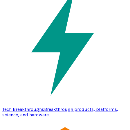
Tech Breakthroughs
Breakthrough products, platforms,
science, and hardware.