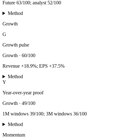
Future 63/100; analyst 52/100
Method
Growth
G
Growth pulse
Growth
·
60/100
Revenue +18.9%; EPS +37.5%
Method
Y
Year-over-year proof
Growth
·
49/100
1M windows 39/100; 3M windows 36/100
Method
Momentum