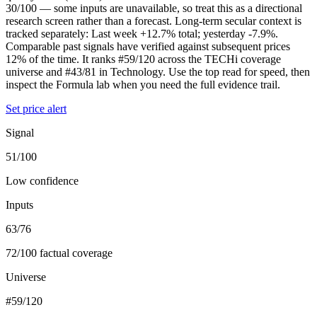
30/100 — some inputs are unavailable, so treat this as a directional
research screen rather than a forecast. Long-term secular context is
tracked separately: Last week +12.7% total; yesterday -7.9%.
Comparable past signals have verified against subsequent prices
12% of the time. It ranks #59/120 across the TECHi coverage
universe and #43/81 in Technology. Use the top read for speed, then
inspect the Formula lab when you need the full evidence trail.
Set price alert
Signal
51/100
Low confidence
Inputs
63/76
72/100 factual coverage
Universe
#59/120