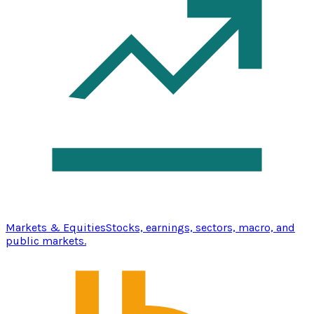
Markets & Equities
Stocks, earnings, sectors, macro, and
public markets.