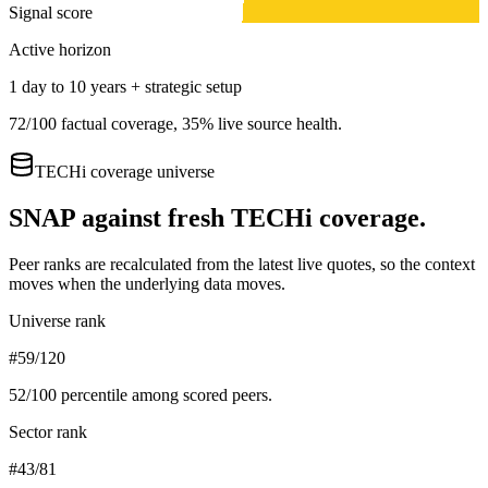
Signal score
Active horizon
1 day to 10 years + strategic setup
72
/100 factual coverage,
35
% live source health.
TECHi coverage universe
SNAP
against fresh TECHi coverage.
Peer ranks are recalculated from the latest live quotes, so the context
moves when the underlying data moves.
Universe rank
#59/120
52
/100 percentile among scored peers.
Sector rank
#43/81