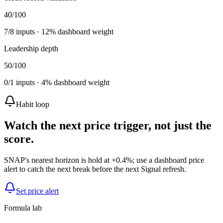
40
/100
7
/
8
inputs ·
12
% dashboard weight
Leadership depth
50
/100
0
/
1
inputs ·
4
% dashboard weight
Habit loop
Watch the next price trigger, not just the
score.
SNAP's nearest horizon is hold at +0.4%; use a dashboard price
alert to catch the next break before the next Signal refresh.
Set price alert
Formula lab