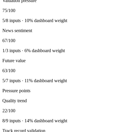
Valuation pressure
75
/100
5
/
8
inputs ·
10
% dashboard weight
News sentiment
67
/100
1
/
3
inputs ·
6
% dashboard weight
Future value
63
/100
5
/
7
inputs ·
11
% dashboard weight
Pressure points
Quality trend
22
/100
8
/
9
inputs ·
14
% dashboard weight
Track record validation