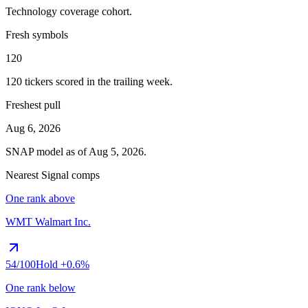
Technology
coverage cohort.
Fresh symbols
120
120
tickers scored in the trailing week.
Freshest pull
Aug 6, 2026
SNAP
model as of
Aug 5, 2026
.
Nearest Signal comps
One rank above
WMT
Walmart Inc.
54
/100
Hold
+0.6%
One rank below