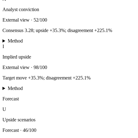
Analyst conviction
External view
·
52/100
Consensus 3.28; upside +35.3%; disagreement +225.1%
Method
I
Implied upside
External view
·
98/100
Target move +35.3%; disagreement +225.1%
Method
Forecast
U
Upside scenarios
Forecast
·
46/100