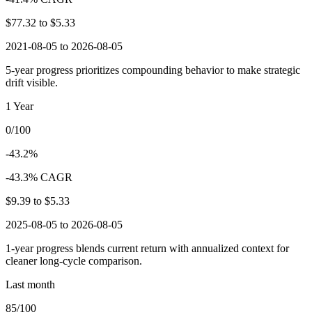
$77.32
to
$5.33
2021-08-05 to 2026-08-05
5-year progress prioritizes compounding behavior to make strategic
drift visible.
1 Year
0/100
-43.2%
-43.3% CAGR
$9.39
to
$5.33
2025-08-05 to 2026-08-05
1-year progress blends current return with annualized context for
cleaner long-cycle comparison.
Last month
85/100