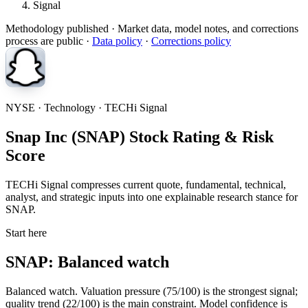
Signal
Methodology published
· Market data, model notes, and corrections
process are public ·
Data policy
·
Corrections policy
NYSE · Technology · TECHi Signal
Snap Inc (SNAP) Stock Rating & Risk
Score
TECHi Signal compresses current quote, fundamental, technical,
analyst, and strategic inputs into one explainable research stance for
SNAP.
Start here
SNAP: Balanced watch
Balanced watch. Valuation pressure (75/100) is the strongest signal;
quality trend (22/100) is the main constraint. Model confidence is