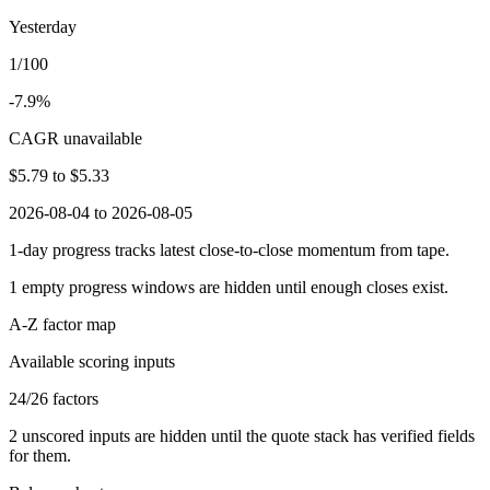
Yesterday
1/100
-7.9%
CAGR unavailable
$5.79
to
$5.33
2026-08-04 to 2026-08-05
1-day progress tracks latest close-to-close momentum from tape.
1
empty progress windows are hidden until enough closes exist.
A-Z factor map
Available scoring inputs
24
/
26
factors
2
unscored inputs are hidden until the quote stack has verified fields
for them.