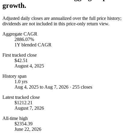
growth.
Adjusted daily closes are annualized over the full price history;
dividends are not included in this price-only return view.
Aggregate CAGR
2886.07%
1Y blended CAGR
First tracked close
$42.51
August 4, 2025
History span
1.0 yrs
Aug 4, 2025 to Aug 7, 2026 · 255 closes
Latest tracked close
$1212.21
August 7, 2026
All-time high
$2354.39
June 22, 2026