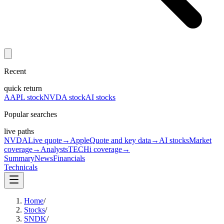
Recent
quick return
AAPL stock
NVDA stock
AI stocks
Popular searches
live paths
NVDA
Live quote
→
Apple
Quote and key data
→
AI stocks
Market
coverage
→
Analysts
TECHi coverage
→
Summary
News
Financials
Technicals
Home
/
Stocks
/
SNDK
/