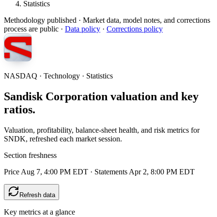
Statistics
Methodology published
· Market data, model notes, and corrections
process are public ·
Data policy
·
Corrections policy
NASDAQ · Technology · Statistics
Sandisk Corporation valuation and key
ratios.
Valuation, profitability, balance-sheet health, and risk metrics for
SNDK, refreshed each market session.
Section freshness
Price Aug 7, 4:00 PM EDT
·
Statements Apr 2, 8:00 PM EDT
Refresh data
Key metrics at a glance