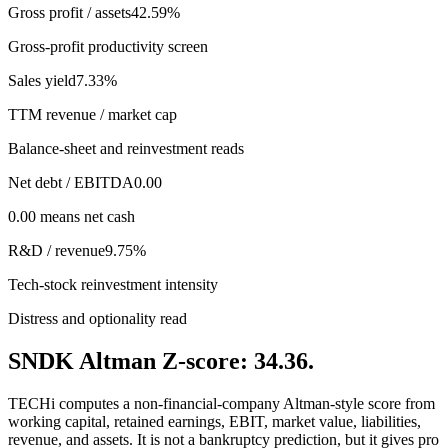
Gross profit / assets
42.59%
Gross-profit productivity screen
Sales yield
7.33%
TTM revenue / market cap
Balance-sheet and reinvestment reads
Net debt / EBITDA
0.00
0.00 means net cash
R&D / revenue
9.75%
Tech-stock reinvestment intensity
Distress and optionality read
SNDK Altman Z-score: 34.36.
TECHi computes a non-financial-company Altman-style score from
working capital, retained earnings, EBIT, market value, liabilities,
revenue, and assets. It is not a bankruptcy prediction, but it gives pro