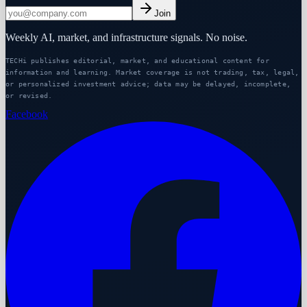
Join
Weekly AI, market, and infrastructure signals. No noise.
TECHi publishes editorial, market, and educational content for
information and learning. Market coverage is not trading, tax, legal,
or personalized investment advice; data may be delayed, incomplete,
or revised.
Facebook