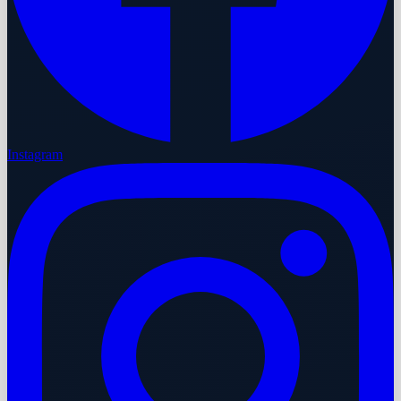
Instagram