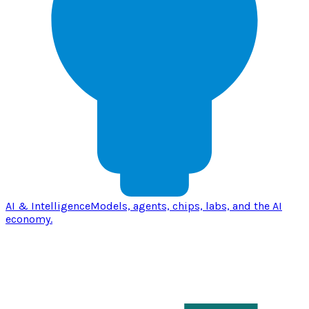
AI & Intelligence
Models, agents, chips, labs, and the AI
economy.