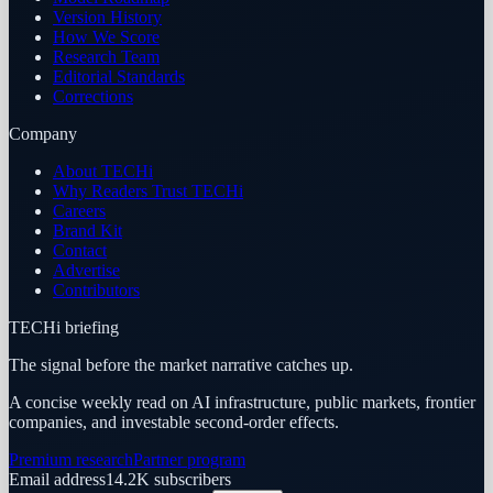
Version History
How We Score
Research Team
Editorial Standards
Corrections
Company
About TECHi
Why Readers Trust TECHi
Careers
Brand Kit
Contact
Advertise
Contributors
TECHi briefing
The signal before the market narrative catches up.
A concise weekly read on AI infrastructure, public markets, frontier
companies, and investable second-order effects.
Premium research
Partner program
Email address
14.2K
subscribers