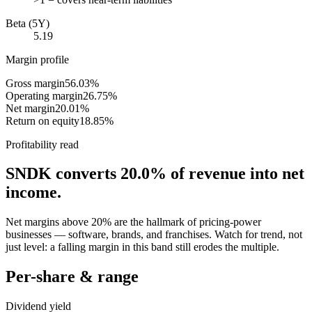
Beta (5Y)
5.19
Margin profile
Gross margin
56.03%
Operating margin
26.75%
Net margin
20.01%
Return on equity
18.85%
Profitability read
SNDK
converts
20.0%
of revenue into net
income.
Net margins above 20% are the hallmark of pricing-power
businesses — software, brands, and franchises. Watch for trend, not
just level: a falling margin in this band still erodes the multiple.
Per-share & range
Dividend yield