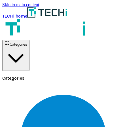
Skip to main content
TECHi home
Categories
Categories