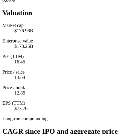
0.00%
Valuation
Market cap
$176.98B
Enterprise value
$173.25B
P/E (TTM)
16.45
Price / sales
13.64
Price / book
12.85
EPS (TTM)
$73.70
Long-run compounding
CAGR since IPO and aggregate price