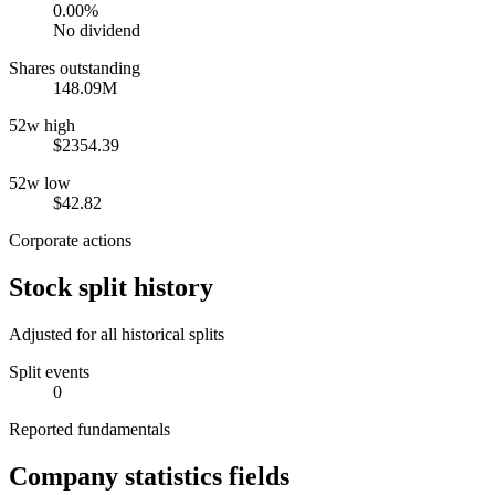
0.00%
No dividend
Shares outstanding
148.09M
52w high
$2354.39
52w low
$42.82
Corporate actions
Stock split history
Adjusted for all historical splits
Split events
0
Reported fundamentals
Company statistics fields