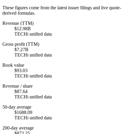
These figures come from the latest issuer filings and live quote-
derived formulas.
Revenue (TTM)
$12.98B
TECHi unified data
Gross profit (TTM)
$7.27B
TECHi unified data
Book value
$93.03
TECHi unified data
Revenue / share
$87.64
TECHi unified data
50-day average
$1688.09
TECHi unified data
200-day average
$872.25