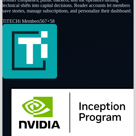
technical shifts into capital decisions. Reader accounts let members
save stories, manage subscriptions, and personalize their dashboard.
Ti
TECHi Members
567
+
58