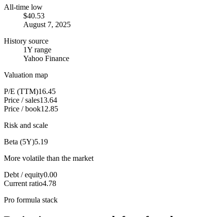
All-time low
$40.53
August 7, 2025
History source
1Y range
Yahoo Finance
Valuation map
P/E (TTM)
16.45
Price / sales
13.64
Price / book
12.85
Risk and scale
Beta (5Y)
5.19
More volatile than the market
Debt / equity
0.00
Current ratio
4.78
Pro formula stack