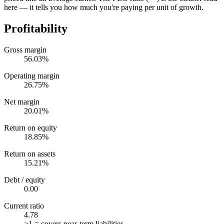
here — it tells you how much you're paying per unit of growth.
Profitability
Gross margin
56.03%
Operating margin
26.75%
Net margin
20.01%
Return on equity
18.85%
Return on assets
15.21%
Debt / equity
0.00
Current ratio
4.78
>1 = covers near-term liabilities