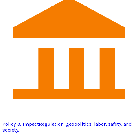
Policy & Impact
Regulation, geopolitics, labor, safety, and
society.