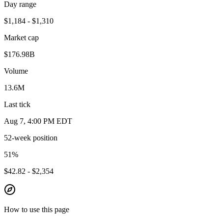
Day range
$1,184 - $1,310
Market cap
$176.98B
Volume
13.6M
Last tick
Aug 7, 4:00 PM EDT
52-week position
51
%
$42.82 - $2,354
How to use this page