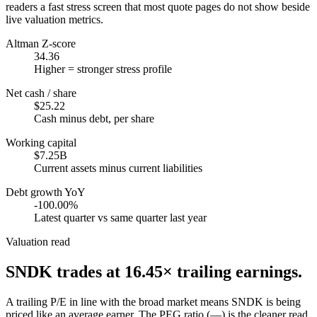
readers a fast stress screen that most quote pages do not show beside
live valuation metrics.
Altman Z-score
34.36
Higher = stronger stress profile
Net cash / share
$25.22
Cash minus debt, per share
Working capital
$7.25B
Current assets minus current liabilities
Debt growth YoY
-100.00%
Latest quarter vs same quarter last year
Valuation read
SNDK
trades at
16.45
× trailing earnings.
A trailing P/E in line with the broad market means SNDK is being
priced like an average earner. The PEG ratio (—) is the cleaner read