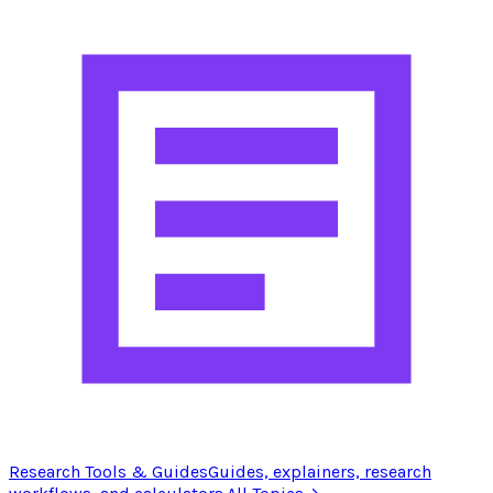
Research Tools & Guides
Guides, explainers, research