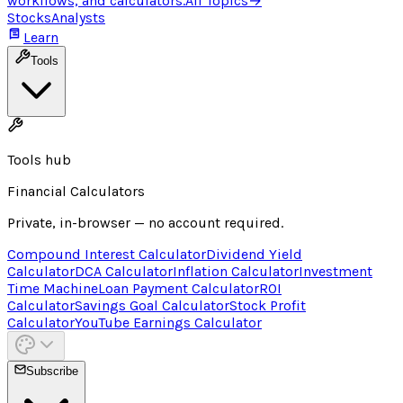
workflows, and calculators.
All Topics
→
Stocks
Analysts
Learn
Tools
Tools hub
Financial Calculators
Private, in-browser — no account required.
Compound Interest Calculator
Dividend Yield
Calculator
DCA Calculator
Inflation Calculator
Investment
Time Machine
Loan Payment Calculator
ROI
Calculator
Savings Goal Calculator
Stock Profit
Calculator
YouTube Earnings Calculator
Subscribe