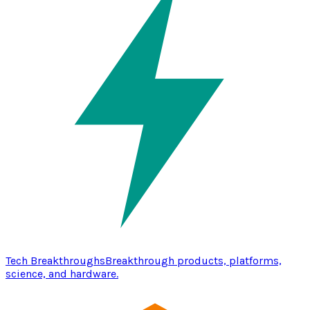
Tech Breakthroughs
Breakthrough products, platforms,
science, and hardware.