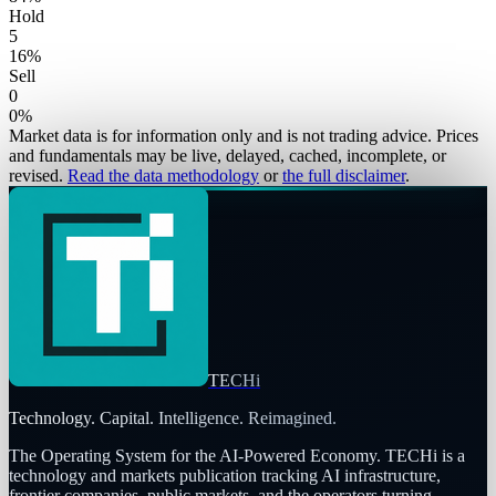
Hold
5
16
%
Sell
0
0
%
Market data is for information only and is not trading advice. Prices
and fundamentals may be live, delayed, cached, incomplete, or
revised.
Read the data methodology
or
the full disclaimer
.
TECHi
Technology. Capital. Intelligence. Reimagined.
The Operating System for the AI-Powered Economy
. TECHi is a
technology and markets publication tracking AI infrastructure,
frontier companies, public markets, and the operators turning