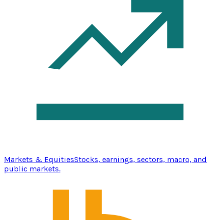
Markets & Equities
Stocks, earnings, sectors, macro, and
public markets.