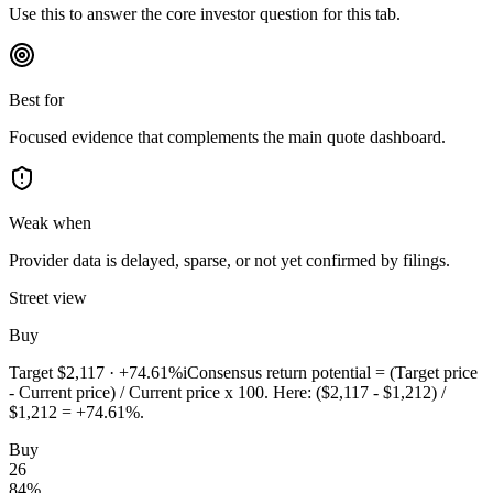
Use this to answer the core investor question for this tab.
Best for
Focused evidence that complements the main quote dashboard.
Weak when
Provider data is delayed, sparse, or not yet confirmed by filings.
Street view
Buy
Target
$2,117
·
+74.61%
i
Consensus return potential = (Target price
- Current price) / Current price x 100. Here: ($2,117 - $1,212) /
$1,212 = +74.61%.
Buy
26
84
%