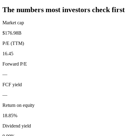
The numbers most investors check first
Market cap
$176.98B
P/E (TTM)
16.45
Forward P/E
—
FCF yield
—
Return on equity
18.85%
Dividend yield