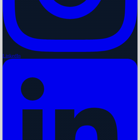
LinkedIn