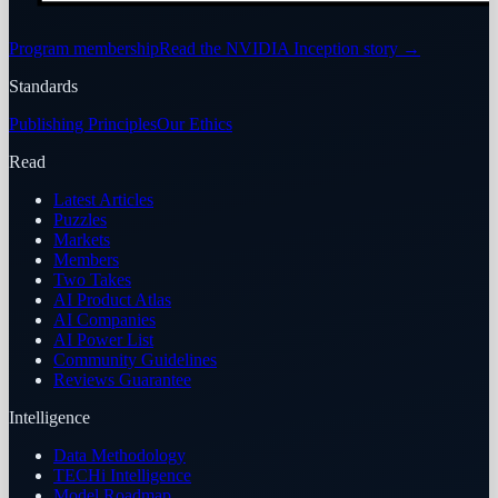
Program membership
Read the NVIDIA Inception story
→
Standards
Publishing Principles
Our Ethics
Read
Latest Articles
Puzzles
Markets
Members
Two Takes
AI Product Atlas
AI Companies
AI Power List
Community Guidelines
Reviews Guarantee
Intelligence
Data Methodology
TECHi Intelligence
Model Roadmap