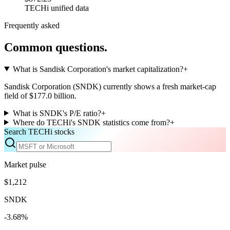
TECHi unified data
Frequently asked
Common questions.
What is Sandisk Corporation's market capitalization?
+
Sandisk Corporation (SNDK) currently shows a fresh market-cap
field of $177.0 billion.
What is SNDK's P/E ratio?
+
Where do TECHi's SNDK statistics come from?
+
Search TECHi stocks
Market pulse
$1,212
SNDK
-3.68%