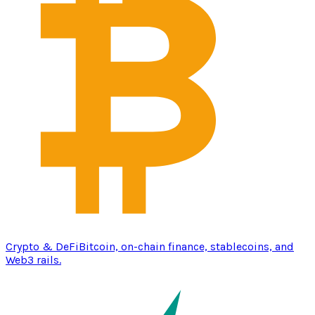
Crypto & DeFi
Bitcoin, on-chain finance, stablecoins, and
Web3 rails.