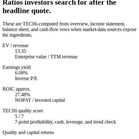
Ratios investors search for after the
headline quote.
These are TECHi-computed from overview, income statement,
balance sheet, and cash-flow rows when market-data sources expose
the ingredients.
EV / revenue
13.35
Enterprise value / TTM revenue
Earnings yield
6.08%
Inverse P/E
ROIC approx.
27.48%
NOPAT / invested capital
TECHi quality score
5 / 7
7-point profitability, cash, leverage, and trend check
Quality and capital returns