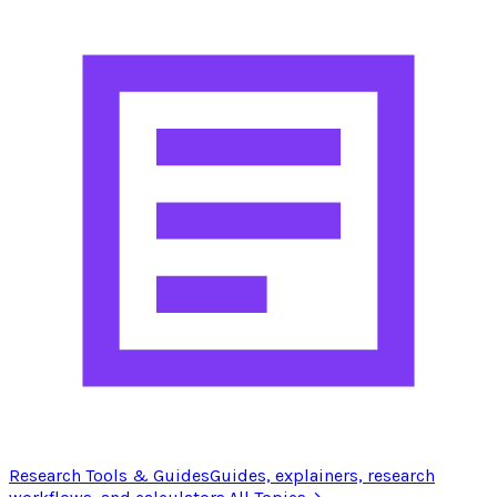
Research Tools & Guides
Guides, explainers, research