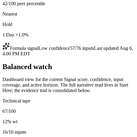
42/100 peer percentile
Nearest
Hold
1 Day +1.0%
Formula signal
Low
confidence
57
/
76
inputs
Last updated
Aug 6,
4:00 PM EDT
Balanced watch
Dashboard view for the current Signal score, confidence, input
coverage, and active horizon. The full narrative read lives in Start
Here; the evidence trail is consolidated below.
Technical tape
67/100
12
% wt
16/16 inputs