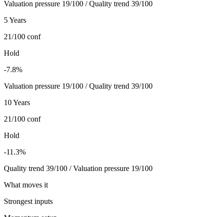
Valuation pressure 19/100 / Quality trend 39/100
5 Years
21/100
conf
Hold
-7.8%
Valuation pressure 19/100 / Quality trend 39/100
10 Years
21/100
conf
Hold
-11.3%
Quality trend 39/100 / Valuation pressure 19/100
What moves it
Strongest inputs