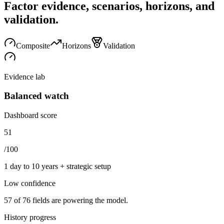
Factor evidence, scenarios, horizons, and
validation.
Composite
Horizons
Validation
Evidence lab
Balanced watch
Dashboard score
51
/100
1 day to 10 years + strategic setup
Low
confidence
57
of
76
fields are powering the model.
History progress