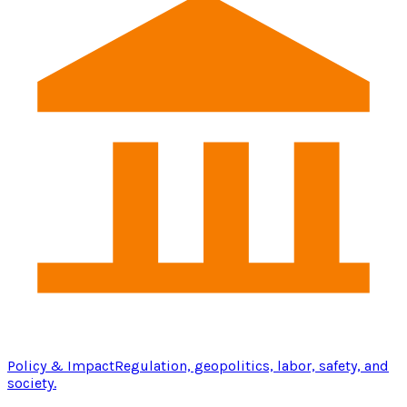
Policy & Impact
Regulation, geopolitics, labor, safety, and
society.