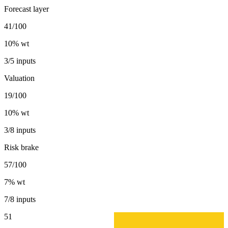
Forecast layer
41/100
10
% wt
3/5 inputs
Valuation
19/100
10
% wt
3/8 inputs
Risk brake
57/100
7
% wt
7/8 inputs
51