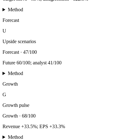
Method
Forecast
U
Upside scenarios
Forecast
·
47/100
Future 60/100; analyst 41/100
Method
Growth
G
Growth pulse
Growth
·
68/100
Revenue +33.5%; EPS +33.3%
Method