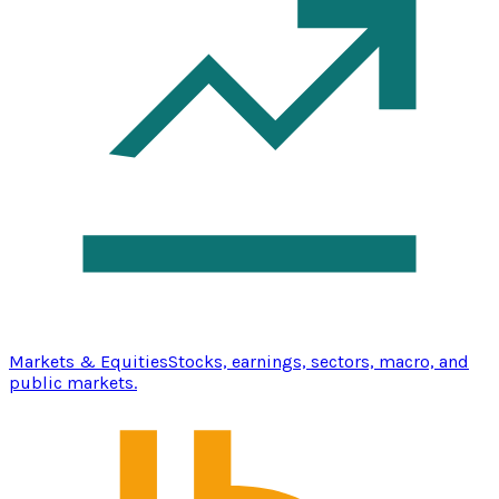
Markets & Equities
Stocks, earnings, sectors, macro, and
public markets.