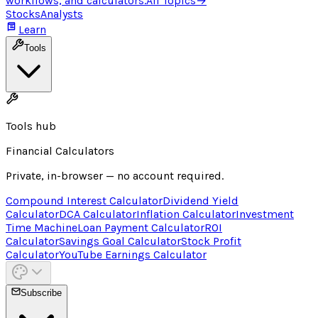
workflows, and calculators.
All Topics
→
Stocks
Analysts
Learn
Tools
Tools hub
Financial Calculators
Private, in-browser — no account required.
Compound Interest Calculator
Dividend Yield
Calculator
DCA Calculator
Inflation Calculator
Investment
Time Machine
Loan Payment Calculator
ROI
Calculator
Savings Goal Calculator
Stock Profit
Calculator
YouTube Earnings Calculator
Subscribe