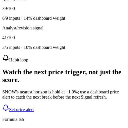
39
/100
6
/
9
inputs ·
14
% dashboard weight
Analyst/revision signal
41
/100
3
/
5
inputs ·
10
% dashboard weight
Habit loop
Watch the next price trigger, not just the
score.
SNOW's nearest horizon is hold at +1.0%; use a dashboard price
alert to catch the next break before the next Signal refresh.
Set price alert
Formula lab