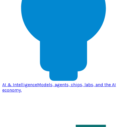
AI & Intelligence
Models, agents, chips, labs, and the AI
economy.