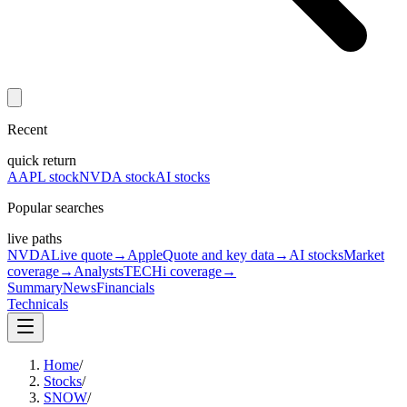
Recent
quick return
AAPL stock
NVDA stock
AI stocks
Popular searches
live paths
NVDA
Live quote
→
Apple
Quote and key data
→
AI stocks
Market
coverage
→
Analysts
TECHi coverage
→
Summary
News
Financials
Technicals
Home
/
Stocks
/
SNOW
/