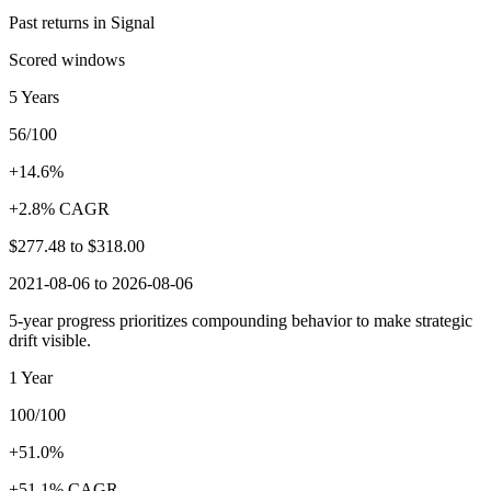
Past returns in Signal
Scored windows
5 Years
56/100
+14.6%
+2.8% CAGR
$277.48
to
$318.00
2021-08-06 to 2026-08-06
5-year progress prioritizes compounding behavior to make strategic
drift visible.
1 Year
100/100
+51.0%
+51.1% CAGR