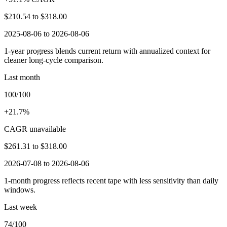
$210.54
to
$318.00
2025-08-06 to 2026-08-06
1-year progress blends current return with annualized context for
cleaner long-cycle comparison.
Last month
100/100
+21.7%
CAGR unavailable
$261.31
to
$318.00
2026-07-08 to 2026-08-06
1-month progress reflects recent tape with less sensitivity than daily
windows.
Last week
74/100