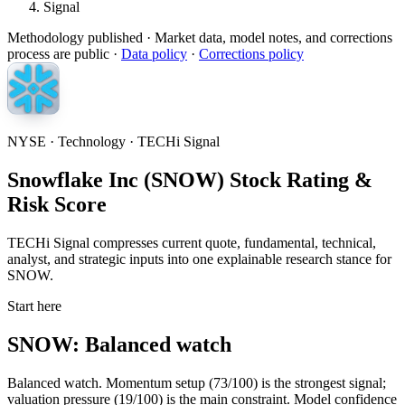
Signal
Methodology published
· Market data, model notes, and corrections
process are public ·
Data policy
·
Corrections policy
NYSE · Technology · TECHi Signal
Snowflake Inc (SNOW) Stock Rating &
Risk Score
TECHi Signal compresses current quote, fundamental, technical,
analyst, and strategic inputs into one explainable research stance for
SNOW.
Start here
SNOW: Balanced watch
Balanced watch. Momentum setup (73/100) is the strongest signal;
valuation pressure (19/100) is the main constraint. Model confidence