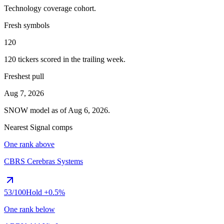
Technology
coverage cohort.
Fresh symbols
120
120
tickers scored in the trailing week.
Freshest pull
Aug 7, 2026
SNOW
model as of
Aug 6, 2026
.
Nearest Signal comps
One rank above
CBRS
Cerebras Systems
53
/100
Hold
+0.5%
One rank below