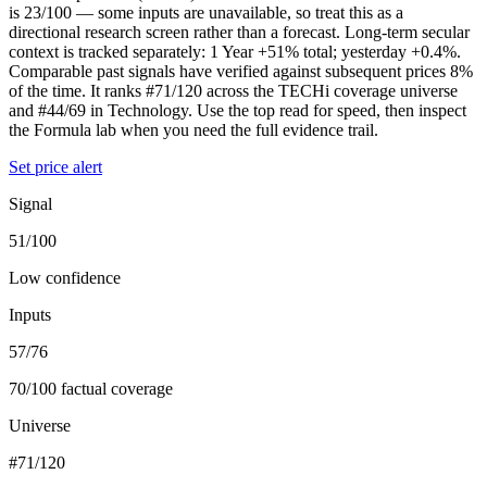
is 23/100 — some inputs are unavailable, so treat this as a
directional research screen rather than a forecast. Long-term secular
context is tracked separately: 1 Year +51% total; yesterday +0.4%.
Comparable past signals have verified against subsequent prices 8%
of the time. It ranks #71/120 across the TECHi coverage universe
and #44/69 in Technology. Use the top read for speed, then inspect
the Formula lab when you need the full evidence trail.
Set price alert
Signal
51/100
Low confidence
Inputs
57/76
70/100 factual coverage
Universe
#71/120