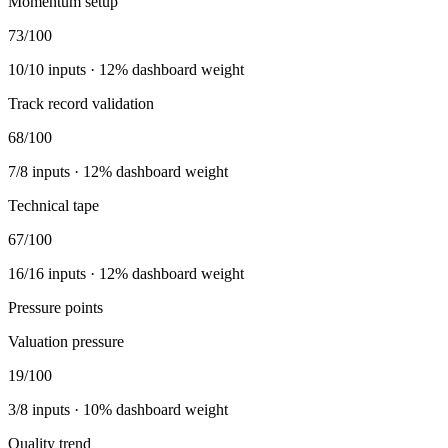
Momentum setup
73
/100
10
/
10
inputs ·
12
% dashboard weight
Track record validation
68
/100
7
/
8
inputs ·
12
% dashboard weight
Technical tape
67
/100
16
/
16
inputs ·
12
% dashboard weight
Pressure points
Valuation pressure
19
/100
3
/
8
inputs ·
10
% dashboard weight
Quality trend