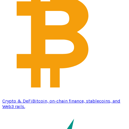
Crypto & DeFi
Bitcoin, on-chain finance, stablecoins, and
Web3 rails.