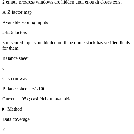
2
empty progress windows are hidden until enough closes exist.
A-Z factor map
Available scoring inputs
23
/
26
factors
3
unscored inputs are hidden until the quote stack has verified fields
for them.
Balance sheet
C
Cash runway
Balance sheet
·
61/100
Current 1.05x; cash/debt unavailable
Method
Data coverage
Z