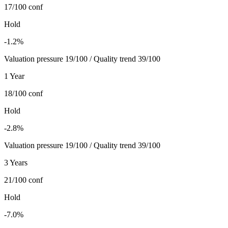
17/100
conf
Hold
-1.2%
Valuation pressure 19/100 / Quality trend 39/100
1 Year
18/100
conf
Hold
-2.8%
Valuation pressure 19/100 / Quality trend 39/100
3 Years
21/100
conf
Hold
-7.0%