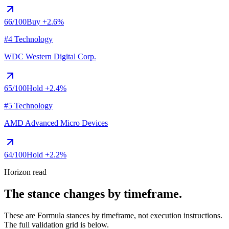
66
/100
Buy
+2.6%
#4 Technology
WDC
Western Digital Corp.
65
/100
Hold
+2.4%
#5 Technology
AMD
Advanced Micro Devices
64
/100
Hold
+2.2%
Horizon read
The stance changes by timeframe.
These are Formula stances by timeframe, not execution instructions.
The full validation grid is below.