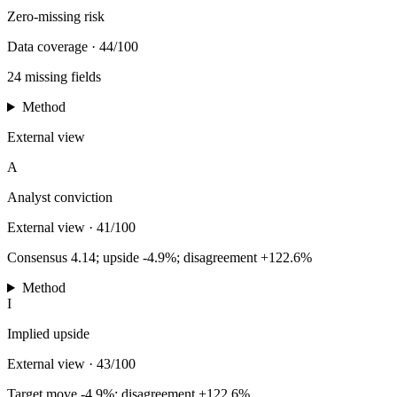
Zero-missing risk
Data coverage
·
44/100
24 missing fields
Method
External view
A
Analyst conviction
External view
·
41/100
Consensus 4.14; upside -4.9%; disagreement +122.6%
Method
I
Implied upside
External view
·
43/100
Target move -4.9%; disagreement +122.6%