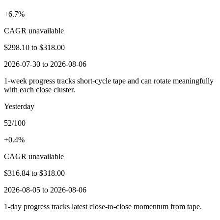
+6.7%
CAGR unavailable
$298.10
to
$318.00
2026-07-30 to 2026-08-06
1-week progress tracks short-cycle tape and can rotate meaningfully
with each close cluster.
Yesterday
52/100
+0.4%
CAGR unavailable
$316.84
to
$318.00
2026-08-05 to 2026-08-06
1-day progress tracks latest close-to-close momentum from tape.