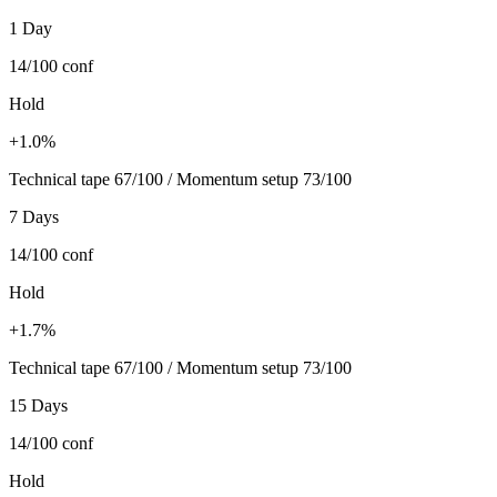
1 Day
14/100
conf
Hold
+1.0%
Technical tape 67/100 / Momentum setup 73/100
7 Days
14/100
conf
Hold
+1.7%
Technical tape 67/100 / Momentum setup 73/100
15 Days
14/100
conf
Hold