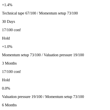
+1.4%
Technical tape 67/100 / Momentum setup 73/100
30 Days
17/100
conf
Hold
+1.0%
Momentum setup 73/100 / Valuation pressure 19/100
3 Months
17/100
conf
Hold
0.0%
Valuation pressure 19/100 / Momentum setup 73/100
6 Months