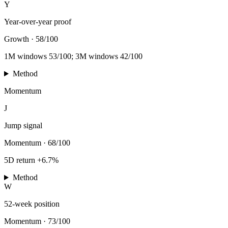
Y
Year-over-year proof
Growth
·
58/100
1M windows 53/100; 3M windows 42/100
Method
Momentum
J
Jump signal
Momentum
·
68/100
5D return +6.7%
Method
W
52-week position
Momentum
·
73/100