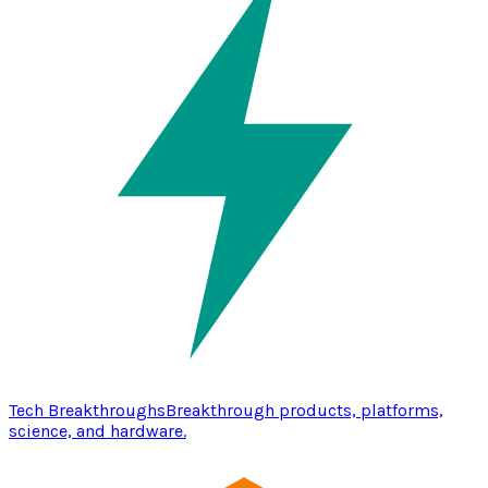
Tech Breakthroughs
Breakthrough products, platforms,
science, and hardware.