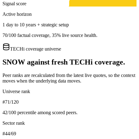
Signal score
Active horizon
1 day to 10 years + strategic setup
70
/100 factual coverage,
35
% live source health.
TECHi coverage universe
SNOW
against fresh TECHi coverage.
Peer ranks are recalculated from the latest live quotes, so the context
moves when the underlying data moves.
Universe rank
#71/120
42
/100 percentile among scored peers.
Sector rank
#44/69