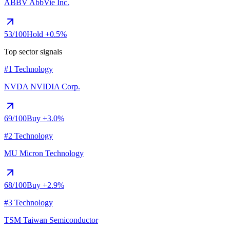
ABBV
AbbVie Inc.
53
/100
Hold
+0.5%
Top sector signals
#1 Technology
NVDA
NVIDIA Corp.
69
/100
Buy
+3.0%
#2 Technology
MU
Micron Technology
68
/100
Buy
+2.9%
#3 Technology
TSM
Taiwan Semiconductor