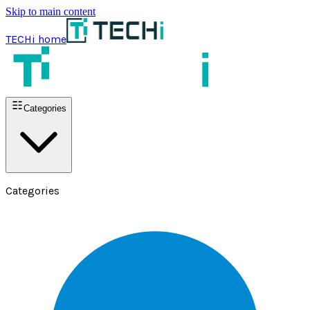
Skip to main content
TECHi home
Categories
Categories