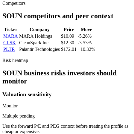
Competitors
SOUN
competitors and peer context
Ticker
Company
Price
Move
MARA
MARA Holdings
$10.09
-5.26%
CLSK
CleanSpark Inc.
$12.30
-3.53%
PLTR
Palantir Technologies
$172.01
+10.32%
Risk heatmap
SOUN
business risks investors should
monitor
Valuation sensitivity
Monitor
Multiple pending
Use the forward P/E and PEG context before treating the profile as
cheap or expensive.