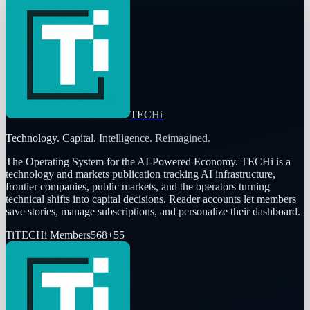
TECHi
Technology. Capital. Intelligence. Reimagined.
The Operating System for the AI-Powered Economy
. TECHi is a
technology and markets publication tracking AI infrastructure,
frontier companies, public markets, and the operators turning
technical shifts into capital decisions. Reader accounts let members
save stories, manage subscriptions, and personalize their dashboard.
Ti
TECHi Members
568
+
55