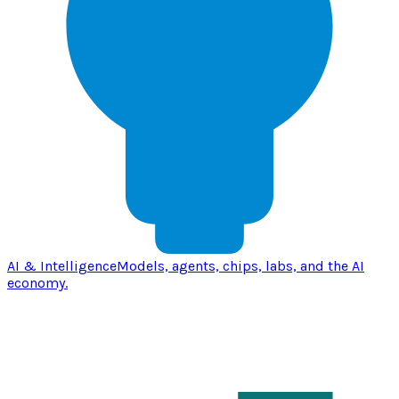
AI & Intelligence
Models, agents, chips, labs, and the AI
economy.