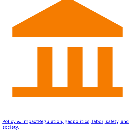
Policy & Impact
Regulation, geopolitics, labor, safety, and
society.