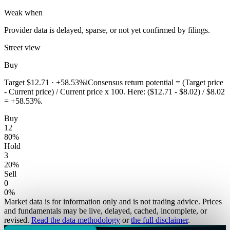
Weak when
Provider data is delayed, sparse, or not yet confirmed by filings.
Street view
Buy
Target
$12.71
·
+58.53%
i
Consensus return potential = (Target price
- Current price) / Current price x 100. Here: ($12.71 - $8.02) / $8.02
= +58.53%.
Buy
12
80
%
Hold
3
20
%
Sell
0
0
%
Market data is for information only and is not trading advice. Prices
and fundamentals may be live, delayed, cached, incomplete, or
revised.
Read the data methodology
or
the full disclaimer
.