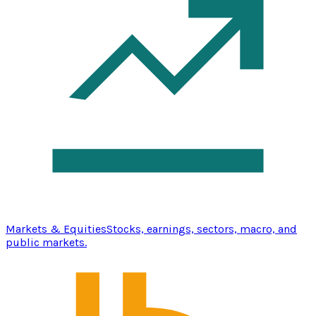
Markets & Equities
Stocks, earnings, sectors, macro, and
public markets.