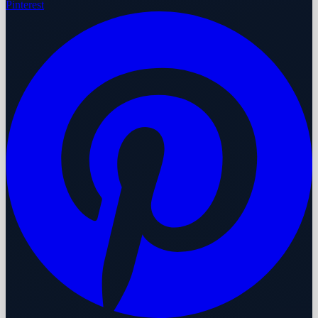
Pinterest