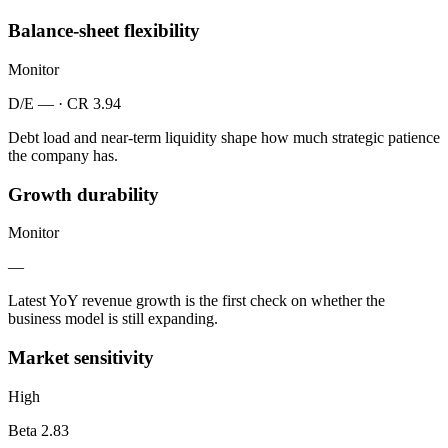
Balance-sheet flexibility
Monitor
D/E — · CR 3.94
Debt load and near-term liquidity shape how much strategic patience
the company has.
Growth durability
Monitor
—
Latest YoY revenue growth is the first check on whether the
business model is still expanding.
Market sensitivity
High
Beta 2.83