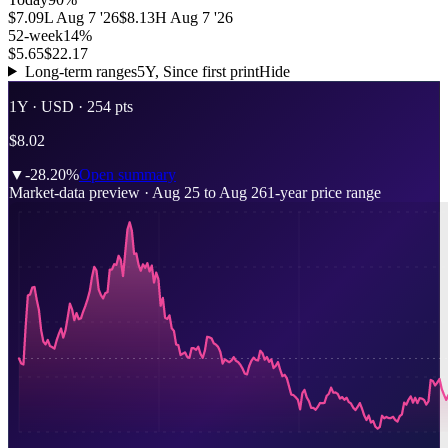
$7.09
L
Aug 7 '26
$8.13
H
Aug 7 '26
52-week
14
%
$5.65
$22.17
Long-term ranges
5Y, Since first print
Hide
1Y ·
USD
· 254 pts
$8.02
▼
-28.20%
Open summary
Market-data preview
·
Aug 25
to
Aug 26
1-year price range