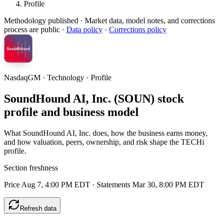
Profile
Methodology published
· Market data, model notes, and corrections
process are public ·
Data policy
·
Corrections policy
NasdaqGM · Technology · Profile
SoundHound AI, Inc. (SOUN) stock
profile and business model
What SoundHound AI, Inc. does, how the business earns money,
and how valuation, peers, ownership, and risk shape the TECHi
profile.
Section freshness
Price Aug 7, 4:00 PM EDT
·
Statements Mar 30, 8:00 PM EDT
Refresh data