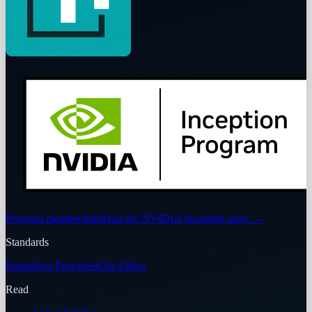
Program membership
Read the NVIDIA Inception story
→
Standards
Publishing Principles
Our Ethics
Read