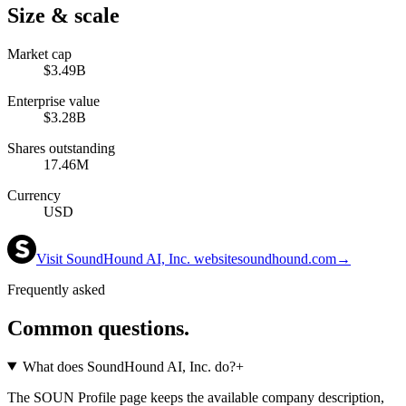
Size & scale
Market cap
$3.49B
Enterprise value
$3.28B
Shares outstanding
17.46M
Currency
USD
Visit
SoundHound AI, Inc.
website
soundhound.com
→
Frequently asked
Common questions.
What does SoundHound AI, Inc. do?
+
The SOUN Profile page keeps the available company description,