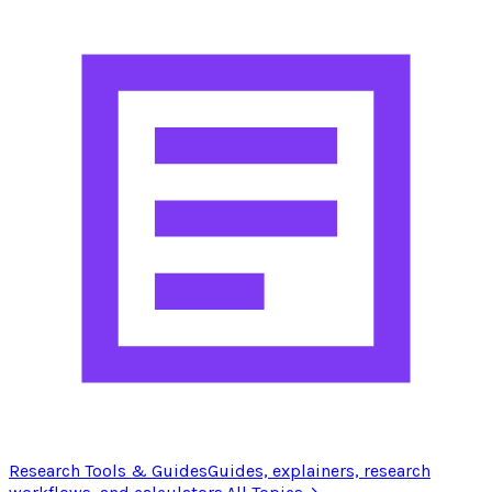
Research Tools & Guides
Guides, explainers, research