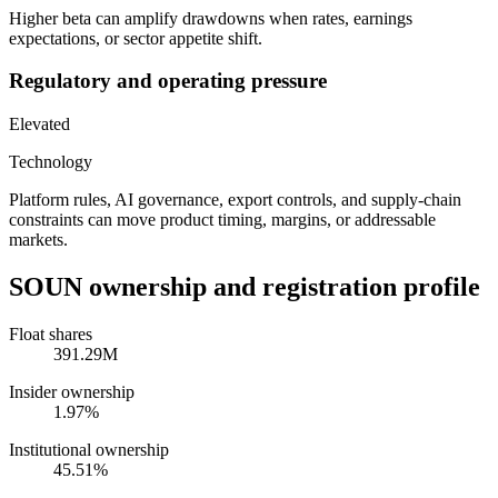
Higher beta can amplify drawdowns when rates, earnings
expectations, or sector appetite shift.
Regulatory and operating pressure
Elevated
Technology
Platform rules, AI governance, export controls, and supply-chain
constraints can move product timing, margins, or addressable
markets.
SOUN
ownership and registration profile
Float shares
391.29M
Insider ownership
1.97%
Institutional ownership
45.51%