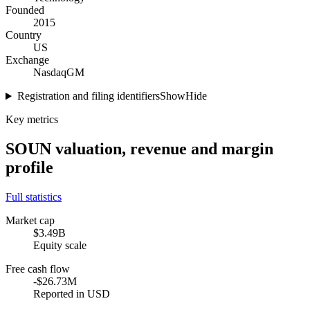
Founded
2015
Country
US
Exchange
NasdaqGM
Registration and filing identifiers
Show
Hide
Key metrics
SOUN
valuation, revenue and margin
profile
Full statistics
Market cap
$3.49B
Equity scale
Free cash flow
-$26.73M
Reported in USD