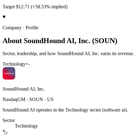
Target $12.71 (+58.53% implied)
Company · Profile
About SoundHound AI, Inc. (SOUN)
Sector, leadership, and how SoundHound AI, Inc. earns its revenue.
Technology
+
-
SoundHound AI, Inc.
NasdaqGM
·
SOUN
· US
SoundHound AI operates in the Technology sector (software ai).
Sector
Technology
🏷️