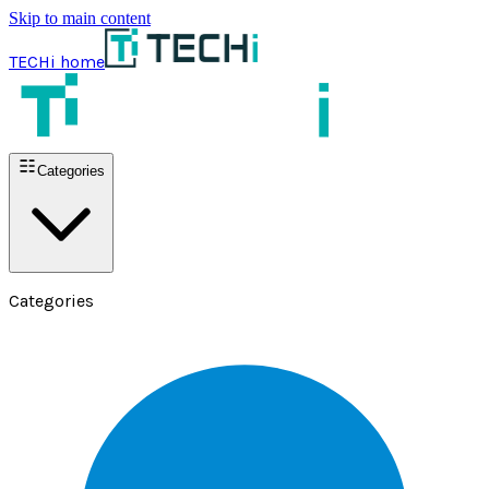
Skip to main content
TECHi home
Categories
Categories