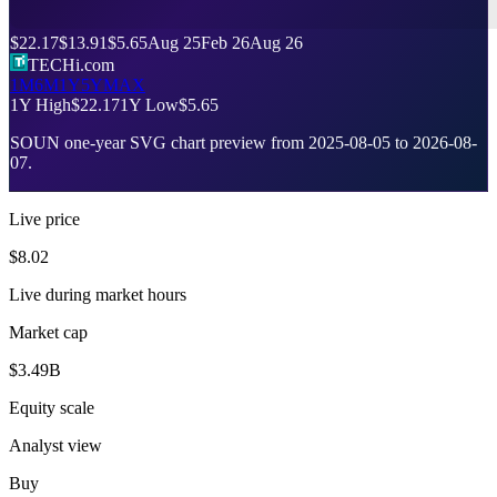
$22.17
$13.91
$5.65
Aug 25
Feb 26
Aug 26
TECHi.com
1M
6M
1Y
5Y
MAX
1Y High
$22.17
1Y Low
$5.65
SOUN
one-year SVG chart preview from
2025-08-05
to
2026-08-
07
.
Live price
$8.02
Live during market hours
Market cap
$3.49B
Equity scale
Analyst view
Buy