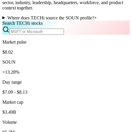
sector, industry, leadership, headquarters, workforce, and product
context together.
Where does TECHi source the SOUN profile?
+
Search TECHi stocks
Market pulse
$8.02
SOUN
+13.28%
Day range
$7.09 - $8.13
Market cap
$3.49B
Volume