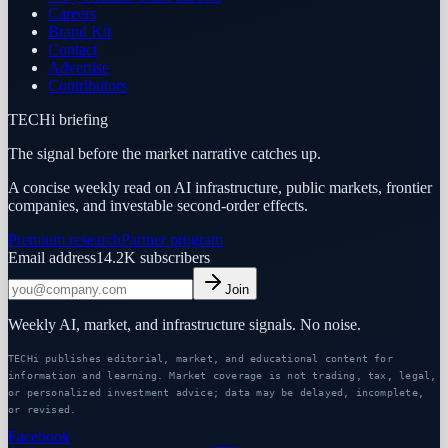
Careers
Brand Kit
Contact
Advertise
Contributors
TECHi briefing
The signal before the market narrative catches up.
A concise weekly read on AI infrastructure, public markets, frontier
companies, and investable second-order effects.
Premium research
Partner program
Email address
14.2K
subscribers
Join
Weekly AI, market, and infrastructure signals. No noise.
TECHi publishes editorial, market, and educational content for
information and learning. Market coverage is not trading, tax, legal,
or personalized investment advice; data may be delayed, incomplete,
or revised.
Facebook