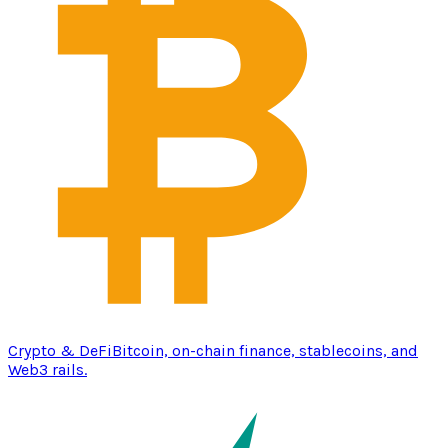
Crypto & DeFi
Bitcoin, on-chain finance, stablecoins, and
Web3 rails.