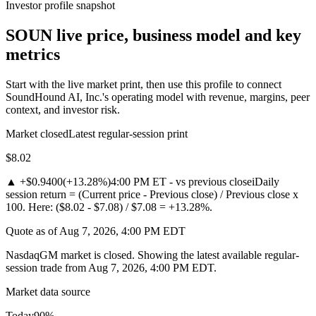
Investor profile snapshot
SOUN live price, business model and key
metrics
Start with the live market print, then use this profile to connect
SoundHound AI, Inc.'s operating model with revenue, margins, peer
context, and investor risk.
Market closed
Latest regular-session print
$8.02
▲
+$0.9400
(
+13.28%
)
4:00 PM ET - vs previous close
i
Daily
session return = (Current price - Previous close) / Previous close x
100. Here: ($8.02 - $7.08) / $7.08 = +13.28%.
Quote as of Aug 7, 2026, 4:00 PM EDT
NasdaqGM market is closed. Showing the latest available regular-
session trade from Aug 7, 2026, 4:00 PM EDT.
Market data source
Today
90
%