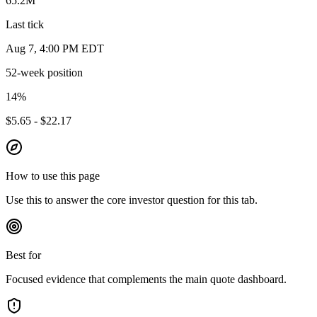
65.2M
Last tick
Aug 7, 4:00 PM EDT
52-week position
14
%
$5.65 - $22.17
How to use this page
Use this to answer the core investor question for this tab.
Best for
Focused evidence that complements the main quote dashboard.