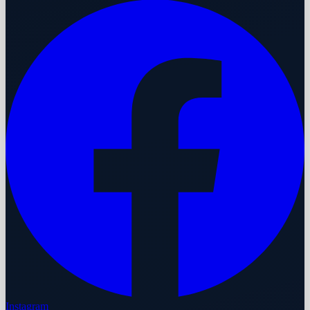
Instagram