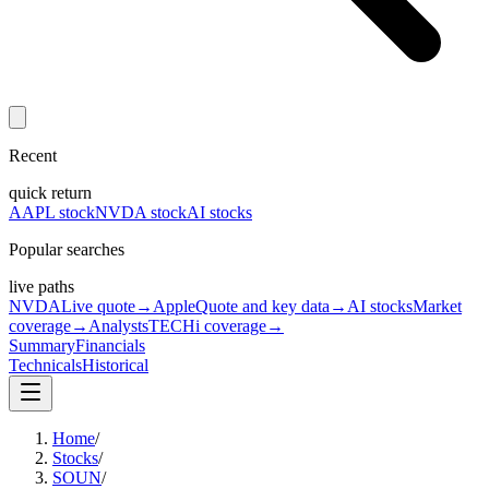
Recent
quick return
AAPL stock
NVDA stock
AI stocks
Popular searches
live paths
NVDA
Live quote
→
Apple
Quote and key data
→
AI stocks
Market
coverage
→
Analysts
TECHi coverage
→
Summary
Financials
Technicals
Historical
Home
/
Stocks
/
SOUN
/