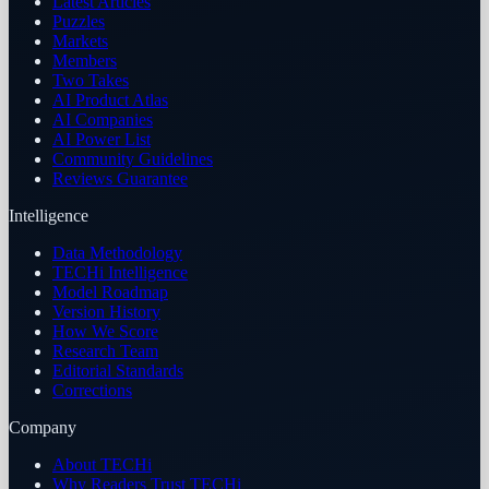
Latest Articles
Puzzles
Markets
Members
Two Takes
AI Product Atlas
AI Companies
AI Power List
Community Guidelines
Reviews Guarantee
Intelligence
Data Methodology
TECHi Intelligence
Model Roadmap
Version History
How We Score
Research Team
Editorial Standards
Corrections
Company
About TECHi
Why Readers Trust TECHi