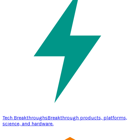
Tech Breakthroughs
Breakthrough products, platforms,
science, and hardware.