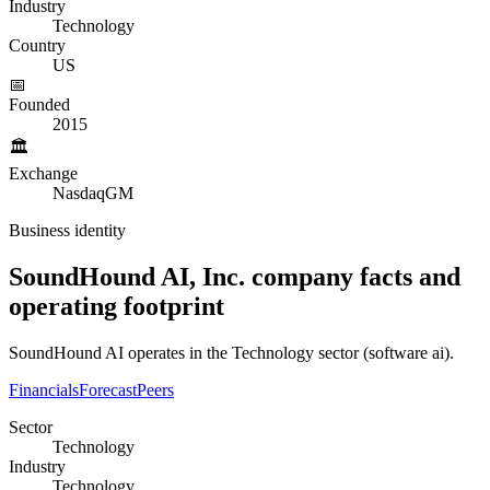
Industry
Technology
Country
US
📅
Founded
2015
🏛️
Exchange
NasdaqGM
Business identity
SoundHound AI, Inc.
company
facts and
operating
footprint
SoundHound AI operates in the Technology sector (software ai).
Financials
Forecast
Peers
Sector
Technology
Industry
Technology