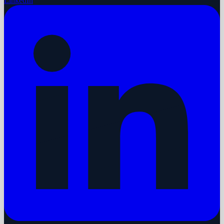
LinkedIn