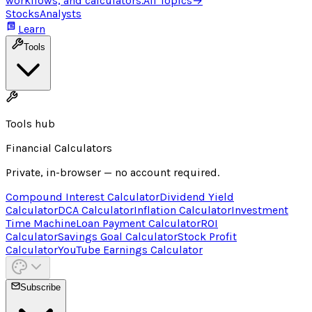
workflows, and calculators.
All Topics
→
Stocks
Analysts
Learn
Tools
Tools hub
Financial Calculators
Private, in-browser — no account required.
Compound Interest Calculator
Dividend Yield
Calculator
DCA Calculator
Inflation Calculator
Investment
Time Machine
Loan Payment Calculator
ROI
Calculator
Savings Goal Calculator
Stock Profit
Calculator
YouTube Earnings Calculator
Subscribe