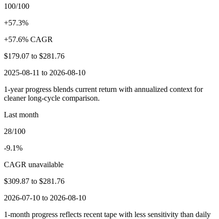
100/100
+57.3%
+57.6% CAGR
$179.07
to
$281.76
2025-08-11 to 2026-08-10
1-year progress blends current return with annualized context for
cleaner long-cycle comparison.
Last month
28/100
-9.1%
CAGR unavailable
$309.87
to
$281.76
2026-07-10 to 2026-08-10
1-month progress reflects recent tape with less sensitivity than daily