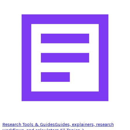
Research Tools & Guides
Guides, explainers, research