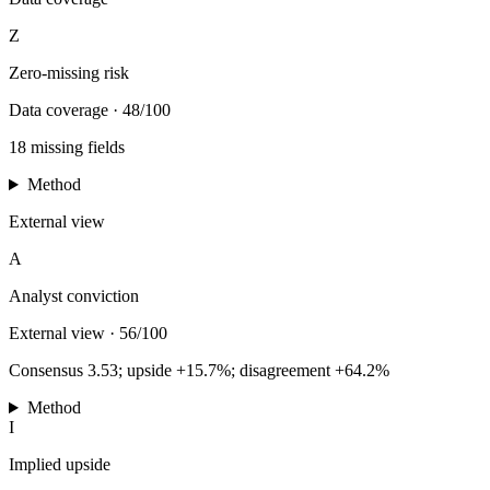
Z
Zero-missing risk
Data coverage
·
48/100
18 missing fields
Method
External view
A
Analyst conviction
External view
·
56/100
Consensus 3.53; upside +15.7%; disagreement +64.2%
Method
I
Implied upside