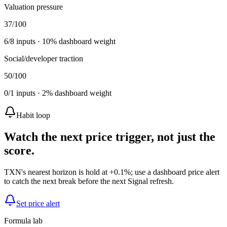
Valuation pressure
37
/100
6
/
8
inputs ·
10
% dashboard weight
Social/developer traction
50
/100
0
/
1
inputs ·
2
% dashboard weight
Habit loop
Watch the next price trigger, not just the
score.
TXN's nearest horizon is hold at +0.1%; use a dashboard price alert
to catch the next break before the next Signal refresh.
Set price alert
Formula lab