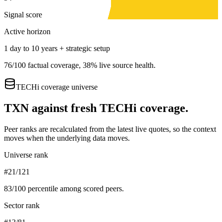
Signal score
Active horizon
1 day to 10 years + strategic setup
76
/100 factual coverage,
38
% live source health.
TECHi coverage universe
TXN
against fresh TECHi coverage.
Peer ranks are recalculated from the latest live quotes, so the context
moves when the underlying data moves.
Universe rank
#21/121
83
/100 percentile among scored peers.
Sector rank