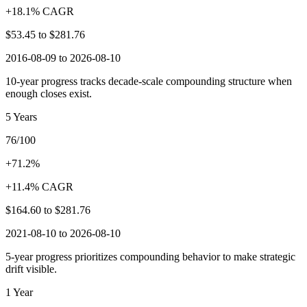
+18.1% CAGR
$53.45
to
$281.76
2016-08-09 to 2026-08-10
10-year progress tracks decade-scale compounding structure when
enough closes exist.
5 Years
76/100
+71.2%
+11.4% CAGR
$164.60
to
$281.76
2021-08-10 to 2026-08-10
5-year progress prioritizes compounding behavior to make strategic
drift visible.
1 Year