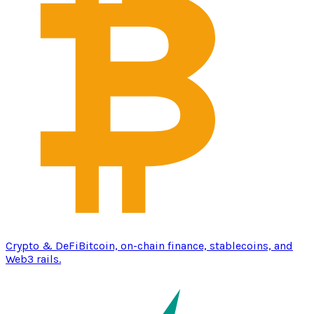
Crypto & DeFi
Bitcoin, on-chain finance, stablecoins, and
Web3 rails.