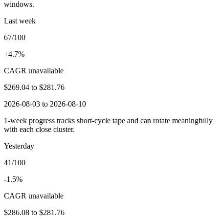
windows.
Last week
67/100
+4.7%
CAGR unavailable
$269.04
to
$281.76
2026-08-03 to 2026-08-10
1-week progress tracks short-cycle tape and can rotate meaningfully
with each close cluster.
Yesterday
41/100
-1.5%
CAGR unavailable
$286.08
to
$281.76