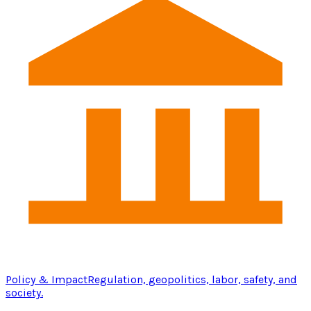
Policy & Impact
Regulation, geopolitics, labor, safety, and
society.