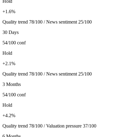
Hold
+1.6%
Quality trend 78/100 / News sentiment 25/100
30 Days
54/100
conf
Hold
+2.1%
Quality trend 78/100 / News sentiment 25/100
3 Months
54/100
conf
Hold
+4.2%
Quality trend 78/100 / Valuation pressure 37/100
6 Months