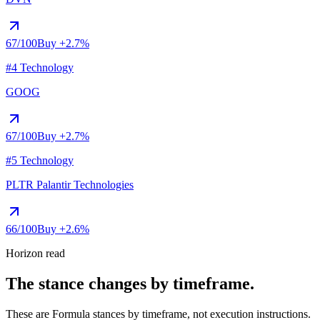
67
/100
Buy
+2.7%
#4 Technology
GOOG
67
/100
Buy
+2.7%
#5 Technology
PLTR
Palantir Technologies
66
/100
Buy
+2.6%
Horizon read
The stance changes by timeframe.
These are Formula stances by timeframe, not execution instructions.