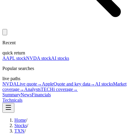
Recent
quick return
AAPL stock
NVDA stock
AI stocks
Popular searches
live paths
NVDA
Live quote
→
Apple
Quote and key data
→
AI stocks
Market
coverage
→
Analysts
TECHi coverage
→
Summary
News
Financials
Technicals
Home
/
Stocks
/
TXN
/