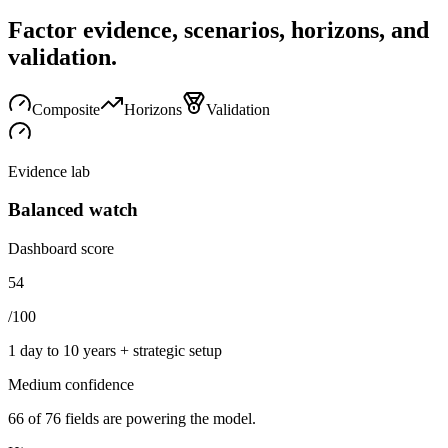
Factor evidence, scenarios, horizons, and
validation.
Composite
Horizons
Validation
Evidence lab
Balanced watch
Dashboard score
54
/100
1 day to 10 years + strategic setup
Medium
confidence
66
of
76
fields are powering the model.