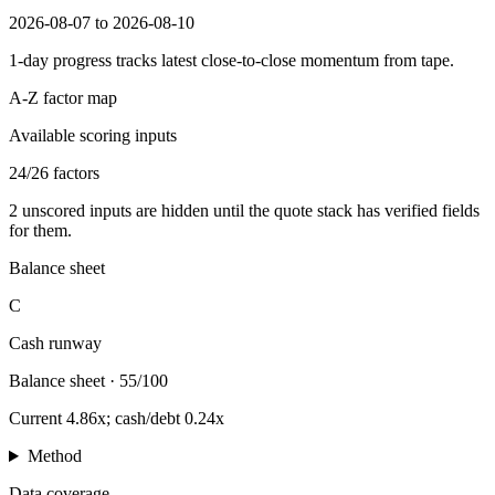
2026-08-07 to 2026-08-10
1-day progress tracks latest close-to-close momentum from tape.
A-Z factor map
Available scoring inputs
24
/
26
factors
2
unscored inputs are hidden until the quote stack has verified fields
for them.
Balance sheet
C
Cash runway
Balance sheet
·
55/100
Current 4.86x; cash/debt 0.24x
Method
Data coverage