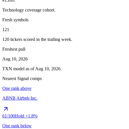
#13/81
Technology
coverage cohort.
Fresh symbols
121
120
tickers scored in the trailing week.
Freshest pull
Aug 10, 2026
TXN
model as of
Aug 10, 2026
.
Nearest Signal comps
One rank above
ABNB
Airbnb Inc.
61
/100
Hold
+1.8%
One rank below