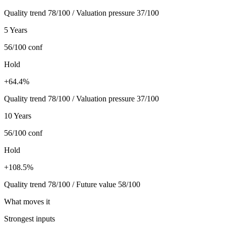
Quality trend 78/100 / Valuation pressure 37/100
5 Years
56/100
conf
Hold
+64.4%
Quality trend 78/100 / Valuation pressure 37/100
10 Years
56/100
conf
Hold
+108.5%
Quality trend 78/100 / Future value 58/100
What moves it
Strongest inputs