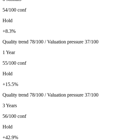
54/100
conf
Hold
+8.3%
Quality trend 78/100 / Valuation pressure 37/100
1 Year
55/100
conf
Hold
+15.5%
Quality trend 78/100 / Valuation pressure 37/100
3 Years
56/100
conf
Hold
+42.9%