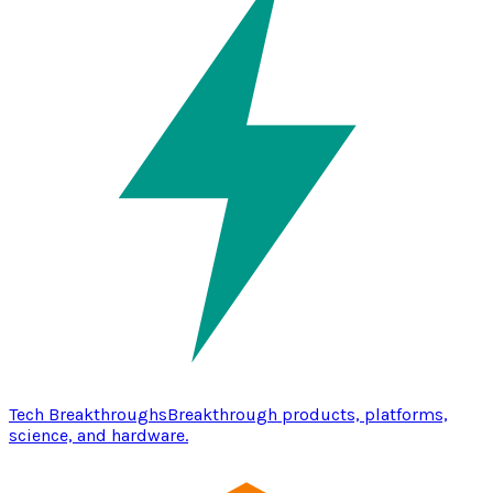
Tech Breakthroughs
Breakthrough products, platforms,
science, and hardware.