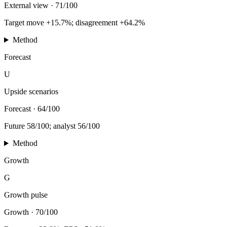
External view
·
71/100
Target move +15.7%; disagreement +64.2%
Method
Forecast
U
Upside scenarios
Forecast
·
64/100
Future 58/100; analyst 56/100
Method
Growth
G
Growth pulse
Growth
·
70/100