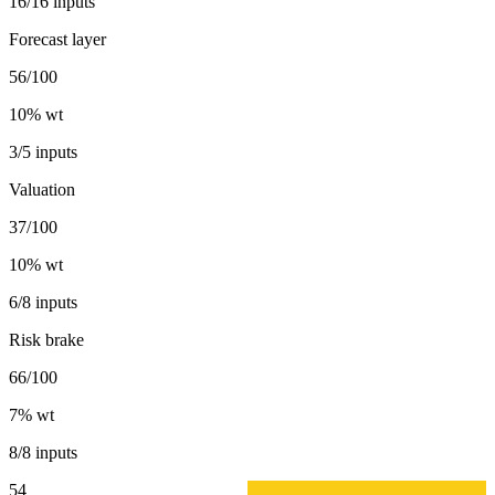
16/16 inputs
Forecast layer
56/100
10
% wt
3/5 inputs
Valuation
37/100
10
% wt
6/8 inputs
Risk brake
66/100
7
% wt
8/8 inputs
54