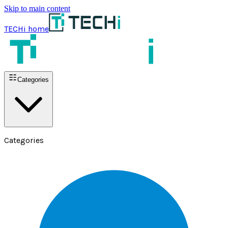
Skip to main content
TECHi home
Categories
Categories