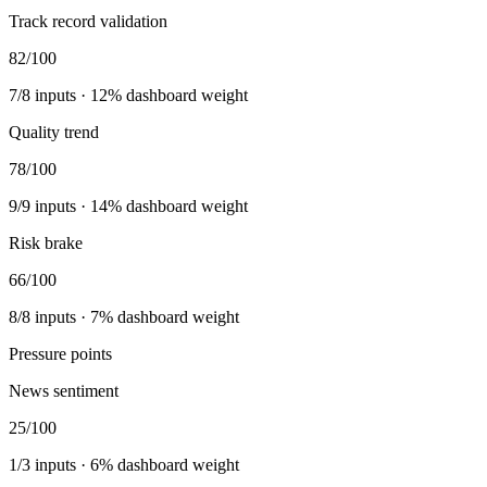
Track record validation
82
/100
7
/
8
inputs ·
12
% dashboard weight
Quality trend
78
/100
9
/
9
inputs ·
14
% dashboard weight
Risk brake
66
/100
8
/
8
inputs ·
7
% dashboard weight
Pressure points
News sentiment
25
/100
1
/
3
inputs ·
6
% dashboard weight