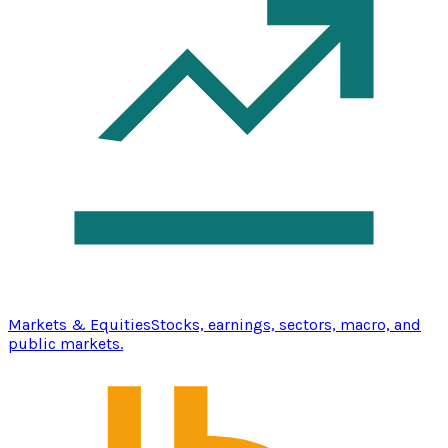
Markets & Equities
Stocks, earnings, sectors, macro, and
public markets.