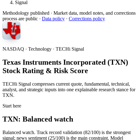
Signal
Methodology published
· Market data, model notes, and corrections
process are public ·
Data policy
·
Corrections policy
NASDAQ · Technology · TECHi Signal
Texas Instruments Incorporated (TXN)
Stock Rating & Risk Score
TECHi Signal compresses current quote, fundamental, technical,
analyst, and strategic inputs into one explainable research stance for
TXN.
Start here
TXN: Balanced watch
Balanced watch. Track record validation (82/100) is the strongest
signal; news sentiment (25/100) is the main constraint. Model