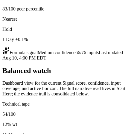
83/100 peer percentile
Nearest
Hold
1 Day +0.1%
Formula signal
Medium
confidence
66
/
76
inputs
Last updated
Aug 10, 4:00 PM EDT
Balanced watch
Dashboard view for the current Signal score, confidence, input
coverage, and active horizon. The full narrative read lives in Start
Here; the evidence trail is consolidated below.
Technical tape
54/100
12
% wt