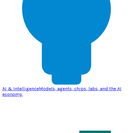
AI & Intelligence
Models, agents, chips, labs, and the AI
economy.