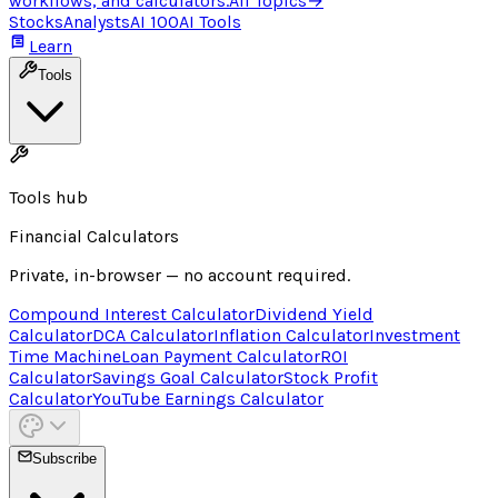
workflows, and calculators.
All Topics
→
Stocks
Analysts
AI 100
AI Tools
Learn
Tools
Tools hub
Financial Calculators
Private, in-browser — no account required.
Compound Interest Calculator
Dividend Yield
Calculator
DCA Calculator
Inflation Calculator
Investment
Time Machine
Loan Payment Calculator
ROI
Calculator
Savings Goal Calculator
Stock Profit
Calculator
YouTube Earnings Calculator
Subscribe