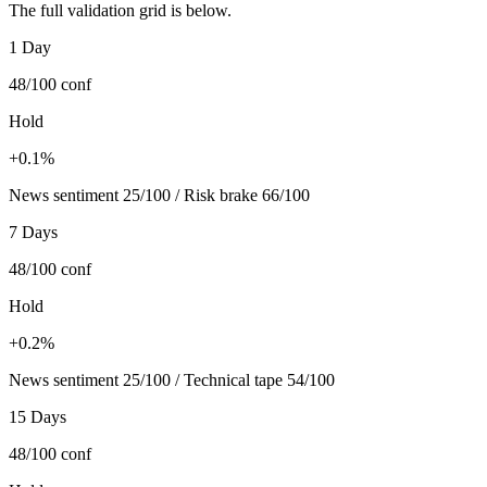
The full validation grid is below.
1 Day
48/100
conf
Hold
+0.1%
News sentiment 25/100 / Risk brake 66/100
7 Days
48/100
conf
Hold
+0.2%
News sentiment 25/100 / Technical tape 54/100
15 Days
48/100
conf