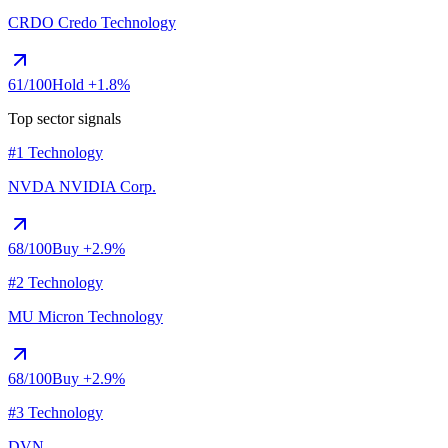
CRDO
Credo Technology
61
/100
Hold
+1.8%
Top sector signals
#1 Technology
NVDA
NVIDIA Corp.
68
/100
Buy
+2.9%
#2 Technology
MU
Micron Technology
68
/100
Buy
+2.9%
#3 Technology
DVN