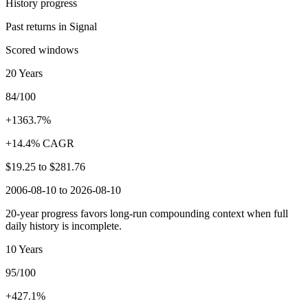
History progress
Past returns in Signal
Scored windows
20 Years
84/100
+1363.7%
+14.4% CAGR
$19.25
to
$281.76
2006-08-10 to 2026-08-10
20-year progress favors long-run compounding context when full
daily history is incomplete.
10 Years
95/100
+427.1%