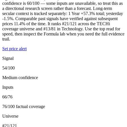
confidence is 60/100 — some inputs are unavailable, so treat this as
a directional research screen rather than a forecast. Long-term
secular context is tracked separately: 1 Year +57.3% total; yesterday
-1.5%. Comparable past signals have verified against subsequent
prices 11.4% of the time. It ranks #21/121 across the TECHi
coverage universe and #13/81 in Technology. Use the top read for
speed, then inspect the Formula lab when you need the full evidence
trail.
Set price alert
Signal
54/100
Medium confidence
Inputs
66/76
76/100 factual coverage
Universe
#21/121