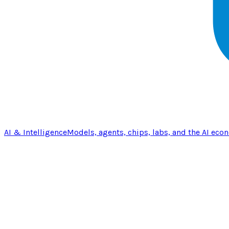
AI & Intelligence
Models, agents, chips, labs, and the AI eco