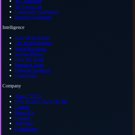
AI Companies
AI Power List
Community Guidelines
Reviews Guarantee
Intelligence
Data Methodology
TECHi Intelligence
Model Roadmap
Version History
How We Score
Research Team
Editorial Standards
Corrections
Company
About TECHi
Why Readers Trust TECHi
Careers
Brand Kit
Contact
Advertise
Contributors