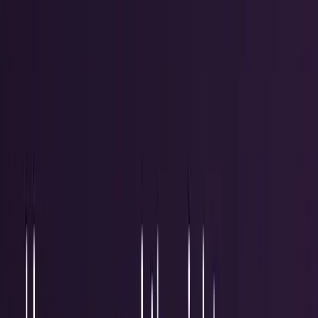
Research Tools & Guides
Guides, explainers, research