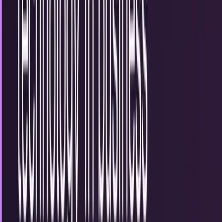
3 of the hottest tech innovations being used
for the public sector
The advent of global and communications technologies
has been at the forefront of business and consumer
industries for years, allowing us to share data,...
Miles Young
May 24, 2013
Samsung makes breakthrough in 5G
technology but doesn't expect
commercialization until 2020
The good news: Samsung has made a breakthrough that
inches us closer to having 5G mobile broadband
technology at our fingertips. The bad news: it likely...
Sal McCloskey
May 13, 2013
Have you used the right technology in
business communication?
Beatles used semaphore signals to promote Help!, their