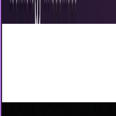
5th British album. On original British cover, band members
hand-gestured to spell out LPUS (on...
Sohail Qaisar
Jun 10, 2012
VoIP vs. landlines: the showdown
Most advances in technology are synonymous with
increased costs and unclear effects on liability exposure.
However, that is not necessarily the case...
Drew Hendricks
May 2, 2012
Who will buy T-Mobile now?
The unraveling of the AT&T merger with T-Mobile was not
entirely bad for the fourth largest mobile carrier in the US.
They get $3 billion. It isn't...
JD Rucker
Dec 21, 2011
The Hierarchy of Internet Communication
While it's clear that the internet has become one of our