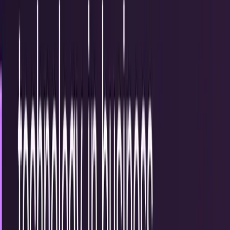
15
articles
TECHi reporting and analysis covering
communication
.
15
articles, newest first.
3 Companies Disrupting Online Tech in 2015
Innovating online is both a simple and difficult process.
Many companies have grand visions for how they're going
to disrupt their chosen industries, but...
Mark Frost
Mar 31, 2015
#Infographic: The evolution of the mobile
phone
It's hard to remember what the world was like when you
had to use a land line at your house or even a payphone
while out and about. We've had devices...
Chastity Mansfield
Nov 17, 2013