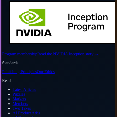
Program membership
Read the NVIDIA Inception story
→
Standards
Publishing Principles
Our Ethics
Read
Latest Articles
Puzzles
Markets
Members
Two Takes
AI Product Atlas