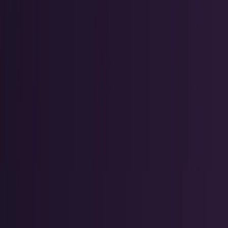
Crypto & DeFi
Bitcoin, on-chain finance, stablecoins, and
Web3 rails.