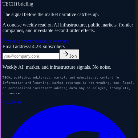
TECHi briefing
The signal before the market narrative catches up.
A concise weekly read on AI infrastructure, public markets, frontier
companies, and investable second-order effects.
Premium research
Partner program
Email address
14.2K
subscribers
Join
Weekly AI, market, and infrastructure signals. No noise.
TECHi publishes editorial, market, and educational content for
information and learning. Market coverage is not trading, tax, legal,
or personalized investment advice; data may be delayed, incomplete,
or revised.
Facebook