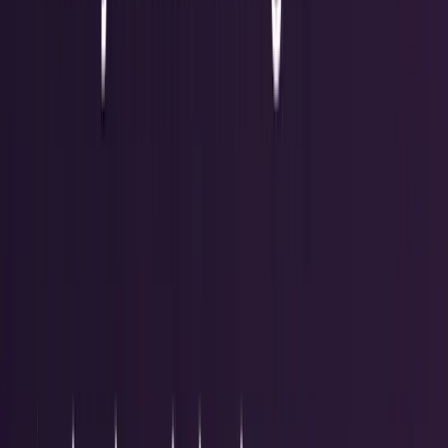
Recent
quick return
AAPL stock
NVDA stock
AI stocks
Popular searches
live paths
NVDA
Live quote
→
Apple
Quote and key data
→
AI stocks
Market
coverage
→
Analysts
TECHi coverage
→
Home
/
#communication
Tag
#
communication