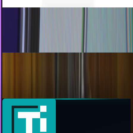
Has Talking On A Cell Phone Become A Taboo?
When was the last time you had a lengthy chat with
someone on the phone? A few weeks? Months? Years,
even? Well, if it’s been a while, you can rest...
James Mowery
May 17, 2010
Facepalmingly Unsurprising News of the Day:
Land Lines Are Dead
I actually talk about this often with friends: how it's
interesting that nobody seemed to notice when the
shorthand 'phone' became a term for cellphones,...
Ty Dunitz
May 13, 2010