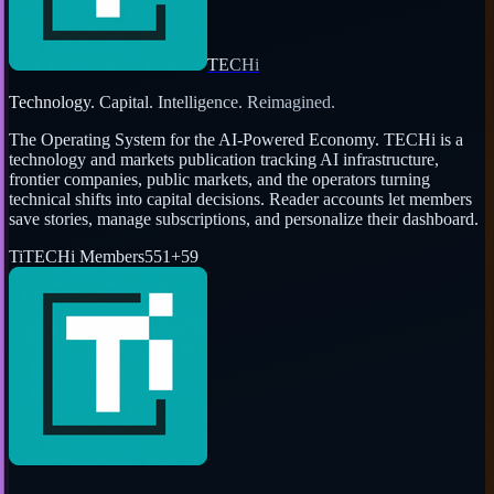
TECHi
Technology. Capital. Intelligence. Reimagined.
The Operating System for the AI-Powered Economy
. TECHi is a
technology and markets publication tracking AI infrastructure,
frontier companies, public markets, and the operators turning
technical shifts into capital decisions. Reader accounts let members
save stories, manage subscriptions, and personalize their dashboard.
Ti
TECHi Members
551
+
59