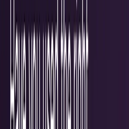
workflows, and calculators.
All Topics
→
Stocks
Analysts
Learn
Tools
Tools hub
Financial Calculators
Private, in-browser — no account required.
Compound Interest Calculator
Dividend Yield
Calculator
DCA Calculator
Inflation Calculator
Investment
Time Machine
Loan Payment Calculator
ROI
Calculator
Savings Goal Calculator
Stock Profit
Calculator
YouTube Earnings Calculator
Subscribe