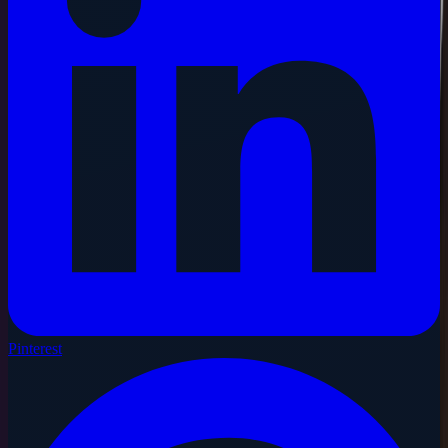
Pinterest