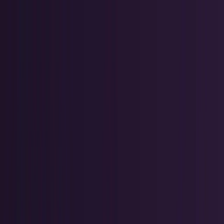
Skip to main content
TECHi home
Categories
Categories