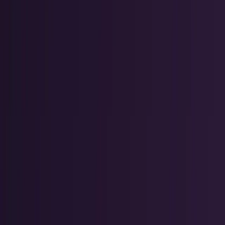
Markets & Equities
Stocks, earnings, sectors, macro, and
public markets.