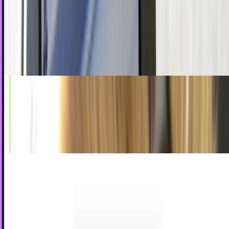
In 2011
As we all know, talking on the phone has sort of become a
thing of the past. No longer do people feel the need to open
their mouths when they can simply use…
James Mowery
Jan 4, 2011
Why The Bad Guys Win In Social Media
If you were to go by Hollywood's logic, it is not uncommon
to see the bad boy getting the girls, the notoriety, the fame,
and everything else that comes with…
James Mowery
Dec 28, 2010
Sharpie Reinvents the Pencil, Possibly Through
Forbidden Sorcery
Long ago, in the before-times, people did this thing. It was
sort of like texting, but involved the manipulation of this
crude wooden stick to create...
Ty Dunitz
Aug 9, 2010