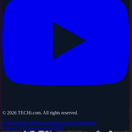
©
2026
TECHi.com. All rights reserved.
Privacy Policy
Terms
Cookies
Disclaimer
Comments
Policy
CCPA
Accessibility
GDPR