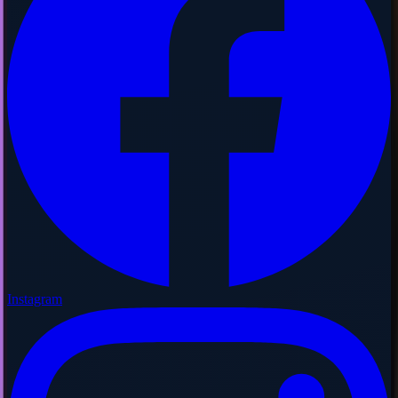
Instagram