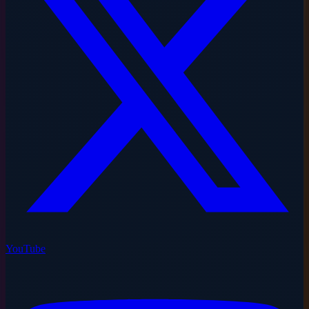
YouTube