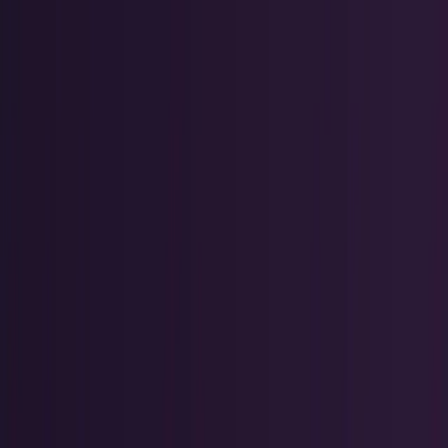
Policy & Impact
Regulation, geopolitics, labor, safety, and
society.