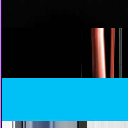
primary methods of communication with friends and
family, it's only been in recent years that the...
JD Rucker
Jul 15, 2011
The Cost of Fragmented Communication in the
Enterprise
Your employees are the DNA of your business. When lines of
communication are broken or fragmented, the value and
efficiency of your business break down as...
JD Rucker
May 2, 2011
Is Twitter Losing Its Geek Cred?
Oh Twitter, what have you become? You used to be a place
of the proud few: the tech geek. But now it's all about the
GaGas, Sheenanigans, and…
James Mowery
Mar 25, 2011
7,000,000,000,000+ SMS Messages To Be Sent