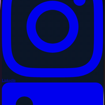
LinkedIn