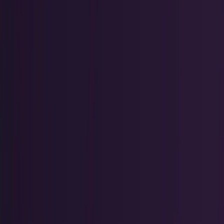
Tech Breakthroughs
Breakthrough products, platforms,
science, and hardware.