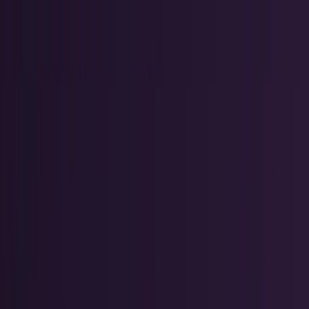
AI & Intelligence
Models, agents, chips, labs, and the AI
economy.