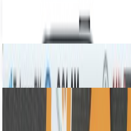
Jailbroken iPhone
Jailbreaking your iPhone, iPod or iPad might now be legal
in some areas of the world, but Apple still ain't happy
about it. A new patent shows how Apple...
Toby Leftly
Aug 22, 2010
iPhone 4 Jailbroken - And It's Legal!
It was only a matter of time before one of those hacker
types released a jailbreak for the iPhone 4, but this time
they're really rubbing Apple's nose in...
Toby Leftly
Aug 2, 2010
Apple Peel Transforms Your iPod Touch Into An
iPhone... Assuming It Exists
Isn't the iPod Touch the worst, guys? It's an iPhone for all
intents and purposes, save the notable exception of,
y'know... the phone part. That's gotta...
Ty Dunitz
Jul 28, 2010