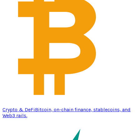
Crypto & DeFi
Bitcoin, on-chain finance, stablecoins, and
Web3 rails.