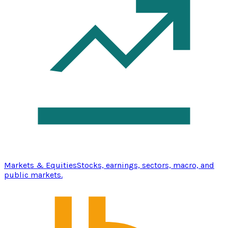
Markets & Equities
Stocks, earnings, sectors, macro, and
public markets.