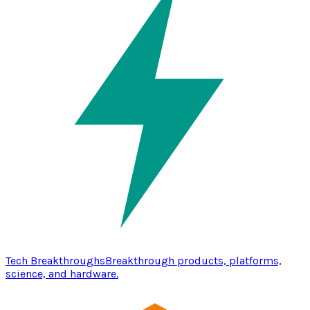
Tech Breakthroughs
Breakthrough products, platforms,
science, and hardware.