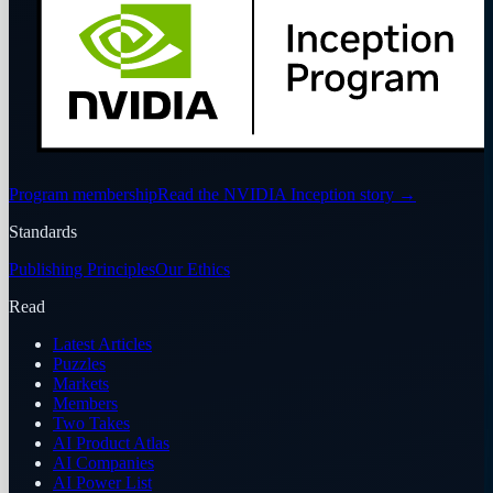
Program membership
Read the NVIDIA Inception story
→
Standards
Publishing Principles
Our Ethics
Read
Latest Articles
Puzzles
Markets
Members
Two Takes
AI Product Atlas
AI Companies
AI Power List