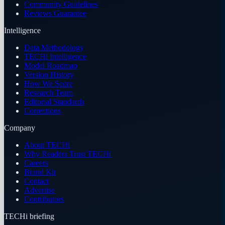
Community Guidelines
Reviews Guarantee
Intelligence
Data Methodology
TECHi Intelligence
Model Roadmap
Version History
How We Score
Research Team
Editorial Standards
Corrections
Company
About TECHi
Why Readers Trust TECHi
Careers
Brand Kit
Contact
Advertise
Contributors
TECHi briefing