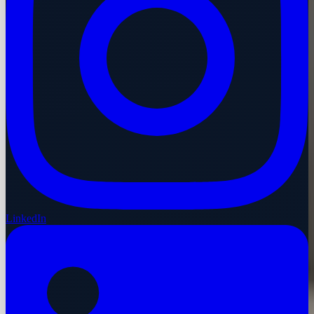
LinkedIn