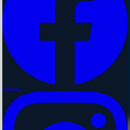
Instagram