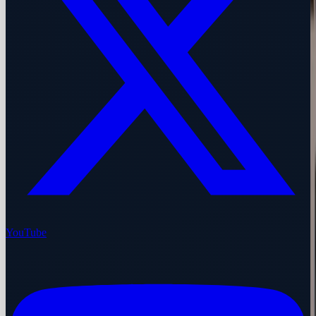
YouTube