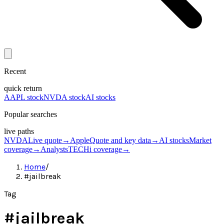
Recent
quick return
AAPL stock
NVDA stock
AI stocks
Popular searches
live paths
NVDA
Live quote
→
Apple
Quote and key data
→
AI stocks
Market
coverage
→
Analysts
TECHi coverage
→
Home
/
#jailbreak
Tag
#
jailbreak