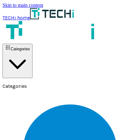
Skip to main content
TECHi home
Categories
Categories