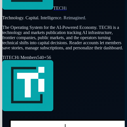
TECHi
Technology. Capital. Intelligence. Reimagined.
The Operating System for the AI-Powered Economy
. TECHi is a
technology and markets publication tracking AI infrastructure,
frontier companies, public markets, and the operators turning
technical shifts into capital decisions. Reader accounts let members
save stories, manage subscriptions, and personalize their dashboard.
Ti
TECHi Members
540
+
56