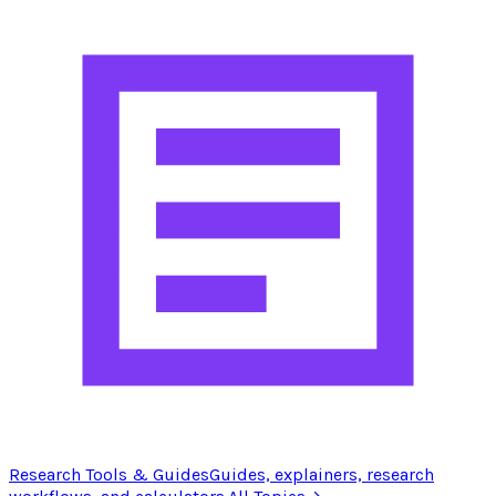
Research Tools & Guides
Guides, explainers, research