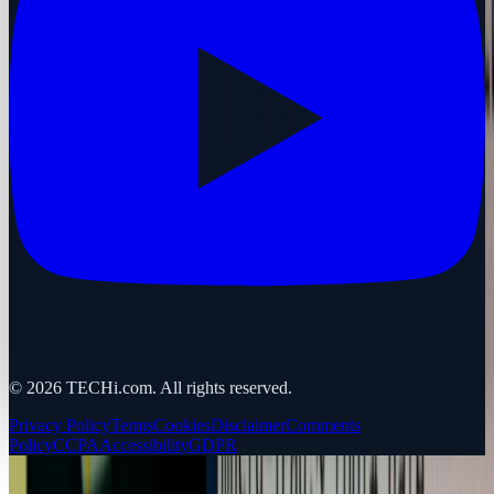
©
2026
TECHi.com. All rights reserved.
Privacy Policy
Terms
Cookies
Disclaimer
Comments
Policy
CCPA
Accessibility
GDPR