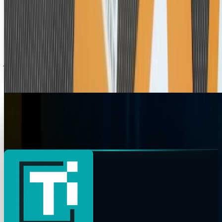
Adobe Flash? On MY iPad? More Likely Than
You Think
Alright, alright, calm down - no, Big Steve still gets all
frowny when you mention Adobe. But assuming you have a
jailbroken iPad (I would), Flash can...
Ty Dunitz
Jul 5, 2010
Apple iPad Is Already Jailbroken
The Apple iPad has been jailbroken according to notorious
hacker, MuscleNerd, who published this video showing...
Jon Edwards
Apr 6, 2010