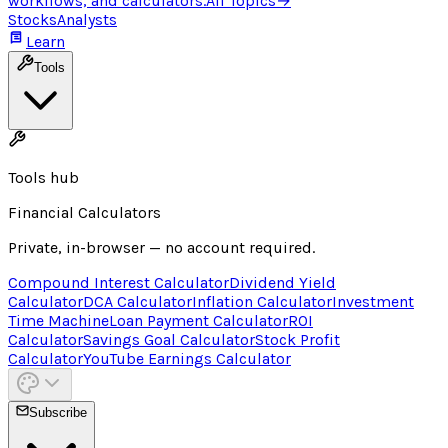
workflows, and calculators.
All Topics
→
Stocks
Analysts
Learn
Tools
Tools hub
Financial Calculators
Private, in-browser — no account required.
Compound Interest Calculator
Dividend Yield
Calculator
DCA Calculator
Inflation Calculator
Investment
Time Machine
Loan Payment Calculator
ROI
Calculator
Savings Goal Calculator
Stock Profit
Calculator
YouTube Earnings Calculator
Subscribe