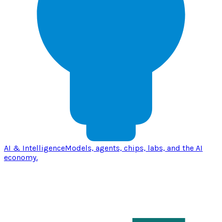
AI & Intelligence
Models, agents, chips, labs, and the AI
economy.