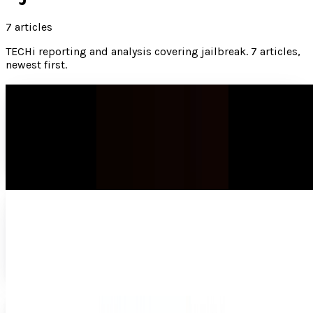
7
articles
TECHi reporting and analysis covering
jailbreak
.
7 articles,
newest first.
iPad 2 Jailbroken Already, Of Course
I believe it was poet William Smith who once quipped 'you
can't stop the bum rush'. Then, I believe, he invited us to
the wild, wild west.
Ty Dunitz
Mar 14, 2011
Apple TV Jailbroken
It was only a matter of time, but one of the teams
responsible for iPhone jailbreaking has hinted on Twitter
that the new Apple TV is jailbreakable....
Toby Leftly
Sep 28, 2010
Patent Shows How Apple Might Brick Your