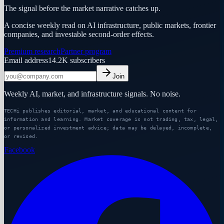
The signal before the market narrative catches up.
A concise weekly read on AI infrastructure, public markets, frontier
companies, and investable second-order effects.
Premium research
Partner program
Email address
14.2K
subscribers
Join
Weekly AI, market, and infrastructure signals. No noise.
TECHi publishes editorial, market, and educational content for
information and learning. Market coverage is not trading, tax, legal,
or personalized investment advice; data may be delayed, incomplete,
or revised.
Facebook