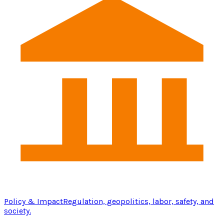
Policy & Impact
Regulation, geopolitics, labor, safety, and
society.