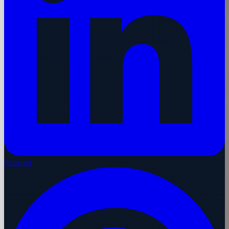
Pinterest