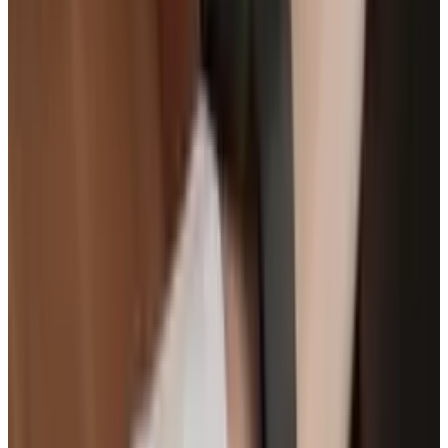
Infographic courtesy of
InsuranceQuotes.com