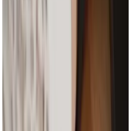
Best AI Stocks for 2026: Top 12 Ranking, Picks
& Risks
Mar 18, 2026
3
29 Best Cybersecurity Books Worth Reading in
2026
Mar 31, 2026
Keep reading
Related posts
Markets & Equities
Say Goodbye To Google Assistant On Fitbit
Smartwatches
Brian Wallace
Apr 18, 2025