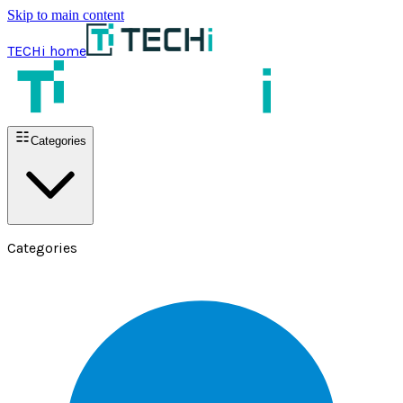
Skip to main content
TECHi home
Categories
Categories