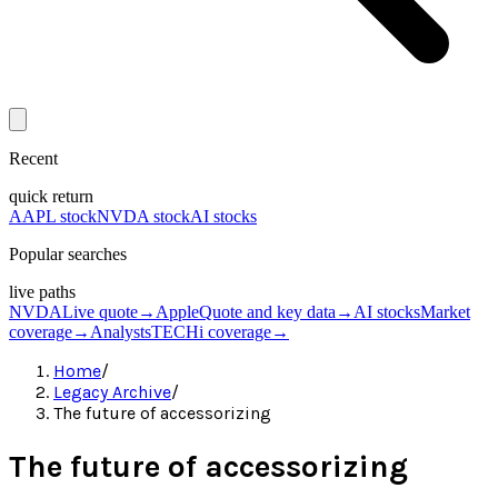
Recent
quick return
AAPL stock
NVDA stock
AI stocks
Popular searches
live paths
NVDA
Live quote
→
Apple
Quote and key data
→
AI stocks
Market
coverage
→
Analysts
TECHi coverage
→
Home
/
Legacy Archive
/
The future of accessorizing
The future of accessorizing