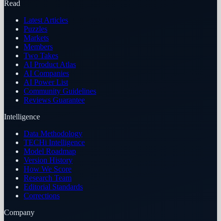
Read
Latest Articles
Puzzles
Markets
Members
Two Takes
AI Product Atlas
AI Companies
AI Power List
Community Guidelines
Reviews Guarantee
Intelligence
Data Methodology
TECHi Intelligence
Model Roadmap
Version History
How We Score
Research Team
Editorial Standards
Corrections
Company