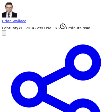
Brian Wallace
February 26, 2014 · 2:50 PM EST
·
1
minute read