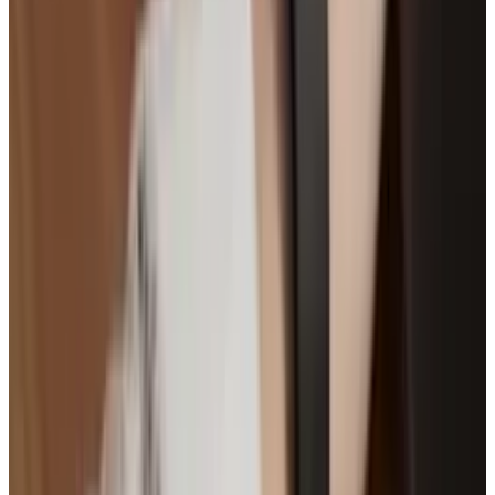
"
Wearable Tech
" image courtesy of
Shutterstock.
Tags
#
Smartwatch
#
Wearable Tech
Share
Pick your channel
LinkedIn
X
Email
👀
Spotted an error?
Report a correction →
About the Author
Brian Wallace
Score
48
@
brian-wallace
·
Writer