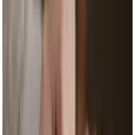
our bodies; it is in fact one with our bodies.
Measuring our heart rate, steps we take, and
how long we run for is the first step into our
transformation as cyborgs. But wait, there's
more!
The popularity of step-counting, heart-rate-
measuring, plastic bracelets is continuing to
grow. People are picking them up and slapping
them on their wrists faster than ever, all with
the hopes that it will encourage them to get in
shape. After all, how else are you going to know
if you walked enough on a certain day?