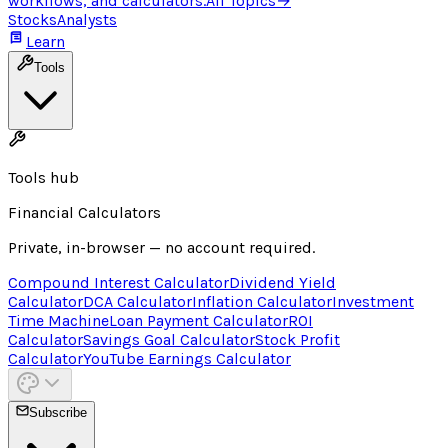
workflows, and calculators.
All Topics
→
Stocks
Analysts
Learn
Tools
Tools hub
Financial Calculators
Private, in-browser — no account required.
Compound Interest Calculator
Dividend Yield
Calculator
DCA Calculator
Inflation Calculator
Investment
Time Machine
Loan Payment Calculator
ROI
Calculator
Savings Goal Calculator
Stock Profit
Calculator
YouTube Earnings Calculator
Subscribe