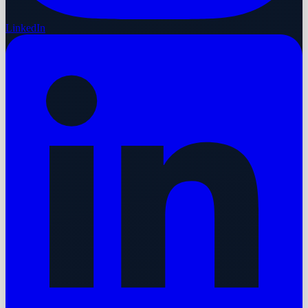
LinkedIn