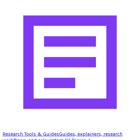
Research Tools & Guides
Guides, explainers, research