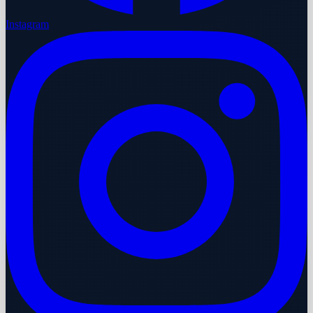
Instagram