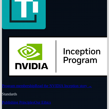
Program membership
Read the NVIDIA Inception story
→
Standards
Publishing Principles
Our Ethics