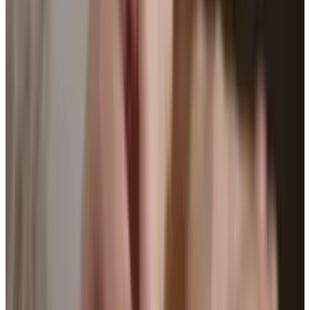
Developers are seeing the impact these have
on the public and some cool new armbands
have been released with features that we
haven't seen before. The Sony Core allows you
to log pretty much anything from your music
to movies to weather to locations that all
connects to the Lifelong app on your
smartphone.
If bracelets aren't your thing the Lumo Lift
might be for you. It clips onto the user's shirt
via a strong magnet and is with you every step
of your day. It measures not only your steps