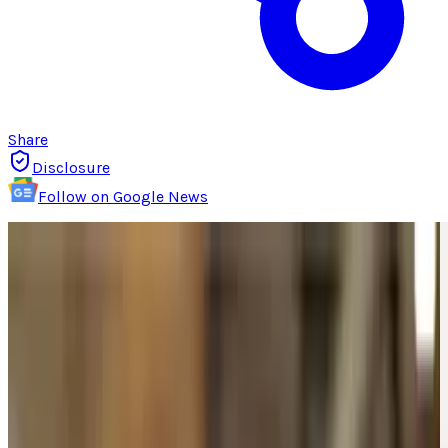
Share
Disclosure
Follow on Google News