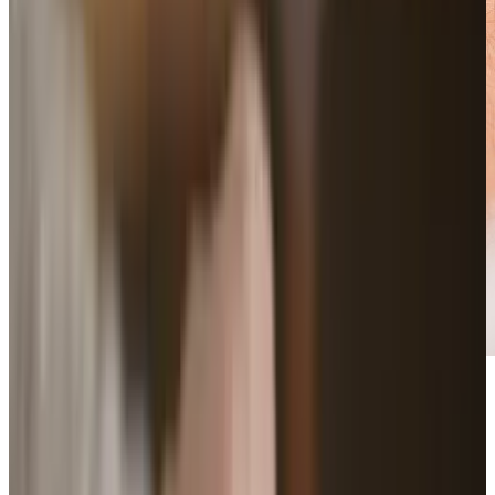
Wearable tech is launching us in to the space
age with some serious Jetsons level gear.
Technology is no longer merely an extension of