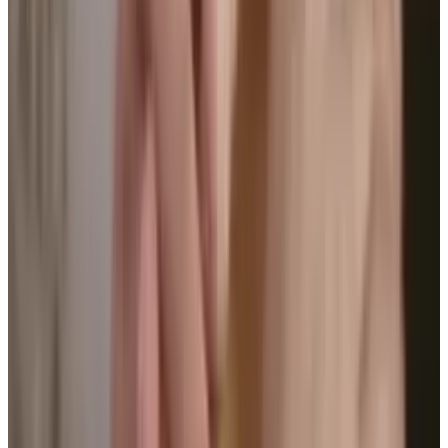
and distance, but also your posture. It buzzes
when you slouch and sends reports and
suggestions to your phone about how you can
improve.
Take a look at this infographic for more on
what is up and coming in the world of
wearable tech.