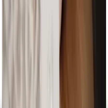
Markets & Equities
Leaked Renders Potentially Reveal First Clear
Look at Pixel Watch 4
Brian Wallace
Apr 14, 2025
Markets & Equities
Plastic Apple Watch SE Faces Major Hurdles, Is
the Project Doomed?
Brian Wallace
Mar 24, 2025
Legacy Archive
The best smartwatch we've seen yet isn't even
a watch at all
Brian Wallace
Oct 25, 2013
AI & Intelligence
From Meta to Minimalism; Sandbar’s Smart
Ring Stream Redefines Wearable AI