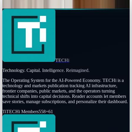
Brian Wallace
Nov 5, 2025
TECHi
Technology. Capital. Intelligence. Reimagined.
The Operating System for the AI-Powered Economy
. TECHi is a
technology and markets publication tracking AI infrastructure,
frontier companies, public markets, and the operators turning
technical shifts into capital decisions. Reader accounts let members
save stories, manage subscriptions, and personalize their dashboard.
Ti
TECHi Members
558
+
61