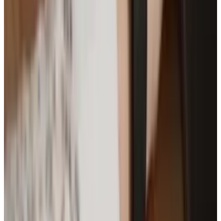
Brian Wallace is the President of NowSourcing, Inc., a
premier social media firm specializing in infographic
design, development, and content marketing promotion.
The company is based in Louisville, KY, and works with
companies that range from small businesses to Fortune
500.
View profile
Sign in for alerts
Comments
Popular This Week
1
Tesla Model 2 (Project Redwood): Price, Release
Date, Specs & Everything We Know
Apr 26, 2025
2