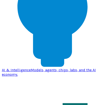
AI & Intelligence
Models, agents, chips, labs, and the AI
economy.