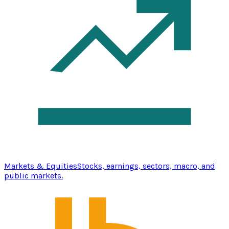
Markets & Equities
Stocks, earnings, sectors, macro, and
public markets.