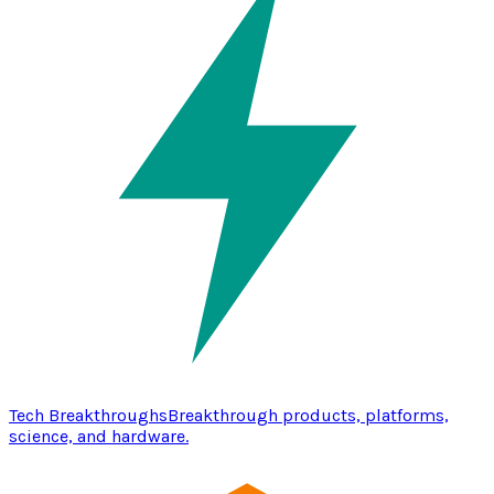
Tech Breakthroughs
Breakthrough products, platforms,
science, and hardware.