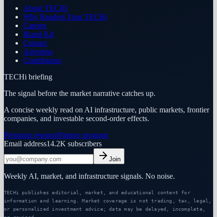
About TECHi
Why Readers Trust TECHi
Careers
Brand Kit
Contact
Advertise
Contributors
TECHi briefing
The signal before the market narrative catches up.
A concise weekly read on AI infrastructure, public markets, frontier
companies, and investable second-order effects.
Premium research
Partner program
Email address
14.2K
subscribers
Join
Weekly AI, market, and infrastructure signals. No noise.
TECHi publishes editorial, market, and educational content for
information and learning. Market coverage is not trading, tax, legal,
or personalized investment advice; data may be delayed, incomplete,