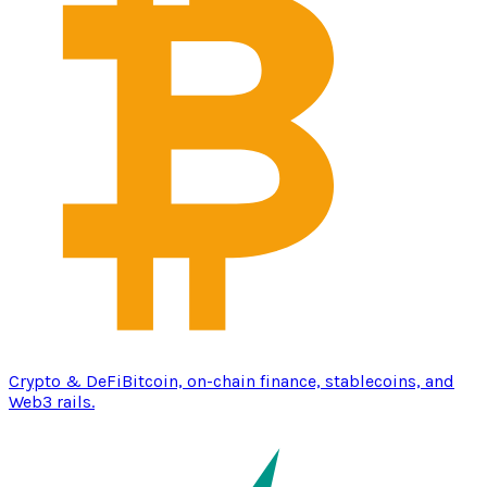
Crypto & DeFi
Bitcoin, on-chain finance, stablecoins, and
Web3 rails.