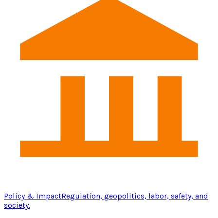
Policy & Impact
Regulation, geopolitics, labor, safety, and
society.