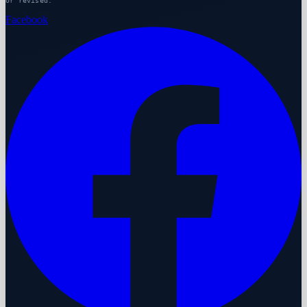
or revised.
Facebook