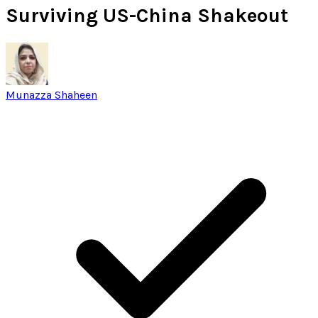
Surviving US-China Shakeout
Munazza Shaheen