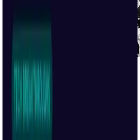
Kai-Fu Lee, a Chinese entrepreneur, believes
that only three AI models will endure a
domestic upheaval brought on by the
introduction of DeepSeek, which completely
changed the paradigm for AI development The
founder and venture capitalist of 01.AI is
placing his money on ByteDance Ltd., Alibaba