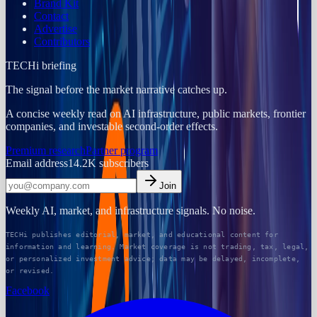
Brand Kit
Contact
Advertise
Contributors
TECHi briefing
The signal before the market narrative catches up.
A concise weekly read on AI infrastructure, public markets, frontier
companies, and investable second-order effects.
Premium research
Partner program
Email address
14.2K
subscribers
Join
Weekly AI, market, and infrastructure signals. No noise.
TECHi publishes editorial, market, and educational content for
information and learning. Market coverage is not trading, tax, legal,
or personalized investment advice; data may be delayed, incomplete,
or revised.
Facebook