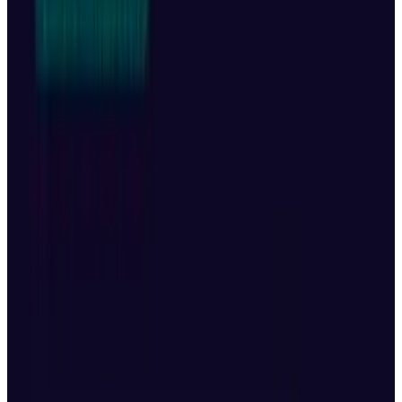
Group Holding Ltd., and DeepSeek to eventually
dominate the Chinese market. The well-known
computer scientist told
Bloomberg Television
that xAI,
OpenAI
, Google, and Anthropic might
be the four leaders in the US.
01.AI’s Shift in Strategy
Large AI platforms were the initial focus of
Lee's own company, but it recently shifted
course after claiming that the pursuit of
enormous, trillion-parameter models was too
costly. Rather, he has guided it towards