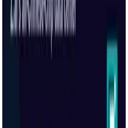
industries, ethical AI development, and future innovations.
She actively follows advancements in deep learning,
robotics, and AI-driven solutions, contributing insights
into how technology is shaping the world.