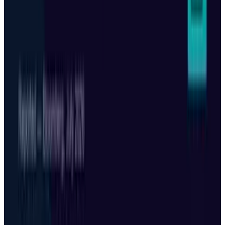
Mar 18, 2026
3
Neocloud Stocks: CoreWeave, Nebius, IREN and
the AI Cloud Trade
May 24, 2026
Keep reading
Related posts
Markets & Equities
Alibaba Stock Jumped 11% While Wall Street
Cut Targets — Both Are Right
Munazza Shaheen
Jul 9, 2026
Markets & Equities
Tesla Stock: The China Meeting Premium Is