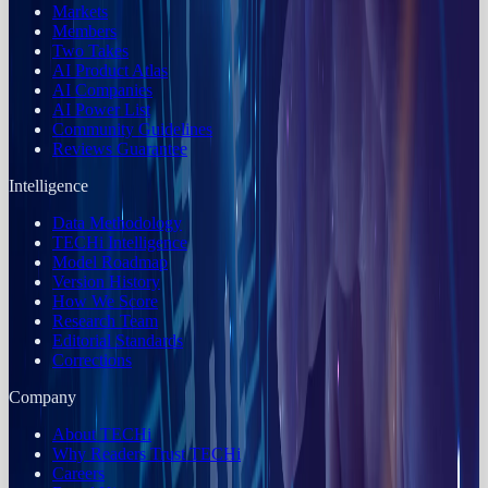
Markets
Members
Two Takes
AI Product Atlas
AI Companies
AI Power List
Community Guidelines
Reviews Guarantee
Intelligence
Data Methodology
TECHi Intelligence
Model Roadmap
Version History
How We Score
Research Team
Editorial Standards
Corrections
Company
About TECHi
Why Readers Trust TECHi
Careers