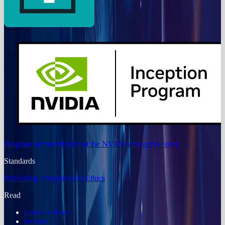
Program membership
Read the NVIDIA Inception story
→
Standards
Publishing Principles
Our Ethics
Read
Latest Articles
Puzzles