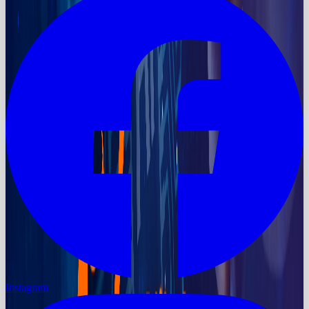
Instagram