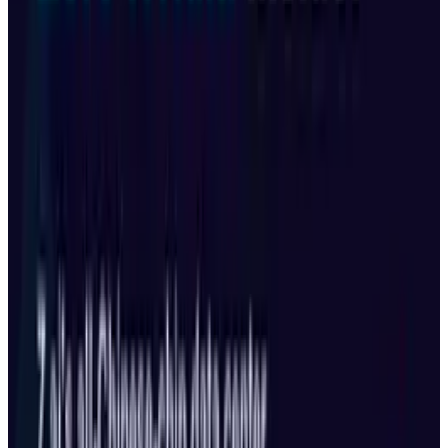
Reviewed
Score
50
@
munazza
·
Writer
Munazza Shaheen is an AI and technology researcher at
TECHi with a deep interest in machine learning,
automation, and emerging tech trends. Her work focuses
on exploring the impact of artificial intelligence on