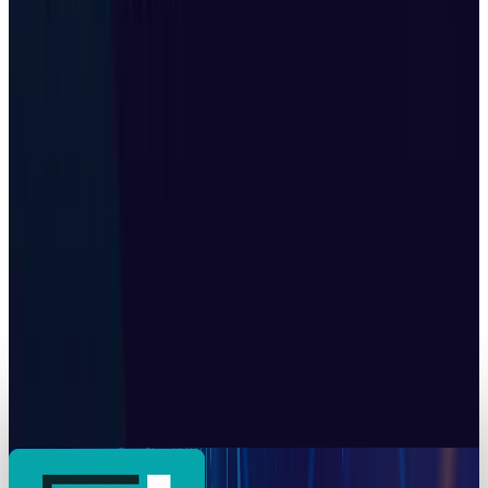
Back
Munazza Shaheen
May 14, 2026
Markets & Equities
Tesla's Real Q2 Number Posts Every Monday in
China
Munazza Shaheen
May 12, 2026
Markets & Equities
China alleges that the U.S. carried out
cyberattacks on its national time center
Munazza Shaheen
Oct 20, 2025
Tech Breakthroughs
Z.ai built a gigawatt of AI compute with no
Nvidia inside
Munazza Shaheen
Jul 24, 2026