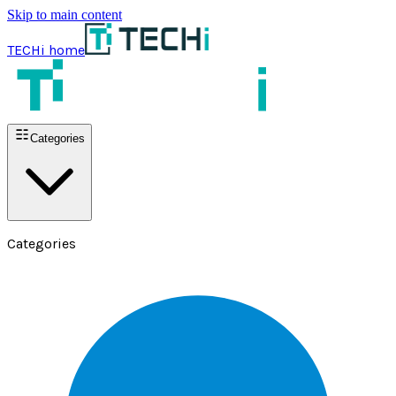
Skip to main content
TECHi home
Categories
Categories