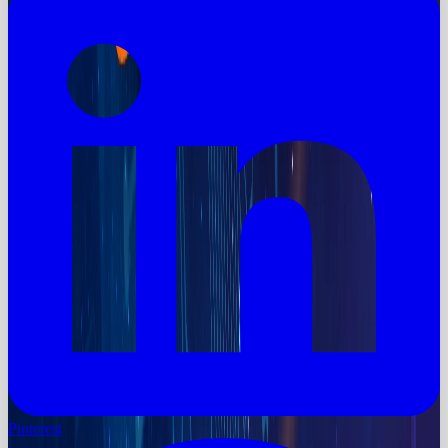
Pinterest