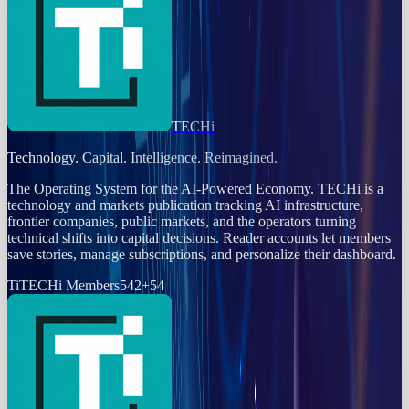
TECHi
Technology. Capital. Intelligence. Reimagined.
The Operating System for the AI-Powered Economy
. TECHi is a
technology and markets publication tracking AI infrastructure,
frontier companies, public markets, and the operators turning
technical shifts into capital decisions. Reader accounts let members
save stories, manage subscriptions, and personalize their dashboard.
Ti
TECHi Members
542
+
54