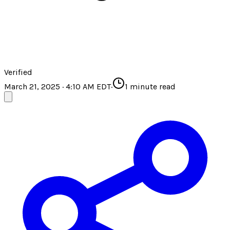
Verified
March 21, 2025 · 4:10 AM EDT
·
1
minute read