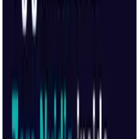
consumer and business apps. After Beijing
made AI a top priority, regional governments in
China are stepping up to support the field's
development.
DISCLAIMER
This article is for informational purposes only and does not
constitute financial, investment, tax, or legal advice. Market
data, tax rules, and prices can change after the article date.
TECHi and its authors may hold positions in securities or
digital assets mentioned. Always conduct your own research
and consult a licensed financial, tax, or legal professional
before making decisions.
Tags