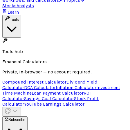
workflows, and calculators.
All Topics
→
Stocks
Analysts
Learn
Tools
Tools hub
Financial Calculators
Private, in-browser — no account required.
Compound Interest Calculator
Dividend Yield
Calculator
DCA Calculator
Inflation Calculator
Investment
Time Machine
Loan Payment Calculator
ROI
Calculator
Savings Goal Calculator
Stock Profit
Calculator
YouTube Earnings Calculator
Subscribe