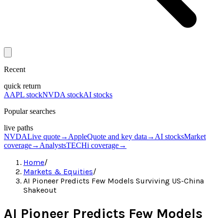
Recent
quick return
AAPL stock
NVDA stock
AI stocks
Popular searches
live paths
NVDA
Live quote
→
Apple
Quote and key data
→
AI stocks
Market
coverage
→
Analysts
TECHi coverage
→
Home
/
Markets & Equities
/
AI Pioneer Predicts Few Models Surviving US-China
Shakeout
AI Pioneer Predicts Few Models