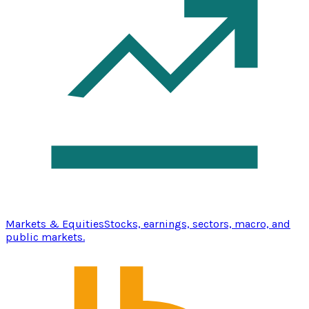
Markets & Equities
Stocks, earnings, sectors, macro, and
public markets.