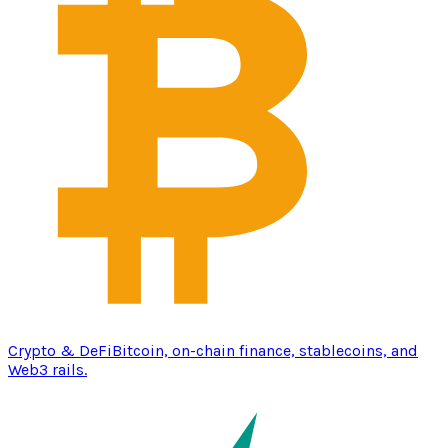
Crypto & DeFi
Bitcoin, on-chain finance, stablecoins, and
Web3 rails.