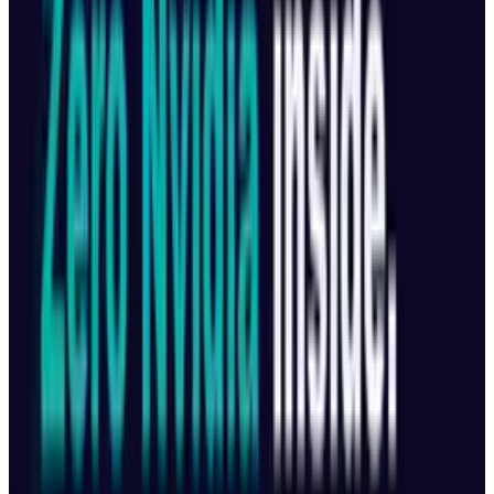
#
Business
#
China
#
developers
Share
Pick your channel
LinkedIn
X
Email
👀
Spotted an error?
Report a correction →
About the Author
Munazza Shaheen