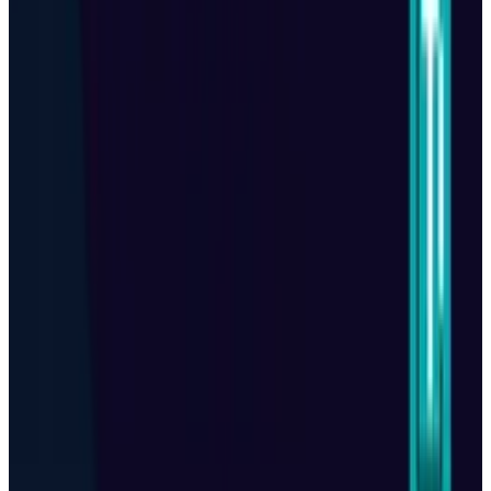
View profile
Sign in for alerts
Comments
Popular This Week
1
Tesla Model 2 (Project Redwood): Price, Release
Date, Specs & Everything We Know
Apr 26, 2025
2
Best AI Stocks for 2026: Top 12 Ranking, Picks
& Risks