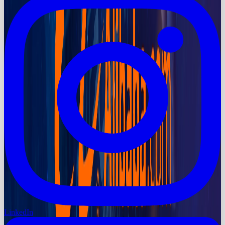
LinkedIn