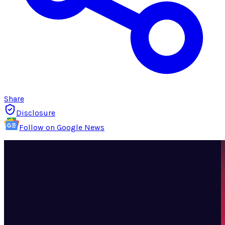
Share
Disclosure
Follow on Google News