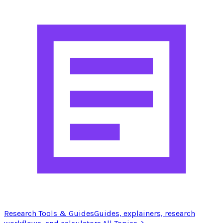
Research Tools & Guides
Guides, explainers, research