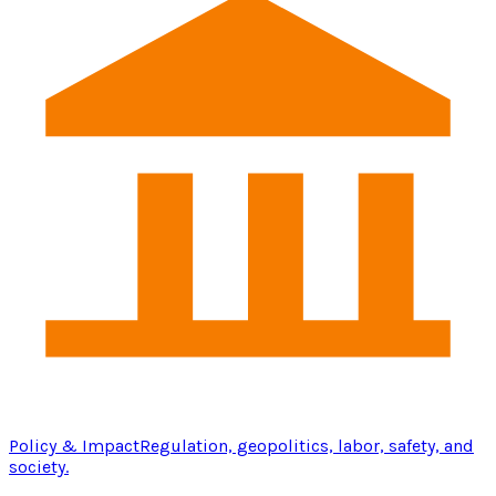
Policy & Impact
Regulation, geopolitics, labor, safety, and
society.