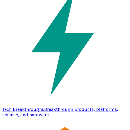
Tech Breakthroughs
Breakthrough products, platforms,
science, and hardware.