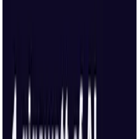
collaborations, such as those with Alibaba and
DeepSeek, to develop solutions tailored to
particular industries. It aims to construct what
Lee referred to as the operational layer on top
of DeepSeek's foundational technology.
Cost Comparison: OpenAI vs.
DeepSeek
According to
Lee's explanation in this video
“OpenAI’s operating costs of $7 billion in