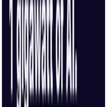
2024, DeepSeek’s probably operated with
2% the operating expense,”
Lee made a comparison between that and
DeepSeek, and made free available to the
developers or at a far lower cost.
He stated in a post on X that venture
capitalists in China and the US are shifting
away from supporting pioneer approaches.
Rather, they are more excited about investing
in AI application firms, infrastructures and