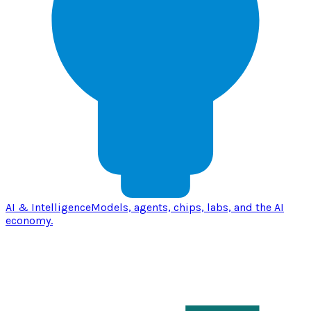
AI & Intelligence
Models, agents, chips, labs, and the AI
economy.