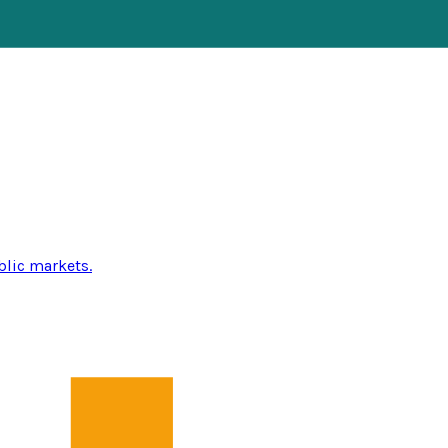
blic markets.