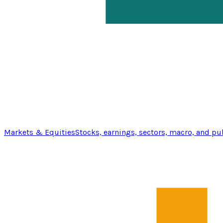
Markets & Equities
Stocks, earnings, sectors, macro, and pu