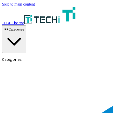
Skip to main content
TECHi home
Categories
Categories