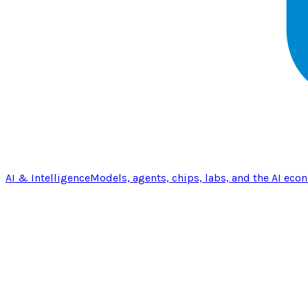
AI & Intelligence
Models, agents, chips, labs, and the AI eco