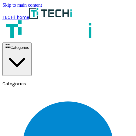
Skip to main content
TECHi home
Categories
Categories