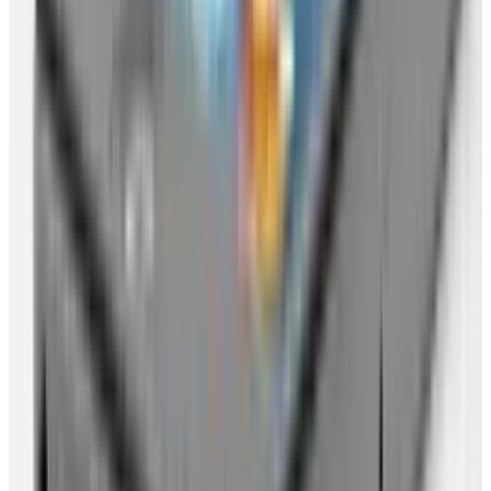
Get a
Google Gmail
account (if you haven't
already). This will get you a Google login
that you can use across all Google services.
Choose your name wisely! Set your account
up to pop email from all your other
accounts, so that Gmail is the go-to place
(if you then use IMAP back to your desktop
for a while that's okay, but the plan here is
to have somewhere online that is your
email headquarters).
Upload all your everyday documents to
Google Documents
(or similar service).