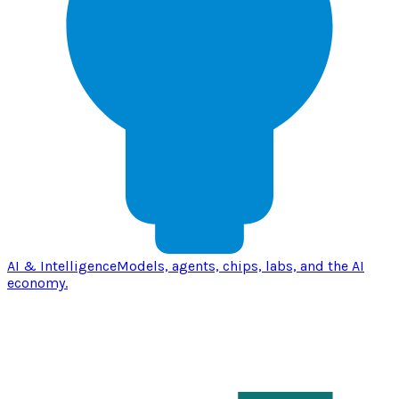
AI & Intelligence
Models, agents, chips, labs, and the AI
economy.