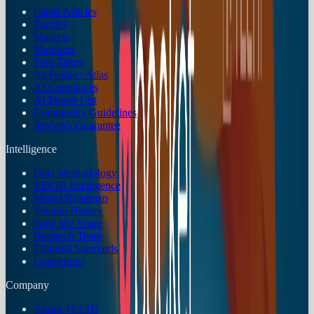
Latest Articles
Puzzles
Markets
Members
Two Takes
AI Product Atlas
AI Companies
AI Power List
Community Guidelines
Reviews Guarantee
Intelligence
Data Methodology
TECHi Intelligence
Model Roadmap
Version History
How We Score
Research Team
Editorial Standards
Corrections
Company
About TECHi