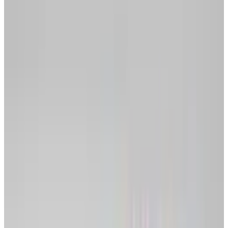
portable option.
Why should you break up with your OS?
If you live in the cloud, your data is safe
from physical harm, ie. hard drive failure,
house burns down.
If you collaborate on documents regularly,
you'll find it much easier using online
applications.
Moving between computers becomes far
simpler when your documents are always in
the same place online, ie. moving between