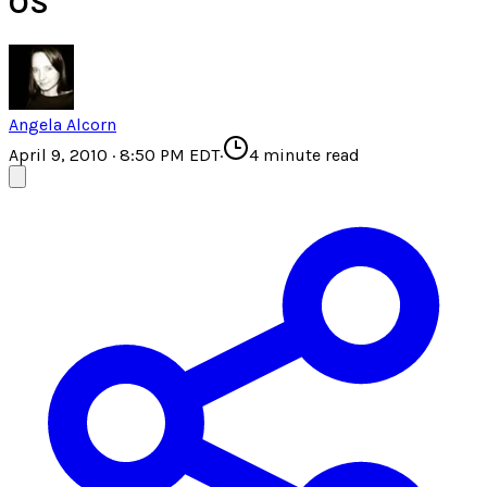
OS
Angela Alcorn
April 9, 2010 · 8:50 PM EDT
·
4
minute read