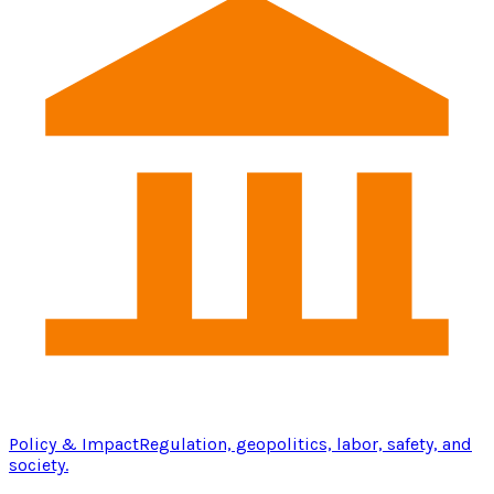
Policy & Impact
Regulation, geopolitics, labor, safety, and
society.