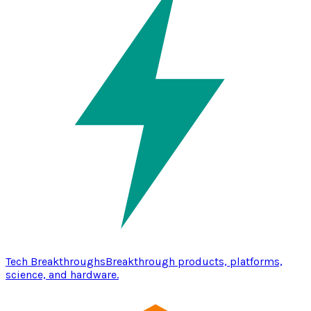
Tech Breakthroughs
Breakthrough products, platforms,
science, and hardware.