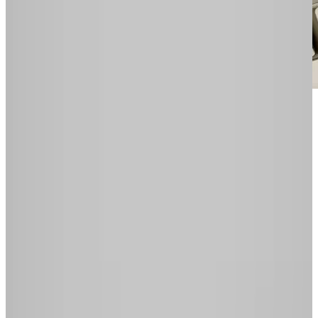
In the world of cloud computing where Google
is pushing
Chrome OS
as a browser and
operating system (OS) to manage all your
online apps, we're no longer required to stick to
the one computer. You can break free of all
those apps designed for use on one operating
system only. You can be free of your OS.
We live in a time where spreadsheets can be