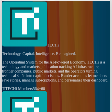
TECHi
Technology. Capital. Intelligence. Reimagined.
The Operating System for the AI-Powered Economy
. TECHi is a
technology and markets publication tracking AI infrastructure,
frontier companies, public markets, and the operators turning
technical shifts into capital decisions. Reader accounts let members
save stories, manage subscriptions, and personalize their dashboard.
Ti
TECHi Members
564
+
60