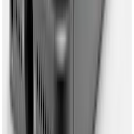
you can take them with you.
Firefox
settings can be backed up (to online
storage) using the FEBE Firefox extension.
Google Chrome
can be carried around via
USB. Choose something that works for you
(personally, I don't like to rely on a USB).
Note, in order to break free from any one OS,
make sure this browser can be run on
anything, ie. is available for multiple OS.
Set up easy ways of accessing all your
online data. If you're using Firefox, you can
use the Fast Dial extension to show a
selection of your favourite websites when