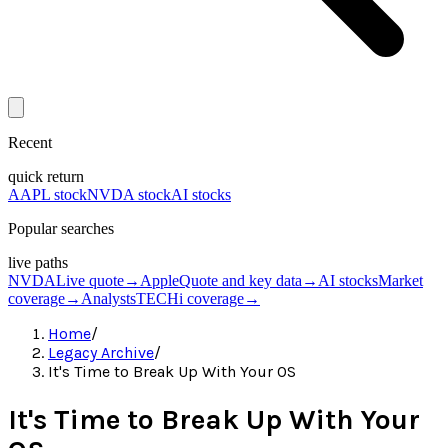
Recent
quick return
AAPL stock
NVDA stock
AI stocks
Popular searches
live paths
NVDA
Live quote
→
Apple
Quote and key data
→
AI stocks
Market
coverage
→
Analysts
TECHi coverage
→
Home
/
Legacy Archive
/
It's Time to Break Up With Your OS
It's Time to Break Up With Your