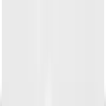
Research Tools & Guides
How to buy technology accessories
Angela Alcorn
Aug 16, 2013
Legacy Archive
Are We on the Brink of a Digital Freedom
Movement?
Angela Alcorn
Oct 6, 2013
Legacy Archive
The lack of a delete key makes the
Chromebook a disappointment
Angela Alcorn
May 18, 2013
Legacy Archive
It wouldn't be an Apple launch without
unsubstantiated rumors and concept videos
Angela Alcorn
Apr 30, 2013