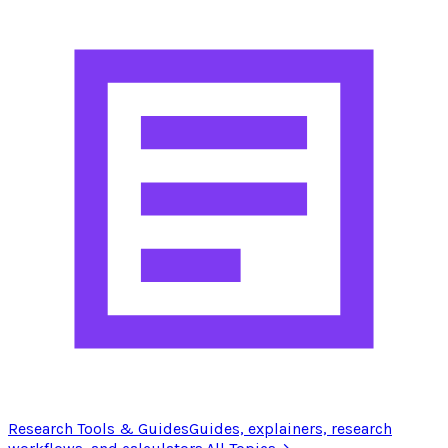
Research Tools & Guides
Guides, explainers, research