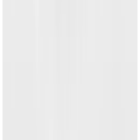
29 Best Cybersecurity Books Worth Reading in
2026
Mar 31, 2026
3
Best AI Stocks for 2026: Top 12 Ranking, Picks
& Risks
Mar 18, 2026
Keep reading
Related posts
Markets & Equities
Mozilla to Close Pocket and Fakespot: Essential
Information for Users
Angela Alcorn
May 23, 2025