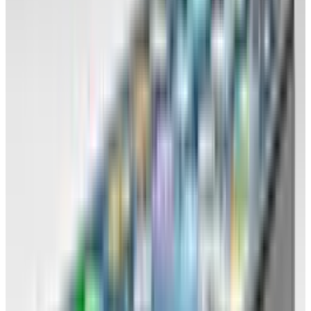
insurance documents, website backups.
Your computer is now temporary storage
only. You're in a friends-with benefits
situation.
Also back up your documents on to an
external hard drive (formatted to suit any
OS).
Back up your browser settings and
customisation. You want to be able to sit
down at a new computer and within
minutes be using the same settings as you
are accustomed to. More on this later.