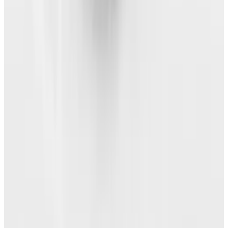
About the Author
Angela Alcorn
Score
3
@
angelaalcorn
·
Writer
View profile
Sign in for alerts
Comments
Popular This Week
1
Tesla Model 2 (Project Redwood): Price, Release
Date, Specs & Everything We Know
Apr 26, 2025
2