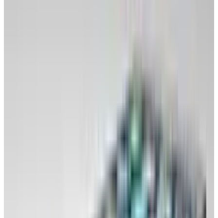
home and office.
Disengage from it emotionally.
Move documents into the cloud (Google
Docs, online to-do lists, photos, calendar,
email, other documents kept in online
document storage). If you're worried about
the reliability, ease your way in by syncing
back to your desktop for a while. Have a
trial separation from your OS.
Make sure every file you would normally
access on your computer is available online
in an easy-to-use place: Profile photos,