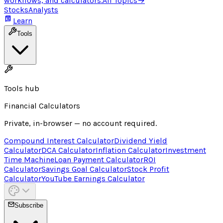
workflows, and calculators.
All Topics
→
Stocks
Analysts
Learn
Tools
Tools hub
Financial Calculators
Private, in-browser — no account required.
Compound Interest Calculator
Dividend Yield
Calculator
DCA Calculator
Inflation Calculator
Investment
Time Machine
Loan Payment Calculator
ROI
Calculator
Savings Goal Calculator
Stock Profit
Calculator
YouTube Earnings Calculator
Subscribe