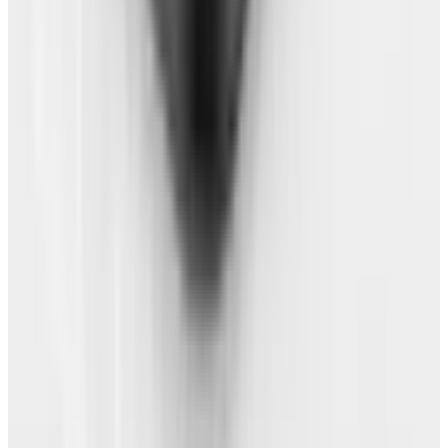
up. Don't install any apps (except your browser
if required)!
And there you have it. You're free of that good-
for-nothing OS. It's time to go out and party
like the free person you are.
Tags
#
firefox
#
operating system
Share
Pick your channel
LinkedIn
X
Email
👀
Spotted an error?
Report a correction →