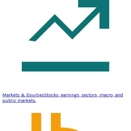
Markets & Equities
Stocks, earnings, sectors, macro, and
public markets.