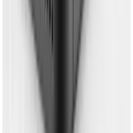
future use. For extra backup for
bookmarks, import your bookmarks into
something like Delicious. This isn't entirely
essential (if your browser backup is done
right), but it will provide a little peace of
mind (don't forget to use the private option
for links you want to keep to yourself!).
You're free! Now, test it out by moving to a new
computer. Preferably with a fresh install. No
apps anywhere and a brand new login. See how
long it takes you to get your preferred browser
set up. Spend the day working with just this set