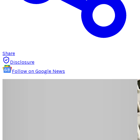
Share
Disclosure
Follow on Google News