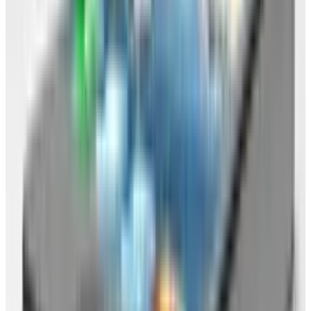
If you're regularly doing all that you need to do
within your browser, then you're most of the
way to being rid of your OS already. If you're not
quite there, then I'll help you to accomplish
your move with a few simple steps. Then you'll
be free of that OS and on to better things
(they're no good for you anyway).
What to do: Plan of action
Okay, here's a step-by step plan of action for
breaking up with your OS.