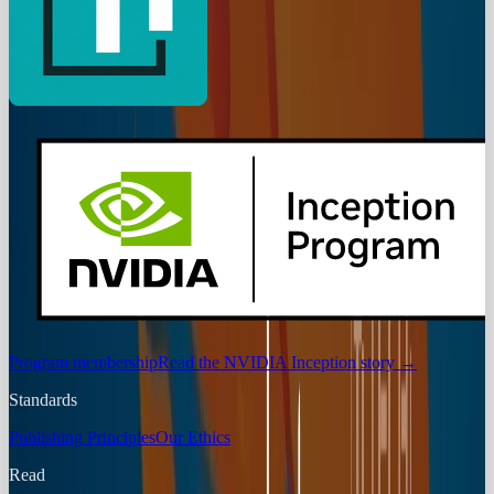
Program membership
Read the NVIDIA Inception story
→
Standards
Publishing Principles
Our Ethics
Read