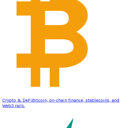
Crypto & DeFi
Bitcoin, on-chain finance, stablecoins, and
Web3 rails.