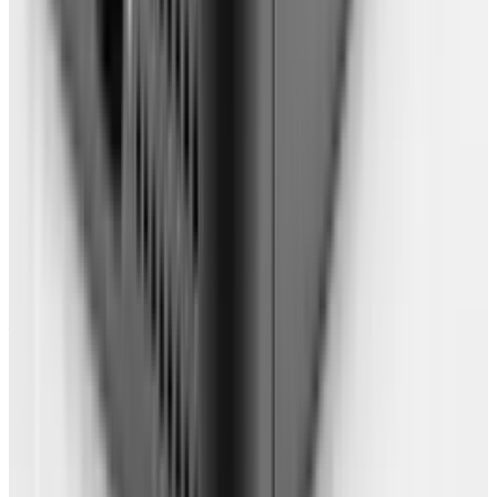
you open a new tab. Very handy for
accessing your "apps". Or, if you'd prefer, set
up a great homepage using Netvibes or
iGoogle
.
Back up any remaining documents using
free online storage such as
Dropbox or
Box.net
.
Find online apps to do all the things you
used to do with an OS-based application,
such as online picture editors, chat, IRC,
Twitter, listening to music, watching movies
& playing games. Bookmark them for