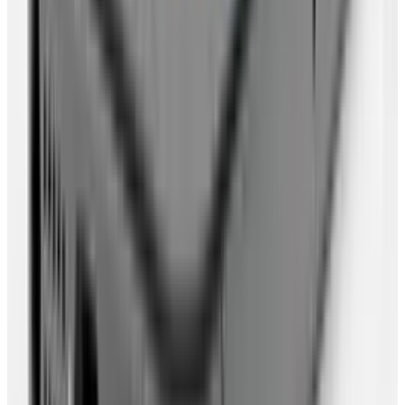
Put all your photos online, using
Flickr
or
Picasa
. There's options to make some
photos more private than others. Learn and
use wisely.
Import or sync your calendar data in to
Google Calendar
(or similar service).
Import or Sync your to-do lists into
Remember The Milk
(or similar service).
Sync/Import your favourite RSS feeds into
Google Reader
(or similar service)
Choose a browser which will allow you to
back up your settings and extensions so