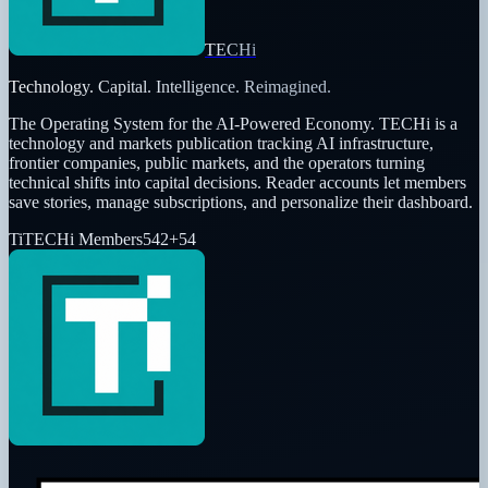
TECHi
Technology. Capital. Intelligence. Reimagined.
The Operating System for the AI-Powered Economy
. TECHi is a
technology and markets publication tracking AI infrastructure,
frontier companies, public markets, and the operators turning
technical shifts into capital decisions. Reader accounts let members
save stories, manage subscriptions, and personalize their dashboard.
Ti
TECHi Members
542
+
54