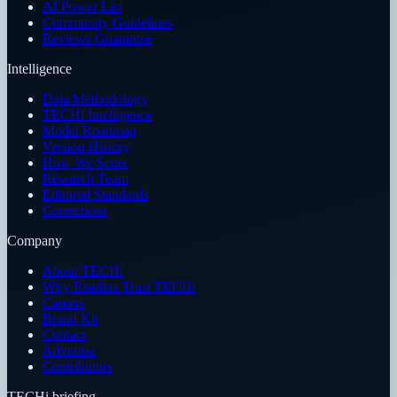
AI Power List
Community Guidelines
Reviews Guarantee
Intelligence
Data Methodology
TECHi Intelligence
Model Roadmap
Version History
How We Score
Research Team
Editorial Standards
Corrections
Company
About TECHi
Why Readers Trust TECHi
Careers
Brand Kit
Contact
Advertise
Contributors
TECHi briefing