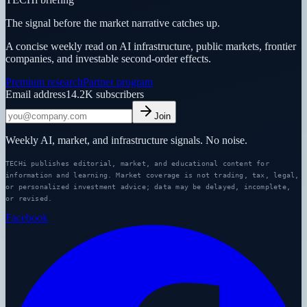
The signal before the market narrative catches up.
A concise weekly read on AI infrastructure, public markets, frontier
companies, and investable second-order effects.
Premium research
Partner program
Email address
14.2K
subscribers
Join
Weekly AI, market, and infrastructure signals. No noise.
TECHi publishes editorial, market, and educational content for
information and learning. Market coverage is not trading, tax, legal,
or personalized investment advice; data may be delayed, incomplete,
or revised.
Facebook