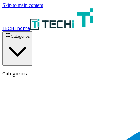
Skip to main content
TECHi home
Categories
Categories