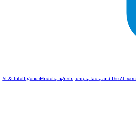
AI & Intelligence
Models, agents, chips, labs, and the AI eco