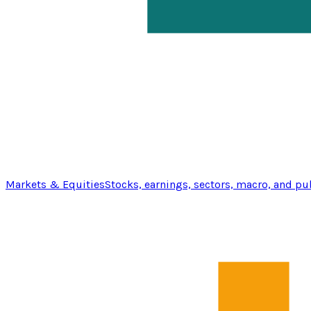
Markets & Equities
Stocks, earnings, sectors, macro, and pu