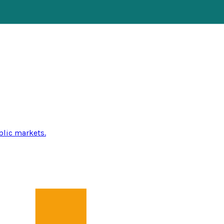
blic markets.