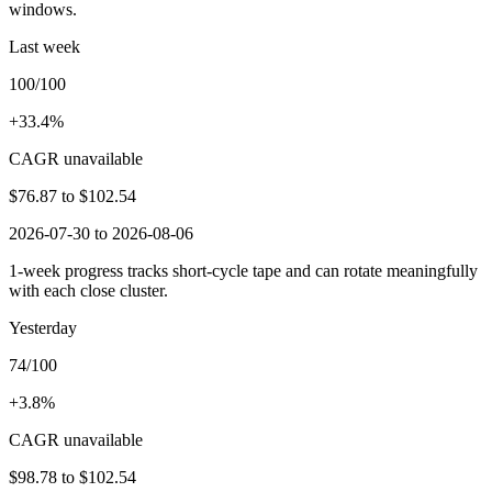
windows.
Last week
100/100
+33.4%
CAGR unavailable
$76.87
to
$102.54
2026-07-30 to 2026-08-06
1-week progress tracks short-cycle tape and can rotate meaningfully
with each close cluster.
Yesterday
74/100
+3.8%
CAGR unavailable
$98.78
to
$102.54