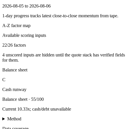
2026-08-05 to 2026-08-06
1-day progress tracks latest close-to-close momentum from tape.
A-Z factor map
Available scoring inputs
22
/
26
factors
4
unscored inputs are hidden until the quote stack has verified fields
for them.
Balance sheet
C
Cash runway
Balance sheet
·
55/100
Current 10.33x; cash/debt unavailable
Method
Data coverage