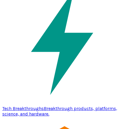
Tech Breakthroughs
Breakthrough products, platforms,
science, and hardware.