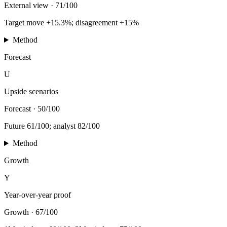
External view
·
71/100
Target move +15.3%; disagreement +15%
Method
Forecast
U
Upside scenarios
Forecast
·
50/100
Future 61/100; analyst 82/100
Method
Growth
Y
Year-over-year proof
Growth
·
67/100