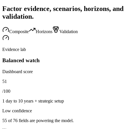
Factor evidence, scenarios, horizons, and
validation.
Composite
Horizons
Validation
Evidence lab
Balanced watch
Dashboard score
51
/100
1 day to 10 years + strategic setup
Low
confidence
55
of
76
fields are powering the model.