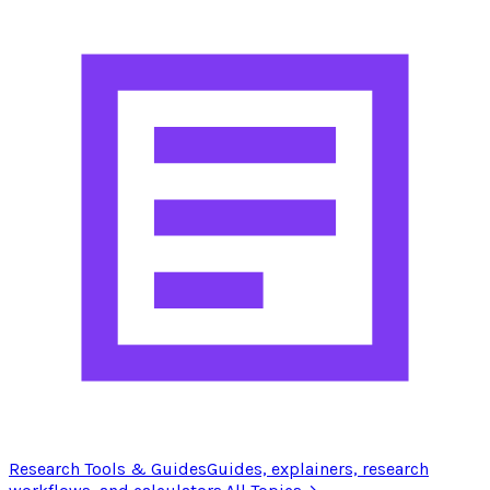
Research Tools & Guides
Guides, explainers, research