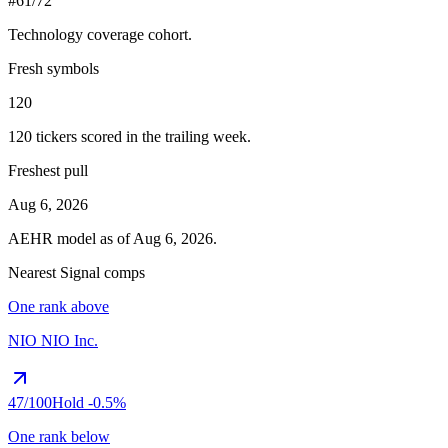
#61/72
Technology
coverage cohort.
Fresh symbols
120
120
tickers scored in the trailing week.
Freshest pull
Aug 6, 2026
AEHR
model as of
Aug 6, 2026
.
Nearest Signal comps
One rank above
NIO
NIO Inc.
47
/100
Hold
-0.5%
One rank below