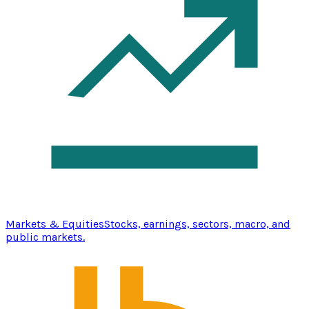
Markets & Equities
Stocks, earnings, sectors, macro, and
public markets.