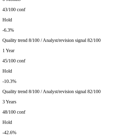
43/100
conf
Hold
-6.3%
Quality trend 8/100 / Analyst/revision signal 82/100
1 Year
45/100
conf
Hold
-10.3%
Quality trend 8/100 / Analyst/revision signal 82/100
3 Years
48/100
conf
Hold
-42.6%