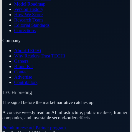
Model Roadmap
Version History
How We Score
Research Team
Editorial Standards
Corrections
Company
About TECHi
Why Readers Trust TECHi
Careers
Brand Kit
Contact
Advertise
Contributors
TECHi briefing
The signal before the market narrative catches up.
A concise weekly read on AI infrastructure, public markets, frontier
companies, and investable second-order effects.
Premium research
Partner program