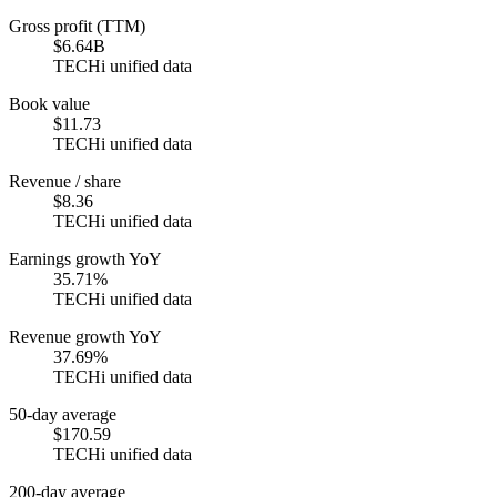
Gross profit (TTM)
$6.64B
TECHi unified data
Book value
$11.73
TECHi unified data
Revenue / share
$8.36
TECHi unified data
Earnings growth YoY
35.71%
TECHi unified data
Revenue growth YoY
37.69%
TECHi unified data
50-day average
$170.59
TECHi unified data
200-day average