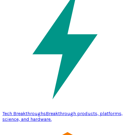
Tech Breakthroughs
Breakthrough products, platforms,
science, and hardware.