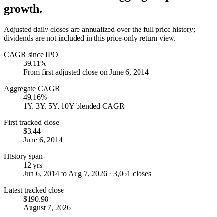
growth.
Adjusted daily closes are annualized over the full price history;
dividends are not included in this price-only return view.
CAGR since IPO
39.11%
From first adjusted close on June 6, 2014
Aggregate CAGR
49.16%
1Y, 3Y, 5Y, 10Y blended CAGR
First tracked close
$3.44
June 6, 2014
History span
12 yrs
Jun 6, 2014 to Aug 7, 2026 · 3,061 closes
Latest tracked close
$190.98
August 7, 2026