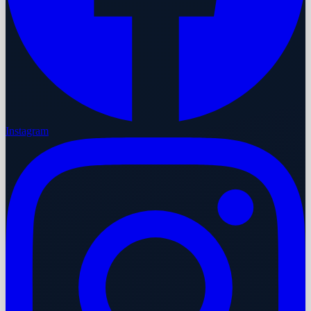
Instagram