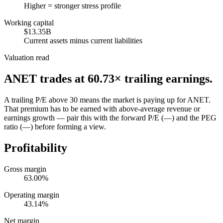
Higher = stronger stress profile
Working capital
$13.35B
Current assets minus current liabilities
Valuation read
ANET
trades at
60.73
× trailing earnings.
A trailing P/E above 30 means the market is paying up for ANET.
That premium has to be earned with above-average revenue or
earnings growth — pair this with the forward P/E (—) and the PEG
ratio (—) before forming a view.
Profitability
Gross margin
63.00%
Operating margin
43.14%
Net margin