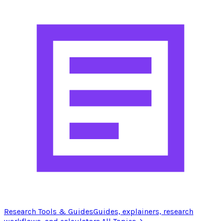
Research Tools & Guides
Guides, explainers, research