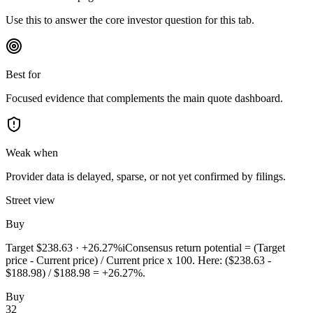
Use this to answer the core investor question for this tab.
Best for
Focused evidence that complements the main quote dashboard.
Weak when
Provider data is delayed, sparse, or not yet confirmed by filings.
Street view
Buy
Target
$238.63
·
+26.27%
i
Consensus return potential = (Target
price - Current price) / Current price x 100. Here: ($238.63 -
$188.98) / $188.98 = +26.27%.
Buy
32