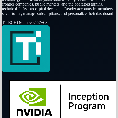
frontier companies, public markets, and the operators turning
technical shifts into capital decisions. Reader accounts let members
save stories, manage subscriptions, and personalize their dashboard.
Ti
TECHi Members
567
+
63