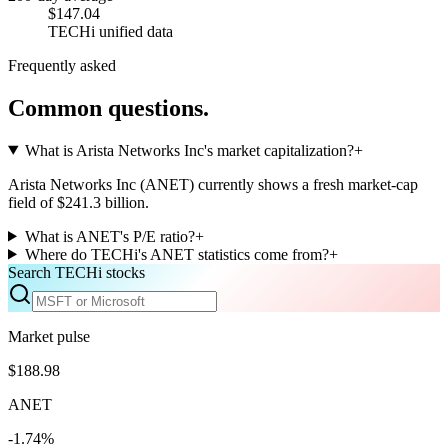
$147.04
TECHi unified data
Frequently asked
Common questions.
What is Arista Networks Inc's market capitalization?
+
Arista Networks Inc (ANET) currently shows a fresh market-cap
field of $241.3 billion.
What is ANET's P/E ratio?
+
Where do TECHi's ANET statistics come from?
+
Search TECHi stocks
Market pulse
$188.98
ANET
-1.74%