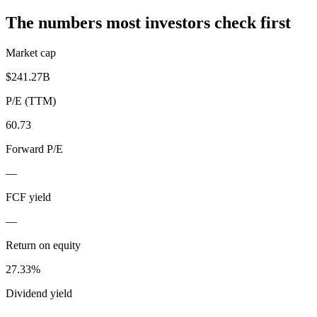
The numbers most investors check first
Market cap
$241.27B
P/E (TTM)
60.73
Forward P/E
—
FCF yield
—
Return on equity
27.33%
Dividend yield