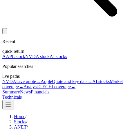
Recent
quick return
AAPL stock
NVDA stock
AI stocks
Popular searches
live paths
NVDA
Live quote
→
Apple
Quote and key data
→
AI stocks
Market
coverage
→
Analysts
TECHi coverage
→
Summary
News
Financials
Technicals
Home
/
Stocks
/
ANET
/