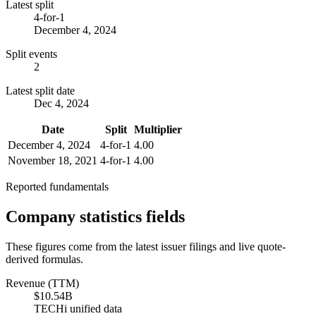
Latest split
4-for-1
December 4, 2024
Split events
2
Latest split date
Dec 4, 2024
Date
Split
Multiplier
December 4, 2024
4-for-1
4.00
November 18, 2021
4-for-1
4.00
Reported fundamentals
Company statistics fields
These figures come from the latest issuer filings and live quote-
derived formulas.
Revenue (TTM)
$10.54B
TECHi unified data