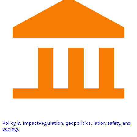
Policy & Impact
Regulation, geopolitics, labor, safety, and
society.