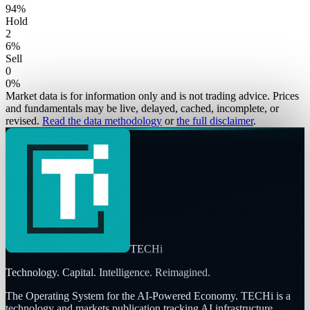
94
%
Hold
2
6
%
Sell
0
0
%
Market data is for information only and is not trading advice. Prices
and fundamentals may be live, delayed, cached, incomplete, or
revised.
Read the data methodology
or
the full disclaimer
.
TECHi
Technology. Capital. Intelligence. Reimagined.
The Operating System for the AI-Powered Economy
. TECHi is a
technology and markets publication tracking AI infrastructure,