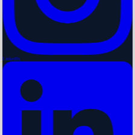
LinkedIn