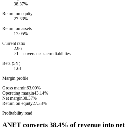
38.37%
Return on equity
27.33%
Return on assets
17.05%
Current ratio
2.96
>1 = covers near-term liabilities
Beta (5Y)
1.61
Margin profile
Gross margin
63.00%
Operating margin
43.14%
Net margin
38.37%
Return on equity
27.33%
Profitability read
ANET
converts
38.4%
of revenue into net