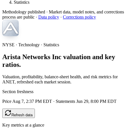
Statistics
Methodology published
· Market data, model notes, and corrections
process are public ·
Data policy
·
Corrections policy
NYSE · Technology · Statistics
Arista Networks Inc valuation and key
ratios.
Valuation, profitability, balance-sheet health, and risk metrics for
ANET, refreshed each market session.
Section freshness
Price Aug 7, 2:37 PM EDT
·
Statements Jun 29, 8:00 PM EDT
Refresh data
Key metrics at a glance