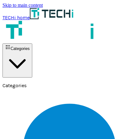
Skip to main content
TECHi home
Categories
Categories