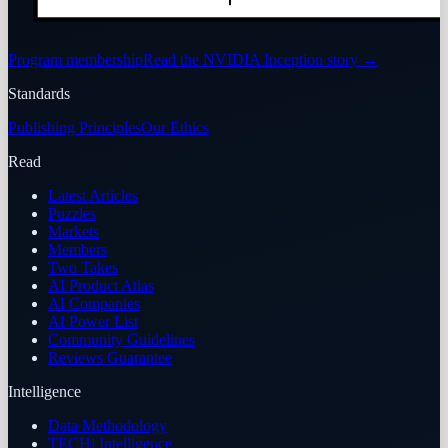
Program membership
Read the NVIDIA Inception story
→
Standards
Publishing Principles
Our Ethics
Read
Latest Articles
Puzzles
Markets
Members
Two Takes
AI Product Atlas
AI Companies
AI Power List
Community Guidelines
Reviews Guarantee
Intelligence
Data Methodology
TECHi Intelligence