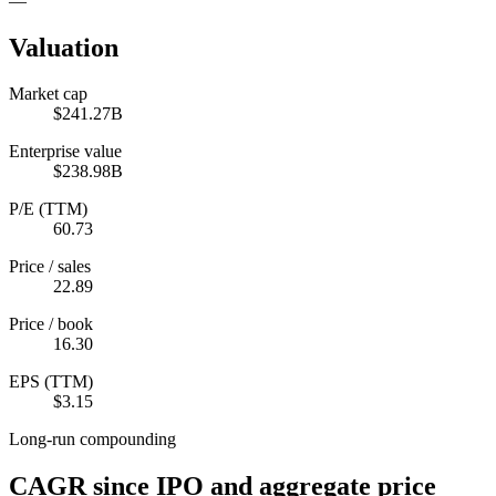
—
Valuation
Market cap
$241.27B
Enterprise value
$238.98B
P/E (TTM)
60.73
Price / sales
22.89
Price / book
16.30
EPS (TTM)
$3.15
Long-run compounding
CAGR since IPO and aggregate price