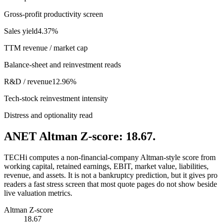
Gross-profit productivity screen
Sales yield
4.37%
TTM revenue / market cap
Balance-sheet and reinvestment reads
R&D / revenue
12.96%
Tech-stock reinvestment intensity
Distress and optionality read
ANET Altman Z-score: 18.67.
TECHi computes a non-financial-company Altman-style score from
working capital, retained earnings, EBIT, market value, liabilities,
revenue, and assets. It is not a bankruptcy prediction, but it gives pro
readers a fast stress screen that most quote pages do not show beside
live valuation metrics.
Altman Z-score
18.67