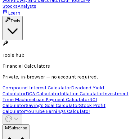
workflows, and calculators.
All Topics
→
Stocks
Analysts
Learn
Tools
Tools hub
Financial Calculators
Private, in-browser — no account required.
Compound Interest Calculator
Dividend Yield
Calculator
DCA Calculator
Inflation Calculator
Investment
Time Machine
Loan Payment Calculator
ROI
Calculator
Savings Goal Calculator
Stock Profit
Calculator
YouTube Earnings Calculator
Subscribe