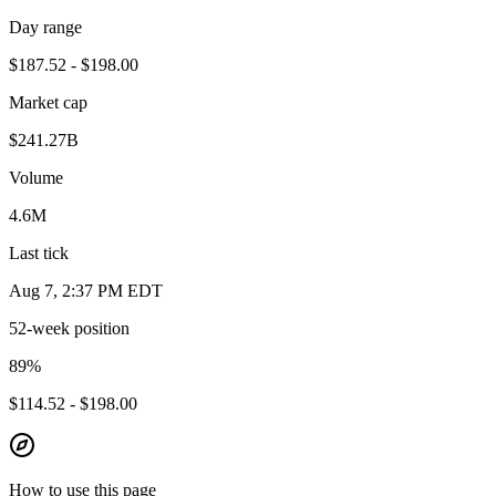
Day range
$187.52 - $198.00
Market cap
$241.27B
Volume
4.6M
Last tick
Aug 7, 2:37 PM EDT
52-week position
89
%
$114.52 - $198.00
How to use this page