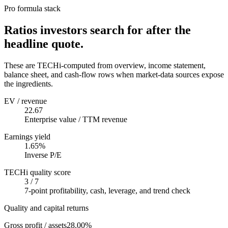
Pro formula stack
Ratios investors search for after the
headline quote.
These are TECHi-computed from overview, income statement,
balance sheet, and cash-flow rows when market-data sources expose
the ingredients.
EV / revenue
22.67
Enterprise value / TTM revenue
Earnings yield
1.65%
Inverse P/E
TECHi quality score
3 / 7
7-point profitability, cash, leverage, and trend check
Quality and capital returns
Gross profit / assets
28.00%