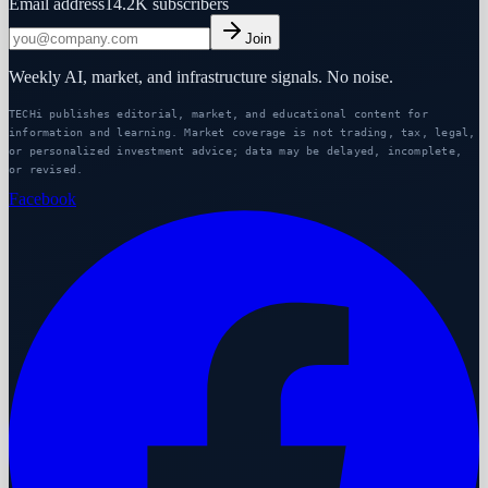
Email address
14.2K
subscribers
Join
Weekly AI, market, and infrastructure signals. No noise.
TECHi publishes editorial, market, and educational content for
information and learning. Market coverage is not trading, tax, legal,
or personalized investment advice; data may be delayed, incomplete,
or revised.
Facebook