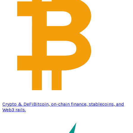
Crypto & DeFi
Bitcoin, on-chain finance, stablecoins, and
Web3 rails.