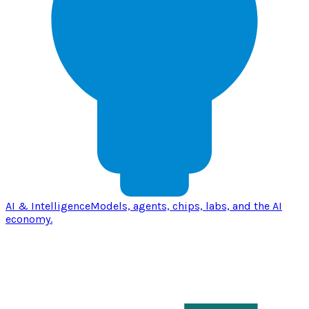
AI & Intelligence
Models, agents, chips, labs, and the AI
economy.