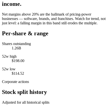
income.
Net margins above 20% are the hallmark of pricing-power
businesses — software, brands, and franchises. Watch for trend, not
just level: a falling margin in this band still erodes the multiple.
Per-share & range
Shares outstanding
1.26B
52w high
$198.00
52w low
$114.52
Corporate actions
Stock split history
Adjusted for all historical splits