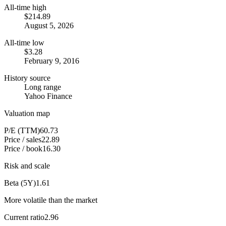
All-time high
$214.89
August 5, 2026
All-time low
$3.28
February 9, 2016
History source
Long range
Yahoo Finance
Valuation map
P/E (TTM)
60.73
Price / sales
22.89
Price / book
16.30
Risk and scale
Beta (5Y)
1.61
More volatile than the market
Current ratio
2.96