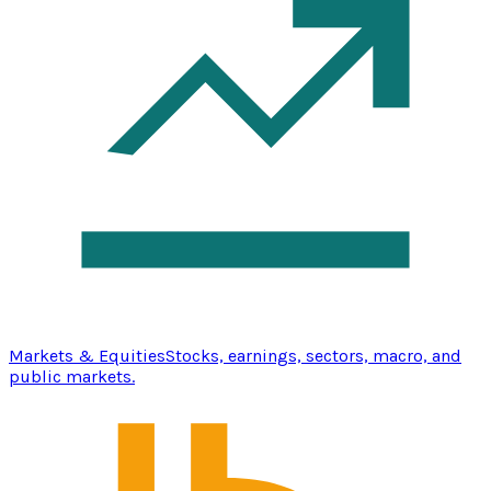
Markets & Equities
Stocks, earnings, sectors, macro, and
public markets.