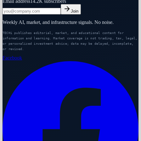
Email address
14.2K
subscribers
Join
Weekly AI, market, and infrastructure signals. No noise.
TECHi publishes editorial, market, and educational content for
information and learning. Market coverage is not trading, tax, legal,
or personalized investment advice; data may be delayed, incomplete,
or revised.
Facebook