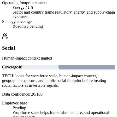
Operating footprint context
Energy / US
Sector and country frame regulatory, energy, and supply-chain
exposure.
Strategy coverage
Roadmap pending
Social
Human-impact context limited
Coverage
48
TECHi looks for workforce scale, human-impact context,
geographic exposure, and public social footprint before treating
social factors as investable signals.
Data confidence:
20
/100
Employee base
Pending
Workforce scale helps frame labor, culture, and operational-