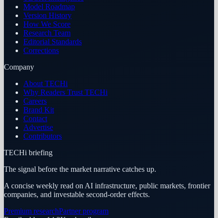
Model Roadmap
Version History
How We Score
Research Team
Editorial Standards
Corrections
Company
About TECHi
Why Readers Trust TECHi
Careers
Brand Kit
Contact
Advertise
Contributors
TECHi briefing
The signal before the market narrative catches up.
A concise weekly read on AI infrastructure, public markets, frontier
companies, and investable second-order effects.
Premium research
Partner program