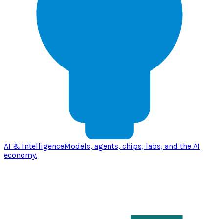
AI & Intelligence
Models, agents, chips, labs, and the AI
economy.