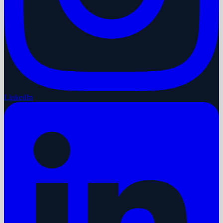
LinkedIn