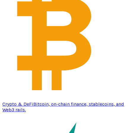
Crypto & DeFi
Bitcoin, on-chain finance, stablecoins, and
Web3 rails.