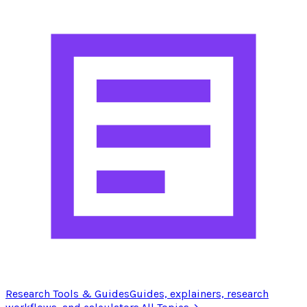
Research Tools & Guides
Guides, explainers, research