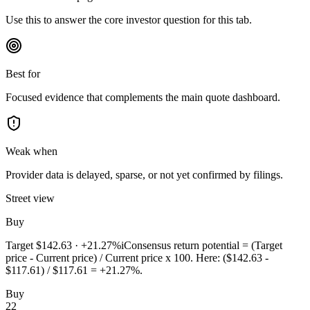
Use this to answer the core investor question for this tab.
Best for
Focused evidence that complements the main quote dashboard.
Weak when
Provider data is delayed, sparse, or not yet confirmed by filings.
Street view
Buy
Target
$142.63
·
+21.27%
i
Consensus return potential = (Target
price - Current price) / Current price x 100. Here: ($142.63 -
$117.61) / $117.61 = +21.27%.
Buy
22