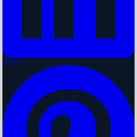
Pinterest