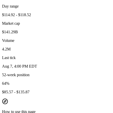
Day range
$114.92 - $118.52
Market cap
$141.29B
Volume
4.2M
Last tick
Aug 7, 4:00 PM EDT
52-week position
64
%
$85.57 - $135.87
How to use this page