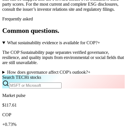
party scores. For the most current and complete ESG disclosures,
consult the issuer’s investor relations site and regulatory filings.
Frequently asked
Common questions.
What sustainability evidence is available for COP?
+
The COP Sustainability page separates verified governance,
resilience, and quality inputs from environmental or social fields that
are still unavailable.
How does governance affect COP's outlook?
+
Search TECHi stocks
Market pulse
$117.61
COP
+0.73%