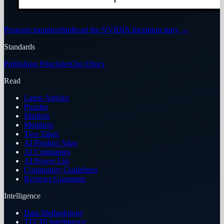
Program membership
Read the NVIDIA Inception story
→
Standards
Publishing Principles
Our Ethics
Read
Latest Articles
Puzzles
Markets
Members
Two Takes
AI Product Atlas
AI Companies
AI Power List
Community Guidelines
Reviews Guarantee
Intelligence
Data Methodology
TECHi Intelligence