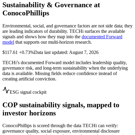
Sustainability & Governance at
ConocoPhillips
Environmental, social, and governance factors are not side data; they
are leading indicators of durability. TECHi surfaces the available
signals and shows how they map into the
documented Forward
model
that supports our multi-horizon research.
$117.61
+0.73%
Data last updated: August 7, 2026
TECHi’s documented Forward model includes leadership quality,
governance risk, and long-term sustainability when the underlying
data is available. Missing fields reduce confidence instead of
creating artificial conviction.
ESG signal cockpit
COP
sustainability signals, mapped to
investor horizons
ConocoPhillips
is scored through the data TECHi can verify:
governance quality, social exposure, environmental disclosure