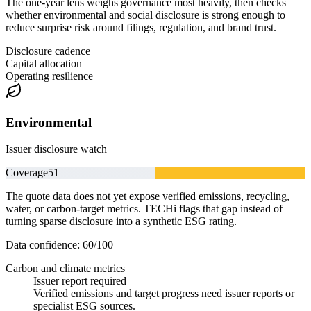
The one-year lens weighs governance most heavily, then checks
whether environmental and social disclosure is strong enough to
reduce surprise risk around filings, regulation, and brand trust.
Disclosure cadence
Capital allocation
Operating resilience
Environmental
Issuer disclosure watch
Coverage
51
The quote data does not yet expose verified emissions, recycling,
water, or carbon-target metrics. TECHi flags that gap instead of
turning sparse disclosure into a synthetic ESG rating.
Data confidence:
60
/100
Carbon and climate metrics
Issuer report required
Verified emissions and target progress need issuer reports or
specialist ESG sources.