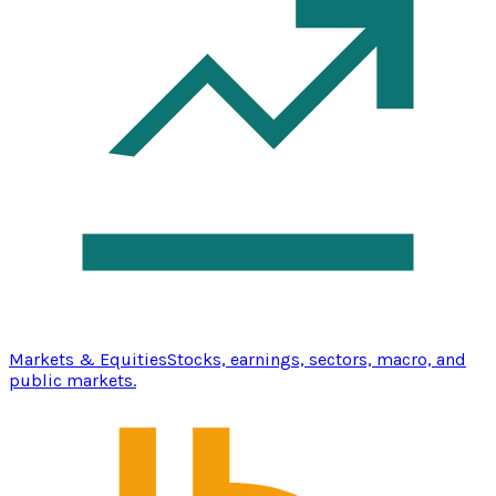
Markets & Equities
Stocks, earnings, sectors, macro, and
public markets.