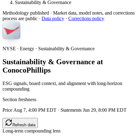
Sustainability & Governance
Methodology published
· Market data, model notes, and corrections
process are public ·
Data policy
·
Corrections policy
NYSE · Energy · Sustainability & Governance
Sustainability & Governance at
ConocoPhillips
ESG signals, board context, and alignment with long-horizon
compounding
Section freshness
Price Aug 7, 4:00 PM EDT
·
Statements Jun 29, 8:00 PM EDT
Refresh data
Long-term compounding lens