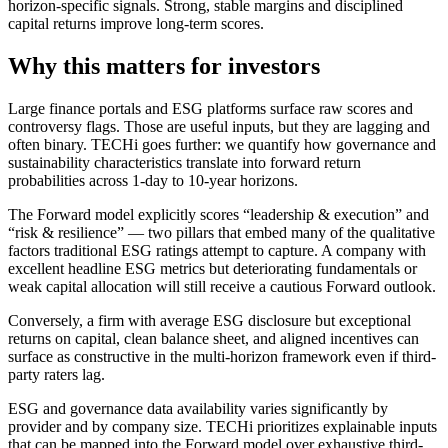
horizon-specific signals. Strong, stable margins and disciplined
capital returns improve long-term scores.
Why this matters for investors
Large finance portals and ESG platforms surface raw scores and
controversy flags. Those are useful inputs, but they are lagging and
often binary. TECHi goes further: we quantify how governance and
sustainability characteristics translate into forward return
probabilities across 1-day to 10-year horizons.
The Forward model explicitly scores “leadership & execution” and
“risk & resilience” — two pillars that embed many of the qualitative
factors traditional ESG ratings attempt to capture. A company with
excellent headline ESG metrics but deteriorating fundamentals or
weak capital allocation will still receive a cautious Forward outlook.
Conversely, a firm with average ESG disclosure but exceptional
returns on capital, clean balance sheet, and aligned incentives can
surface as constructive in the multi-horizon framework even if third-
party raters lag.
ESG and governance data availability varies significantly by
provider and by company size. TECHi prioritizes explainable inputs
that can be mapped into the Forward model over exhaustive third-