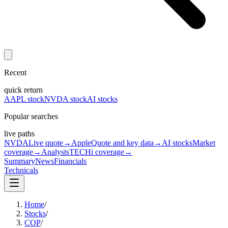
Recent
quick return
AAPL stock
NVDA stock
AI stocks
Popular searches
live paths
NVDA
Live quote
→
Apple
Quote and key data
→
AI stocks
Market
coverage
→
Analysts
TECHi coverage
→
Summary
News
Financials
Technicals
Home
/
Stocks
/
COP
/