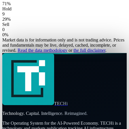
71
%
Hold
9
29
%
Sell
0
0
%
Market data is for information only and is not trading advice. Prices
and fundamentals may be live, delayed, cached, incomplete, or
revised.
Read the data methodology
or
the full disclaimer
.
TECHi
Technology. Capital. Intelligence. Reimagined.
The Operating System for the AI-Powered Economy
. TECHi is a
technology and markets publication tracking AI infrastructure,