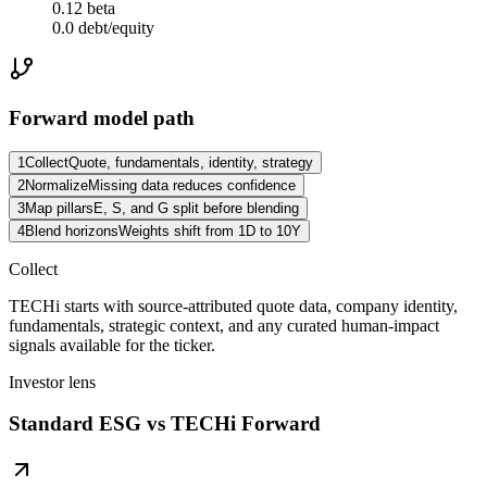
0.12 beta
0.0 debt/equity
Forward model path
1
Collect
Quote, fundamentals, identity, strategy
2
Normalize
Missing data reduces confidence
3
Map pillars
E, S, and G split before blending
4
Blend horizons
Weights shift from 1D to 10Y
Collect
TECHi starts with source-attributed quote data, company identity,
fundamentals, strategic context, and any curated human-impact
signals available for the ticker.
Investor lens
Standard ESG vs TECHi Forward