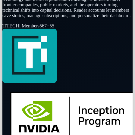
frontier companies, public markets, and the operators turning
technical shifts into capital decisions. Reader accounts let members
save stories, manage subscriptions, and personalize their dashboard.
Ti
TECHi Members
567
+
55