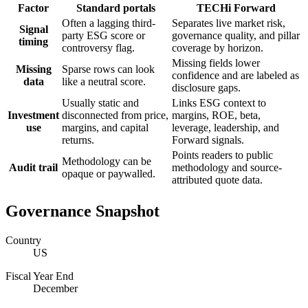
Factor
Standard portals
TECHi Forward
Often a lagging third-
Separates live market risk,
Signal
party ESG score or
governance quality, and pillar
timing
controversy flag.
coverage by horizon.
Missing fields lower
Missing
Sparse rows can look
confidence and are labeled as
data
like a neutral score.
disclosure gaps.
Usually static and
Links ESG context to
Investment
disconnected from price,
margins, ROE, beta,
use
margins, and capital
leverage, leadership, and
returns.
Forward signals.
Points readers to public
Methodology can be
Audit trail
methodology and source-
opaque or paywalled.
attributed quote data.
Governance Snapshot
Country
US
Fiscal Year End
December