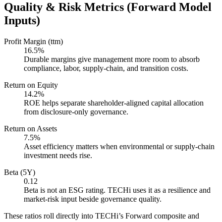
Quality & Risk Metrics (Forward Model
Inputs)
Profit Margin (ttm)
16.5%
Durable margins give management more room to absorb
compliance, labor, supply-chain, and transition costs.
Return on Equity
14.2%
ROE helps separate shareholder-aligned capital allocation
from disclosure-only governance.
Return on Assets
7.5%
Asset efficiency matters when environmental or supply-chain
investment needs rise.
Beta (5Y)
0.12
Beta is not an ESG rating. TECHi uses it as a resilience and
market-risk input beside governance quality.
These ratios roll directly into TECHi’s Forward composite and