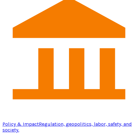
Policy & Impact
Regulation, geopolitics, labor, safety, and
society.