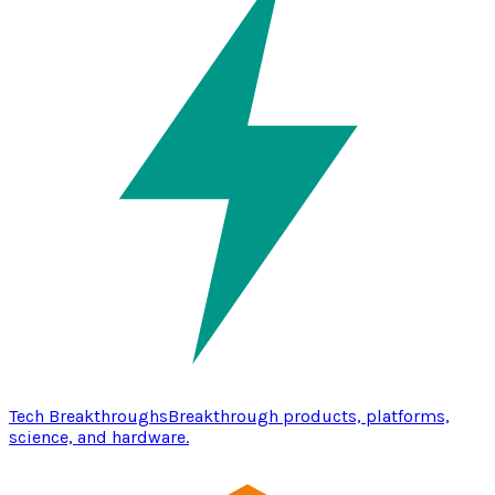
Tech Breakthroughs
Breakthrough products, platforms,
science, and hardware.