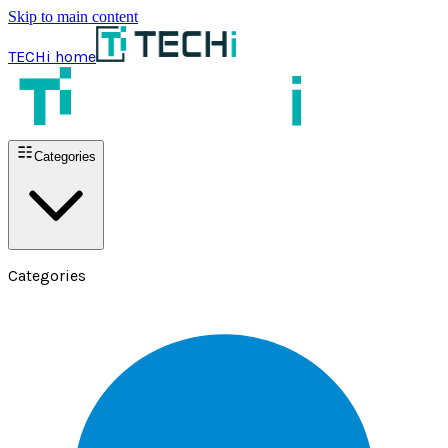
Skip to main content
TECHi home
Categories
Categories