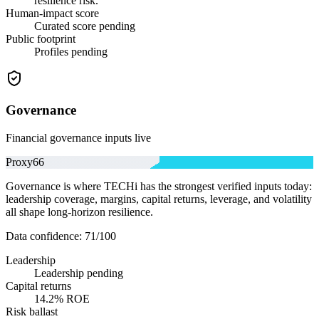
resilience risk.
Human-impact score
Curated score pending
Public footprint
Profiles pending
Governance
Financial governance inputs live
Proxy
66
Governance is where TECHi has the strongest verified inputs today:
leadership coverage, margins, capital returns, leverage, and volatility
all shape long-horizon resilience.
Data confidence:
71
/100
Leadership
Leadership pending
Capital returns
14.2% ROE
Risk ballast