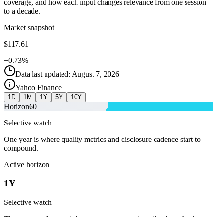
coverage, and how each input changes relevance from one session
to a decade.
Market snapshot
$117.61
+0.73%
Data last updated: August 7, 2026
Yahoo Finance
1D
1M
1Y
5Y
10Y
Horizon
60
Selective watch
One year is where quality metrics and disclosure cadence start to
compound.
Active horizon
1Y
Selective watch