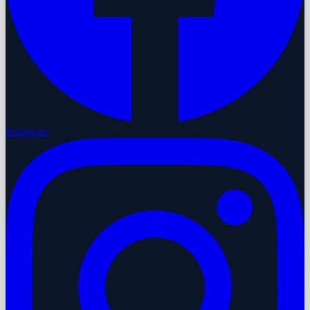
Instagram