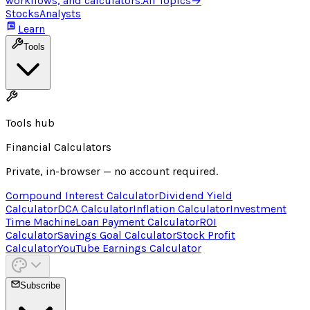
workflows, and calculators.
All Topics
→
Stocks
Analysts
Learn
Tools
Tools hub
Financial Calculators
Private, in-browser — no account required.
Compound Interest Calculator
Dividend Yield
Calculator
DCA Calculator
Inflation Calculator
Investment
Time Machine
Loan Payment Calculator
ROI
Calculator
Savings Goal Calculator
Stock Profit
Calculator
YouTube Earnings Calculator
Subscribe