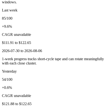
windows.
Last week
85/100
+9.6%
CAGR unavailable
$111.91
to
$122.65
2026-07-30 to 2026-08-06
1-week progress tracks short-cycle tape and can rotate meaningfully
with each close cluster.
Yesterday
54/100
+0.6%
CAGR unavailable
$121.88
to
$122.65