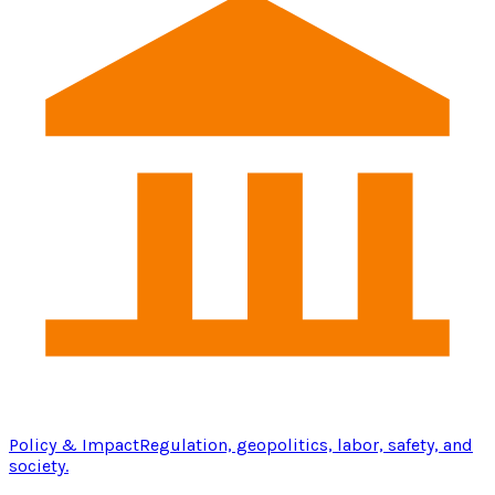
Policy & Impact
Regulation, geopolitics, labor, safety, and
society.