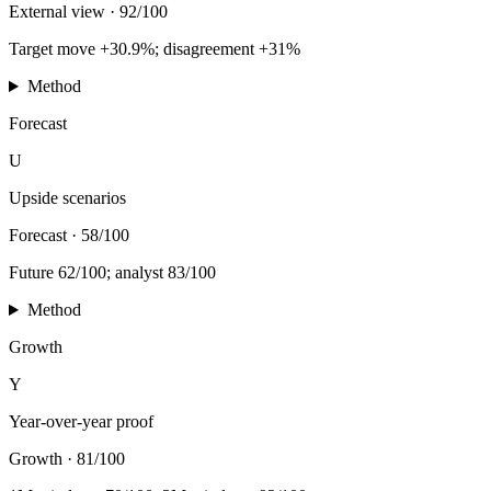
External view
·
92/100
Target move +30.9%; disagreement +31%
Method
Forecast
U
Upside scenarios
Forecast
·
58/100
Future 62/100; analyst 83/100
Method
Growth
Y
Year-over-year proof
Growth
·
81/100