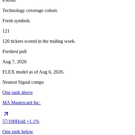
#30/80
Technology
coverage cohort.
Fresh symbols
121
120
tickers scored in the trailing week.
Freshest pull
Aug 7, 2026
FLEX
model as of
Aug 6, 2026
.
Nearest Signal comps
One rank above
MA
Mastercard Inc.
57
/100
Hold
+1.1%
One rank below