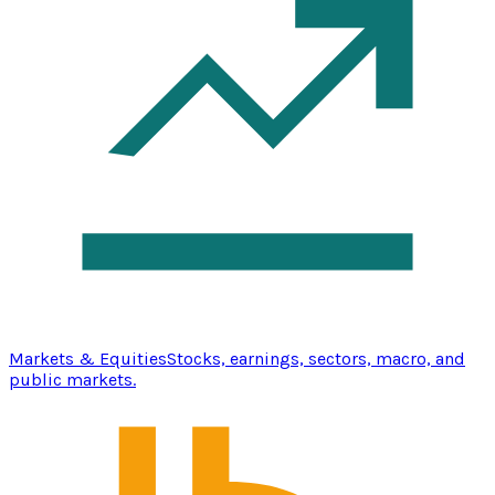
Markets & Equities
Stocks, earnings, sectors, macro, and
public markets.