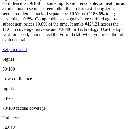
confidence is 39/100 — some inputs are unavailable, so treat this as
a directional research screen rather than a forecast. Long-term
secular context is tracked separately: 10 Years +1186.6% total;
yesterday +0.6%. Comparable past signals have verified against
subsequent prices 10.8% of the time. It ranks #42/121 across the
TECHi coverage universe and #30/80 in Technology. Use the top
read for speed, then inspect the Formula lab when you need the full
evidence trail.
Set price alert
Signal
53/100
Low confidence
Inputs
58/76
73/100 factual coverage
Universe
#42/121