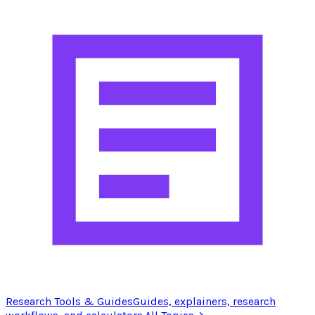
Research Tools & Guides
Guides, explainers, research