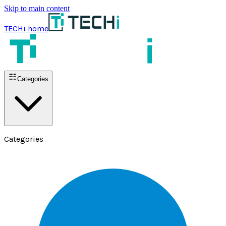
Skip to main content
TECHi home
Categories
Categories