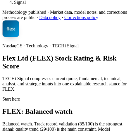
Signal
Methodology published
· Market data, model notes, and corrections
process are public ·
Data policy
·
Corrections policy
NasdaqGS · Technology · TECHi Signal
Flex Ltd (FLEX) Stock Rating & Risk
Score
TECHi Signal compresses current quote, fundamental, technical,
analyst, and strategic inputs into one explainable research stance for
FLEX.
Start here
FLEX: Balanced watch
Balanced watch. Track record validation (85/100) is the strongest
signal; quality trend (29/100) is the main constraint. Model