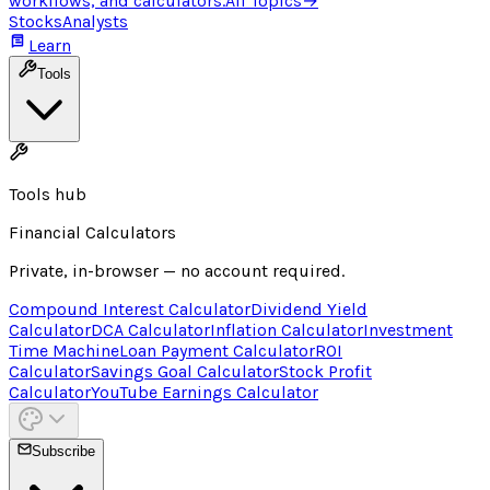
workflows, and calculators.
All Topics
→
Stocks
Analysts
Learn
Tools
Tools hub
Financial Calculators
Private, in-browser — no account required.
Compound Interest Calculator
Dividend Yield
Calculator
DCA Calculator
Inflation Calculator
Investment
Time Machine
Loan Payment Calculator
ROI
Calculator
Savings Goal Calculator
Stock Profit
Calculator
YouTube Earnings Calculator
Subscribe