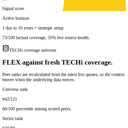
Signal score
Active horizon
1 day to 10 years + strategic setup
73
/100 factual coverage,
35
% live source health.
TECHi coverage universe
FLEX
against fresh TECHi coverage.
Peer ranks are recalculated from the latest live quotes, so the context
moves when the underlying data moves.
Universe rank
#42/121
66
/100 percentile among scored peers.
Sector rank