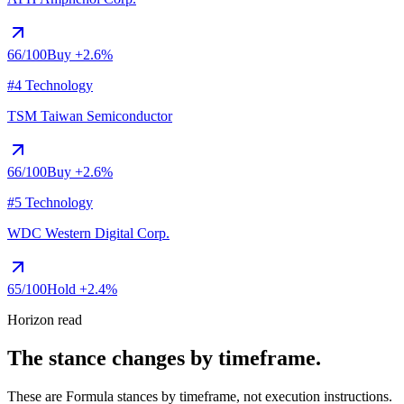
66
/100
Buy
+2.6%
#4 Technology
TSM
Taiwan Semiconductor
66
/100
Buy
+2.6%
#5 Technology
WDC
Western Digital Corp.
65
/100
Hold
+2.4%
Horizon read
The stance changes by timeframe.
These are Formula stances by timeframe, not execution instructions.