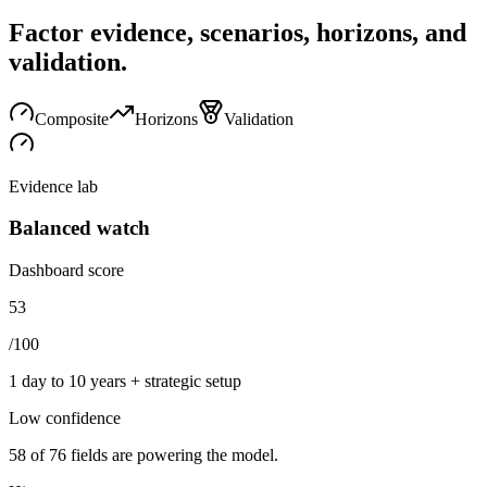
Factor evidence, scenarios, horizons, and
validation.
Composite
Horizons
Validation
Evidence lab
Balanced watch
Dashboard score
53
/100
1 day to 10 years + strategic setup
Low
confidence
58
of
76
fields are powering the model.