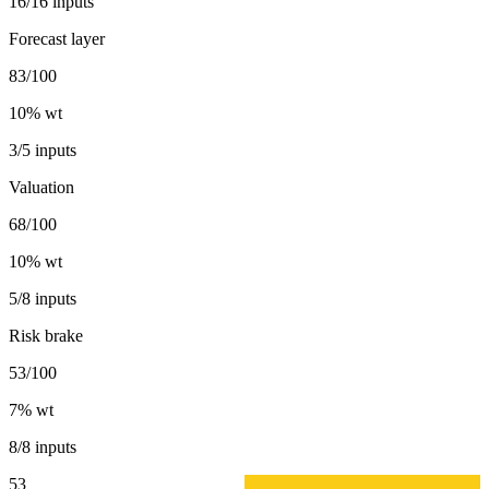
16/16 inputs
Forecast layer
83/100
10
% wt
3/5 inputs
Valuation
68/100
10
% wt
5/8 inputs
Risk brake
53/100
7
% wt
8/8 inputs
53