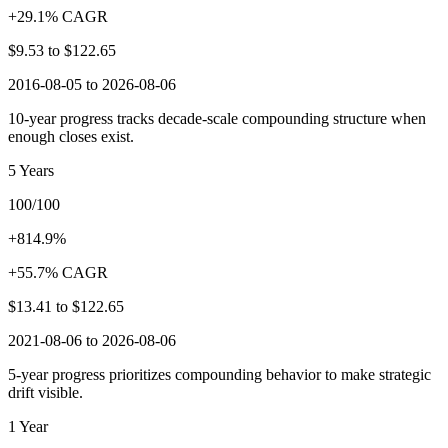
+29.1% CAGR
$9.53
to
$122.65
2016-08-05 to 2026-08-06
10-year progress tracks decade-scale compounding structure when
enough closes exist.
5 Years
100/100
+814.9%
+55.7% CAGR
$13.41
to
$122.65
2021-08-06 to 2026-08-06
5-year progress prioritizes compounding behavior to make strategic
drift visible.
1 Year