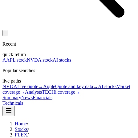
Recent
quick return
AAPL stock
NVDA stock
AI stocks
Popular searches
live paths
NVDA
Live quote
→
Apple
Quote and key data
→
AI stocks
Market
coverage
→
Analysts
TECHi coverage
→
Summary
News
Financials
Technicals
Home
/
Stocks
/
FLEX
/