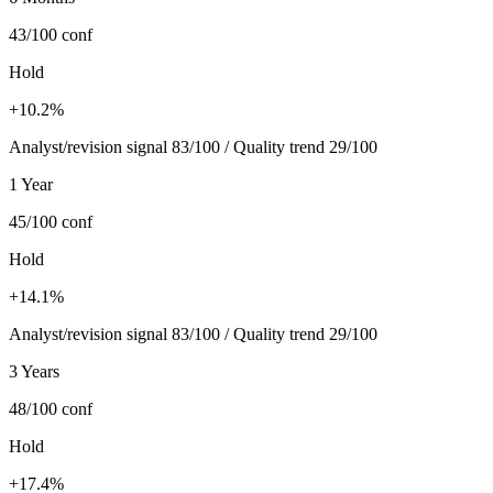
43/100
conf
Hold
+10.2%
Analyst/revision signal 83/100 / Quality trend 29/100
1 Year
45/100
conf
Hold
+14.1%
Analyst/revision signal 83/100 / Quality trend 29/100
3 Years
48/100
conf
Hold
+17.4%