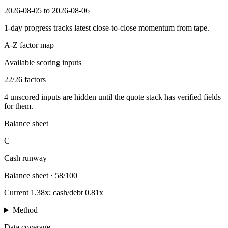
2026-08-05 to 2026-08-06
1-day progress tracks latest close-to-close momentum from tape.
A-Z factor map
Available scoring inputs
22
/
26
factors
4
unscored inputs are hidden until the quote stack has verified fields
for them.
Balance sheet
C
Cash runway
Balance sheet
·
58/100
Current 1.38x; cash/debt 0.81x
Method
Data coverage