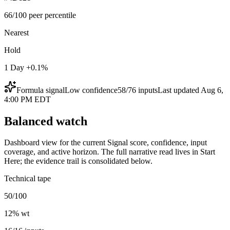
66/100 peer percentile
Nearest
Hold
1 Day +0.1%
Formula signal
Low
confidence
58
/
76
inputs
Last updated
Aug 6,
4:00 PM EDT
Balanced watch
Dashboard view for the current Signal score, confidence, input
coverage, and active horizon. The full narrative read lives in Start
Here; the evidence trail is consolidated below.
Technical tape
50/100
12
% wt