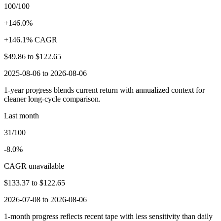
100/100
+146.0%
+146.1% CAGR
$49.86
to
$122.65
2025-08-06 to 2026-08-06
1-year progress blends current return with annualized context for
cleaner long-cycle comparison.
Last month
31/100
-8.0%
CAGR unavailable
$133.37
to
$122.65
2026-07-08 to 2026-08-06
1-month progress reflects recent tape with less sensitivity than daily