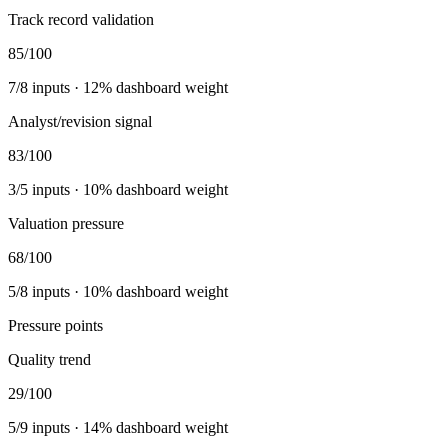
Track record validation
85
/100
7
/
8
inputs ·
12
% dashboard weight
Analyst/revision signal
83
/100
3
/
5
inputs ·
10
% dashboard weight
Valuation pressure
68
/100
5
/
8
inputs ·
10
% dashboard weight
Pressure points
Quality trend
29
/100
5
/
9
inputs ·
14
% dashboard weight