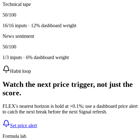
Technical tape
50
/100
16
/
16
inputs ·
12
% dashboard weight
News sentiment
50
/100
1
/
3
inputs ·
6
% dashboard weight
Habit loop
Watch the next price trigger, not just the
score.
FLEX's nearest horizon is hold at +0.1%; use a dashboard price alert
to catch the next break before the next Signal refresh.
Set price alert
Formula lab