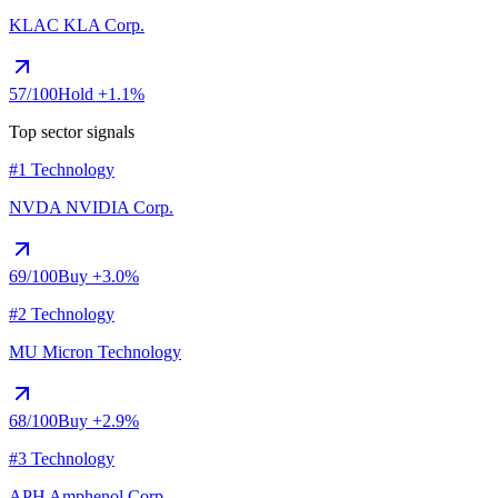
KLAC
KLA Corp.
57
/100
Hold
+1.1%
Top sector signals
#1 Technology
NVDA
NVIDIA Corp.
69
/100
Buy
+3.0%
#2 Technology
MU
Micron Technology
68
/100
Buy
+2.9%
#3 Technology
APH
Amphenol Corp.