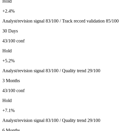
Hold
+2.4%
Analyst/revision signal 83/100 / Track record validation 85/100
30 Days
43/100
conf
Hold
+5.2%
Analyst/revision signal 83/100 / Quality trend 29/100
3 Months
43/100
conf
Hold
+7.1%
Analyst/revision signal 83/100 / Quality trend 29/100
6 Months