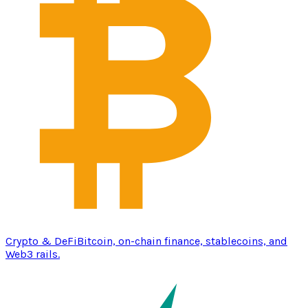
Crypto & DeFi
Bitcoin, on-chain finance, stablecoins, and
Web3 rails.