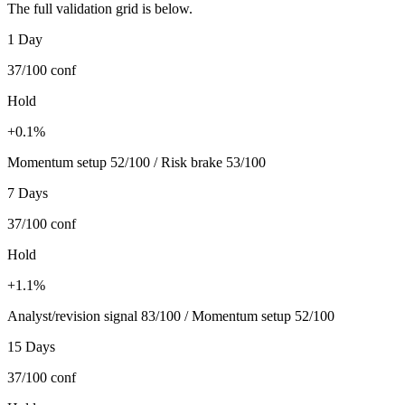
The full validation grid is below.
1 Day
37/100
conf
Hold
+0.1%
Momentum setup 52/100 / Risk brake 53/100
7 Days
37/100
conf
Hold
+1.1%
Analyst/revision signal 83/100 / Momentum setup 52/100
15 Days
37/100
conf