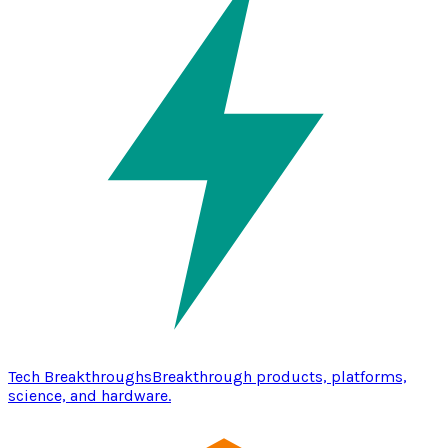
Tech Breakthroughs
Breakthrough products, platforms,
science, and hardware.