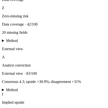
Z
Zero-missing risk
Data coverage
·
42/100
20 missing fields
Method
External view
A
Analyst conviction
External view
·
83/100
Consensus 4.3; upside +30.9%; disagreement +31%
Method
I
Implied upside