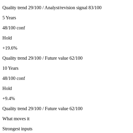
Quality trend 29/100 / Analyst/revision signal 83/100
5 Years
48/100
conf
Hold
+19.6%
Quality trend 29/100 / Future value 62/100
10 Years
48/100
conf
Hold
+9.4%
Quality trend 29/100 / Future value 62/100
What moves it
Strongest inputs