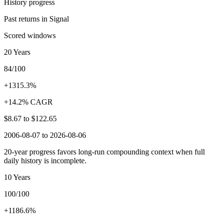
History progress
Past returns in Signal
Scored windows
20 Years
84/100
+1315.3%
+14.2% CAGR
$8.67
to
$122.65
2006-08-07 to 2026-08-06
20-year progress favors long-run compounding context when full
daily history is incomplete.
10 Years
100/100
+1186.6%