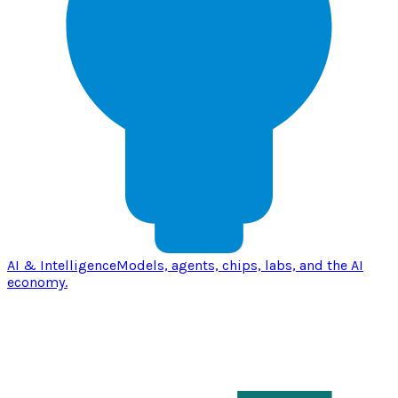
AI & Intelligence
Models, agents, chips, labs, and the AI
economy.