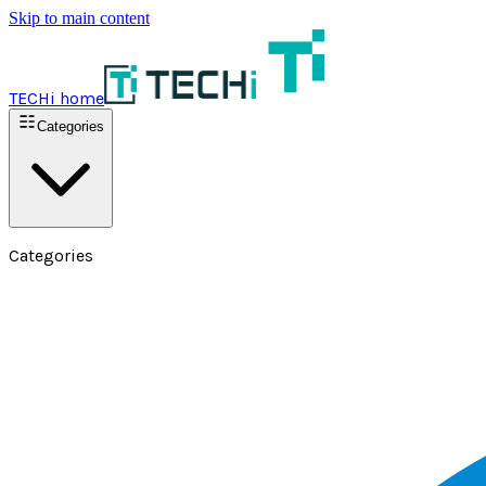
Skip to main content
TECHi home
Categories
Categories