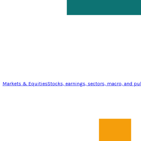
Markets & Equities
Stocks, earnings, sectors, macro, and pu