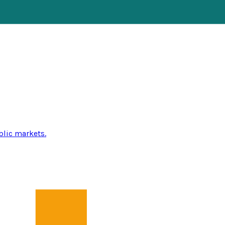
blic markets.