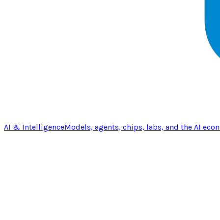
AI & Intelligence
Models, agents, chips, labs, and the AI eco