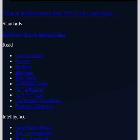
Program membership
Read the NVIDIA Inception story
→
Standards
Publishing Principles
Our Ethics
Read
Latest Articles
Puzzles
Markets
Members
Two Takes
AI Product Atlas
AI Companies
AI Power List
Community Guidelines
Reviews Guarantee
Intelligence
Data Methodology
TECHi Intelligence
Model Roadmap