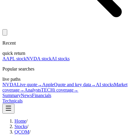
Recent
quick return
AAPL stock
NVDA stock
AI stocks
Popular searches
live paths
NVDA
Live quote
→
Apple
Quote and key data
→
AI stocks
Market
coverage
→
Analysts
TECHi coverage
→
Summary
News
Financials
Technicals
Home
/
Stocks
/
QCOM
/