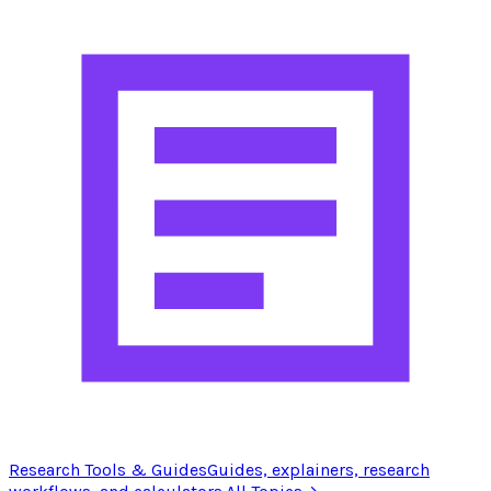
Research Tools & Guides
Guides, explainers, research