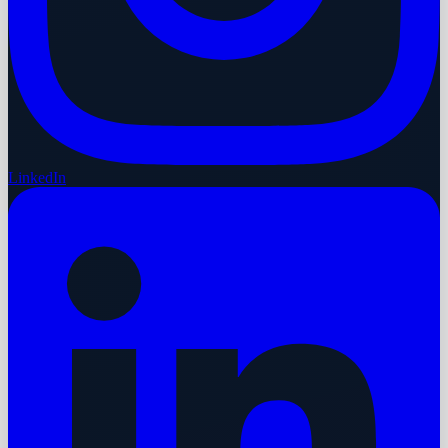
LinkedIn