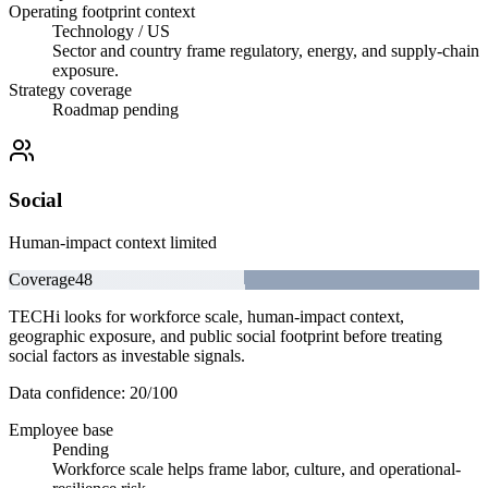
Operating footprint context
Technology / US
Sector and country frame regulatory, energy, and supply-chain
exposure.
Strategy coverage
Roadmap pending
Social
Human-impact context limited
Coverage
48
TECHi looks for workforce scale, human-impact context,
geographic exposure, and public social footprint before treating
social factors as investable signals.
Data confidence:
20
/100
Employee base
Pending
Workforce scale helps frame labor, culture, and operational-