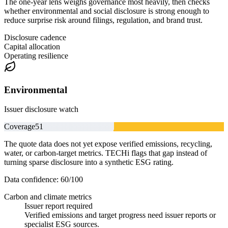
The one-year lens weighs governance most heavily, then checks
whether environmental and social disclosure is strong enough to
reduce surprise risk around filings, regulation, and brand trust.
Disclosure cadence
Capital allocation
Operating resilience
Environmental
Issuer disclosure watch
Coverage
51
The quote data does not yet expose verified emissions, recycling,
water, or carbon-target metrics. TECHi flags that gap instead of
turning sparse disclosure into a synthetic ESG rating.
Data confidence:
60
/100
Carbon and climate metrics
Issuer report required
Verified emissions and target progress need issuer reports or
specialist ESG sources.