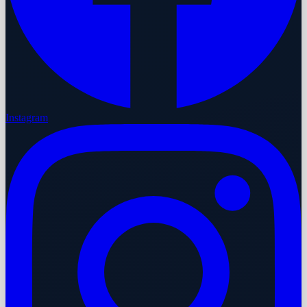
Instagram