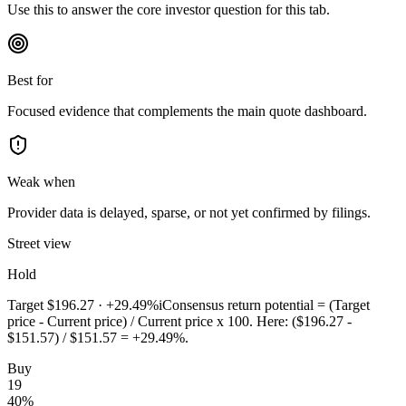
Use this to answer the core investor question for this tab.
Best for
Focused evidence that complements the main quote dashboard.
Weak when
Provider data is delayed, sparse, or not yet confirmed by filings.
Street view
Hold
Target
$196.27
·
+29.49%
i
Consensus return potential = (Target
price - Current price) / Current price x 100. Here: ($196.27 -
$151.57) / $151.57 = +29.49%.
Buy
19
40
%