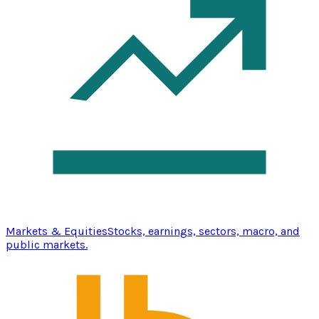
Markets & Equities
Stocks, earnings, sectors, macro, and
public markets.