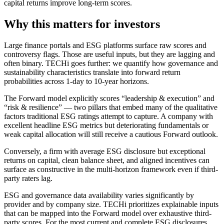
capital returns improve long-term scores.
Why this matters for investors
Large finance portals and ESG platforms surface raw scores and
controversy flags. Those are useful inputs, but they are lagging and
often binary. TECHi goes further: we quantify how governance and
sustainability characteristics translate into forward return
probabilities across 1-day to 10-year horizons.
The Forward model explicitly scores “leadership & execution” and
“risk & resilience” — two pillars that embed many of the qualitative
factors traditional ESG ratings attempt to capture. A company with
excellent headline ESG metrics but deteriorating fundamentals or
weak capital allocation will still receive a cautious Forward outlook.
Conversely, a firm with average ESG disclosure but exceptional
returns on capital, clean balance sheet, and aligned incentives can
surface as constructive in the multi-horizon framework even if third-
party raters lag.
ESG and governance data availability varies significantly by
provider and by company size. TECHi prioritizes explainable inputs
that can be mapped into the Forward model over exhaustive third-
party scores. For the most current and complete ESG disclosures,