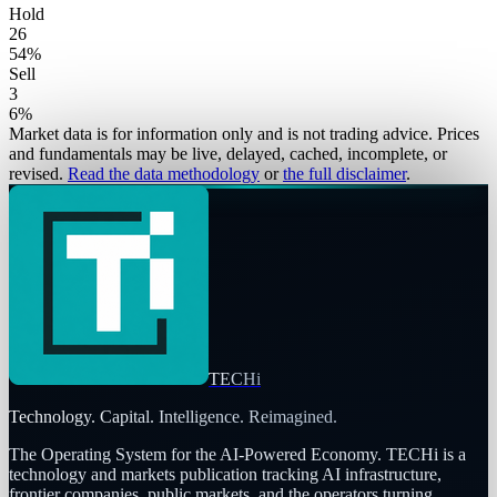
Hold
26
54
%
Sell
3
6
%
Market data is for information only and is not trading advice. Prices
and fundamentals may be live, delayed, cached, incomplete, or
revised.
Read the data methodology
or
the full disclaimer
.
TECHi
Technology. Capital. Intelligence. Reimagined.
The Operating System for the AI-Powered Economy
. TECHi is a
technology and markets publication tracking AI infrastructure,
frontier companies, public markets, and the operators turning