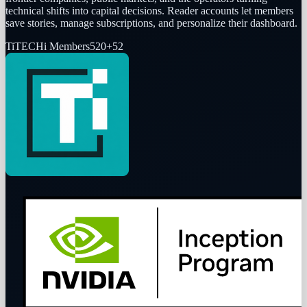
technical shifts into capital decisions. Reader accounts let members
save stories, manage subscriptions, and personalize their dashboard.
Ti
TECHi Members
520
+
52