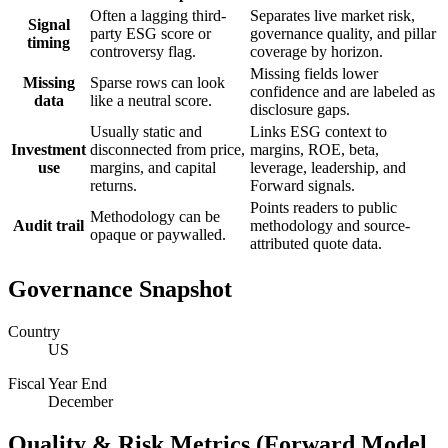
Often a lagging third-
Separates live market risk,
Signal
party ESG score or
governance quality, and pillar
timing
controversy flag.
coverage by horizon.
Missing fields lower
Missing
Sparse rows can look
confidence and are labeled as
data
like a neutral score.
disclosure gaps.
Usually static and
Links ESG context to
Investment
disconnected from price,
margins, ROE, beta,
use
margins, and capital
leverage, leadership, and
returns.
Forward signals.
Points readers to public
Methodology can be
Audit trail
methodology and source-
opaque or paywalled.
attributed quote data.
Governance Snapshot
Country
US
Fiscal Year End
December
Quality & Risk Metrics (Forward Model