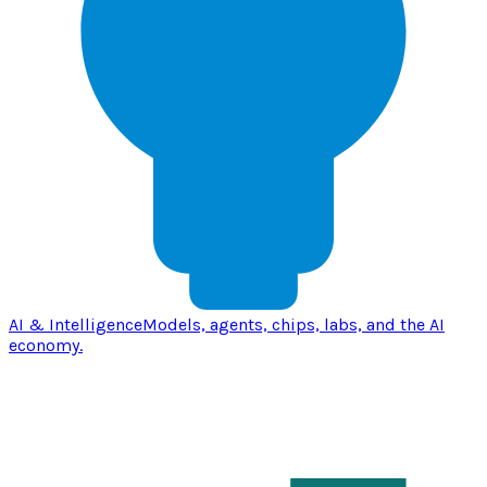
AI & Intelligence
Models, agents, chips, labs, and the AI
economy.