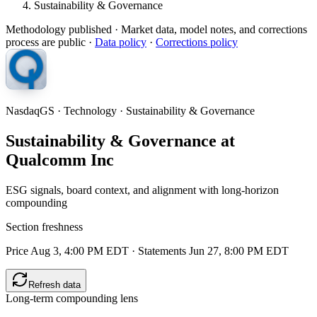
Sustainability & Governance
Methodology published
· Market data, model notes, and corrections
process are public ·
Data policy
·
Corrections policy
NasdaqGS · Technology · Sustainability & Governance
Sustainability & Governance at
Qualcomm Inc
ESG signals, board context, and alignment with long-horizon
compounding
Section freshness
Price Aug 3, 4:00 PM EDT
·
Statements Jun 27, 8:00 PM EDT
Refresh data
Long-term compounding lens