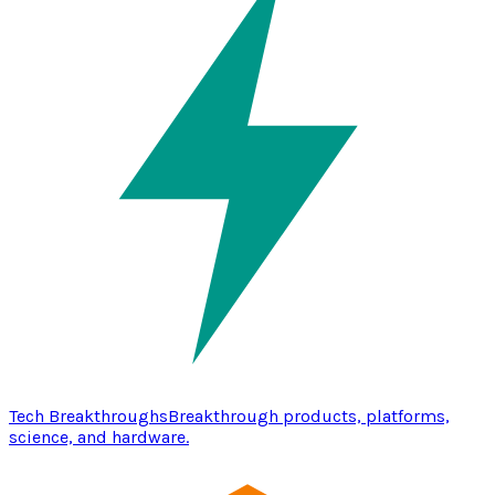
Tech Breakthroughs
Breakthrough products, platforms,
science, and hardware.