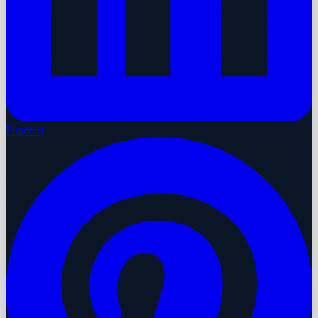
Pinterest