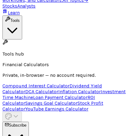
workflows, and calculators.
All Topics
→
Stocks
Analysts
Learn
Tools
Tools hub
Financial Calculators
Private, in-browser — no account required.
Compound Interest Calculator
Dividend Yield
Calculator
DCA Calculator
Inflation Calculator
Investment
Time Machine
Loan Payment Calculator
ROI
Calculator
Savings Goal Calculator
Stock Profit
Calculator
YouTube Earnings Calculator
Subscribe