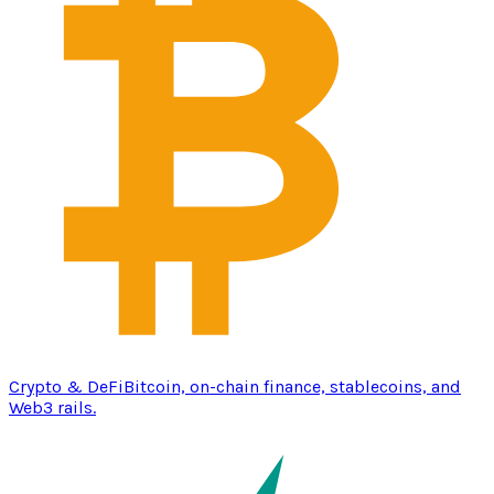
Crypto & DeFi
Bitcoin, on-chain finance, stablecoins, and
Web3 rails.