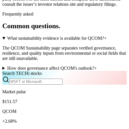
consult the issuer’s investor relations site and regulatory filings.
Frequently asked
Common questions.
What sustainability evidence is available for QCOM?
+
The QCOM Sustainability page separates verified governance,
resilience, and quality inputs from environmental or social fields that
are still unavailable.
How does governance affect QCOM's outlook?
+
Search TECHi stocks
Market pulse
$151.57
QCOM
+2.68%