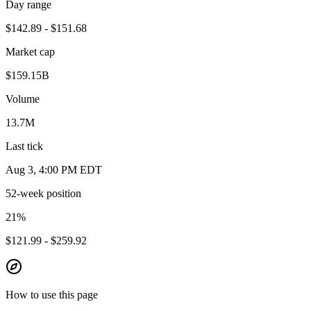
Day range
$142.89 - $151.68
Market cap
$159.15B
Volume
13.7M
Last tick
Aug 3, 4:00 PM EDT
52-week position
21
%
$121.99 - $259.92
How to use this page