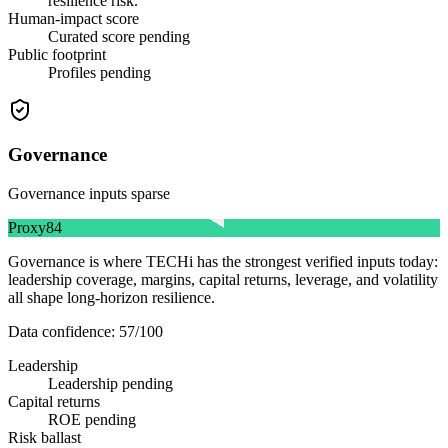
resilience risk.
Human-impact score
Curated score pending
Public footprint
Profiles pending
Governance
Governance inputs sparse
Proxy
84
Governance is where TECHi has the strongest verified inputs today:
leadership coverage, margins, capital returns, leverage, and volatility
all shape long-horizon resilience.
Data confidence:
57
/100
Leadership
Leadership pending
Capital returns
ROE pending
Risk ballast