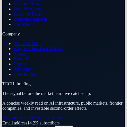
Version History
How We Score
Research Team
Editorial Standards
Corrections
Company
About TECHi
Why Readers Trust TECHi
Careers
Brand Kit
Contact
Advertise
Contributors
TECHi briefing
The signal before the market narrative catches up.
A concise weekly read on AI infrastructure, public markets, frontier
companies, and investable second-order effects.
Premium research
Partner program
Email address
14.2K
subscribers