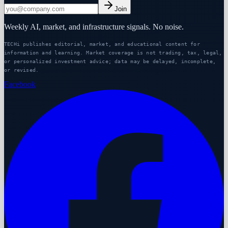
Join
Weekly AI, market, and infrastructure signals. No noise.
TECHi publishes editorial, market, and educational content for
information and learning. Market coverage is not trading, tax, legal,
or personalized investment advice; data may be delayed, incomplete,
or revised.
Facebook