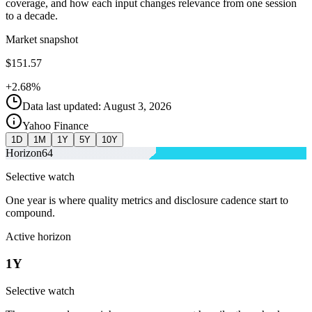
coverage, and how each input changes relevance from one session
to a decade.
Market snapshot
$151.57
+2.68%
Data last updated: August 3, 2026
Yahoo Finance
1D
1M
1Y
5Y
10Y
Horizon
64
Selective watch
One year is where quality metrics and disclosure cadence start to
compound.
Active horizon
1Y
Selective watch