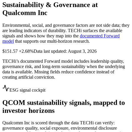
Sustainability & Governance at
Qualcomm Inc
Environmental, social, and governance factors are not side data; they
are leading indicators of durability. TECHi surfaces the available
signals and shows how they map into the
documented Forward
model
that supports our multi-horizon research.
$151.57
+2.68%
Data last updated: August 3, 2026
TECHi’s documented Forward model includes leadership quality,
governance risk, and long-term sustainability when the underlying
data is available. Missing fields reduce confidence instead of
creating artificial conviction.
ESG signal cockpit
QCOM
sustainability signals, mapped to
investor horizons
Qualcomm Inc
is scored through the data TECHi can verify:
governance quality, social exposure, environmental disclosure