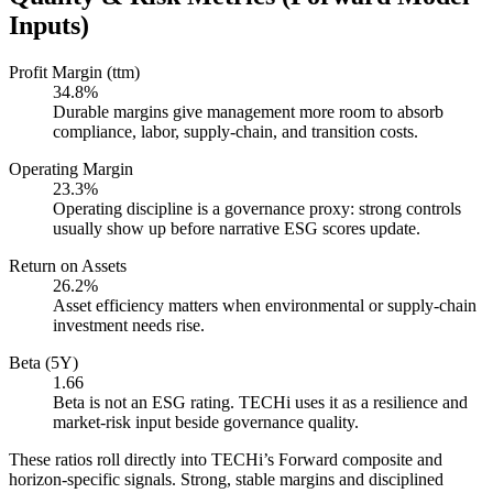
Inputs)
Profit Margin (ttm)
34.8%
Durable margins give management more room to absorb
compliance, labor, supply-chain, and transition costs.
Operating Margin
23.3%
Operating discipline is a governance proxy: strong controls
usually show up before narrative ESG scores update.
Return on Assets
26.2%
Asset efficiency matters when environmental or supply-chain
investment needs rise.
Beta (5Y)
1.66
Beta is not an ESG rating. TECHi uses it as a resilience and
market-risk input beside governance quality.
These ratios roll directly into TECHi’s Forward composite and
horizon-specific signals. Strong, stable margins and disciplined