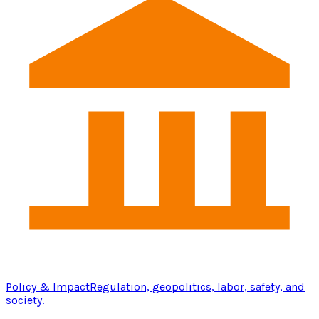
Policy & Impact
Regulation, geopolitics, labor, safety, and
society.