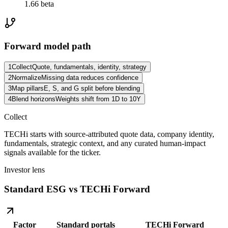
1.66 beta
Forward model path
1
Collect
Quote, fundamentals, identity, strategy
2
Normalize
Missing data reduces confidence
3
Map pillars
E, S, and G split before blending
4
Blend horizons
Weights shift from 1D to 10Y
Collect
TECHi starts with source-attributed quote data, company identity,
fundamentals, strategic context, and any curated human-impact
signals available for the ticker.
Investor lens
Standard ESG vs TECHi Forward
Factor
Standard portals
TECHi Forward