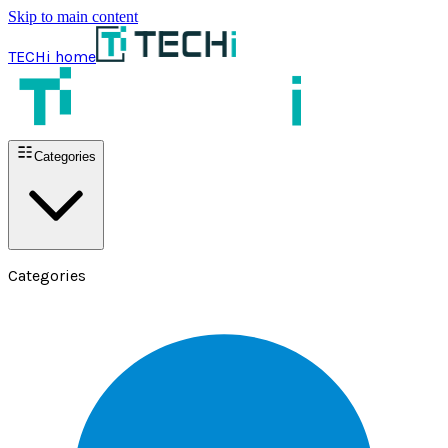
Skip to main content
TECHi home
Categories
Categories